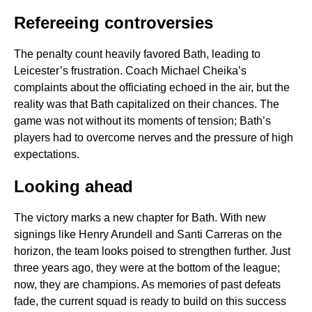
Refereeing controversies
The penalty count heavily favored Bath, leading to
Leicester’s frustration. Coach Michael Cheika’s
complaints about the officiating echoed in the air, but the
reality was that Bath capitalized on their chances. The
game was not without its moments of tension; Bath’s
players had to overcome nerves and the pressure of high
expectations.
Looking ahead
The victory marks a new chapter for Bath. With new
signings like Henry Arundell and Santi Carreras on the
horizon, the team looks poised to strengthen further. Just
three years ago, they were at the bottom of the league;
now, they are champions. As memories of past defeats
fade, the current squad is ready to build on this success