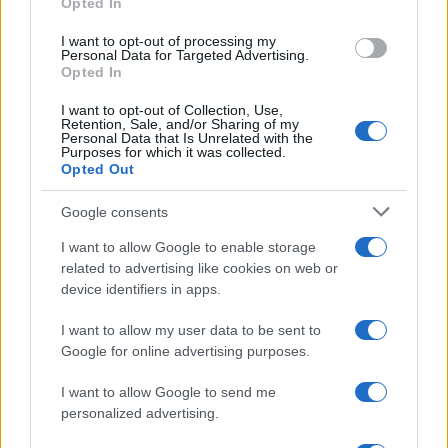
Opted In
I want to opt-out of processing my
Personal Data for Targeted Advertising.
Opted In
I want to opt-out of Collection, Use,
Retention, Sale, and/or Sharing of my
Personal Data that Is Unrelated with the
Purposes for which it was collected.
Opted Out
Google consents
Critical Demand for More Special
Educational Placements in Northern
I want to allow Google to enable storage
related to advertising like cookies on web or
Ireland
device identifiers in apps.
Significant Shortfall in Special Educational Placements
Threatens Children’s…
I want to allow my user data to be sent to
Google for online advertising purposes.
I want to allow Google to send me
personalized advertising.