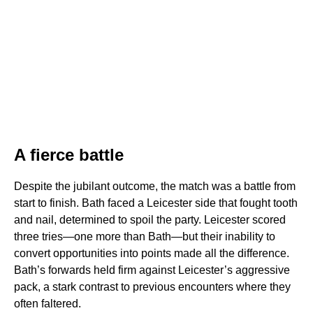
A fierce battle
Despite the jubilant outcome, the match was a battle from
start to finish. Bath faced a Leicester side that fought tooth
and nail, determined to spoil the party. Leicester scored
three tries—one more than Bath—but their inability to
convert opportunities into points made all the difference.
Bath’s forwards held firm against Leicester’s aggressive
pack, a stark contrast to previous encounters where they
often faltered.