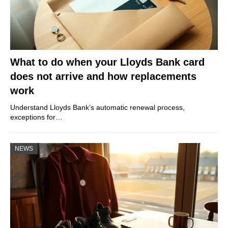
What to do when your Lloyds Bank card
does not arrive and how replacements
work
Understand Lloyds Bank’s automatic renewal process,
exceptions for…
NEWS