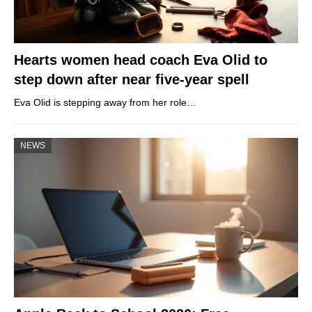
Hearts women head coach Eva Olid to
step down after near five-year spell
Eva Olid is stepping away from her role…
NEWS