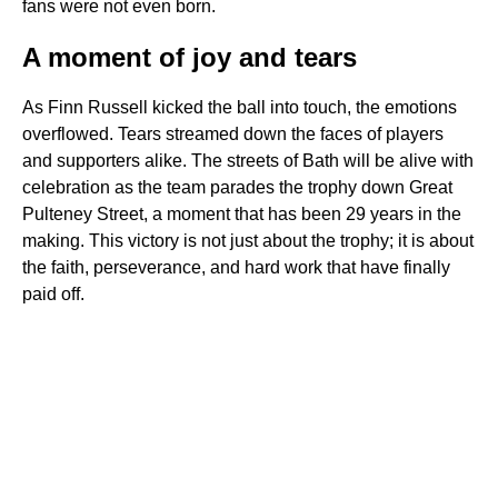
fans were not even born.
A moment of joy and tears
As Finn Russell kicked the ball into touch, the emotions
overflowed. Tears streamed down the faces of players
and supporters alike. The streets of Bath will be alive with
celebration as the team parades the trophy down Great
Pulteney Street, a moment that has been 29 years in the
making. This victory is not just about the trophy; it is about
the faith, perseverance, and hard work that have finally
paid off.