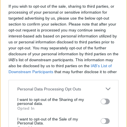
If you wish to opt-out of the sale, sharing to third parties, or
NEWS
processing of your personal or sensitive information for
targeted advertising by us, please use the below opt-out
section to confirm your selection. Please note that after your
opt-out request is processed you may continue seeing
interest-based ads based on personal information utilized by
us or personal information disclosed to third parties prior to
your opt-out. You may separately opt-out of the further
disclosure of your personal information by third parties on the
IAB’s list of downstream participants. This information may
also be disclosed by us to third parties on the
IAB’s List of
Downstream Participants
that may further disclose it to other
El Niño 2026: How the UK’s Weather May
third parties.
Change Due to the Super El Niño
Please note that this website/app uses one or more Google
Personal Data Processing Opt Outs
Phenomenon
services and may gather and store information including but
not limited to your visit or usage behaviour. You may click to
I want to opt-out of the Sharing of my
As the UK faces scorching temperatures, experts warn…
personal data.
grant or deny consent to Google and its third-party tags to
Opted In
use your data for below specified purposes in below Google
consent section.
I want to opt-out of the Sale of my
NEWS
Personal Data.