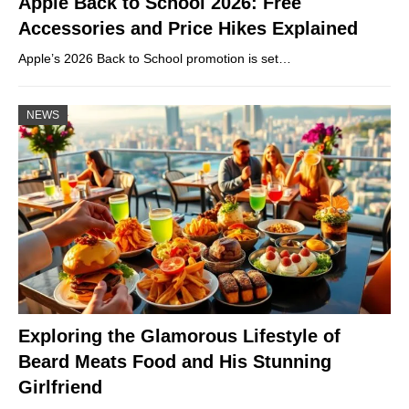
Apple Back to School 2026: Free
Accessories and Price Hikes Explained
Apple’s 2026 Back to School promotion is set…
NEWS
Exploring the Glamorous Lifestyle of
Beard Meats Food and His Stunning
Girlfriend