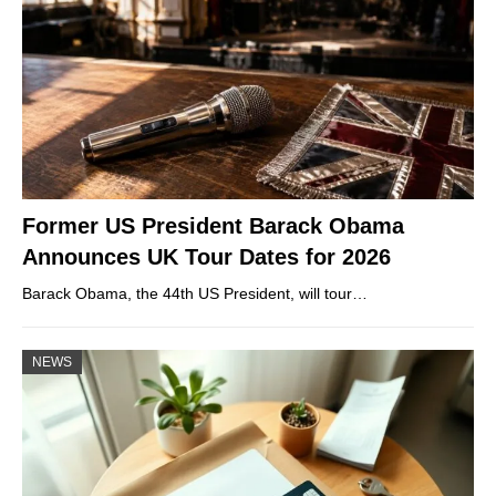
Former US President Barack Obama
Announces UK Tour Dates for 2026
Barack Obama, the 44th US President, will tour…
NEWS