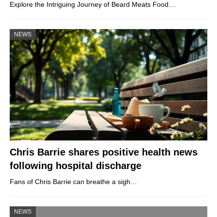
Explore the Intriguing Journey of Beard Meats Food…
NEWS
Chris Barrie shares positive health news
following hospital discharge
Fans of Chris Barrie can breathe a sigh…
NEWS