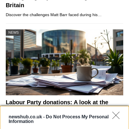
Britain
Discover the challenges Matt Barr faced during his…
NEWS
Labour Party donations: A look at the
contracts with City Hall
newshub.co.uk -
Do Not Process My Personal
Is there more to the story behind Labour’s…
Information