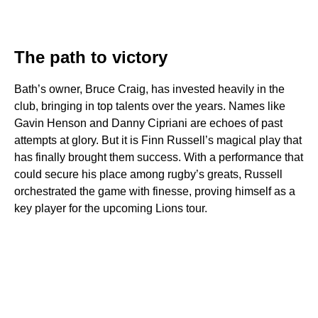
The path to victory
Bath’s owner, Bruce Craig, has invested heavily in the
club, bringing in top talents over the years. Names like
Gavin Henson and Danny Cipriani are echoes of past
attempts at glory. But it is Finn Russell’s magical play that
has finally brought them success. With a performance that
could secure his place among rugby’s greats, Russell
orchestrated the game with finesse, proving himself as a
key player for the upcoming Lions tour.