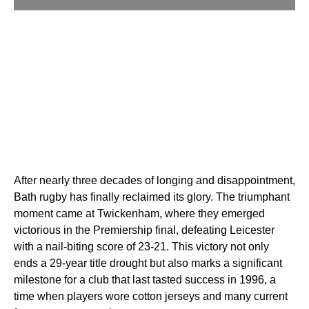
After nearly three decades of longing and disappointment,
Bath rugby has finally reclaimed its glory. The triumphant
moment came at Twickenham, where they emerged
victorious in the Premiership final, defeating Leicester
with a nail-biting score of 23-21. This victory not only
ends a 29-year title drought but also marks a significant
milestone for a club that last tasted success in 1996, a
time when players wore cotton jerseys and many current