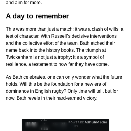
and aim for more.
A day to remember
This was more than just a match; it was a clash of wills, a
test of character. With Russell’s decisive interventions
and the collective effort of the team, Bath etched their
name back into the history books. The triumph at
Twickenham is not just a trophy; it’s a symbol of
resilience, a testament to how far they have come.
As Bath celebrates, one can only wonder what the future
holds. Will this be the foundation for a new era of
dominance in English rugby? Only time will tell, but for
now, Bath revels in their hard-earned victory.
0:28
Ad
hub
Media
POWERED
/
1
/
4
BY
3:55