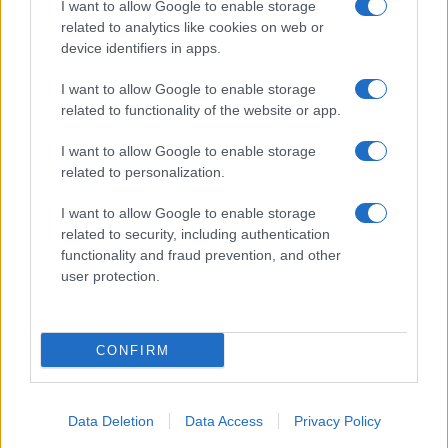
I want to allow Google to enable storage
related to analytics like cookies on web or
About Us
device identifiers in apps.
Latest News
Follow us Facebook
I want to allow Google to enable storage
related to functionality of the website or app.
Manage Utiq
I want to allow Google to enable storage
NewsHub.co.uk is the great source of social information. News,
related to personalization.
television, news, sports, gossip, politics and all the news about your
city.
I want to allow Google to enable storage
To report any errors in the use of confidential material to the editorial
related to security, including authentication
team, write to
staff@newshub.co.uk
: we will promptly remove the
functionality and fraud prevention, and other
material that infringes the rights of third parties.
user protection.
Copyright © 2026 | NewHub.co.uk - Published in UK by
AdHub Media
-
CONFIRM
All Rights Reserved.
Contact us
-
Cookie Policy
-
Privacy Policy
-
Legal notes
-
Data
processing
All content is produced through a hybrid approach, combining
Data Deletion
Data Access
Privacy Policy
proprietary Artificial Intelligence technology and independent creators.