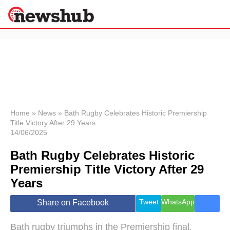
×
Politics
Science &
Technology
News
Home
»
News
»
Bath Rugby Celebrates Historic Premiership
Title Victory After 29 Years
Sport
14/06/2025
Economy
Bath Rugby Celebrates Historic
Health &
World
Premiership Title Victory After 29
Wellness
Years
Lifestyle
Travel
Tweet
WhatsApp
Share on Facebook
Bath rugby triumphs in the Premiership final,