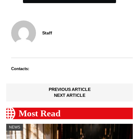
Staff
Contacts:
PREVIOUS ARTICLE
NEXT ARTICLE
Most Read
NEWS