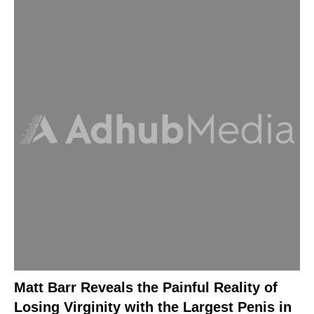
Matt Barr Reveals the Painful Reality of
Losing Virginity with the Largest Penis in