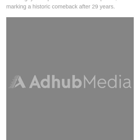
marking a historic comeback after 29 years.