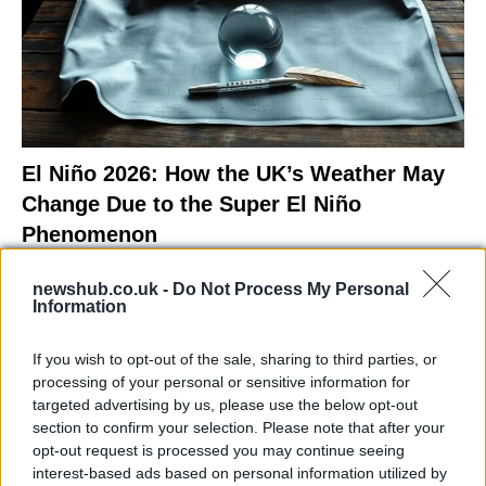
El Niño 2026: How the UK’s Weather May
Change Due to the Super El Niño
Phenomenon
As the UK faces scorching temperatures, experts warn…
newshub.co.uk -
Do Not Process My Personal
Information
NEWS
If you wish to opt-out of the sale, sharing to third parties, or
processing of your personal or sensitive information for
targeted advertising by us, please use the below opt-out
section to confirm your selection. Please note that after your
opt-out request is processed you may continue seeing
interest-based ads based on personal information utilized by