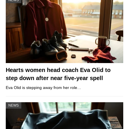
NEWS
Hearts women head coach Eva Olid to
step down after near five-year spell
Eva Olid is stepping away from her role…
NEWS