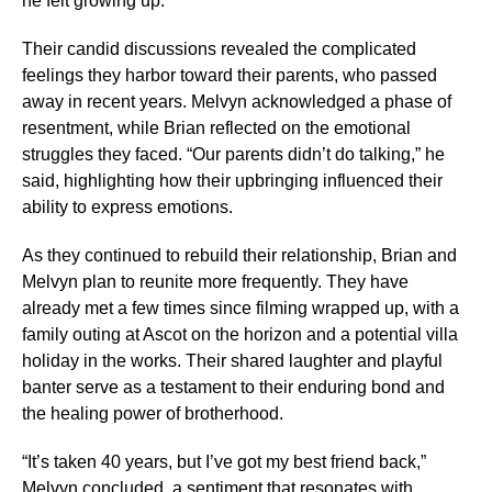
he felt growing up.
Their candid discussions revealed the complicated
feelings they harbor toward their parents, who passed
away in recent years. Melvyn acknowledged a phase of
resentment, while Brian reflected on the emotional
struggles they faced. “Our parents didn’t do talking,” he
said, highlighting how their upbringing influenced their
ability to express emotions.
As they continued to rebuild their relationship, Brian and
Melvyn plan to reunite more frequently. They have
already met a few times since filming wrapped up, with a
family outing at Ascot on the horizon and a potential villa
holiday in the works. Their shared laughter and playful
banter serve as a testament to their enduring bond and
the healing power of brotherhood.
“It’s taken 40 years, but I’ve got my best friend back,”
Melvyn concluded, a sentiment that resonates with