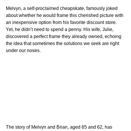
Melvyn, a self-proclaimed cheapskate, famously joked
about whether he would frame this cherished picture with
an inexpensive option from his favorite discount store.
Yet, he didn’t need to spend a penny. His wife, Julie,
discovered a perfect frame they already owned, echoing
the idea that sometimes the solutions we seek are right
under our noses.
The story of Melvyn and Brian, aged 65 and 62, has