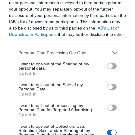
us or personal information disclosed to third parties prior to
your opt-out. You may separately opt-out of the further
disclosure of your personal information by third parties on the
IAB’s list of downstream participants. This information may
also be disclosed by us to third parties on the
IAB’s List of
Appeal court rejects murder challenges,
Downstream Participants
that may further disclose it to other
clears man of 1970s explosives
third parties.
convictions and reviews unsolved
Please note that this website/app uses one or more Google
Personal Data Processing Opt Outs
Glasgow case
services and may gather and store information including but
not limited to your visit or usage behaviour. You may click to
I want to opt-out of the Sharing of my
The Court of Appeal has dismissed challenges to…
personal data.
grant or deny consent to Google and its third-party tags to
Opted In
use your data for below specified purposes in below Google
consent section.
I want to opt-out of the Sale of my
NEWS
Personal Data.
Opted In
I want to opt-out of processing my
Personal Data for Targeted Advertising.
Opted In
I want to opt-out of Collection, Use,
Retention, Sale, and/or Sharing of my
Personal Data that Is Unrelated with the