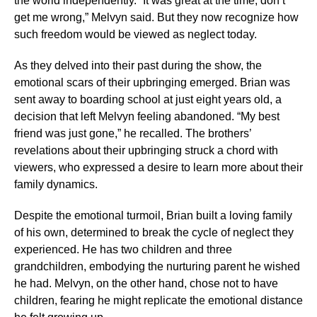
the world independently. “It was great at the time, don’t
get me wrong,” Melvyn said. But they now recognize how
such freedom would be viewed as neglect today.
As they delved into their past during the show, the
emotional scars of their upbringing emerged. Brian was
sent away to boarding school at just eight years old, a
decision that left Melvyn feeling abandoned. “My best
friend was just gone,” he recalled. The brothers’
revelations about their upbringing struck a chord with
viewers, who expressed a desire to learn more about their
family dynamics.
Despite the emotional turmoil, Brian built a loving family
of his own, determined to break the cycle of neglect they
experienced. He has two children and three
grandchildren, embodying the nurturing parent he wished
he had. Melvyn, on the other hand, chose not to have
children, fearing he might replicate the emotional distance