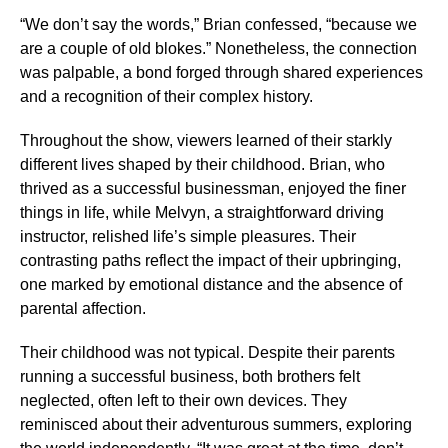
“We don’t say the words,” Brian confessed, “because we
are a couple of old blokes.” Nonetheless, the connection
was palpable, a bond forged through shared experiences
and a recognition of their complex history.
Throughout the show, viewers learned of their starkly
different lives shaped by their childhood. Brian, who
thrived as a successful businessman, enjoyed the finer
things in life, while Melvyn, a straightforward driving
instructor, relished life’s simple pleasures. Their
contrasting paths reflect the impact of their upbringing,
one marked by emotional distance and the absence of
parental affection.
Their childhood was not typical. Despite their parents
running a successful business, both brothers felt
neglected, often left to their own devices. They
reminisced about their adventurous summers, exploring