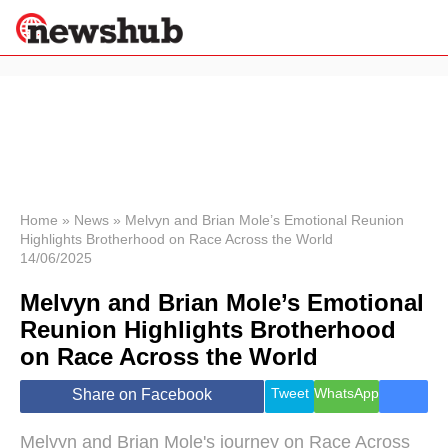
×
Politics
Science &
Technology
News
Home
»
News
»
Melvyn and Brian Mole’s Emotional Reunion
Highlights Brotherhood on Race Across the World
Sport
14/06/2025
Economy
Melvyn and Brian Mole’s Emotional
Health &
World
Reunion Highlights Brotherhood
Wellness
on Race Across the World
Lifestyle
Travel
Tweet
WhatsApp
Share on Facebook
Melvyn and Brian Mole's journey on Race Across