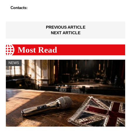
Contacts:
PREVIOUS ARTICLE
NEXT ARTICLE
Most Read
NEWS