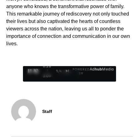
anyone who knows the transformative power of family.
This remarkable journey of rediscovery not only touched
their lives but also captivated the hearts of countless
viewers across the nation, leaving us all to ponder the
importance of connection and communication in our own
lives.
0:29
Ad
hub
Media
POWERED
/
1
/
4
BY
3:09
Staff