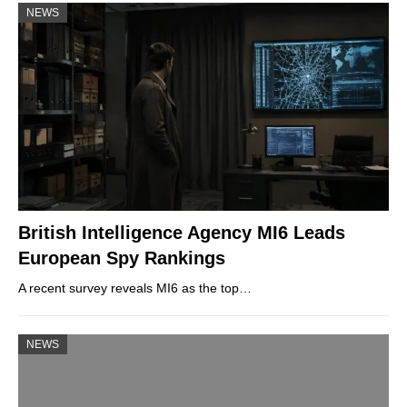
NEWS
British Intelligence Agency MI6 Leads
European Spy Rankings
A recent survey reveals MI6 as the top…
NEWS