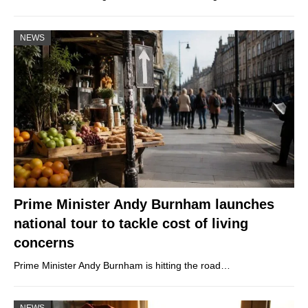
NEWS
Prime Minister Andy Burnham launches
national tour to tackle cost of living
concerns
Prime Minister Andy Burnham is hitting the road…