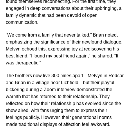
found themselves reconnecting. For the first time, they
engaged in deep conversations about their upbringing, a
family dynamic that had been devoid of open
communication.
“We come from a family that never talked,” Brian noted,
emphasizing the significance of their newfound dialogue.
Melvyn echoed this, expressing joy at rediscovering his
best friend. “I found my best friend again,” he shared. “It
was therapeutic.”
The brothers now live 300 miles apart—Melvyn in Redcar
and Brian in a village near Lichfield—but their playful
bickering during a Zoom interview demonstrated the
warmth that has returned to their relationship. They
reflected on how their relationship has evolved since the
show aired, with fans urging them to express their
feelings publicly. However, their generational norms
made traditional displays of affection feel awkward.