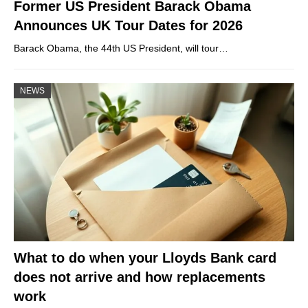
Former US President Barack Obama
Announces UK Tour Dates for 2026
Barack Obama, the 44th US President, will tour…
NEWS
What to do when your Lloyds Bank card
does not arrive and how replacements
work