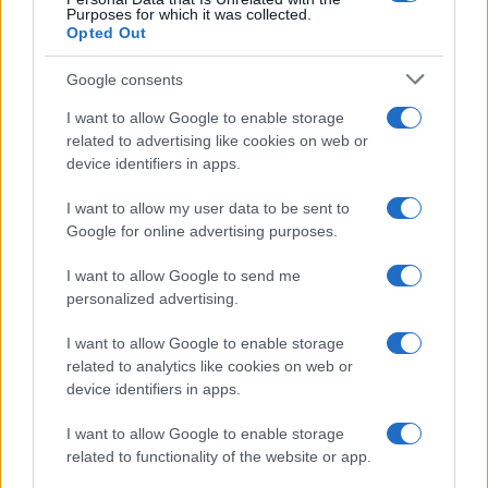
Purposes for which it was collected.
Opted Out
Google consents
Critical Demand for More Special
Educational Placements in Northern
I want to allow Google to enable storage
related to advertising like cookies on web or
Ireland
device identifiers in apps.
Significant Shortfall in Special Educational Placements
Threatens Children’s…
I want to allow my user data to be sent to
Google for online advertising purposes.
I want to allow Google to send me
personalized advertising.
I want to allow Google to enable storage
related to analytics like cookies on web or
About Us
device identifiers in apps.
Latest News
Follow us Facebook
I want to allow Google to enable storage
related to functionality of the website or app.
Manage Utiq