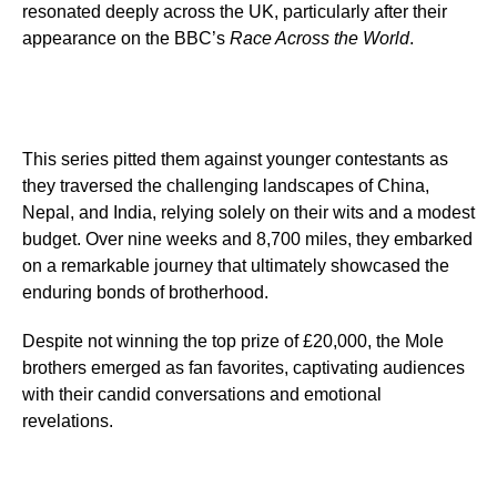
resonated deeply across the UK, particularly after their
appearance on the BBC’s
Race Across the World
.
This series pitted them against younger contestants as
they traversed the challenging landscapes of China,
Nepal, and India, relying solely on their wits and a modest
budget. Over nine weeks and 8,700 miles, they embarked
on a remarkable journey that ultimately showcased the
enduring bonds of brotherhood.
Despite not winning the top prize of £20,000, the Mole
brothers emerged as fan favorites, captivating audiences
with their candid conversations and emotional
revelations.