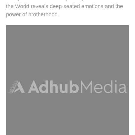
the World reveals deep-seated emotions and the
power of brotherhood.