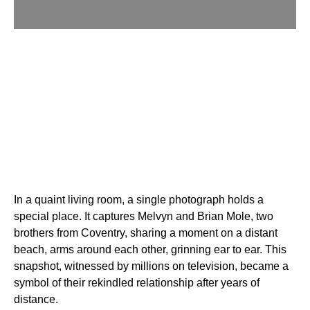
In a quaint living room, a single photograph holds a
special place. It captures Melvyn and Brian Mole, two
brothers from Coventry, sharing a moment on a distant
beach, arms around each other, grinning ear to ear. This
snapshot, witnessed by millions on television, became a
symbol of their rekindled relationship after years of
distance.