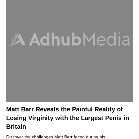
Matt Barr Reveals the Painful Reality of
Losing Virginity with the Largest Penis in
Britain
Discover the challenges Matt Barr faced during his…