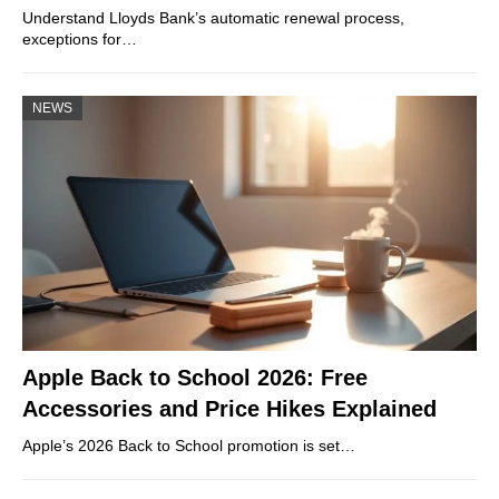
Understand Lloyds Bank’s automatic renewal process,
exceptions for…
NEWS
Apple Back to School 2026: Free
Accessories and Price Hikes Explained
Apple’s 2026 Back to School promotion is set…