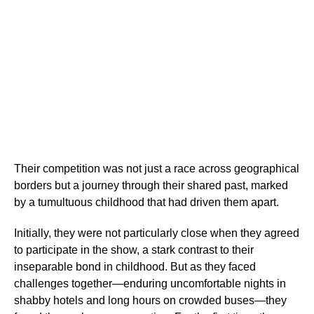
Their competition was not just a race across geographical
borders but a journey through their shared past, marked
by a tumultuous childhood that had driven them apart.
Initially, they were not particularly close when they agreed
to participate in the show, a stark contrast to their
inseparable bond in childhood. But as they faced
challenges together—enduring uncomfortable nights in
shabby hotels and long hours on crowded buses—they