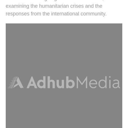
examining the humanitarian crises and the
responses from the international community.