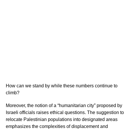
How can we stand by while these numbers continue to
climb?
Moreover, the notion of a “humanitarian city” proposed by
Israeli officials raises ethical questions. The suggestion to
relocate Palestinian populations into designated areas
emphasizes the complexities of displacement and