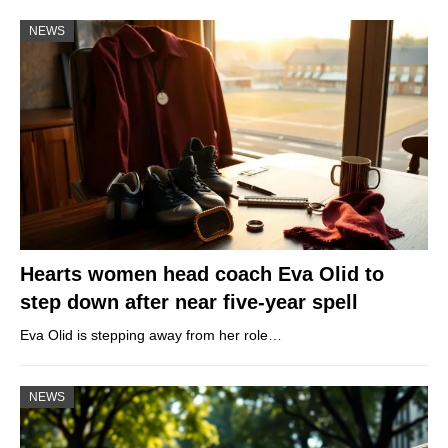
NEWS
Hearts women head coach Eva Olid to
step down after near five-year spell
Eva Olid is stepping away from her role…
NEWS