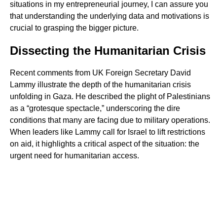
situations in my entrepreneurial journey, I can assure you
that understanding the underlying data and motivations is
crucial to grasping the bigger picture.
Dissecting the Humanitarian Crisis
Recent comments from UK Foreign Secretary David
Lammy illustrate the depth of the humanitarian crisis
unfolding in Gaza. He described the plight of Palestinians
as a “grotesque spectacle,” underscoring the dire
conditions that many are facing due to military operations.
When leaders like Lammy call for Israel to lift restrictions
on aid, it highlights a critical aspect of the situation: the
urgent need for humanitarian access.