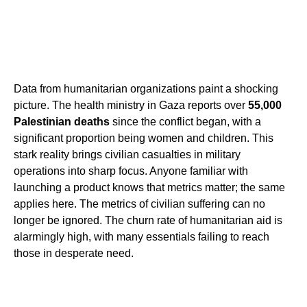
Data from humanitarian organizations paint a shocking
picture. The health ministry in Gaza reports over
55,000
Palestinian deaths
since the conflict began, with a
significant proportion being women and children. This
stark reality brings civilian casualties in military
operations into sharp focus. Anyone familiar with
launching a product knows that metrics matter; the same
applies here. The metrics of civilian suffering can no
longer be ignored. The churn rate of humanitarian aid is
alarmingly high, with many essentials failing to reach
those in desperate need.