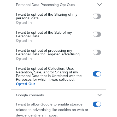
Apple Back to School 2026: Free
Please note that this website/app uses one or more Google
Personal Data Processing Opt Outs
Accessories and Price Hikes Explained
services and may gather and store information including but
not limited to your visit or usage behaviour. You may click to
I want to opt-out of the Sharing of my
Apple’s 2026 Back to School promotion is set…
personal data.
grant or deny consent to Google and its third-party tags to
Opted In
use your data for below specified purposes in below Google
consent section.
I want to opt-out of the Sale of my
NEWS
Personal Data.
Opted In
I want to opt-out of processing my
Personal Data for Targeted Advertising.
Opted In
I want to opt-out of Collection, Use,
Retention, Sale, and/or Sharing of my
Personal Data that Is Unrelated with the
Purposes for which it was collected.
Opted Out
Google consents
Critical Demand for More Special
Educational Placements in Northern
I want to allow Google to enable storage
related to advertising like cookies on web or
Ireland
device identifiers in apps.