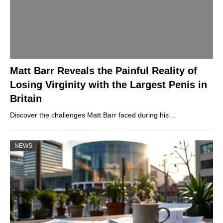
Matt Barr Reveals the Painful Reality of
Losing Virginity with the Largest Penis in
Britain
Discover the challenges Matt Barr faced during his…
NEWS