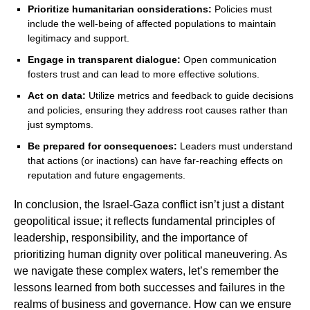
Prioritize humanitarian considerations:
Policies must
include the well-being of affected populations to maintain
legitimacy and support.
Engage in transparent dialogue:
Open communication
fosters trust and can lead to more effective solutions.
Act on data:
Utilize metrics and feedback to guide decisions
and policies, ensuring they address root causes rather than
just symptoms.
Be prepared for consequences:
Leaders must understand
that actions (or inactions) can have far-reaching effects on
reputation and future engagements.
In conclusion, the Israel-Gaza conflict isn’t just a distant
geopolitical issue; it reflects fundamental principles of
leadership, responsibility, and the importance of
prioritizing human dignity over political maneuvering. As
we navigate these complex waters, let’s remember the
lessons learned from both successes and failures in the
realms of business and governance. How can we ensure