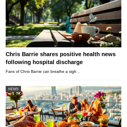
Chris Barrie shares positive health news
following hospital discharge
Fans of Chris Barrie can breathe a sigh…
NEWS