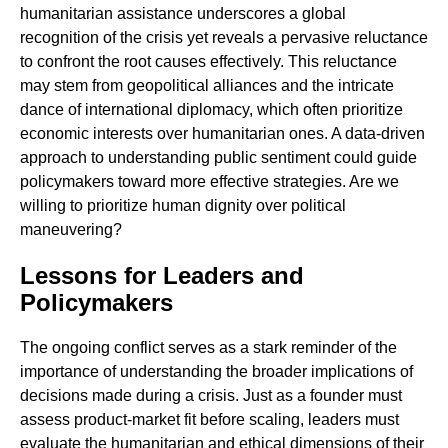
humanitarian assistance underscores a global
recognition of the crisis yet reveals a pervasive reluctance
to confront the root causes effectively. This reluctance
may stem from geopolitical alliances and the intricate
dance of international diplomacy, which often prioritize
economic interests over humanitarian ones. A data-driven
approach to understanding public sentiment could guide
policymakers toward more effective strategies. Are we
willing to prioritize human dignity over political
maneuvering?
Lessons for Leaders and
Policymakers
The ongoing conflict serves as a stark reminder of the
importance of understanding the broader implications of
decisions made during a crisis. Just as a founder must
assess product-market fit before scaling, leaders must
evaluate the humanitarian and ethical dimensions of their