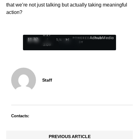
that we’re not just talking but actually taking meaningful
action?
0:29
Ad
hub
Media
POWERED
/
1
/
4
BY
3:09
Staff
Contacts:
PREVIOUS ARTICLE