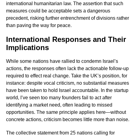
international humanitarian law. The assertion that such
measures could be acceptable sets a dangerous
precedent, risking further entrenchment of divisions rather
than paving the way for peace.
International Responses and Their
Implications
While some nations have rallied to condemn Israel’s
actions, the responses often lack the actionable follow-up
required to effect real change. Take the UK’s position, for
instance: despite vocal criticism, no substantial measures
have been taken to hold Israel accountable. In the startup
world, I’ve seen too many founders fail to act after
identifying a market need, often leading to missed
opportunities. The same principle applies here—without
concrete actions, criticism becomes little more than noise.
The collective statement from 25 nations calling for