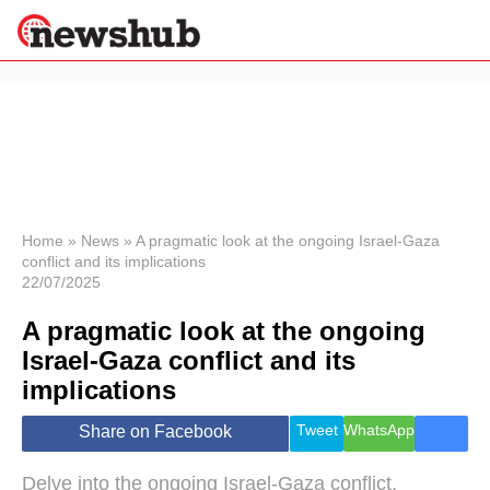
×
Politics
Science &
Technology
News
Home
»
News
»
A pragmatic look at the ongoing Israel-Gaza
conflict and its implications
Sport
22/07/2025
Economy
A pragmatic look at the ongoing
Health &
World
Israel-Gaza conflict and its
Wellness
implications
Lifestyle
Travel
Tweet
WhatsApp
Share on Facebook
Delve into the ongoing Israel-Gaza conflict,