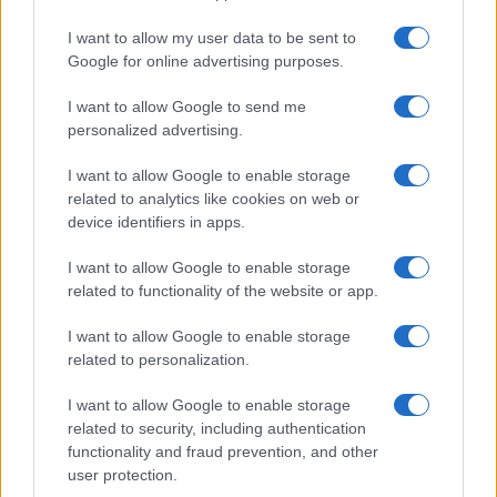
Significant Shortfall in Special Educational Placements
Threatens Children’s…
I want to allow my user data to be sent to
Google for online advertising purposes.
I want to allow Google to send me
personalized advertising.
I want to allow Google to enable storage
related to analytics like cookies on web or
About Us
device identifiers in apps.
Latest News
Follow us Facebook
I want to allow Google to enable storage
related to functionality of the website or app.
Manage Utiq
I want to allow Google to enable storage
NewsHub.co.uk is the great source of social information. News,
related to personalization.
television, news, sports, gossip, politics and all the news about your
city.
I want to allow Google to enable storage
To report any errors in the use of confidential material to the editorial
related to security, including authentication
team, write to
staff@newshub.co.uk
: we will promptly remove the
functionality and fraud prevention, and other
material that infringes the rights of third parties.
user protection.