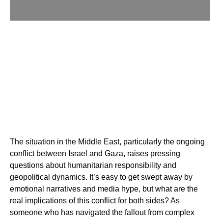
The situation in the Middle East, particularly the ongoing
conflict between Israel and Gaza, raises pressing
questions about humanitarian responsibility and
geopolitical dynamics. It’s easy to get swept away by
emotional narratives and media hype, but what are the
real implications of this conflict for both sides? As
someone who has navigated the fallout from complex