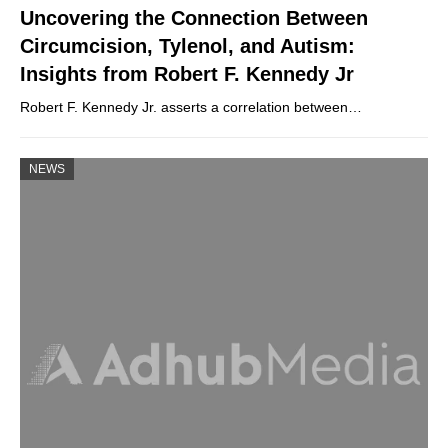
Uncovering the Connection Between
Circumcision, Tylenol, and Autism:
Insights from Robert F. Kennedy Jr
Robert F. Kennedy Jr. asserts a correlation between…
NEWS