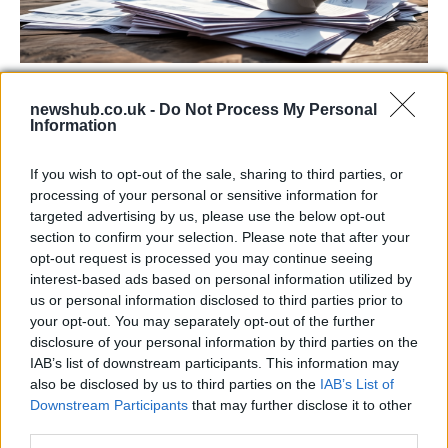
Labour Party donations: A look at the
newshub.co.uk -
Do Not Process My Personal
contracts with City Hall
Information
Is there more to the story behind Labour’s…
If you wish to opt-out of the sale, sharing to third parties, or
processing of your personal or sensitive information for
NEWS
targeted advertising by us, please use the below opt-out
section to confirm your selection. Please note that after your
opt-out request is processed you may continue seeing
interest-based ads based on personal information utilized by
us or personal information disclosed to third parties prior to
your opt-out. You may separately opt-out of the further
disclosure of your personal information by third parties on the
IAB’s list of downstream participants. This information may
also be disclosed by us to third parties on the
IAB’s List of
Downstream Participants
that may further disclose it to other
third parties.