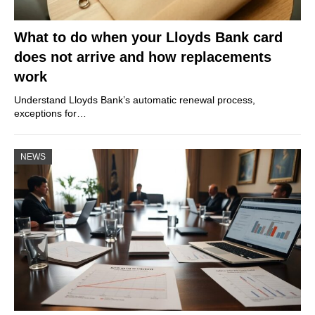
What to do when your Lloyds Bank card
does not arrive and how replacements
work
Understand Lloyds Bank’s automatic renewal process,
exceptions for…
NEWS