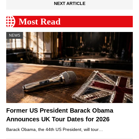
NEXT ARTICLE
Most Read
NEWS
Former US President Barack Obama
Announces UK Tour Dates for 2026
Barack Obama, the 44th US President, will tour…