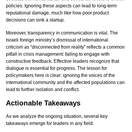
policies. Ignoring these aspects can lead to long-term
reputational damage, much like how poor product
decisions can sink a startup.
Moreover, transparency in communication is vital. The
Israeli foreign ministry’s dismissal of international
criticism as “disconnected from reality” reflects a common
pitfall in crisis management: failing to engage with
constructive feedback. Effective leaders recognize that
dialogue is essential for progress. The lesson for
policymakers here is clear: ignoring the voices of the
international community and the affected populations can
lead to further isolation and conflict.
Actionable Takeaways
As we analyze the ongoing situation, several key
takeaways emerge for leaders in any field: