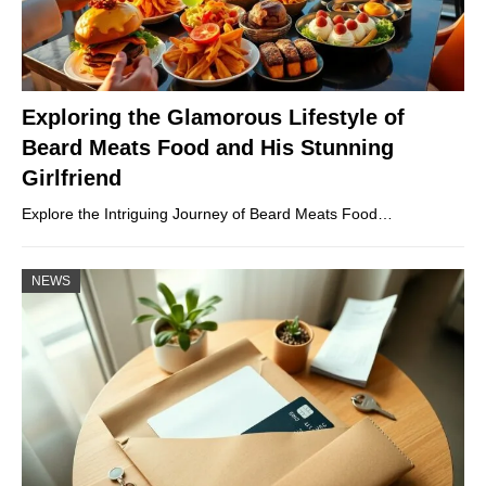
Exploring the Glamorous Lifestyle of
Beard Meats Food and His Stunning
Girlfriend
Explore the Intriguing Journey of Beard Meats Food…
NEWS