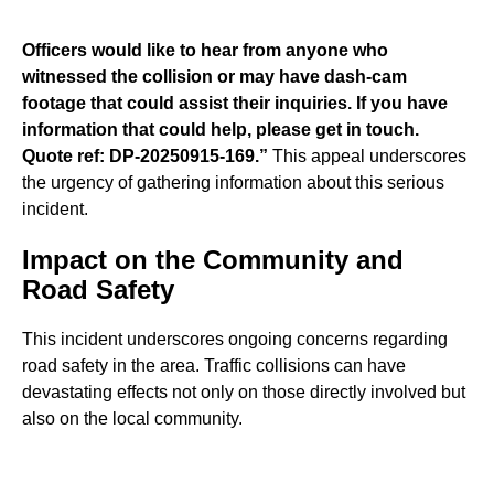
Officers would like to hear from anyone who
witnessed the collision or may have dash-cam
footage that could assist their inquiries. If you have
information that could help, please get in touch.
Quote ref: DP-20250915-169.”
This appeal underscores
the urgency of gathering information about this serious
incident.
Impact on the Community and
Road Safety
This incident underscores ongoing concerns regarding
road safety in the area. Traffic collisions can have
devastating effects not only on those directly involved but
also on the local community.