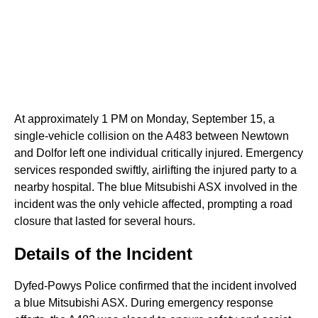
At approximately 1 PM on Monday, September 15, a
single-vehicle collision on the A483 between Newtown
and Dolfor left one individual critically injured. Emergency
services responded swiftly, airlifting the injured party to a
nearby hospital. The blue Mitsubishi ASX involved in the
incident was the only vehicle affected, prompting a road
closure that lasted for several hours.
Details of the Incident
Dyfed-Powys Police confirmed that the incident involved
a blue Mitsubishi ASX. During emergency response