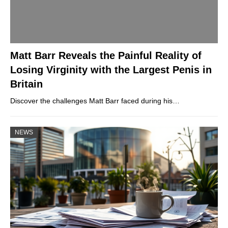
Matt Barr Reveals the Painful Reality of
Losing Virginity with the Largest Penis in
Britain
Discover the challenges Matt Barr faced during his…
NEWS