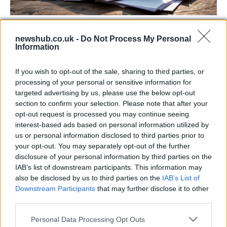
Labour Party donations: A look at the
newshub.co.uk -
Do Not Process My Personal
contracts with City Hall
Information
Is there more to the story behind Labour’s…
If you wish to opt-out of the sale, sharing to third parties, or
processing of your personal or sensitive information for
NEWS
targeted advertising by us, please use the below opt-out
section to confirm your selection. Please note that after your
opt-out request is processed you may continue seeing
interest-based ads based on personal information utilized by
us or personal information disclosed to third parties prior to
your opt-out. You may separately opt-out of the further
disclosure of your personal information by third parties on the
IAB’s list of downstream participants. This information may
also be disclosed by us to third parties on the
IAB’s List of
Downstream Participants
that may further disclose it to other
third parties.
Apple Back to School 2026: Free
Please note that this website/app uses one or more Google
Personal Data Processing Opt Outs
Accessories and Price Hikes Explained