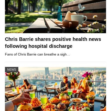
Chris Barrie shares positive health news
following hospital discharge
Fans of Chris Barrie can breathe a sigh…
NEWS