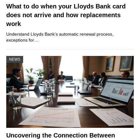
What to do when your Lloyds Bank card
does not arrive and how replacements
work
Understand Lloyds Bank’s automatic renewal process,
exceptions for…
NEWS
Uncovering the Connection Between