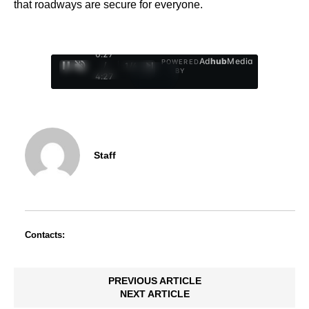
that roadways are secure for everyone.
0:28
Ad
hub
Media
POWERED
/
1
/
4
BY
4:27
Staff
Contacts:
PREVIOUS ARTICLE
NEXT ARTICLE