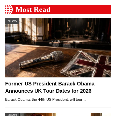
Most Read
NEWS
Former US President Barack Obama
Announces UK Tour Dates for 2026
Barack Obama, the 44th US President, will tour…
NEWS