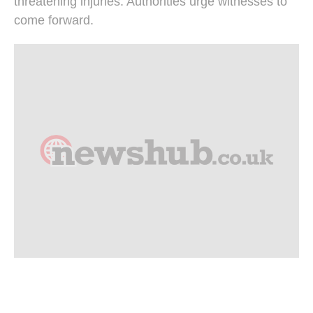
threatening injuries. Authorities urge witnesses to
come forward.