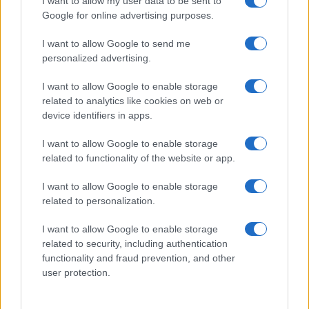
I want to allow my user data to be sent to
Google for online advertising purposes.
I want to allow Google to send me
personalized advertising.
I want to allow Google to enable storage
related to analytics like cookies on web or
About Us
device identifiers in apps.
Latest News
Follow us Facebook
I want to allow Google to enable storage
related to functionality of the website or app.
Manage Utiq
I want to allow Google to enable storage
NewsHub.co.uk is the great source of social information. News,
related to personalization.
television, news, sports, gossip, politics and all the news about your
city.
I want to allow Google to enable storage
To report any errors in the use of confidential material to the editorial
related to security, including authentication
team, write to
staff@newshub.co.uk
: we will promptly remove the
functionality and fraud prevention, and other
material that infringes the rights of third parties.
user protection.