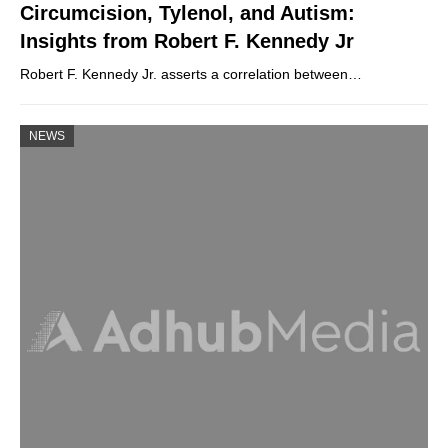
Circumcision, Tylenol, and Autism:
Insights from Robert F. Kennedy Jr
Robert F. Kennedy Jr. asserts a correlation between…
NEWS