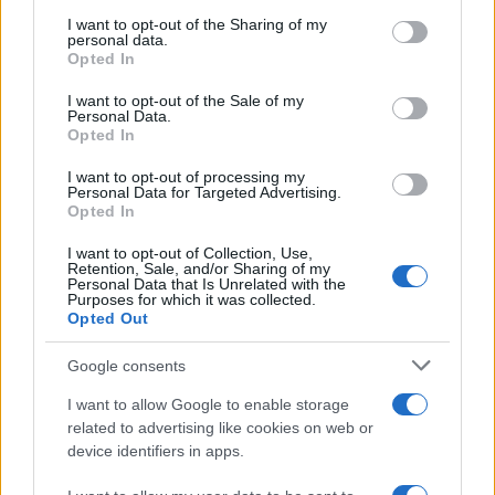
services and may gather and store information including but
not limited to your visit or usage behaviour. You may click to
I want to opt-out of the Sharing of my
Apple’s 2026 Back to School promotion is set…
personal data.
grant or deny consent to Google and its third-party tags to
Opted In
use your data for below specified purposes in below Google
consent section.
I want to opt-out of the Sale of my
NEWS
Personal Data.
Opted In
I want to opt-out of processing my
Personal Data for Targeted Advertising.
Opted In
I want to opt-out of Collection, Use,
Retention, Sale, and/or Sharing of my
Personal Data that Is Unrelated with the
Purposes for which it was collected.
Opted Out
Google consents
Critical Demand for More Special
Educational Placements in Northern
I want to allow Google to enable storage
related to advertising like cookies on web or
Ireland
device identifiers in apps.
Significant Shortfall in Special Educational Placements
Threatens Children’s…