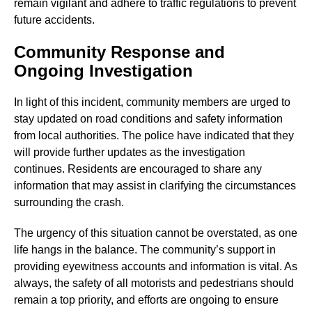
remain vigilant and adhere to traffic regulations to prevent
future accidents.
Community Response and
Ongoing Investigation
In light of this incident, community members are urged to
stay updated on road conditions and safety information
from local authorities. The police have indicated that they
will provide further updates as the investigation
continues. Residents are encouraged to share any
information that may assist in clarifying the circumstances
surrounding the crash.
The urgency of this situation cannot be overstated, as one
life hangs in the balance. The community’s support in
providing eyewitness accounts and information is vital. As
always, the safety of all motorists and pedestrians should
remain a top priority, and efforts are ongoing to ensure