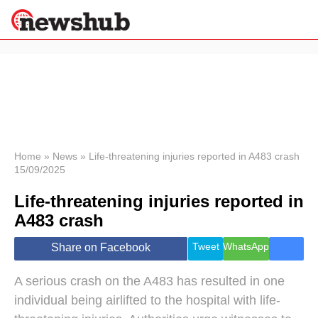
×
Politics
Science &
Technology
News
Home
»
News
»
Life-threatening injuries reported in A483 crash
15/09/2025
Sport
Economy
Life-threatening injuries reported in
Health &
A483 crash
World
Wellness
Tweet
WhatsApp
Share on Facebook
Lifestyle
Travel
A serious crash on the A483 has resulted in one
individual being airlifted to the hospital with life-