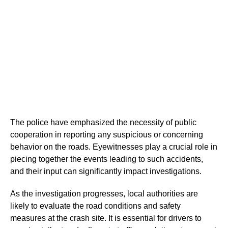
The police have emphasized the necessity of public
cooperation in reporting any suspicious or concerning
behavior on the roads. Eyewitnesses play a crucial role in
piecing together the events leading to such accidents,
and their input can significantly impact investigations.
As the investigation progresses, local authorities are
likely to evaluate the road conditions and safety
measures at the crash site. It is essential for drivers to