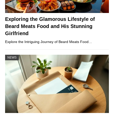
Exploring the Glamorous Lifestyle of
Beard Meats Food and His Stunning
Girlfriend
Explore the Intriguing Journey of Beard Meats Food…
NEWS