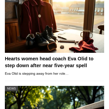
Hearts women head coach Eva Olid to
step down after near five-year spell
Eva Olid is stepping away from her role…
NEWS