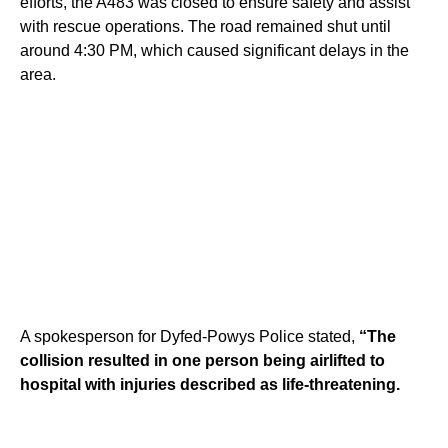
efforts, the A483 was closed to ensure safety and assist
with rescue operations. The road remained shut until
around 4:30 PM, which caused significant delays in the
area.
A spokesperson for Dyfed-Powys Police stated,
“The
collision resulted in one person being airlifted to
hospital with injuries described as life-threatening.