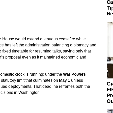
Ca
Ti
Ne
 House would extend a tenuous ceasefire while
ce has left the administration balancing diplomacy and
 fixed timetable for resuming talks, saying only that
n’s proposal even as it maintained economic and
omestic clock is running: under the
War Powers
statutory limit that culminates on
May 1
unless
Gi
nued deployments. That deadline reframes both the
FI
decisions in Washington.
Pr
Ou