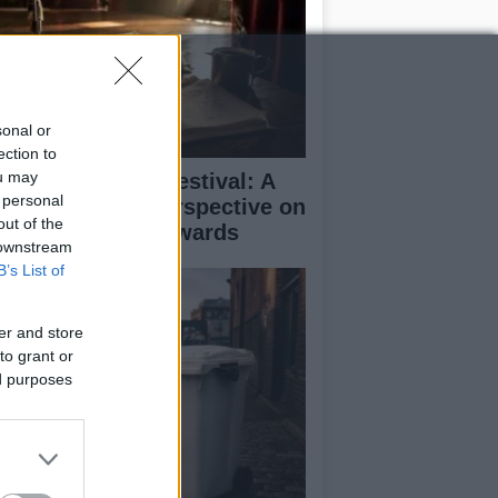
sonal or
ection to
ou may
inburgh Fringe Festival: A
 personal
medy Critic’s Perspective on
out of the
rformance and Awards
 downstream
B’s List of
er and store
to grant or
ed purposes