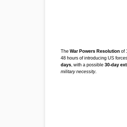
The
War Powers Resolution
of 
48 hours of introducing US forces
days
, with a possible
30-day ex
military necessity
.