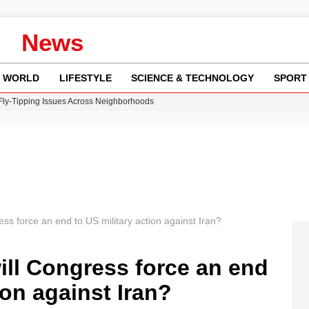
News
WORLD
LIFESTYLE
SCIENCE & TECHNOLOGY
SPORT
 Fly-Tipping Issues Across Neighborhoods
re: FIFA’s Private Investment Proposal Sparks Global Outrage
Key Updates and Fixes for Pixel Users
ina Jolie’s Financial Records from 2017 to 2019
w Runway Leads to Flight Diversions and Delays
ess force an end to US military action against Iran?
ill Congress force an end
ion against Iran?