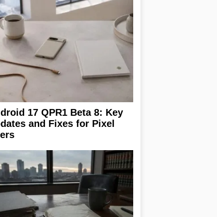
droid 17 QPR1 Beta 8: Key
dates and Fixes for Pixel
ers