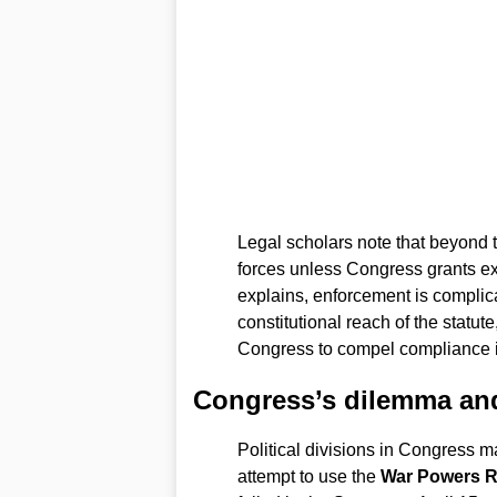
Legal scholars note that beyond t
forces unless Congress grants exp
explains, enforcement is complic
constitutional reach of the statu
Congress to compel compliance if
Congress’s dilemma and
Political divisions in Congress m
attempt to use the
War Powers R