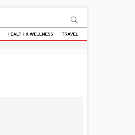
HEALTH & WELLNESS
TRAVEL