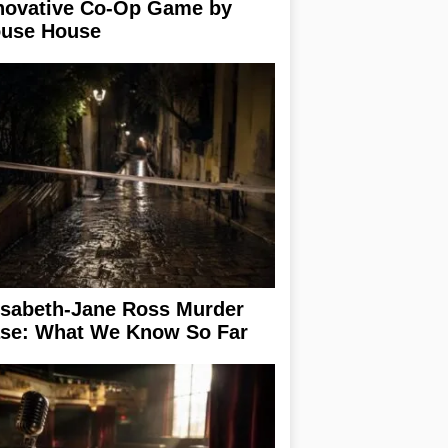
novative Co-Op Game by
use House
isabeth-Jane Ross Murder
se: What We Know So Far