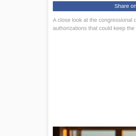
Share o
A close look at the congressional d
authorizations that could keep the c