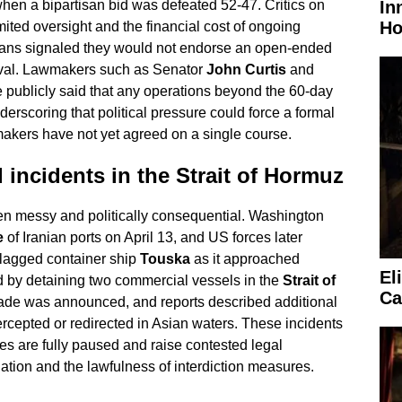
In
 when a bipartisan bid was defeated 52-47. Critics on
Ho
imited oversight and the financial cost of ongoing
ans signaled they would not endorse an open-ended
oval. Lawmakers such as Senator
John Curtis
and
publicly said that any operations beyond the 60-day
erscoring that political pressure could force a formal
makers have not yet agreed on a single course.
 incidents in the Strait of Hormuz
een messy and politically consequential. Washington
e
of Iranian ports on April 13, and US forces later
flagged container ship
Touska
as it approached
El
by detaining two commercial vessels in the
Strait of
Ca
kade was announced, and reports described additional
ercepted or redirected in Asian waters. These incidents
ies are fully paused and raise contested legal
ation and the lawfulness of interdiction measures.