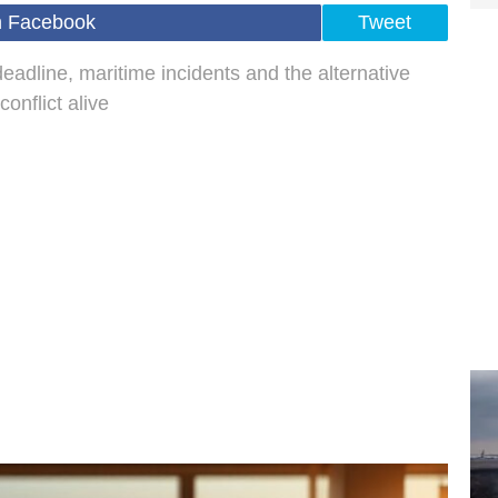
n Facebook
Tweet
eadline, maritime incidents and the alternative
onflict alive