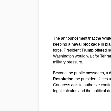
The announcement that the White
keeping a
naval blockade
in pla
force. President
Trump
offered no
Washington would wait for Tehra
military pressure.
Beyond the public messages, a d
Resolution
the president faces a 
Congress acts to authorize conti
legal calculus and the political 