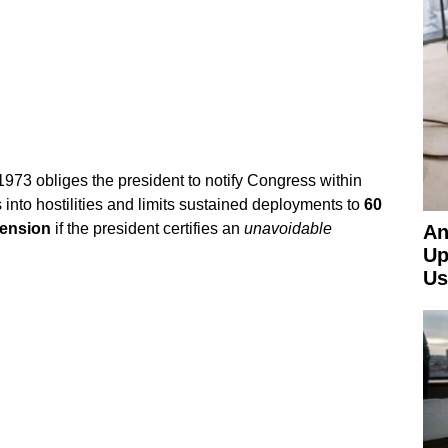
1973 obliges the president to notify Congress within
 into hostilities and limits sustained deployments to
60
tension
if the president certifies an
unavoidable
An
Up
Us