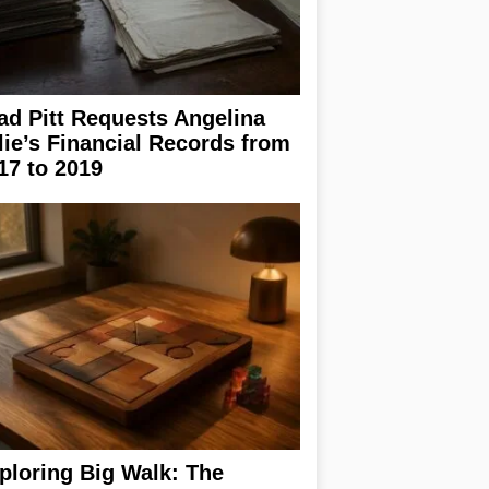
ad Pitt Requests Angelina
lie’s Financial Records from
17 to 2019
ploring Big Walk: The