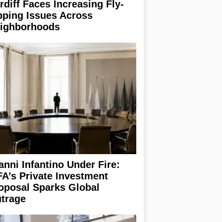
rdiff Faces Increasing Fly-
pping Issues Across
ighborhoods
anni Infantino Under Fire:
FA’s Private Investment
oposal Sparks Global
trage