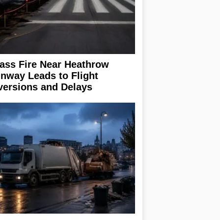
ass Fire Near Heathrow
nway Leads to Flight
versions and Delays