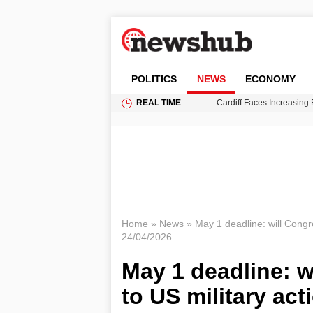
POLITICS
NEWS
ECONOMY
REAL TIME
Cardiff Faces Increasing
Gianni Infantino Under Fi
Android 17 QPR1 Beta 8: 
Brad Pitt Requests Angel
Grass Fire Near Heathro
Home
»
News
»
May 1 deadline: will Congr
24/04/2026
May 1 deadline: w
to US military act