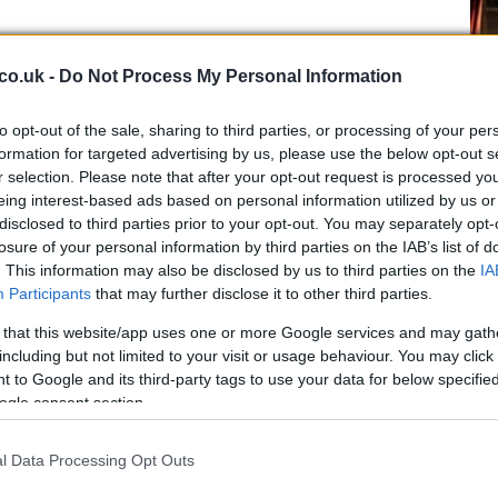
co.uk -
Do Not Process My Personal Information
to opt-out of the sale, sharing to third parties, or processing of your per
ers are sharply divided over the legality of actions by
formation for targeted advertising by us, please use the below opt-out s
r selection. Please note that after your opt-out request is processed y
Ed
ockade and interdictions amount to unlawful uses of
eing interest-based ads based on personal information utilized by us or
Co
aval warfare when they are aimed primarily at coercing
disclosed to third parties prior to your opt-out. You may separately opt-
Pe
 a direct military advantage. Others note that Iran’s
losure of your personal information by third parties on the IAB’s list of
 for passage through the
Strait
, to bar vessels linked to
. This information may also be disclosed by us to third parties on the
IA
s sits in a gray zone of maritime law. Several legal
Participants
that may further disclose it to other third parties.
 broader US and Israeli campaign as potentially
 that this website/app uses one or more Google services and may gath
 aggressive force, a charge that has drawn strong
including but not limited to your visit or usage behaviour. You may click 
 to Google and its third-party tags to use your data for below specifi
ogle consent section.
ities and historical precedents
l Data Processing Opt Outs
urther operations, the administration has other
 it could invoke. The
Authorization for Use of Military