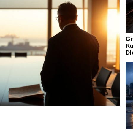
Gr
Ru
Di