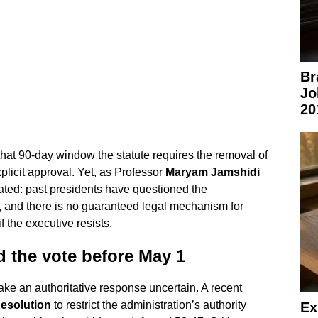
Br
Jo
20
hat 90-day window the statute requires the removal of
licit approval. Yet, as Professor
Maryam Jamshidi
ated: past presidents have questioned the
te, and there is no guaranteed legal mechanism for
 the executive resists.
 the vote before May 1
ake an authoritative response uncertain. A recent
esolution
to restrict the administration’s authority
Ex