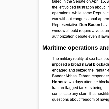
failed in the Senate on April 15,
the left voiced frustration about l
operations, while some Republic
war without congressional appr
Representative
Don Bacon
have 
window should require a vote, und
authorization debate even if law
Maritime operations and
The military reality at sea has b
imposed a broad
naval blockad
engaged and seized the Iranian-
Bandar Abbas. Tehran responded 
Hormuz
two days after the bloc
Iranian-flagged tankers being int
complicate any claim that hostilit
questions about freedom of navig