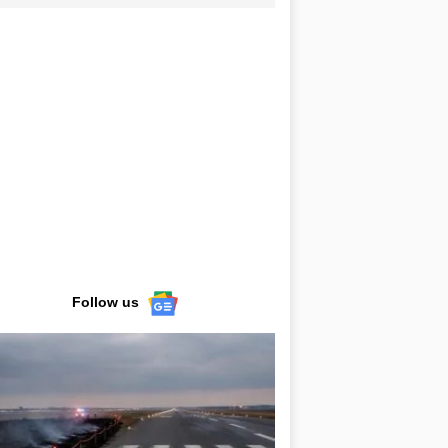
Follow us