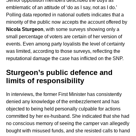
Senior opposition members described the buys as
emblematic of an attitude of ‘do as I say, not as I do.’
Polling data reported in national outlets indicates that a
minority of the public now accepts the account offered by
Nicola Sturgeon
, with some surveys showing only a
small percentage of voters are certain of her version of
events. Even among party loyalists the level of certainty
was limited, according to those surveys, reflecting the
reputational damage the case has inflicted on the SNP.
Sturgeon’s public defence and
limits of responsibility
In interviews, the former First Minister has consistently
denied any knowledge of the embezzlement and has
objected to being held personally culpable for actions
committed by her ex-husband. She indicated that she had
no conscious memory of seeing the camper van allegedly
bought with misused funds, and she resisted calls to hand