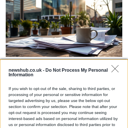
Labour Party donations: A look at the
newshub.co.uk -
Do Not Process My Personal
contracts with City Hall
Information
Is there more to the story behind Labour’s…
If you wish to opt-out of the sale, sharing to third parties, or
processing of your personal or sensitive information for
NEWS
targeted advertising by us, please use the below opt-out
section to confirm your selection. Please note that after your
opt-out request is processed you may continue seeing
interest-based ads based on personal information utilized by
us or personal information disclosed to third parties prior to