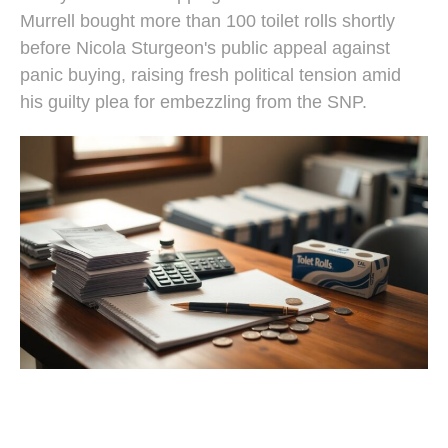
Murrell bought more than 100 toilet rolls shortly
before Nicola Sturgeon's public appeal against
panic buying, raising fresh political tension amid
his guilty plea for embezzling from the SNP.