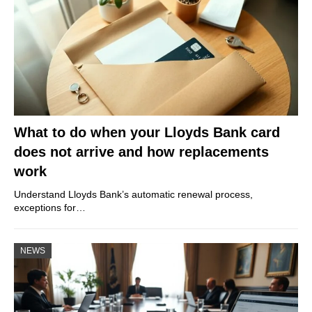
What to do when your Lloyds Bank card
does not arrive and how replacements
work
Understand Lloyds Bank’s automatic renewal process,
exceptions for…
NEWS