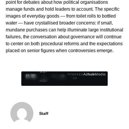
point for debates about how political organisations
manage funds and hold leaders to account. The specific
images of everyday goods — from toilet rolls to bottled
water — have crystallised broader concerns: if small,
mundane purchases can help illuminate large institutional
failures, the conversation about governance will continue
to center on both procedural reforms and the expectations
placed on senior figures when controversies emerge.
0:28
Ad
hub
Media
POWERED
/
1
/
4
BY
4:27
Staff