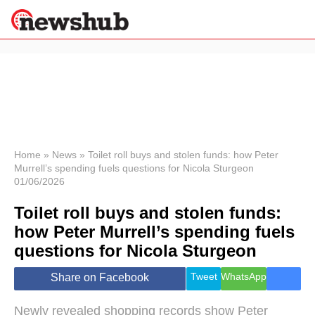
×
Politics
Science &
Technology
News
Home
»
News
»
Toilet roll buys and stolen funds: how Peter
Murrell’s spending fuels questions for Nicola Sturgeon
Sport
01/06/2026
Economy
Toilet roll buys and stolen funds:
Health &
World
how Peter Murrell’s spending fuels
Wellness
questions for Nicola Sturgeon
Lifestyle
Travel
Tweet
WhatsApp
Share on Facebook
Newly revealed shopping records show Peter