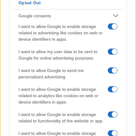
Opted Out
Google consents
Critical Demand for More Special
Educational Placements in Northern
I want to allow Google to enable storage
related to advertising like cookies on web or
Ireland
device identifiers in apps.
Significant Shortfall in Special Educational Placements
Threatens Children’s…
I want to allow my user data to be sent to
Google for online advertising purposes.
I want to allow Google to send me
personalized advertising.
I want to allow Google to enable storage
related to analytics like cookies on web or
About Us
device identifiers in apps.
Latest News
Follow us Facebook
I want to allow Google to enable storage
related to functionality of the website or app.
Manage Utiq
I want to allow Google to enable storage