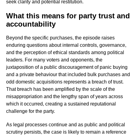
seek clarity and potential restitution.
What this means for party trust and
accountability
Beyond the specific purchases, the episode raises
enduring questions about internal controls, governance,
and the perception of ethical standards among political
leaders. For many voters and opponents, the
juxtaposition of a public discouragement of panic buying
and a private behaviour that included bulk purchases and
odd domestic acquisitions represents a breach of trust.
That breach has been amplified by the scale of the
misappropriation and the lengthy span of years across
which it occurred, creating a sustained reputational
challenge for the party.
As legal processes continue and as public and political
scrutiny persists, the case is likely to remain a reference