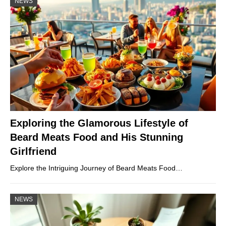
NEWS
Exploring the Glamorous Lifestyle of
Beard Meats Food and His Stunning
Girlfriend
Explore the Intriguing Journey of Beard Meats Food…
NEWS