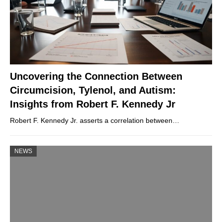
Uncovering the Connection Between
Circumcision, Tylenol, and Autism:
Insights from Robert F. Kennedy Jr
Robert F. Kennedy Jr. asserts a correlation between…
NEWS