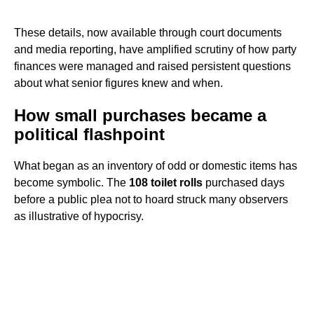
These details, now available through court documents
and media reporting, have amplified scrutiny of how party
finances were managed and raised persistent questions
about what senior figures knew and when.
How small purchases became a
political flashpoint
What began as an inventory of odd or domestic items has
become symbolic. The
108 toilet rolls
purchased days
before a public plea not to hoard struck many observers
as illustrative of hypocrisy.