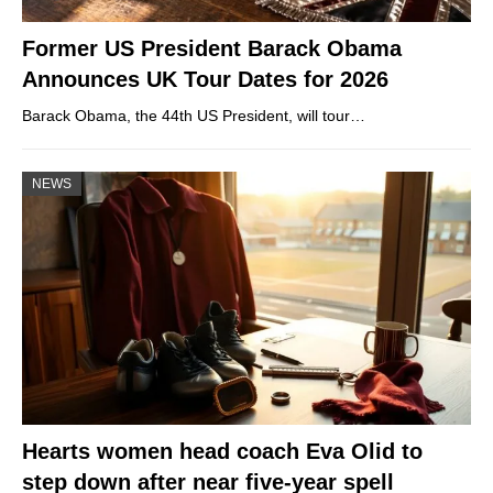
Former US President Barack Obama
Announces UK Tour Dates for 2026
Barack Obama, the 44th US President, will tour…
NEWS
Hearts women head coach Eva Olid to
step down after near five-year spell