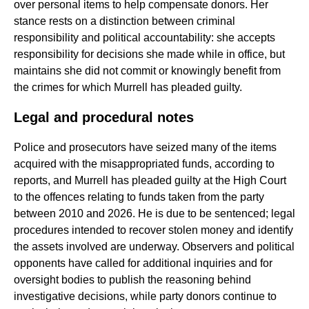
over personal items to help compensate donors. Her
stance rests on a distinction between criminal
responsibility and political accountability: she accepts
responsibility for decisions she made while in office, but
maintains she did not commit or knowingly benefit from
the crimes for which Murrell has pleaded guilty.
Legal and procedural notes
Police and prosecutors have seized many of the items
acquired with the misappropriated funds, according to
reports, and Murrell has pleaded guilty at the High Court
to the offences relating to funds taken from the party
between 2010 and 2026. He is due to be sentenced; legal
procedures intended to recover stolen money and identify
the assets involved are underway. Observers and political
opponents have called for additional inquiries and for
oversight bodies to publish the reasoning behind
investigative decisions, while party donors continue to