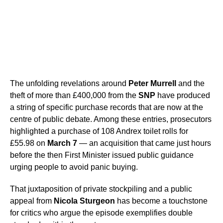
The unfolding revelations around
Peter Murrell
and the
theft of more than £400,000 from the
SNP
have produced
a string of specific purchase records that are now at the
centre of public debate. Among these entries, prosecutors
highlighted a purchase of 108 Andrex toilet rolls for
£55.98 on
March 7
— an acquisition that came just hours
before the then First Minister issued public guidance
urging people to avoid panic buying.
That juxtaposition of private stockpiling and a public
appeal from
Nicola Sturgeon
has become a touchstone
for critics who argue the episode exemplifies double