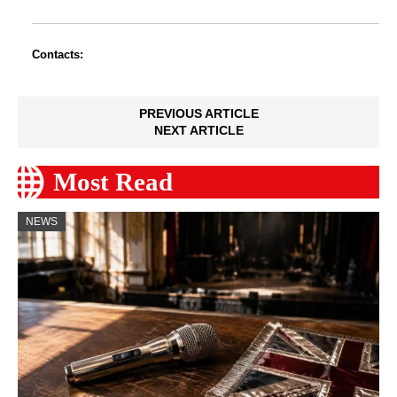
Contacts:
PREVIOUS ARTICLE
NEXT ARTICLE
Most Read
NEWS