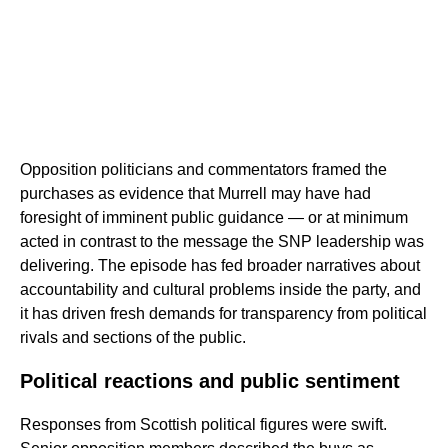
Opposition politicians and commentators framed the
purchases as evidence that Murrell may have had
foresight of imminent public guidance — or at minimum
acted in contrast to the message the SNP leadership was
delivering. The episode has fed broader narratives about
accountability and cultural problems inside the party, and
it has driven fresh demands for transparency from political
rivals and sections of the public.
Political reactions and public sentiment
Responses from Scottish political figures were swift.