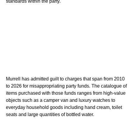
standards within the party.
Murrell has admitted guilt to charges that span from 2010
to 2026 for misappropriating party funds. The catalogue of
items purchased with those funds ranges from high-value
objects such as a camper van and luxury watches to
everyday household goods including hand cream, toilet
seats and large quantities of bottled water.