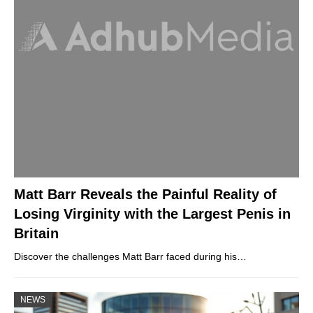
Matt Barr Reveals the Painful Reality of
Losing Virginity with the Largest Penis in
Britain
Discover the challenges Matt Barr faced during his…
NEWS