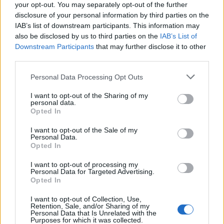
your opt-out. You may separately opt-out of the further
disclosure of your personal information by third parties on the
IAB’s list of downstream participants. This information may
also be disclosed by us to third parties on the
IAB’s List of
Downstream Participants
that may further disclose it to other
third parties.
Apple Back to School 2026: Free
Please note that this website/app uses one or more Google
Personal Data Processing Opt Outs
Accessories and Price Hikes Explained
services and may gather and store information including but
not limited to your visit or usage behaviour. You may click to
I want to opt-out of the Sharing of my
Apple’s 2026 Back to School promotion is set…
personal data.
grant or deny consent to Google and its third-party tags to
Opted In
use your data for below specified purposes in below Google
consent section.
I want to opt-out of the Sale of my
NEWS
Personal Data.
Opted In
I want to opt-out of processing my
Personal Data for Targeted Advertising.
Opted In
I want to opt-out of Collection, Use,
Retention, Sale, and/or Sharing of my
Personal Data that Is Unrelated with the
Purposes for which it was collected.