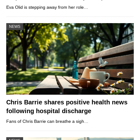
Eva Olid is stepping away from her role…
NEWS
Chris Barrie shares positive health news
following hospital discharge
Fans of Chris Barrie can breathe a sigh…