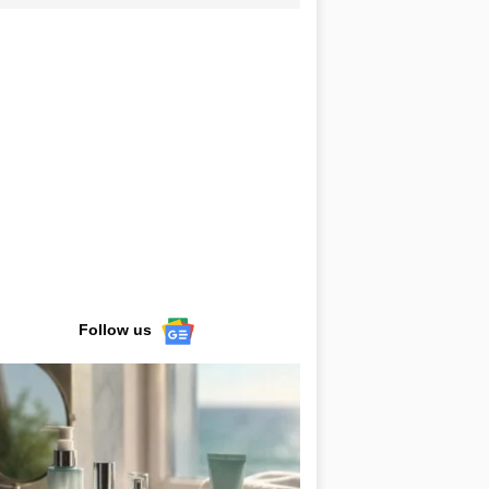
Follow us