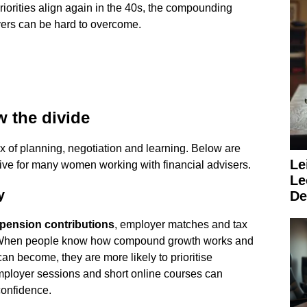
priorities align again in the 40s, the compounding
vers can be hard to overcome.
w the divide
x of planning, negotiation and learning. Below are
Le
tive for many women working with financial advisers.
Le
y
De
pension contributions
, employer matches and tax
e. When people know how compound growth works and
an become, they are more likely to prioritise
mployer sessions and short online courses can
confidence.