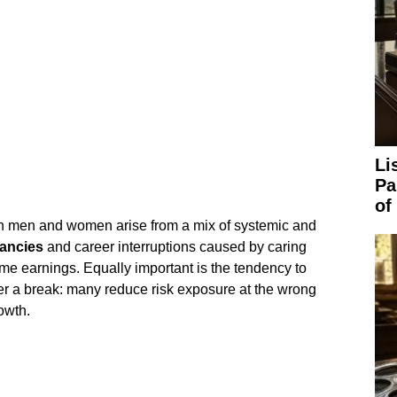
Li
Pa
of
en men and women arise from a mix of systemic and
ancies
and career interruptions caused by caring
time earnings. Equally important is the tendency to
r a break: many reduce risk exposure at the wrong
owth.