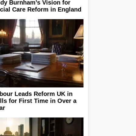
dy Burnham’s Vision for
cial Care Reform in England
bour Leads Reform UK in
lls for First Time in Over a
ar