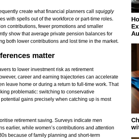
equently create what financial planners call
squiggly
Ho
s with spells out of the workforce or part-time roles.
Ex
on contributions, fewer promotions and smaller
Au
tly show that average private pension balances for
ng both lower contributions and lost time in the market.
ferences matter
avers to lower investment risk as retirement
ever, career and earning trajectories can accelerate
ldren leave home or during a return to full-time work. That
king problematic: switching to conservative
 potential gains precisely when catching up is most
Ch
oritise retirement saving. Surveys indicate men
wi
ons earlier, while women’s contributions and attention
 30s because of family planning and short-term