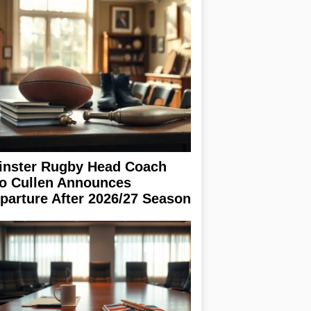
inster Rugby Head Coach
o Cullen Announces
parture After 2026/27 Season