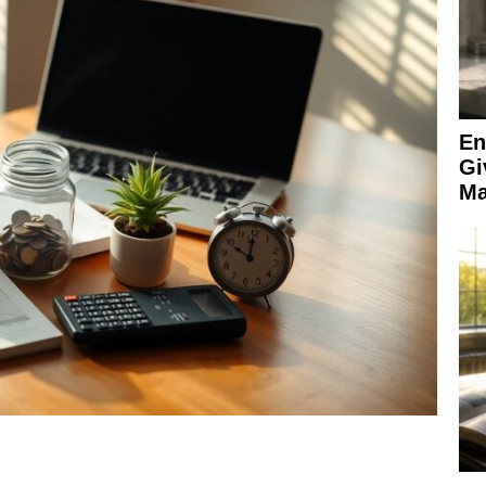
En
Gi
Ma