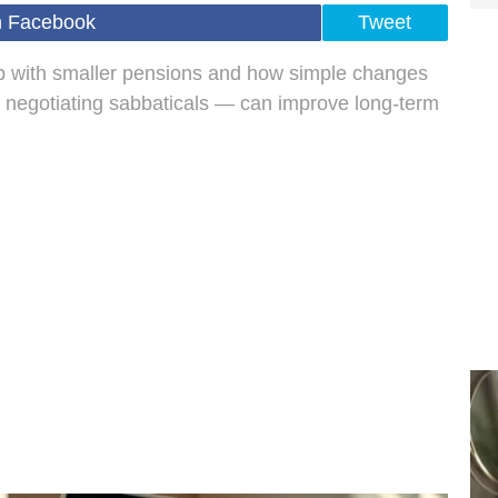
n Facebook
Tweet
with smaller pensions and how simple changes
 negotiating sabbaticals — can improve long-term