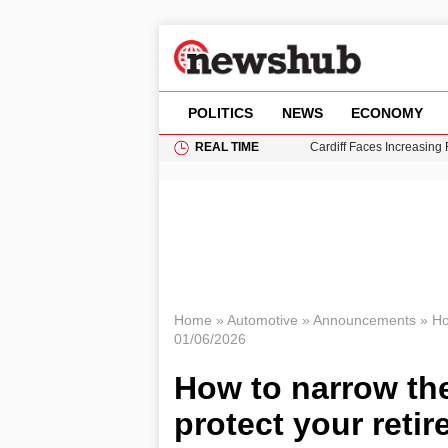
POLITICS
NEWS
ECONOMY
REAL TIME
Cardiff Faces Increasing
Gianni Infantino Under Fi
Android 17 QPR1 Beta 8: 
Brad Pitt Requests Angel
Grass Fire Near Heathro
Home
»
Automotive
»
Announcements
»
Ho
01/06/2026
How to narrow th
protect your reti