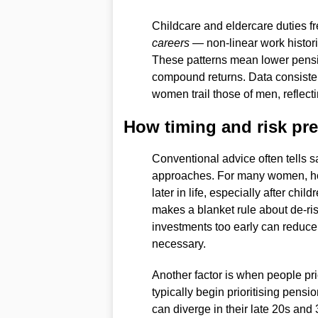
Childcare and eldercare duties fr
careers
— non-linear work historie
These patterns mean lower pensi
compound returns. Data consisten
women trail those of men, reflecti
How timing and risk pre
Conventional advice often tells s
approaches. For many women, how
later in life, especially after chi
makes a blanket rule about de-ris
investments too early can reduce
necessary.
Another factor is when people pri
typically begin prioritising pensi
can diverge in their late 20s and