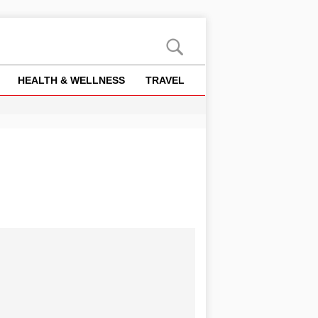
HEALTH & WELLNESS
TRAVEL