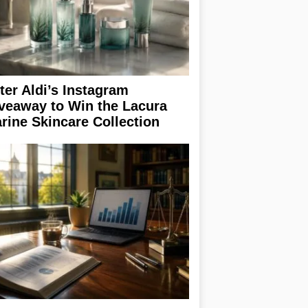
ter Aldi’s Instagram
veaway to Win the Lacura
rine Skincare Collection