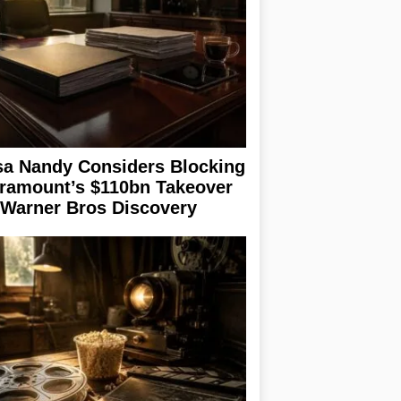
sa Nandy Considers Blocking
ramount’s $110bn Takeover
 Warner Bros Discovery