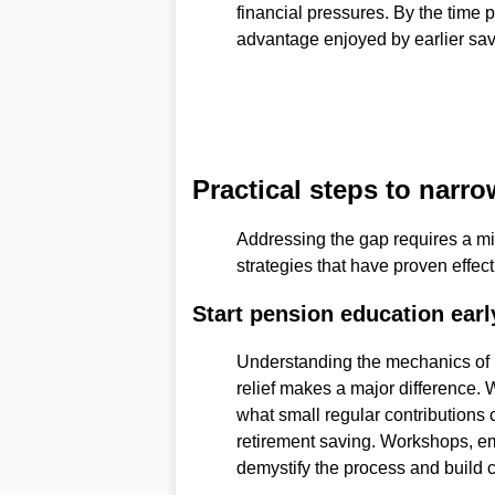
financial pressures. By the time 
advantage enjoyed by earlier sa
Practical steps to narro
Addressing the gap requires a mi
strategies that have proven effec
Start pension education earl
Understanding the mechanics of
relief makes a major differenc
what small regular contributions c
retirement saving. Workshops, e
demystify the process and build 