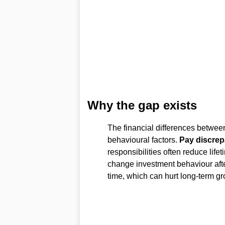
Why the gap exists
The financial differences betwe
behavioural factors.
Pay discrep
responsibilities often reduce life
change investment behaviour afte
time, which can hurt long-term gr