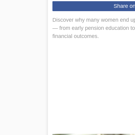
Share o
Discover why many women end up 
— from early pension education to
financial outcomes.