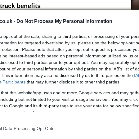
track benefits
Ho
ion, consider negotiating a structured sabbatical or
co.uk -
Do Not Process My Personal Information
wi
eave can preserve professional ties and improve the
le
 also protecting access to employer pension schemes.
to opt-out of the sale, sharing to third parties, or processing of your per
ntribution opportunities during leave periods helps
formation for targeted advertising by us, please use the below opt-out s
r selection. Please note that after your opt-out request is processed y
eing interest-based ads based on personal information utilized by us or
disclosed to third parties prior to your opt-out. You may separately opt-
losure of your personal information by third parties on the IAB’s list of
. This information may also be disclosed by us to third parties on the
IA
Participants
that may further disclose it to other third parties.
 that this website/app uses one or more Google services and may gath
including but not limited to your visit or usage behaviour. You may click 
Fo
re crucial. Partners should discuss who does what
 to Google and its third-party tags to use your data for below specifi
Re
inancial security will be supported. Transparent
ogle consent section.
Bi
ies
, childcare choices and pension planning reduce
ment will be sacrificed for short-term convenience.
l Data Processing Opt Outs