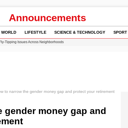
Announcements
WORLD
LIFESTYLE
SCIENCE & TECHNOLOGY
SPORT
 Fly-Tipping Issues Across Neighborhoods
re: FIFA’s Private Investment Proposal Sparks Global Outrage
Key Updates and Fixes for Pixel Users
ina Jolie’s Financial Records from 2017 to 2019
w Runway Leads to Flight Diversions and Delays
w to narrow the gender money gap and protect your retirement
e gender money gap and
rement