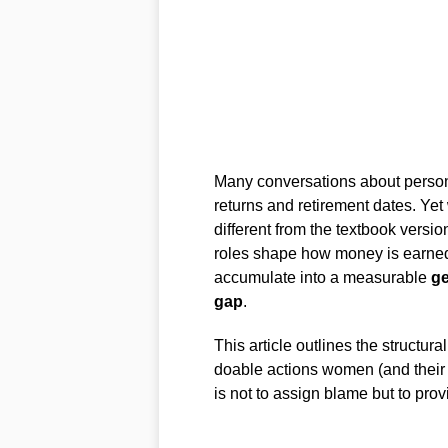
Many conversations about personal
returns and retirement dates. Yet
different from the textbook versi
roles shape how money is earned
accumulate into a measurable
g
gap
.
This article outlines the structur
doable actions women (and their p
is not to assign blame but to pro