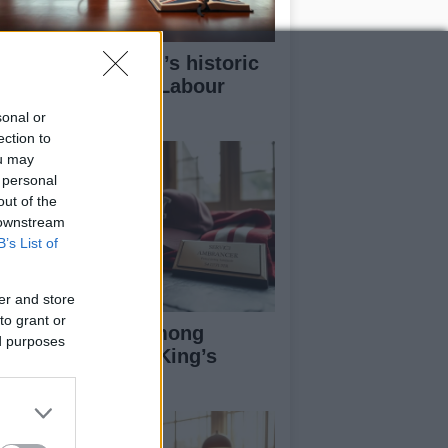
w Andy Burnham’s historic
n could redefine Labour
adership
sonal or
ection to
ou may
 personal
out of the
 downstream
B’s List of
er and store
to grant or
otball Figures Among
ed purposes
cipients of 2026 King’s
rthday Honours