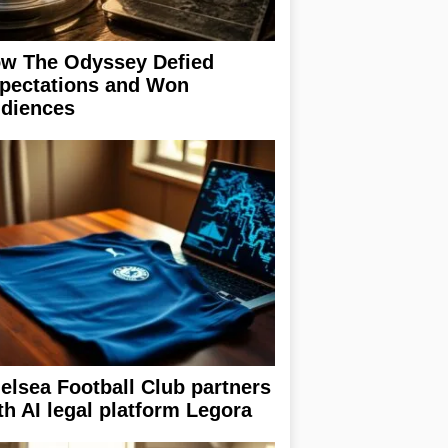
w The Odyssey Defied
pectations and Won
diences
elsea Football Club partners
th AI legal platform Legora