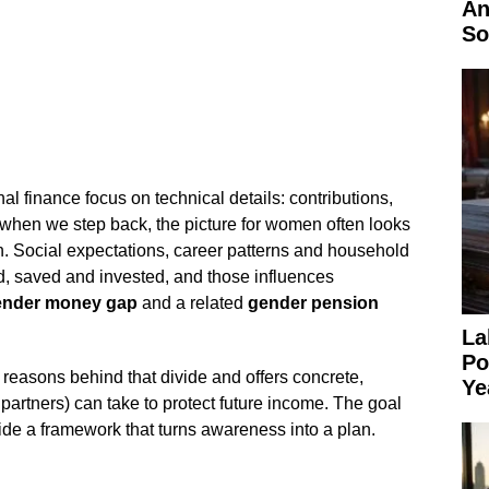
An
So
 finance focus on technical details: contributions,
 when we step back, the picture for women often looks
on. Social expectations, career patterns and household
, saved and invested, and those influences
ender money gap
and a related
gender pension
La
Po
al reasons behind that divide and offers concrete,
Ye
artners) can take to protect future income. The goal
vide a framework that turns awareness into a plan.