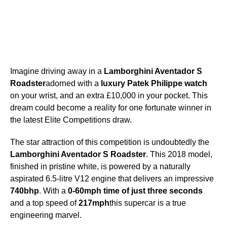
Imagine driving away in a
Lamborghini Aventador S
Roadster
adorned with a
luxury Patek Philippe watch
on your wrist, and an extra £10,000 in your pocket. This
dream could become a reality for one fortunate winner in
the latest Elite Competitions draw.
The star attraction of this competition is undoubtedly the
Lamborghini Aventador S Roadster
. This 2018 model,
finished in pristine white, is powered by a naturally
aspirated 6.5-litre V12 engine that delivers an impressive
740bhp
. With a
0-60mph time of just three seconds
and a top speed of
217mph
this supercar is a true
engineering marvel.