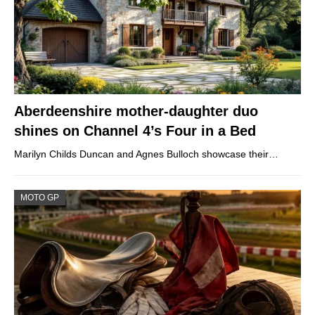
Aberdeenshire mother-daughter duo
shines on Channel 4’s Four in a Bed
Marilyn Childs Duncan and Agnes Bulloch showcase their…
MOTO GP