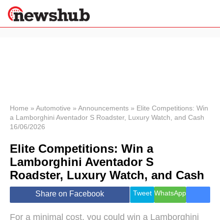
×
Politics
Science &
Technology
News
Home
»
Automotive
»
Announcements
»
Elite Competitions: Win
a Lamborghini Aventador S Roadster, Luxury Watch, and Cash
Sport
16/06/2026
Economy
Elite Competitions: Win a
Health &
World
Lamborghini Aventador S
Wellness
Roadster, Luxury Watch, and Cash
Lifestyle
Travel
Tweet
WhatsApp
Share on Facebook
For a minimal cost, you could win a Lamborghini