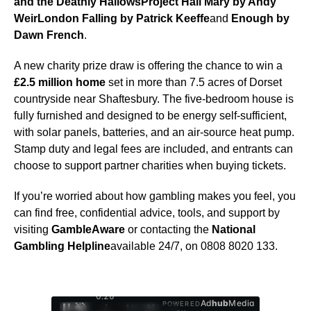
and the Deathly Hallows
Project Hail Mary by Andy
Weir
London Falling by Patrick Keeffe
and
Enough by
Dawn French
.
A new charity prize draw is offering the chance to win a
£2.5 million home
set in more than 7.5 acres of Dorset
countryside near Shaftesbury. The five-bedroom house is
fully furnished and designed to be energy self-sufficient,
with solar panels, batteries, and an air-source heat pump.
Stamp duty and legal fees are included, and entrants can
choose to support partner charities when buying tickets.
If you’re worried about how gambling makes you feel, you
can find free, confidential advice, tools, and support by
visiting
GambleAware
or contacting the
National
Gambling Helpline
available 24/7, on 0808 8020 133.
0:28
Ad
hub
Media
POWERED
/
1
/
4