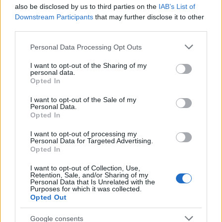
also be disclosed by us to third parties on the
IAB’s List of
Downstream Participants
that may further disclose it to other
third parties.
Please note that this website/app uses one or more Google
Personal Data Processing Opt Outs
services and may gather and store information including but
Best Gadgets and Devices to Watch in
not limited to your visit or usage behaviour. You may click to
I want to opt-out of the Sharing of my
personal data.
grant or deny consent to Google and its third-party tags to
August 2026
Opted In
use your data for below specified purposes in below Google
August 2026 brings a wave of groundbreaking gadgets,…
consent section.
I want to opt-out of the Sale of my
Personal Data.
Opted In
SAFETY
I want to opt-out of processing my
Personal Data for Targeted Advertising.
Opted In
I want to opt-out of Collection, Use,
Retention, Sale, and/or Sharing of my
Personal Data that Is Unrelated with the
Purposes for which it was collected.
Opted Out
Google consents