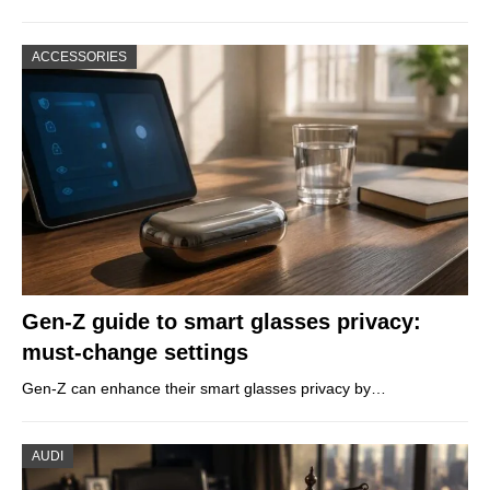
ACCESSORIES
Gen-Z guide to smart glasses privacy:
must-change settings
Gen-Z can enhance their smart glasses privacy by…
AUDI