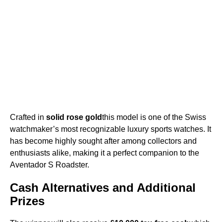
Crafted in
solid rose gold
this model is one of the Swiss
watchmaker’s most recognizable luxury sports watches. It
has become highly sought after among collectors and
enthusiasts alike, making it a perfect companion to the
Aventador S Roadster.
Cash Alternatives and Additional
Prizes