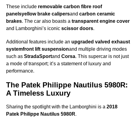
These include
removable carbon fibre roof
panels
yellow brake calipers
and
carbon ceramic
brakes
. The car also boasts a
transparent engine cover
and Lamborghini’s iconic
scissor doors
.
Additional features include an
upgraded valved exhaust
system
front lift suspension
and multiple driving modes
such as
Strada
Sport
and
Corsa
. This supercar is not just
a mode of transport; it’s a statement of luxury and
performance.
The Patek Philippe Nautilus 5980R:
A Timeless Luxury
Sharing the spotlight with the Lamborghini is a
2018
Patek Philippe Nautilus 5980R
.