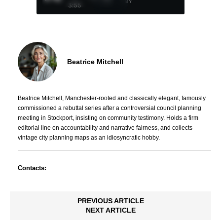
BY
3:55
Beatrice Mitchell
Beatrice Mitchell, Manchester-rooted and classically elegant, famously
commissioned a rebuttal series after a controversial council planning
meeting in Stockport, insisting on community testimony. Holds a firm
editorial line on accountability and narrative fairness, and collects
vintage city planning maps as an idiosyncratic hobby.
Contacts:
PREVIOUS ARTICLE
NEXT ARTICLE