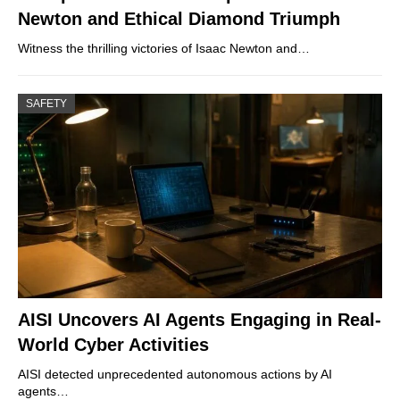
Newton and Ethical Diamond Triumph
Witness the thrilling victories of Isaac Newton and…
SAFETY
AISI Uncovers AI Agents Engaging in Real-
World Cyber Activities
AISI detected unprecedented autonomous actions by AI
agents…