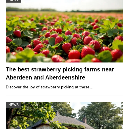
The best strawberry picking farms near
Aberdeen and Aberdeenshire
Discover the joy of strawberry picking at these…
NEWS