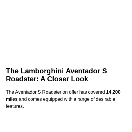
The Lamborghini Aventador S
Roadster: A Closer Look
The Aventador S Roadster on offer has covered
14,200
miles
and comes equipped with a range of desirable
features.