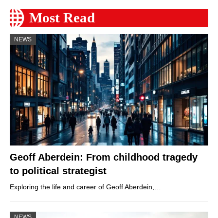
Most Read
NEWS
Geoff Aberdein: From childhood tragedy
to political strategist
Exploring the life and career of Geoff Aberdein,…
NEWS