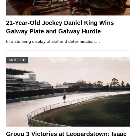
21-Year-Old Jockey Daniel King Wins
Galway Plate and Galway Hurdle
In a stunning display of skill and determination,…
MOTO GP
Group 3 Victories at Leopardstown: Isaac