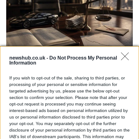
newshub.co.uk -
Do Not Process My Personal
Information
Aston Martin’s financial struggles:
widening losses and increasing debt
If you wish to opt-out of the sale, sharing to third parties, or
processing of your personal or sensitive information for
Aston Martin is grappling with deepening losses and…
targeted advertising by us, please use the below opt-out
section to confirm your selection. Please note that after your
opt-out request is processed you may continue seeing
TECH
interest-based ads based on personal information utilized by
us or personal information disclosed to third parties prior to
your opt-out. You may separately opt-out of the further
disclosure of your personal information by third parties on the
IAB’s list of downstream participants. This information may