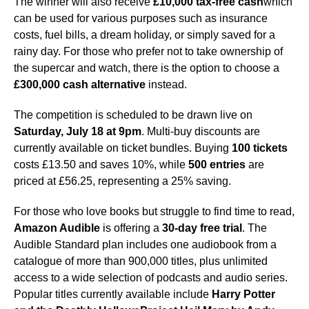
The winner will also receive
£10,000 tax-free cash
which
can be used for various purposes such as insurance
costs, fuel bills, a dream holiday, or simply saved for a
rainy day. For those who prefer not to take ownership of
the supercar and watch, there is the option to choose a
£300,000 cash alternative
instead.
The competition is scheduled to be drawn live on
Saturday, July 18 at 9pm
. Multi-buy discounts are
currently available on ticket bundles. Buying
100 tickets
costs £13.50 and saves 10%, while
500 entries
are
priced at £56.25, representing a 25% saving.
For those who love books but struggle to find time to read,
Amazon Audible
is offering a
30-day free trial
. The
Audible Standard plan includes one audiobook from a
catalogue of more than 900,000 titles, plus unlimited
access to a wide selection of podcasts and audio series.
Popular titles currently available include
Harry Potter