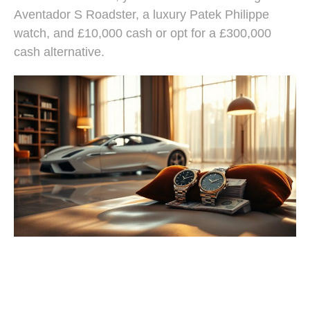
Aventador S Roadster, a luxury Patek Philippe
watch, and £10,000 cash or opt for a £300,000
cash alternative.