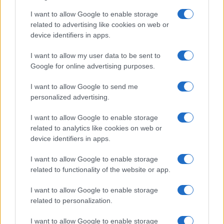
I want to allow Google to enable storage
Avian Influenza Update: UK Achieves Bird
related to advertising like cookies on web or
device identifiers in apps.
Flu-Free Status
The UK has declared freedom from highly pathogenic…
I want to allow my user data to be sent to
Google for online advertising purposes.
I want to allow Google to send me
personalized advertising.
I want to allow Google to enable storage
related to analytics like cookies on web or
About Us
device identifiers in apps.
Latest News
Follow us Facebook
I want to allow Google to enable storage
related to functionality of the website or app.
Manage Utiq
I want to allow Google to enable storage
NewsHub.co.uk is the great source of social information. News,
related to personalization.
television, news, sports, gossip, politics and all the news about your
city.
I want to allow Google to enable storage