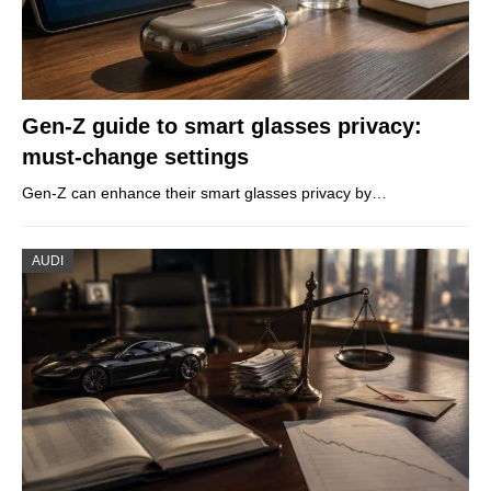
Gen-Z guide to smart glasses privacy:
must-change settings
Gen-Z can enhance their smart glasses privacy by…
AUDI