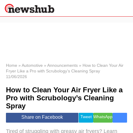
×
Politics
Science &
Technology
News
Home
»
Automotive
»
Announcements
»
How to Clean Your Air
Fryer Like a Pro with Scrubology’s Cleaning Spray
Sport
11/06/2026
Economy
How to Clean Your Air Fryer Like a
Health &
World
Pro with Scrubology’s Cleaning
Wellness
Spray
Lifestyle
Travel
Tweet
WhatsApp
Share on Facebook
Tired of struggling with greasy air fryers? Learn