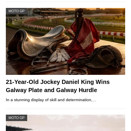
MOTO GP
21-Year-Old Jockey Daniel King Wins
Galway Plate and Galway Hurdle
In a stunning display of skill and determination,…
MOTO GP