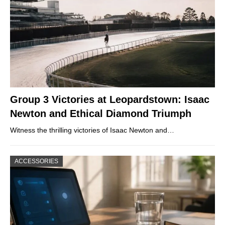
Group 3 Victories at Leopardstown: Isaac
Newton and Ethical Diamond Triumph
Witness the thrilling victories of Isaac Newton and…
ACCESSORIES