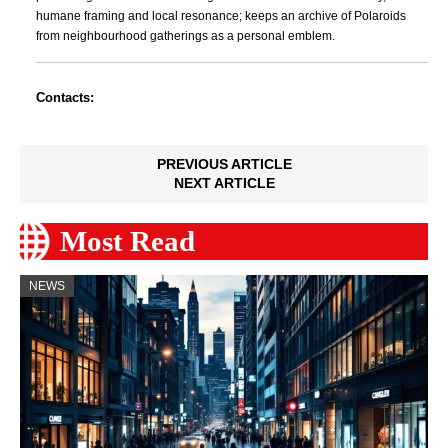
humane framing and local resonance; keeps an archive of Polaroids
from neighbourhood gatherings as a personal emblem.
Contacts:
PREVIOUS ARTICLE
NEXT ARTICLE
Most Read
NEWS