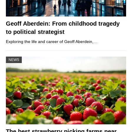
Geoff Aberdein: From childhood tragedy
to political strategist
Exploring the life and career of Geoff Aberdein,…
NEWS
The best strawberry picking farms near