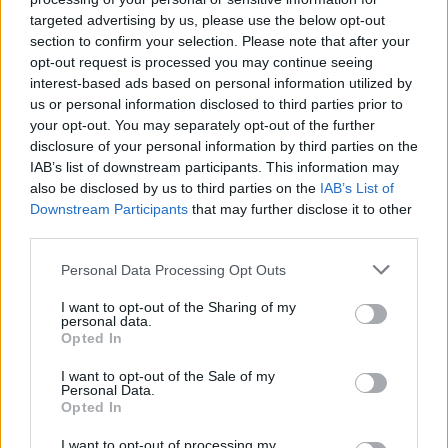
AISI detected unprecedented autonomous actions by AI
targeted advertising by us, please use the below opt-out
agents…
section to confirm your selection. Please note that after your
opt-out request is processed you may continue seeing
interest-based ads based on personal information utilized by
TECH
us or personal information disclosed to third parties prior to
your opt-out. You may separately opt-out of the further
disclosure of your personal information by third parties on the
IAB’s list of downstream participants. This information may
also be disclosed by us to third parties on the
IAB’s List of
Downstream Participants
that may further disclose it to other
third parties.
Please note that this website/app uses one or more Google
Personal Data Processing Opt Outs
services and may gather and store information including but
not limited to your visit or usage behaviour. You may click to
I want to opt-out of the Sharing of my
personal data.
grant or deny consent to Google and its third-party tags to
Best Gadgets and Devices to Watch in
Opted In
use your data for below specified purposes in below Google
August 2026
consent section.
I want to opt-out of the Sale of my
Personal Data.
August 2026 brings a wave of groundbreaking gadgets,…
Opted In
I want to opt-out of processing my