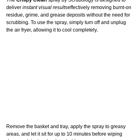
deliver
instant visual results
effectively removing burnt-on
residue, grime, and grease deposits without the need for
scrubbing. To use the spray, simply turn off and unplug
the air fryer, allowing it to cool completely.
Remove the basket and tray, apply the spray to greasy
areas, and let it sit for up to 10 minutes before wiping