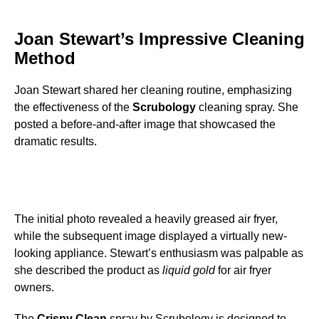
Joan Stewart’s Impressive Cleaning
Method
Joan Stewart shared her cleaning routine, emphasizing
the effectiveness of the
Scrubology
cleaning spray. She
posted a before-and-after image that showcased the
dramatic results.
The initial photo revealed a heavily greased air fryer,
while the subsequent image displayed a virtually new-
looking appliance. Stewart’s enthusiasm was palpable as
she described the product as
liquid gold
for air fryer
owners.
The
Crispy Clean
spray by Scrubology is designed to