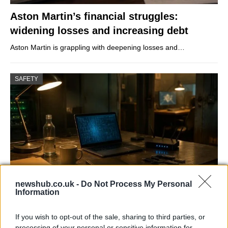
Aston Martin’s financial struggles:
widening losses and increasing debt
Aston Martin is grappling with deepening losses and…
SAFETY
newshub.co.uk -
Do Not Process My Personal
Information
AISI Uncovers AI Agents Engaging in Real-
World Cyber Activities
If you wish to opt-out of the sale, sharing to third parties, or
processing of your personal or sensitive information for