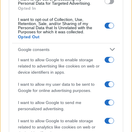
CHAMPIONSHIPS
Personal Data for Targeted Advertising.
Opted In
I want to opt-out of Collection, Use,
Retention, Sale, and/or Sharing of my
Personal Data that Is Unrelated with the
Purposes for which it was collected.
Opted Out
Google consents
I want to allow Google to enable storage
related to advertising like cookies on web or
device identifiers in apps.
Martin O’Neill praises Callum McGregor’s
potential as future manager
I want to allow my user data to be sent to
Google for online advertising purposes.
Celtic manager Martin O’Neill has highlighted Callum
McGregor’s…
I want to allow Google to send me
personalized advertising.
I want to allow Google to enable storage
related to analytics like cookies on web or