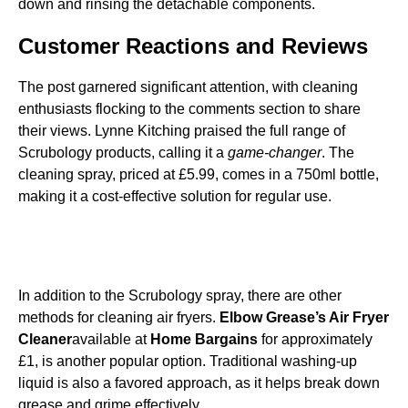
down and rinsing the detachable components.
Customer Reactions and Reviews
The post garnered significant attention, with cleaning
enthusiasts flocking to the comments section to share
their views. Lynne Kitching praised the full range of
Scrubology products, calling it a
game-changer
. The
cleaning spray, priced at £5.99, comes in a 750ml bottle,
making it a cost-effective solution for regular use.
In addition to the Scrubology spray, there are other
methods for cleaning air fryers.
Elbow Grease’s Air Fryer
Cleaner
available at
Home Bargains
for approximately
£1, is another popular option. Traditional washing-up
liquid is also a favored approach, as it helps break down
grease and grime effectively.