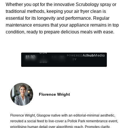
Whether you opt for the innovative Scrubology spray or
traditional methods, keeping your air fryer clean is
essential for its longevity and performance. Regular
maintenance ensures that your appliance remains in top
condition, ready to prepare delicious meals with ease.
0:05
Ad
hub
Media
POWERED
/
1
/
4
BY
3:55
Florence Wright
Florence Wright, Glasgow native with an editorial-minimal aesthetic,
rerouted a social feed to live-cover a Pollok Park remembrance event,
prioritising human detail over algorithmic reach. Promotes clarity,