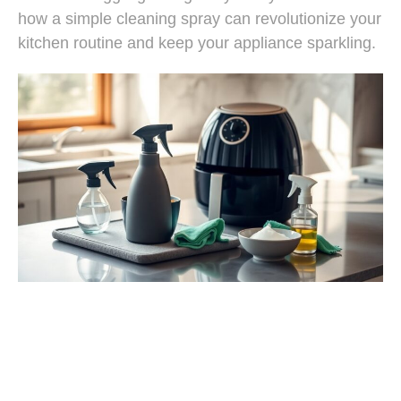
how a simple cleaning spray can revolutionize your
kitchen routine and keep your appliance sparkling.