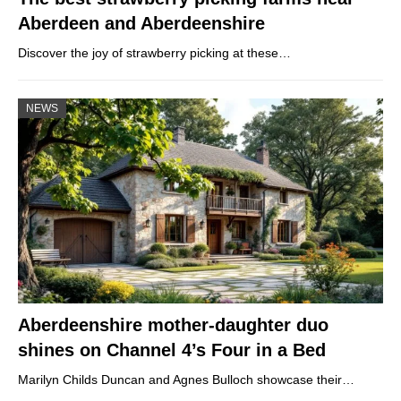
Aberdeen and Aberdeenshire
Discover the joy of strawberry picking at these…
NEWS
Aberdeenshire mother-daughter duo
shines on Channel 4’s Four in a Bed
Marilyn Childs Duncan and Agnes Bulloch showcase their…