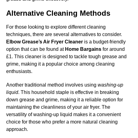
Alternative Cleaning Methods
For those looking to explore different cleaning
techniques, there are several alternatives to consider.
Elbow Grease’s Air Fryer Cleaner
is a budget-friendly
option that can be found at
Home Bargains
for around
£1. This cleaner is designed to tackle tough grease and
grime, making it a popular choice among cleaning
enthusiasts.
Another traditional method involves using
washing-up
liquid
. This household staple is effective in breaking
down grease and grime, making it a reliable option for
maintaining the cleanliness of your air fryer. The
versatility of washing-up liquid makes it a convenient
choice for those who prefer a more natural cleaning
approach.