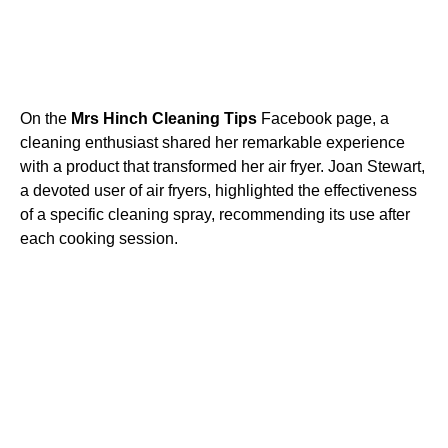
On the
Mrs Hinch Cleaning Tips
Facebook page, a
cleaning enthusiast shared her remarkable experience
with a product that transformed her air fryer. Joan Stewart,
a devoted user of air fryers, highlighted the effectiveness
of a specific cleaning spray, recommending its use after
each cooking session.