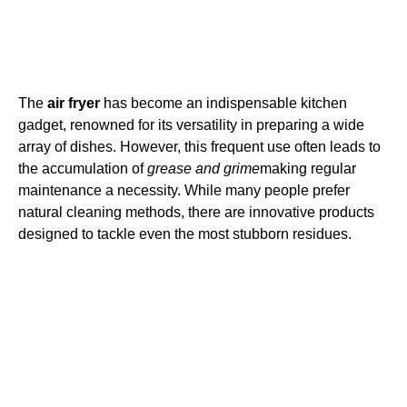
The
air fryer
has become an indispensable kitchen
gadget, renowned for its versatility in preparing a wide
array of dishes. However, this frequent use often leads to
the accumulation of
grease and grime
making regular
maintenance a necessity. While many people prefer
natural cleaning methods, there are innovative products
designed to tackle even the most stubborn residues.