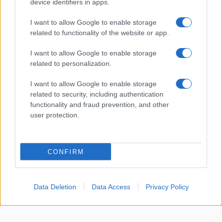
device identifiers in apps.
About Us
I want to allow Google to enable storage
Latest News
related to functionality of the website or app.
Follow us Facebook
I want to allow Google to enable storage
Manage Utiq
related to personalization.
NewsHub.co.uk is the great source of social information. News,
I want to allow Google to enable storage
television, news, sports, gossip, politics and all the news about your
related to security, including authentication
city.
functionality and fraud prevention, and other
user protection.
To report any errors in the use of confidential material to the editorial
team, write to
staff@newshub.co.uk
: we will promptly remove the
material that infringes the rights of third parties.
CONFIRM
Copyright © 2026 | NewHub.co.uk - Published in UK by
AdHub Media
-
All Rights Reserved.
Data Deletion
Data Access
Privacy Policy
Contact us
-
Cookie Policy
-
Privacy Policy
-
Legal notes
-
Data
processing
All content is produced through a hybrid approach, combining
proprietary Artificial Intelligence technology and independent creators.