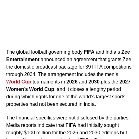
The global football governing body
FIFA
and India’s
Zee
Entertainment
announced an agreement that grants Zee
the domestic broadcast package for 39 FIFA competitions
through 2034. The arrangement includes the men’s
World Cup
tournaments in
2026
and
2030
plus the
2027
Women’s World Cup
, and it closes a lengthy period
during which rights for one of the world’s largest sports
properties had not been secured in India.
The financial specifics were not disclosed by the parties.
Media reports indicate that
FIFA
had initially sought
roughly $100 million for the 2026 and 2030 editions but