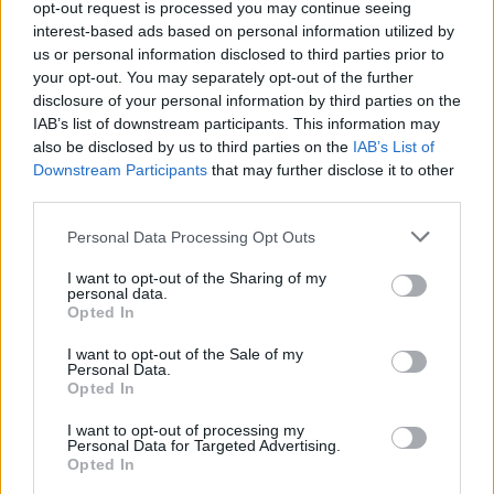
opt-out request is processed you may continue seeing
interest-based ads based on personal information utilized by
us or personal information disclosed to third parties prior to
your opt-out. You may separately opt-out of the further
disclosure of your personal information by third parties on the
IAB’s list of downstream participants. This information may
also be disclosed by us to third parties on the
IAB’s List of
Downstream Participants
that may further disclose it to other
third parties.
Please note that this website/app uses one or more Google
Personal Data Processing Opt Outs
Carrick’s Manchester United Takes on
services and may gather and store information including but
not limited to your visit or usage behaviour. You may click to
I want to opt-out of the Sharing of my
Atletico Madrid in Pre-Season Clash
personal data.
grant or deny consent to Google and its third-party tags to
Opted In
Manchester United continues its pre-season tour with a…
use your data for below specified purposes in below Google
consent section.
I want to opt-out of the Sale of my
Personal Data.
Opted In
CHAMPIONSHIPS
I want to opt-out of processing my
Personal Data for Targeted Advertising.
Opted In