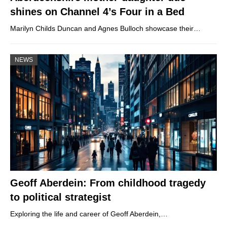
shines on Channel 4’s Four in a Bed
Marilyn Childs Duncan and Agnes Bulloch showcase their…
NEWS
Geoff Aberdein: From childhood tragedy
to political strategist
Exploring the life and career of Geoff Aberdein,…