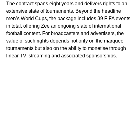
The contract spans eight years and delivers rights to an
extensive slate of tournaments. Beyond the headline
men’s World Cups, the package includes 39 FIFA events
in total, offering Zee an ongoing slate of international
football content. For broadcasters and advertisers, the
value of such rights depends not only on the marquee
tournaments but also on the ability to monetise through
linear TV, streaming and associated sponsorships.