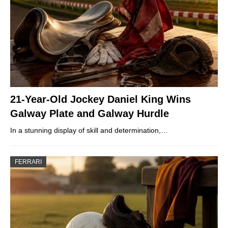
21-Year-Old Jockey Daniel King Wins
Galway Plate and Galway Hurdle
In a stunning display of skill and determination,…
FERRARI