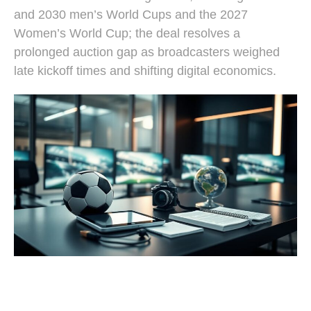
and 2030 men’s World Cups and the 2027
Women’s World Cup; the deal resolves a
prolonged auction gap as broadcasters weighed
late kickoff times and shifting digital economics.