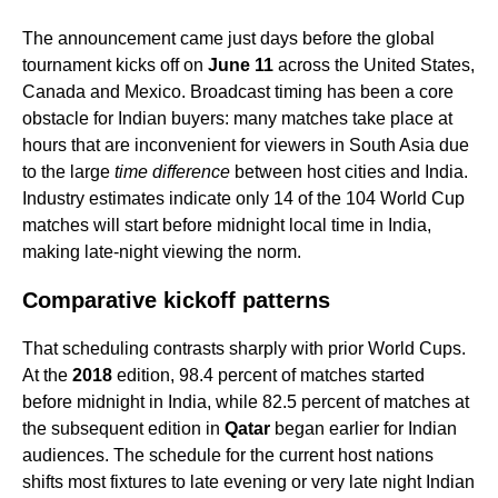
The announcement came just days before the global
tournament kicks off on
June 11
across the United States,
Canada and Mexico. Broadcast timing has been a core
obstacle for Indian buyers: many matches take place at
hours that are inconvenient for viewers in South Asia due
to the large
time difference
between host cities and India.
Industry estimates indicate only 14 of the 104 World Cup
matches will start before midnight local time in India,
making late-night viewing the norm.
Comparative kickoff patterns
That scheduling contrasts sharply with prior World Cups.
At the
2018
edition, 98.4 percent of matches started
before midnight in India, while 82.5 percent of matches at
the subsequent edition in
Qatar
began earlier for Indian
audiences. The schedule for the current host nations
shifts most fixtures to late evening or very late night Indian