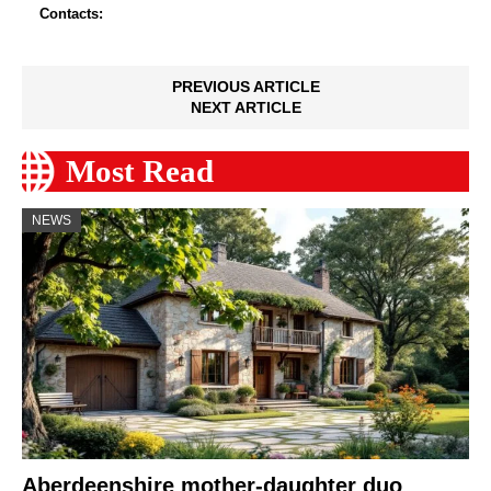
Contacts:
PREVIOUS ARTICLE
NEXT ARTICLE
Most Read
NEWS
Aberdeenshire mother-daughter duo