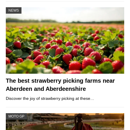
NEWS
The best strawberry picking farms near
Aberdeen and Aberdeenshire
Discover the joy of strawberry picking at these…
MOTO GP