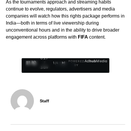
As the tournaments approach and streaming habits
continue to evolve, regulators, advertisers and media
companies will watch how this rights package performs in
India—both in terms of live viewership during
unconventional hours and in the ability to drive broader
engagement across platforms with
FIFA
content.
0:28
Ad
hub
Media
POWERED
/
1
/
4
BY
3:09
Staff