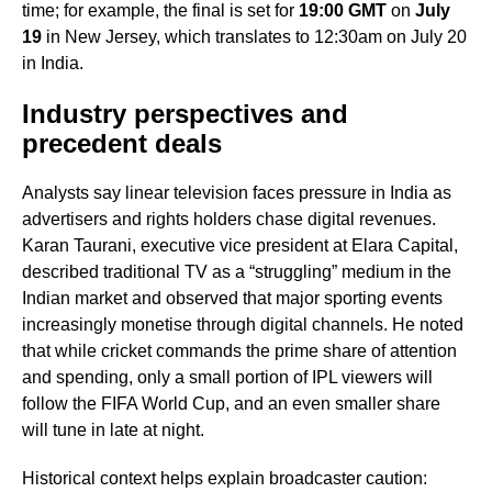
time; for example, the final is set for
19:00 GMT
on
July
19
in New Jersey, which translates to 12:30am on July 20
in India.
Industry perspectives and
precedent deals
Analysts say linear television faces pressure in India as
advertisers and rights holders chase digital revenues.
Karan Taurani, executive vice president at Elara Capital,
described traditional TV as a “struggling” medium in the
Indian market and observed that major sporting events
increasingly monetise through digital channels. He noted
that while cricket commands the prime share of attention
and spending, only a small portion of IPL viewers will
follow the FIFA World Cup, and an even smaller share
will tune in late at night.
Historical context helps explain broadcaster caution: