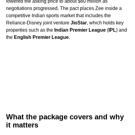
lowered the asking price to about $60 million as
negotiations progressed. The pact places Zee inside a
competitive Indian sports market that includes the
Reliance-Disney joint venture
JioStar
, which holds key
properties such as the
Indian Premier League
(
IPL
) and
the
English Premier League
.
What the package covers and why
it matters