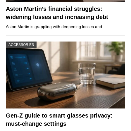
Aston Martin’s financial struggles:
widening losses and increasing debt
Aston Martin is grappling with deepening losses and…
ACCESSORIES
Gen-Z guide to smart glasses privacy:
must-change settings