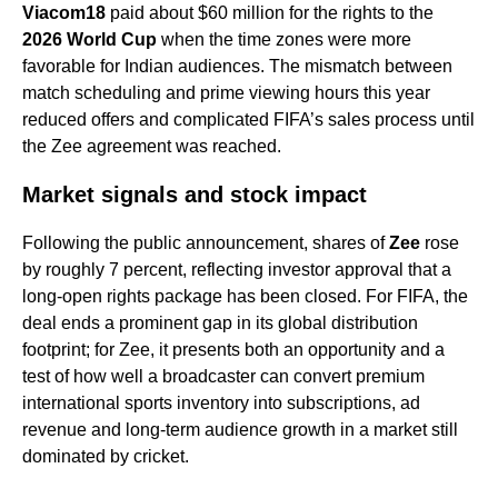
Viacom18
paid about $60 million for the rights to the
2026 World Cup
when the time zones were more
favorable for Indian audiences. The mismatch between
match scheduling and prime viewing hours this year
reduced offers and complicated FIFA’s sales process until
the Zee agreement was reached.
Market signals and stock impact
Following the public announcement, shares of
Zee
rose
by roughly 7 percent, reflecting investor approval that a
long-open rights package has been closed. For FIFA, the
deal ends a prominent gap in its global distribution
footprint; for Zee, it presents both an opportunity and a
test of how well a broadcaster can convert premium
international sports inventory into subscriptions, ad
revenue and long-term audience growth in a market still
dominated by cricket.