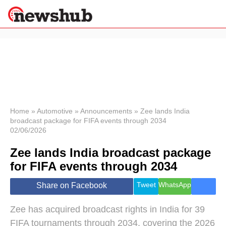
×
Politics
Science &
Technology
News
Home
»
Automotive
»
Announcements
»
Zee lands India
broadcast package for FIFA events through 2034
Sport
02/06/2026
Economy
Zee lands India broadcast package
Health &
World
for FIFA events through 2034
Wellness
Lifestyle
Tweet
WhatsApp
Share on Facebook
Travel
Zee has acquired broadcast rights in India for 39
FIFA tournaments through 2034, covering the 2026