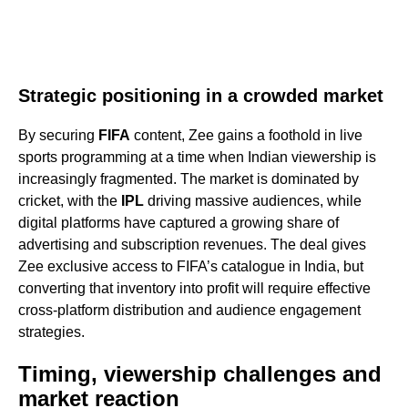
Strategic positioning in a crowded market
By securing
FIFA
content, Zee gains a foothold in live
sports programming at a time when Indian viewership is
increasingly fragmented. The market is dominated by
cricket, with the
IPL
driving massive audiences, while
digital platforms have captured a growing share of
advertising and subscription revenues. The deal gives
Zee exclusive access to FIFA’s catalogue in India, but
converting that inventory into profit will require effective
cross-platform distribution and audience engagement
strategies.
Timing, viewership challenges and
market reaction