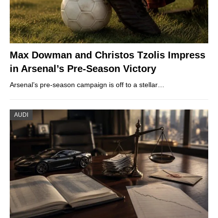
Max Dowman and Christos Tzolis Impress
in Arsenal’s Pre-Season Victory
Arsenal’s pre-season campaign is off to a stellar…
AUDI