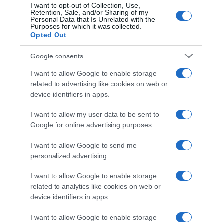
I want to opt-out of Collection, Use,
Retention, Sale, and/or Sharing of my
Personal Data that Is Unrelated with the
Purposes for which it was collected.
Opted Out
Google consents
Martin O’Neill praises Callum McGregor’s
I want to allow Google to enable storage
related to advertising like cookies on web or
potential as future manager
device identifiers in apps.
Celtic manager Martin O’Neill has highlighted Callum
McGregor’s…
I want to allow my user data to be sent to
Google for online advertising purposes.
I want to allow Google to send me
personalized advertising.
I want to allow Google to enable storage
related to analytics like cookies on web or
About Us
device identifiers in apps.
Latest News
Follow us Facebook
I want to allow Google to enable storage