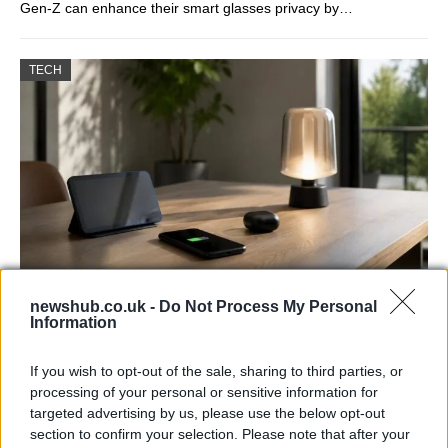
Gen-Z can enhance their smart glasses privacy by…
TECH
newshub.co.uk -
Do Not Process My Personal
Best Gadgets and Devices to Watch in
Information
August 2026
If you wish to opt-out of the sale, sharing to third parties, or
August 2026 brings a wave of groundbreaking gadgets,…
processing of your personal or sensitive information for
targeted advertising by us, please use the below opt-out
section to confirm your selection. Please note that after your
FERRARI