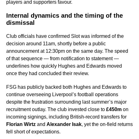
players and supporters favour.
Internal dynamics and the timing of the
dismissal
Club officials have confirmed Slot was informed of the
decision around 11am, shortly before a public
announcement at 12:30pm on the same day. The speed
of that sequence — from notification to statement —
underlines how quickly Hughes and Edwards moved
once they had concluded their review.
FSG has publicly backed both Hughes and Edwards to
continue overseeing Liverpool’s football operations
despite the frustration surrounding last summer’s major
recruitment outlay. The club invested close to
£450m
on
incoming signings, including British-record transfers for
Florian Wirtz
and
Alexander Isak
, yet the on-field returns
fell short of expectations.