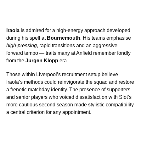
Iraola
is admired for a high-energy approach developed
during his spell at
Bournemouth
. His teams emphasise
high-pressing
, rapid transitions and an aggressive
forward tempo — traits many at Anfield remember fondly
from the
Jurgen Klopp
era.
Those within Liverpool’s recruitment setup believe
Iraola’s methods could reinvigorate the squad and restore
a frenetic matchday identity. The presence of supporters
and senior players who voiced dissatisfaction with Slot’s
more cautious second season made stylistic compatibility
a central criterion for any appointment.