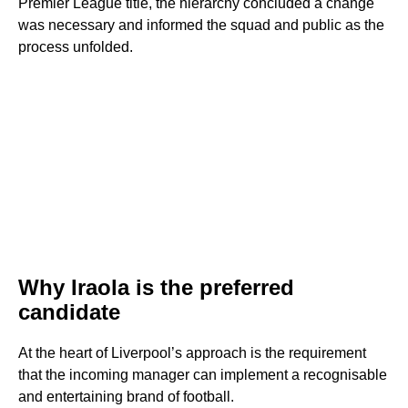
Premier League title, the hierarchy concluded a change
was necessary and informed the squad and public as the
process unfolded.
Why Iraola is the preferred
candidate
At the heart of Liverpool’s approach is the requirement
that the incoming manager can implement a recognisable
and entertaining brand of football.