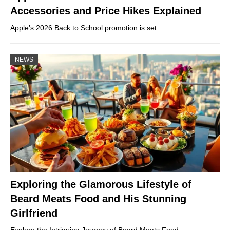
Accessories and Price Hikes Explained
Apple’s 2026 Back to School promotion is set…
NEWS
Exploring the Glamorous Lifestyle of
Beard Meats Food and His Stunning
Girlfriend
Explore the Intriguing Journey of Beard Meats Food…