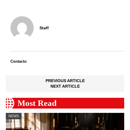
Staff
Contacts:
PREVIOUS ARTICLE
NEXT ARTICLE
Most Read
NEWS