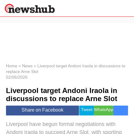
×
Politics
Science &
Technology
News
Home
»
News
»
Liverpool target Andoni Iraola in discussions to
replace Arne Slot
Sport
02/06/2026
Economy
Liverpool target Andoni Iraola in
Health &
World
discussions to replace Arne Slot
Wellness
Lifestyle
Tweet
WhatsApp
Share on Facebook
Travel
Liverpool have begun formal negotiations with
Andoni Iraola to succeed Arne Slot, with sporting