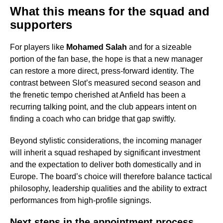
What this means for the squad and
supporters
For players like
Mohamed Salah
and for a sizeable
portion of the fan base, the hope is that a new manager
can restore a more direct, press-forward identity. The
contrast between Slot’s measured second season and
the frenetic tempo cherished at Anfield has been a
recurring talking point, and the club appears intent on
finding a coach who can bridge that gap swiftly.
Beyond stylistic considerations, the incoming manager
will inherit a squad reshaped by significant investment
and the expectation to deliver both domestically and in
Europe. The board’s choice will therefore balance tactical
philosophy, leadership qualities and the ability to extract
performances from high-profile signings.
Next steps in the appointment process