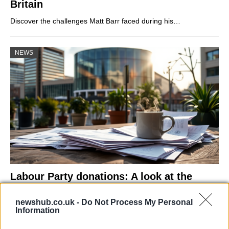
Britain
Discover the challenges Matt Barr faced during his…
NEWS
Labour Party donations: A look at the
contracts with City Hall
newshub.co.uk -
Do Not Process My Personal
Is there more to the story behind Labour’s…
Information