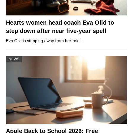
Hearts women head coach Eva Olid to
step down after near five-year spell
Eva Olid is stepping away from her role…
NEWS
Apple Back to School 2026: Free