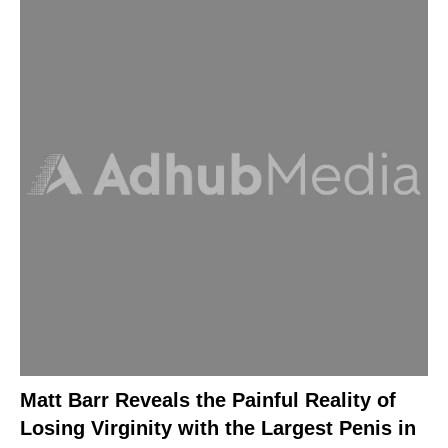
Matt Barr Reveals the Painful Reality of
Losing Virginity with the Largest Penis in