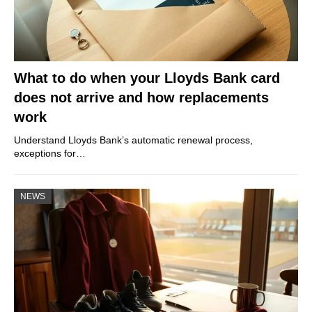
What to do when your Lloyds Bank card
does not arrive and how replacements
work
Understand Lloyds Bank’s automatic renewal process,
exceptions for…
NEWS