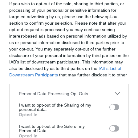
If you wish to opt-out of the sale, sharing to third parties, or
NEWS
processing of your personal or sensitive information for
targeted advertising by us, please use the below opt-out
section to confirm your selection. Please note that after your
opt-out request is processed you may continue seeing
interest-based ads based on personal information utilized by
us or personal information disclosed to third parties prior to
your opt-out. You may separately opt-out of the further
disclosure of your personal information by third parties on the
IAB’s list of downstream participants. This information may
also be disclosed by us to third parties on the
IAB’s List of
Downstream Participants
that may further disclose it to other
El Niño 2026: How the UK’s Weather May
third parties.
Change Due to the Super El Niño
Please note that this website/app uses one or more Google
Personal Data Processing Opt Outs
Phenomenon
services and may gather and store information including but
not limited to your visit or usage behaviour. You may click to
I want to opt-out of the Sharing of my
As the UK faces scorching temperatures, experts warn…
personal data.
grant or deny consent to Google and its third-party tags to
Opted In
use your data for below specified purposes in below Google
consent section.
I want to opt-out of the Sale of my
NEWS
Personal Data.
Opted In