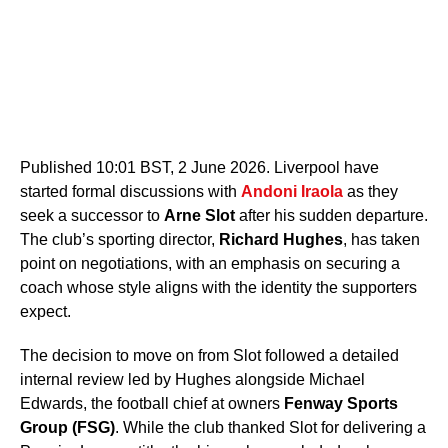
Published 10:01 BST, 2 June 2026. Liverpool have
started formal discussions with
Andoni Iraola
as they
seek a successor to
Arne Slot
after his sudden departure.
The club’s sporting director,
Richard Hughes
, has taken
point on negotiations, with an emphasis on securing a
coach whose style aligns with the identity the supporters
expect.
The decision to move on from Slot followed a detailed
internal review led by Hughes alongside Michael
Edwards, the football chief at owners
Fenway Sports
Group (FSG)
. While the club thanked Slot for delivering a