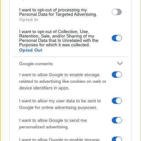
I want to opt-out of processing my
Personal Data for Targeted Advertising.
Opted In
I want to opt-out of Collection, Use,
Retention, Sale, and/or Sharing of my
Personal Data that Is Unrelated with the
Purposes for which it was collected.
Opted Out
Google consents
Critical Demand for More Special
Educational Placements in Northern
I want to allow Google to enable storage
related to advertising like cookies on web or
Ireland
device identifiers in apps.
Significant Shortfall in Special Educational Placements
Threatens Children’s…
I want to allow my user data to be sent to
Google for online advertising purposes.
I want to allow Google to send me
personalized advertising.
I want to allow Google to enable storage