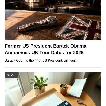
Former US President Barack Obama
Announces UK Tour Dates for 2026
Barack Obama, the 44th US President, will tour…
NEWS