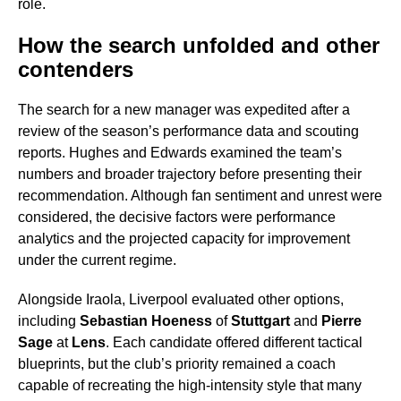
role.
How the search unfolded and other
contenders
The search for a new manager was expedited after a
review of the season’s performance data and scouting
reports. Hughes and Edwards examined the team’s
numbers and broader trajectory before presenting their
recommendation. Although fan sentiment and unrest were
considered, the decisive factors were performance
analytics and the projected capacity for improvement
under the current regime.
Alongside Iraola, Liverpool evaluated other options,
including
Sebastian Hoeness
of
Stuttgart
and
Pierre
Sage
at
Lens
. Each candidate offered different tactical
blueprints, but the club’s priority remained a coach
capable of recreating the high-intensity style that many