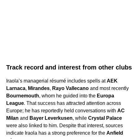
Track record and interest from other clubs
Iraola’s managerial résumé includes spells at
AEK
Larnaca
,
Mirandes
,
Rayo Vallecano
and most recently
Bournemouth
, whom he guided into the
Europa
League
. That success has attracted attention across
Europe; he has reportedly held conversations with
AC
Milan
and
Bayer Leverkusen
, while
Crystal Palace
were also linked to him. Despite that interest, sources
indicate Iraola has a strong preference for the
Anfield