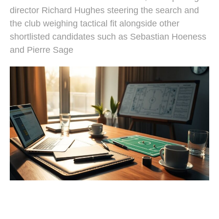
director Richard Hughes steering the search and
the club weighing tactical fit alongside other
shortlisted candidates such as Sebastian Hoeness
and Pierre Sage