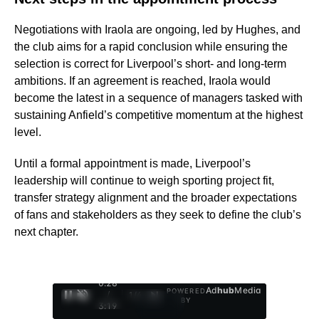
Negotiations with Iraola are ongoing, led by Hughes, and
the club aims for a rapid conclusion while ensuring the
selection is correct for Liverpool’s short- and long-term
ambitions. If an agreement is reached, Iraola would
become the latest in a sequence of managers tasked with
sustaining Anfield’s competitive momentum at the highest
level.
Until a formal appointment is made, Liverpool’s
leadership will continue to weigh sporting project fit,
transfer strategy alignment and the broader expectations
of fans and stakeholders as they seek to define the club’s
next chapter.
0:29
Ad
hub
Media
POWERED
/
1
/
4
BY
3:19