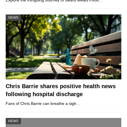
NEWS
Chris Barrie shares positive health news
following hospital discharge
Fans of Chris Barrie can breathe a sigh…
NEWS