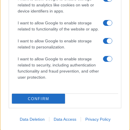
related to analytics like cookies on web or
About Us
device identifiers in apps.
Latest News
Follow us Facebook
I want to allow Google to enable storage
related to functionality of the website or app.
Manage Utiq
I want to allow Google to enable storage
NewsHub.co.uk is the great source of social information. News,
related to personalization.
television, news, sports, gossip, politics and all the news about your
city.
I want to allow Google to enable storage
To report any errors in the use of confidential material to the editorial
related to security, including authentication
team, write to
staff@newshub.co.uk
: we will promptly remove the
functionality and fraud prevention, and other
material that infringes the rights of third parties.
user protection.
Copyright © 2026 | NewHub.co.uk - Published in UK by
AdHub Media
-
CONFIRM
All Rights Reserved.
Contact us
-
Cookie Policy
-
Privacy Policy
-
Legal notes
-
Data
processing
All content is produced through a hybrid approach, combining
Data Deletion
Data Access
Privacy Policy
proprietary Artificial Intelligence technology and independent creators.