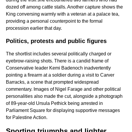
dozed off among cattle stalls. Another capture shows the
King conversing warmly with a veteran at a palace tea,
providing a personal counterpoint to the formal
procession earlier that day.
Politics, protests and public figures
The shortlist includes several politically charged or
eyebrow-raising shots. There is a candid frame of
Conservative leader Kemi Badenoch inadvertently
pointing a firearm at a soldier during a visit to Carver
Barracks, a scene that prompted widespread
commentary. Images of Nigel Farage and other political
personalities also made the cut, alongside a photograph
of 89-year-old Ursula Pethick being arrested in
Parliament Square for displaying supportive messages
for Palestine Action.
Sporting triumphs and lighter