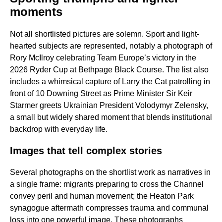
moments
Not all shortlisted pictures are solemn. Sport and light-
hearted subjects are represented, notably a photograph of
Rory McIlroy celebrating Team Europe’s victory in the
2026 Ryder Cup at Bethpage Black Course. The list also
includes a whimsical capture of Larry the Cat patrolling in
front of 10 Downing Street as Prime Minister Sir Keir
Starmer greets Ukrainian President Volodymyr Zelensky,
a small but widely shared moment that blends institutional
backdrop with everyday life.
Images that tell complex stories
Several photographs on the shortlist work as narratives in
a single frame: migrants preparing to cross the Channel
convey peril and human movement; the Heaton Park
synagogue aftermath compresses trauma and communal
loss into one powerful image. These photographs