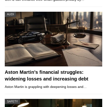
AUDI
Aston Martin’s financial struggles:
widening losses and increasing debt
Aston Martin is grappling with deepening losses and…
SAFETY