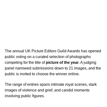
The annual UK Picture Editors Guild Awards has opened
public voting on a curated selection of photographs
competing for the title of
picture of the year
. A judging
panel narrowed submissions down to 21 images, and the
public is invited to choose the winner online.
The range of entries spans intimate royal scenes, stark
images of violence and grief, and candid moments
involving public figures.