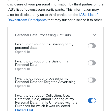
disclosure of your personal information by third parties on the
IAB’s list of downstream participants. This information may
also be disclosed by us to third parties on the
IAB’s List of
Downstream Participants
that may further disclose it to other
third parties.
Please note that this website/app uses one or more Google
Personal Data Processing Opt Outs
Best Gadgets and Devices to Watch in
services and may gather and store information including but
not limited to your visit or usage behaviour. You may click to
I want to opt-out of the Sharing of my
August 2026
personal data.
grant or deny consent to Google and its third-party tags to
Opted In
August 2026 brings a wave of groundbreaking gadgets,…
use your data for below specified purposes in below Google
consent section.
I want to opt-out of the Sale of my
Personal Data.
Opted In
CHAMPIONSHIPS
I want to opt-out of processing my
Personal Data for Targeted Advertising.
Opted In
I want to opt-out of Collection, Use,
Retention, Sale, and/or Sharing of my
Personal Data that Is Unrelated with the
Purposes for which it was collected.
Opted Out