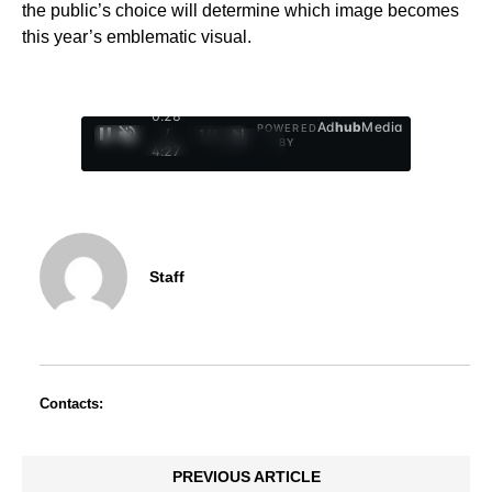
the public’s choice will determine which image becomes
this year’s emblematic visual.
0:29
Ad
hub
Media
POWERED
/
1
/
4
BY
4:27
Staff
Contacts:
PREVIOUS ARTICLE