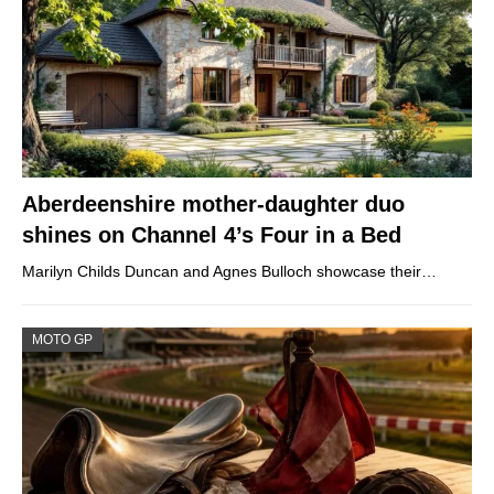
Aberdeenshire mother-daughter duo
shines on Channel 4’s Four in a Bed
Marilyn Childs Duncan and Agnes Bulloch showcase their…
MOTO GP