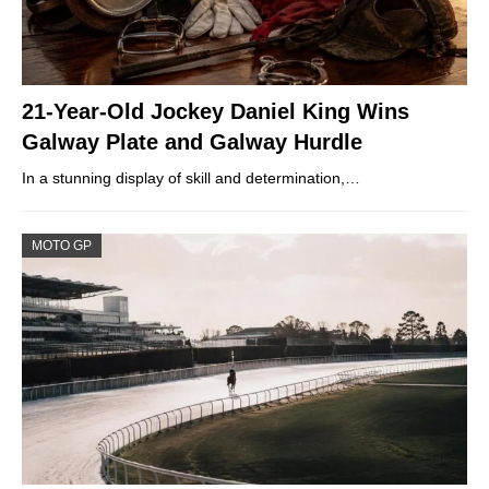
21-Year-Old Jockey Daniel King Wins
Galway Plate and Galway Hurdle
In a stunning display of skill and determination,…
MOTO GP