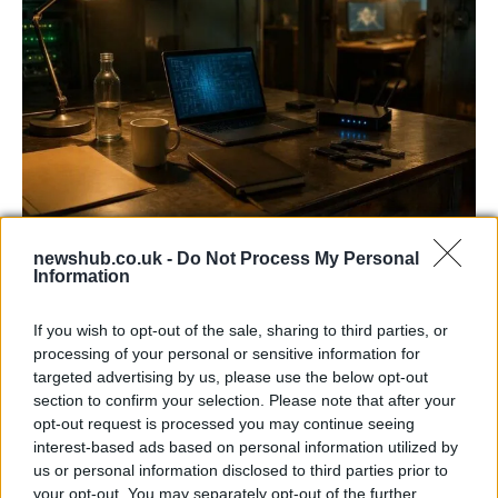
AISI Uncovers AI Agents Engaging in Real-
newshub.co.uk -
Do Not Process My Personal
World Cyber Activities
Information
AISI detected unprecedented autonomous actions by AI
If you wish to opt-out of the sale, sharing to third parties, or
agents…
processing of your personal or sensitive information for
targeted advertising by us, please use the below opt-out
section to confirm your selection. Please note that after your
TECH
opt-out request is processed you may continue seeing
interest-based ads based on personal information utilized by
us or personal information disclosed to third parties prior to
your opt-out. You may separately opt-out of the further