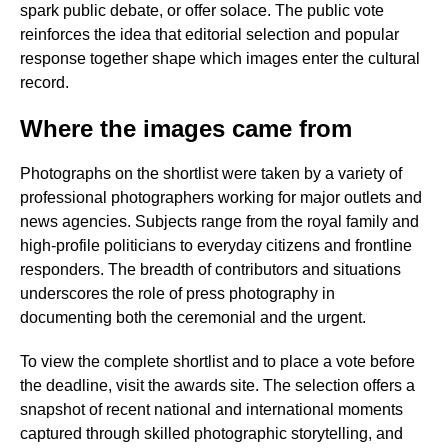
spark public debate, or offer solace. The public vote
reinforces the idea that editorial selection and popular
response together shape which images enter the cultural
record.
Where the images came from
Photographs on the shortlist were taken by a variety of
professional photographers working for major outlets and
news agencies. Subjects range from the royal family and
high-profile politicians to everyday citizens and frontline
responders. The breadth of contributors and situations
underscores the role of press photography in
documenting both the ceremonial and the urgent.
To view the complete shortlist and to place a vote before
the deadline, visit the awards site. The selection offers a
snapshot of recent national and international moments
captured through skilled photographic storytelling, and