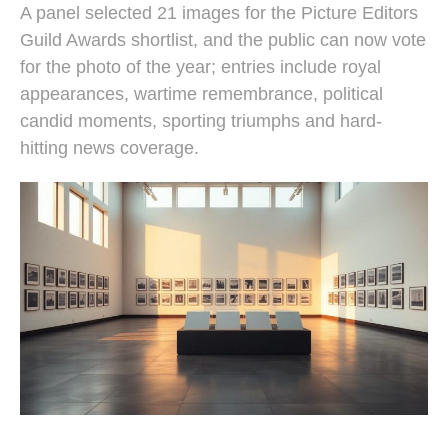
A panel selected 21 images for the Picture Editors
Guild Awards shortlist, and the public can now vote
for the photo of the year; entries include royal
appearances, wartime remembrance, political
candid moments, sporting triumphs and hard-
hitting news coverage.