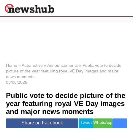
×
Politics
Science &
Technology
News
Home
»
Automotive
»
Announcements
»
Public vote to decide
picture of the year featuring royal VE Day images and major
Sport
news moments
Economy
03/06/2026
Health &
World
Public vote to decide picture of the
Wellness
year featuring royal VE Day images
Lifestyle
and major news moments
Travel
Tweet
WhatsApp
Share on Facebook