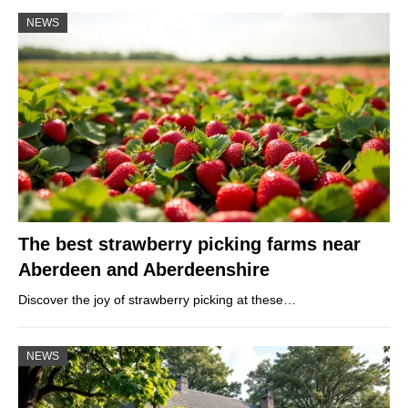
NEWS
The best strawberry picking farms near
Aberdeen and Aberdeenshire
Discover the joy of strawberry picking at these…
NEWS