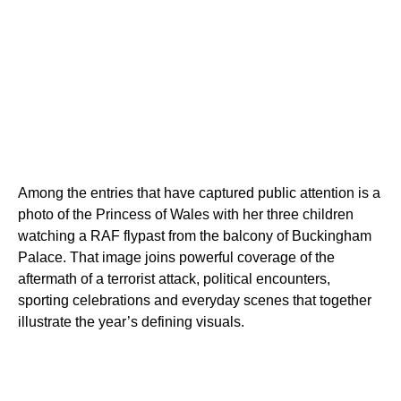
Among the entries that have captured public attention is a
photo of the Princess of Wales with her three children
watching a RAF flypast from the balcony of Buckingham
Palace. That image joins powerful coverage of the
aftermath of a terrorist attack, political encounters,
sporting celebrations and everyday scenes that together
illustrate the year’s defining visuals.