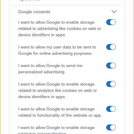
Google consents
Martin O’Neill praises Callum McGregor’s
I want to allow Google to enable storage
related to advertising like cookies on web or
potential as future manager
device identifiers in apps.
Celtic manager Martin O’Neill has highlighted Callum
McGregor’s…
I want to allow my user data to be sent to
Google for online advertising purposes.
I want to allow Google to send me
personalized advertising.
I want to allow Google to enable storage
related to analytics like cookies on web or
About Us
device identifiers in apps.
Latest News
Follow us Facebook
I want to allow Google to enable storage
related to functionality of the website or app.
Manage Utiq
I want to allow Google to enable storage
NewsHub.co.uk is the great source of social information. News,
related to personalization.