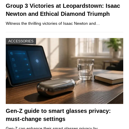
Group 3 Victories at Leopardstown: Isaac
Newton and Ethical Diamond Triumph
Witness the thrilling victories of Isaac Newton and…
ACCESSORIES
Gen-Z guide to smart glasses privacy:
must-change settings
Gen-Z can enhance their smart glasses privacy by…