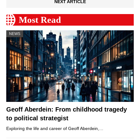
NEXT ARTICLE
Most Read
NEWS
Geoff Aberdein: From childhood tragedy
to political strategist
Exploring the life and career of Geoff Aberdein,…