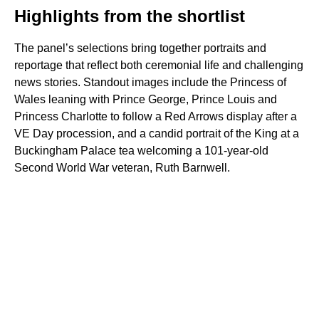
Highlights from the shortlist
The panel’s selections bring together portraits and
reportage that reflect both ceremonial life and challenging
news stories. Standout images include the Princess of
Wales leaning with Prince George, Prince Louis and
Princess Charlotte to follow a Red Arrows display after a
VE Day procession, and a candid portrait of the King at a
Buckingham Palace tea welcoming a 101-year-old
Second World War veteran, Ruth Barnwell.