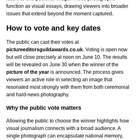
function as visual essays, drawing viewers into broader
issues that extend beyond the moment captured.
How to vote and key dates
The public can cast their votes at
pictureeditorsguildawards.co.uk
. Voting is open now
but will close precisely at noon on June 10. The results
will be revealed on June 30 when the winner of the
picture of the year
is announced. The process gives
viewers an active role in selecting an image that
resonated most strongly with them from both ceremonial
and hard-news photography.
Why the public vote matters
Allowing the public to choose the winner highlights how
visual journalism connects with a broad audience. A
single photograph can encapsulate national memory,