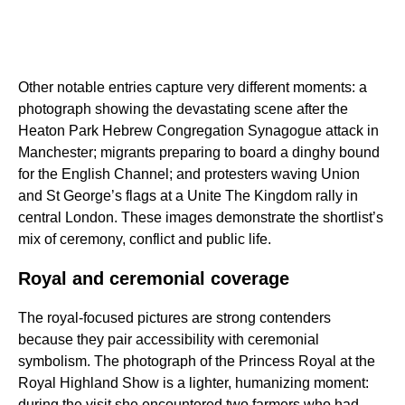
Other notable entries capture very different moments: a
photograph showing the devastating scene after the
Heaton Park Hebrew Congregation Synagogue attack in
Manchester; migrants preparing to board a dinghy bound
for the English Channel; and protesters waving Union
and St George’s flags at a Unite The Kingdom rally in
central London. These images demonstrate the shortlist’s
mix of ceremony, conflict and public life.
Royal and ceremonial coverage
The royal-focused pictures are strong contenders
because they pair accessibility with ceremonial
symbolism. The photograph of the Princess Royal at the
Royal Highland Show is a lighter, humanizing moment:
during the visit she encountered two farmers who had