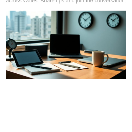
across Wales. Share tips and join the conversation.