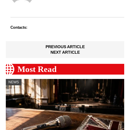
Contacts:
PREVIOUS ARTICLE
NEXT ARTICLE
Most Read
NEWS