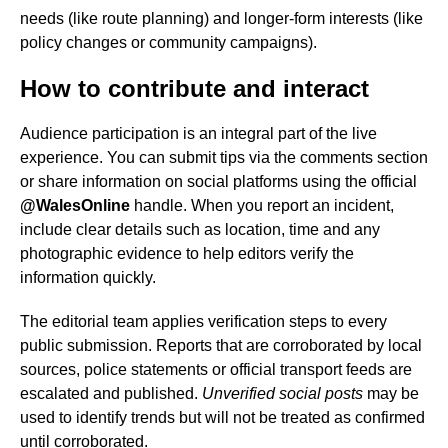
needs (like route planning) and longer-form interests (like
policy changes or community campaigns).
How to contribute and interact
Audience participation is an integral part of the live
experience. You can submit tips via the comments section
or share information on social platforms using the official
@WalesOnline
handle. When you report an incident,
include clear details such as location, time and any
photographic evidence to help editors verify the
information quickly.
The editorial team applies verification steps to every
public submission. Reports that are corroborated by local
sources, police statements or official transport feeds are
escalated and published.
Unverified social posts
may be
used to identify trends but will not be treated as confirmed
until corroborated.