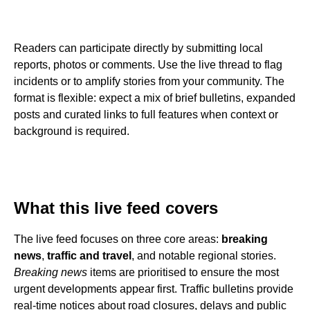
Readers can participate directly by submitting local
reports, photos or comments. Use the live thread to flag
incidents or to amplify stories from your community. The
format is flexible: expect a mix of brief bulletins, expanded
posts and curated links to full features when context or
background is required.
What this live feed covers
The live feed focuses on three core areas:
breaking
news
,
traffic and travel
, and notable regional stories.
Breaking news
items are prioritised to ensure the most
urgent developments appear first. Traffic bulletins provide
real-time notices about road closures, delays and public