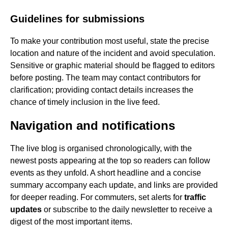
Guidelines for submissions
To make your contribution most useful, state the precise
location and nature of the incident and avoid speculation.
Sensitive or graphic material should be flagged to editors
before posting. The team may contact contributors for
clarification; providing contact details increases the
chance of timely inclusion in the live feed.
Navigation and notifications
The live blog is organised chronologically, with the
newest posts appearing at the top so readers can follow
events as they unfold. A short headline and a concise
summary accompany each update, and links are provided
for deeper reading. For commuters, set alerts for
traffic
updates
or subscribe to the daily newsletter to receive a
digest of the most important items.