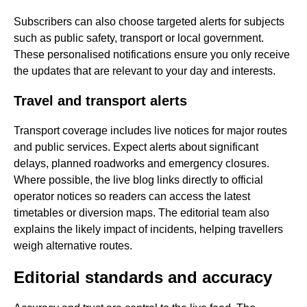
Subscribers can also choose targeted alerts for subjects
such as public safety, transport or local government.
These personalised notifications ensure you only receive
the updates that are relevant to your day and interests.
Travel and transport alerts
Transport coverage includes live notices for major routes
and public services. Expect alerts about significant
delays, planned roadworks and emergency closures.
Where possible, the live blog links directly to official
operator notices so readers can access the latest
timetables or diversion maps. The editorial team also
explains the likely impact of incidents, helping travellers
weigh alternative routes.
Editorial standards and accuracy