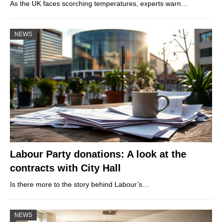
As the UK faces scorching temperatures, experts warn…
NEWS
Labour Party donations: A look at the
contracts with City Hall
Is there more to the story behind Labour’s…
NEWS