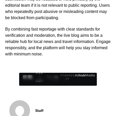
editorial team if it is not relevant to public reporting. Users
who repeatedly post abusive or misleading content may
be blocked from participating.
By combining fast reportage with clear standards for
verification and moderation, the live blog aims to be a
reliable hub for local news and travel information. Engage
responsibly, and the platform will help you stay informed
with minimum noise.
0:29
Ad
hub
Media
POWERED
/
1
/
4
BY
4:27
Staff