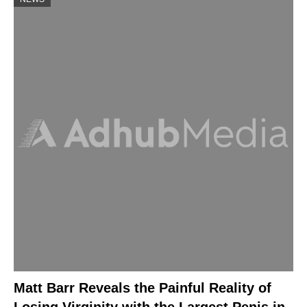
Matt Barr Reveals the Painful Reality of