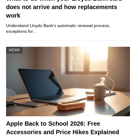
does not arrive and how replacements
work
Understand Lloyds Bank’s automatic renewal process,
exceptions for…
NEWS
Apple Back to School 2026: Free
Accessories and Price Hikes Explained