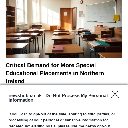
Critical Demand for More Special
Educational Placements in Northern
Ireland
Significant Shortfall in Special Educational Placements
newshub.co.uk -
Do Not Process My Personal
Threatens Children’s…
Information
If you wish to opt-out of the sale, sharing to third parties, or
NEWS
processing of your personal or sensitive information for
targeted advertising by us, please use the below opt-out