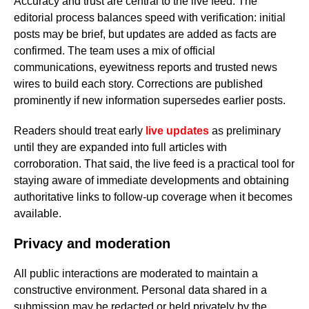
Accuracy and trust are central to the live feed. The
editorial process balances speed with verification: initial
posts may be brief, but updates are added as facts are
confirmed. The team uses a mix of official
communications, eyewitness reports and trusted news
wires to build each story. Corrections are published
prominently if new information supersedes earlier posts.
Readers should treat early
live updates
as preliminary
until they are expanded into full articles with
corroboration. That said, the live feed is a practical tool for
staying aware of immediate developments and obtaining
authoritative links to follow-up coverage when it becomes
available.
Privacy and moderation
All public interactions are moderated to maintain a
constructive environment. Personal data shared in a
submission may be redacted or held privately by the