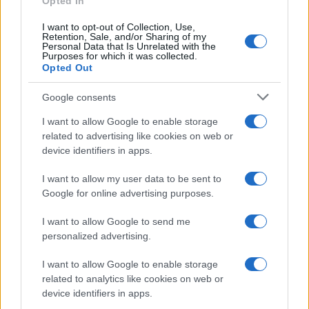
Opted In
I want to opt-out of Collection, Use,
Retention, Sale, and/or Sharing of my
Personal Data that Is Unrelated with the
Purposes for which it was collected.
Opted Out
Appeal court rejects murder challenges,
Google consents
clears man of 1970s explosives
I want to allow Google to enable storage
convictions and reviews unsolved
related to advertising like cookies on web or
device identifiers in apps.
Glasgow case
The Court of Appeal has dismissed challenges to…
I want to allow my user data to be sent to
Google for online advertising purposes.
I want to allow Google to send me
personalized advertising.
I want to allow Google to enable storage
related to analytics like cookies on web or
About Us
device identifiers in apps.
Latest News