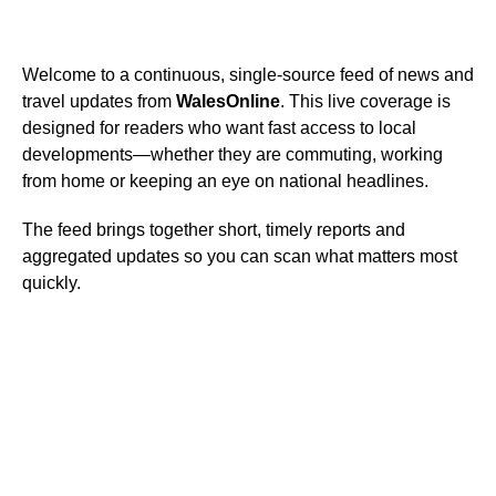
Welcome to a continuous, single-source feed of news and
travel updates from
WalesOnline
. This live coverage is
designed for readers who want fast access to local
developments—whether they are commuting, working
from home or keeping an eye on national headlines.
The feed brings together short, timely reports and
aggregated updates so you can scan what matters most
quickly.