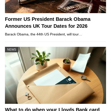
Former US President Barack Obama
Announces UK Tour Dates for 2026
Barack Obama, the 44th US President, will tour…
NEWS
What to do when your Lloyds Bank card