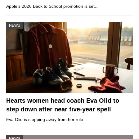
Apple’s 2026 Back to School promotion is set…
NEWS
Hearts women head coach Eva Olid to
step down after near five-year spell
Eva Olid is stepping away from her role…
NEWS