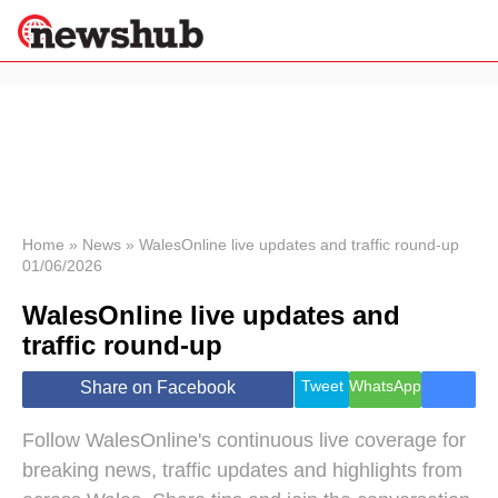
×
Politics
Science &
Technology
News
Home
»
News
»
WalesOnline live updates and traffic round-up
01/06/2026
Sport
Economy
WalesOnline live updates and
Health &
traffic round-up
World
Wellness
Tweet
WhatsApp
Share on Facebook
Lifestyle
Travel
Follow WalesOnline's continuous live coverage for
breaking news, traffic updates and highlights from