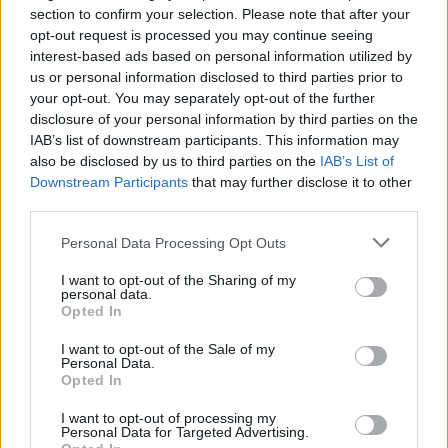
section to confirm your selection. Please note that after your
opt-out request is processed you may continue seeing
interest-based ads based on personal information utilized by
us or personal information disclosed to third parties prior to
your opt-out. You may separately opt-out of the further
disclosure of your personal information by third parties on the
IAB’s list of downstream participants. This information may
also be disclosed by us to third parties on the
IAB’s List of
Downstream Participants
that may further disclose it to other
Exploring the Glamorous Lifestyle of
third parties.
Beard Meats Food and His Stunning
Please note that this website/app uses one or more Google
Personal Data Processing Opt Outs
Girlfriend
services and may gather and store information including but
not limited to your visit or usage behaviour. You may click to
I want to opt-out of the Sharing of my
Explore the Intriguing Journey of Beard Meats Food…
personal data.
grant or deny consent to Google and its third-party tags to
Opted In
use your data for below specified purposes in below Google
consent section.
NEWS
I want to opt-out of the Sale of my
Personal Data.
Opted In
I want to opt-out of processing my
Personal Data for Targeted Advertising.