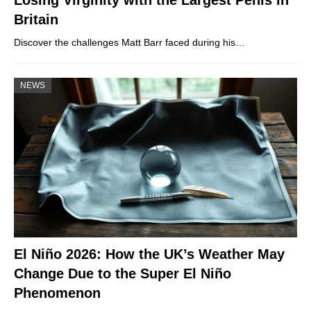
Losing Virginity with the Largest Penis in
Britain
Discover the challenges Matt Barr faced during his…
NEWS
El Niño 2026: How the UK’s Weather May
Change Due to the Super El Niño
Phenomenon