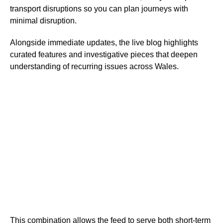
transport disruptions so you can plan journeys with
minimal disruption.
Alongside immediate updates, the live blog highlights
curated features and investigative pieces that deepen
understanding of recurring issues across Wales.
This combination allows the feed to serve both short-term