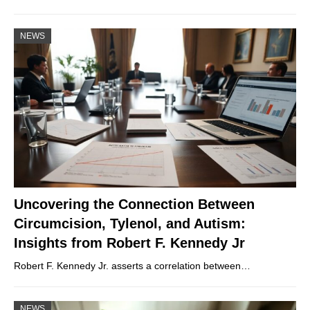
NEWS
Uncovering the Connection Between
Circumcision, Tylenol, and Autism:
Insights from Robert F. Kennedy Jr
Robert F. Kennedy Jr. asserts a correlation between…
NEWS