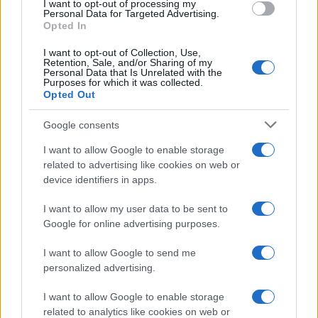
I want to opt-out of processing my
Personal Data for Targeted Advertising.
Opted In
I want to opt-out of Collection, Use,
Retention, Sale, and/or Sharing of my
Personal Data that Is Unrelated with the
Purposes for which it was collected.
Opted Out
Google consents
Apple Back to School 2026: Free
I want to allow Google to enable storage
related to advertising like cookies on web or
Accessories and Price Hikes Explained
device identifiers in apps.
Apple’s 2026 Back to School promotion is set…
I want to allow my user data to be sent to
Google for online advertising purposes.
I want to allow Google to send me
personalized advertising.
I want to allow Google to enable storage
About Us
related to analytics like cookies on web or