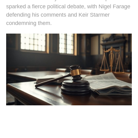
sparked a fierce political debate, with Nigel Farage
defending his comments and Keir Starmer
condemning them.