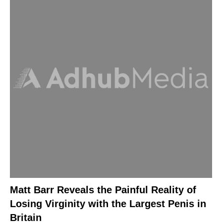
Matt Barr Reveals the Painful Reality of
Losing Virginity with the Largest Penis in
Britain