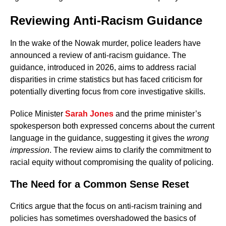
Reviewing Anti-Racism Guidance
In the wake of the Nowak murder, police leaders have
announced a review of anti-racism guidance. The
guidance, introduced in 2026, aims to address racial
disparities in crime statistics but has faced criticism for
potentially diverting focus from core investigative skills.
Police Minister
Sarah Jones
and the prime minister’s
spokesperson both expressed concerns about the current
language in the guidance, suggesting it gives the
wrong
impression
. The review aims to clarify the commitment to
racial equity without compromising the quality of policing.
The Need for a Common Sense Reset
Critics argue that the focus on anti-racism training and
policies has sometimes overshadowed the basics of