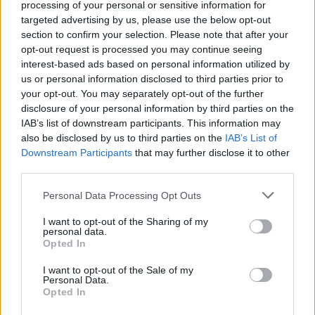
NEWS
processing of your personal or sensitive information for
targeted advertising by us, please use the below opt-out
section to confirm your selection. Please note that after your
opt-out request is processed you may continue seeing
interest-based ads based on personal information utilized by
us or personal information disclosed to third parties prior to
your opt-out. You may separately opt-out of the further
disclosure of your personal information by third parties on the
IAB’s list of downstream participants. This information may
also be disclosed by us to third parties on the
IAB’s List of
Downstream Participants
that may further disclose it to other
third parties.
Critical Demand for More Special
Educational Placements in Northern
Please note that this website/app uses one or more Google
Personal Data Processing Opt Outs
services and may gather and store information including but
Ireland
not limited to your visit or usage behaviour. You may click to
I want to opt-out of the Sharing of my
personal data.
Significant Shortfall in Special Educational Placements
grant or deny consent to Google and its third-party tags to
Opted In
Threatens Children’s…
use your data for below specified purposes in below Google
consent section.
I want to opt-out of the Sale of my
Personal Data.
Opted In
NEWS