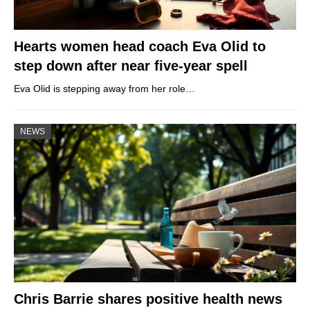
Hearts women head coach Eva Olid to
step down after near five-year spell
Eva Olid is stepping away from her role…
NEWS
Chris Barrie shares positive health news