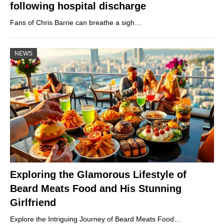
following hospital discharge
Fans of Chris Barrie can breathe a sigh…
NEWS
Exploring the Glamorous Lifestyle of
Beard Meats Food and His Stunning
Girlfriend
Explore the Intriguing Journey of Beard Meats Food…