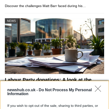
Discover the challenges Matt Barr faced during his…
NEWS
Labour Party donations: A look at the
contracts with City Hall
newshub.co.uk -
Do Not Process My Personal
Information
Is there more to the story behind Labour’s…
If you wish to opt-out of the sale, sharing to third parties, or