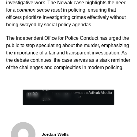
investigative work. The Nowak case highlights the need
for a
common sense reset
in policing, ensuring that
officers prioritize investigating crimes effectively without
being swayed by social policy agendas.
The Independent Office for Police Conduct has urged the
public to stop speculating about the murder, emphasizing
the importance of a fair and transparent investigation. As
the debate continues, the case serves as a stark reminder
of the challenges and complexities in modern policing.
0:28
Ad
hub
Media
POWERED
/
1
/
4
BY
3:19
Jordan Wells