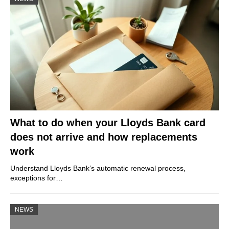
What to do when your Lloyds Bank card
does not arrive and how replacements
work
Understand Lloyds Bank’s automatic renewal process,
exceptions for…
NEWS