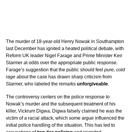
The murder of 18-year-old Henry Nowak in Southampton
last December has ignited a heated political debate, with
Reform UK leader Nigel Farage and Prime Minister Keir
Starmer at odds over the appropriate public response.
Farage’s suggestion that the public should feel
pure, cold
rage
about the case has drawn sharp criticism from
Starmer, who labeled the remarks
unforgiveable
.
The controversy centers on the police response to
Nowak’s murder and the subsequent treatment of his
killer, Vickrum Digwa. Digwa falsely claimed he was the
victim of a racial attack, which some argue influenced the
initial police handling of the situation. This has led to