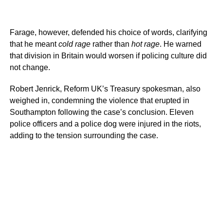
Farage, however, defended his choice of words, clarifying
that he meant
cold rage
rather than
hot rage
. He warned
that division in Britain would worsen if policing culture did
not change.
Robert Jenrick, Reform UK’s Treasury spokesman, also
weighed in, condemning the violence that erupted in
Southampton following the case’s conclusion. Eleven
police officers and a police dog were injured in the riots,
adding to the tension surrounding the case.