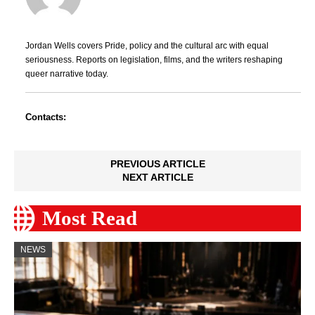
Jordan Wells covers Pride, policy and the cultural arc with equal
seriousness. Reports on legislation, films, and the writers reshaping
queer narrative today.
Contacts:
PREVIOUS ARTICLE
NEXT ARTICLE
Most Read
NEWS