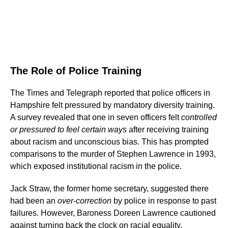
The Role of Police Training
The Times and Telegraph reported that police officers in
Hampshire felt pressured by mandatory diversity training.
A survey revealed that one in seven officers felt
controlled
or pressured to feel certain ways
after receiving training
about racism and unconscious bias. This has prompted
comparisons to the murder of Stephen Lawrence in 1993,
which exposed institutional racism in the police.
Jack Straw, the former home secretary, suggested there
had been an
over-correction
by police in response to past
failures. However, Baroness Doreen Lawrence cautioned
against turning back the clock on racial equality.