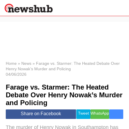
×
Politics
Science &
Technology
News
Home
»
News
»
Farage vs. Starmer: The Heated Debate Over
Henry Nowak’s Murder and Policing
Sport
04/06/2026
Economy
Farage vs. Starmer: The Heated
Health &
World
Debate Over Henry Nowak’s Murder
Wellness
and Policing
Lifestyle
Travel
Tweet
WhatsApp
Share on Facebook
The murder of Henry Nowak in Southampton has