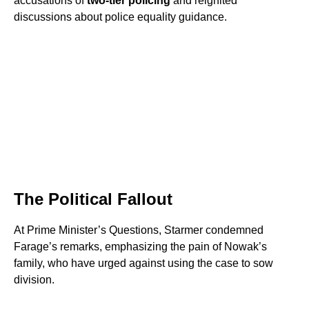
accusations of
two-tier policing
and reignited
discussions about police equality guidance.
The Political Fallout
At Prime Minister’s Questions, Starmer condemned
Farage’s remarks, emphasizing the pain of Nowak’s
family, who have urged against using the case to sow
division.