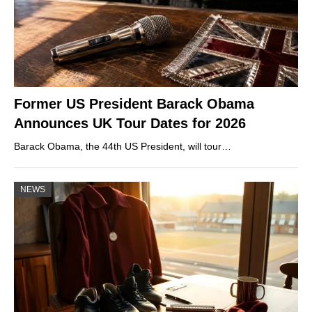
Former US President Barack Obama
Announces UK Tour Dates for 2026
Barack Obama, the 44th US President, will tour…
NEWS