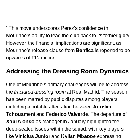
‘ This move underscores Perez’s confidence in
Mourinho’s ability to lead the club back to its former glory.
However, the financial implications are significant, as
Mourinho’s release clause from
Benfica
is reported to be
upwards of £12 million.
Addressing the Dressing Room Dynamics
One of Mourinho’s primary challenges will be to address
the
fractured dressing room
at Real Madrid. The season
has been marred by public disputes among players,
including a notable altercation between
Aurelien
Tchouameni
and
Federico Valverde
. The departure of
Xabi Alonso
as manager in January highlighted the
deep-seated issues within the squad, with key players
like
Vinicius Junior
and
Kylian Mbappe
expressing