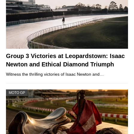
Group 3 Victories at Leopardstown: Isaac
Newton and Ethical Diamond Triumph
Witness the thrilling victories of Isaac Newton and…
MOTO GP