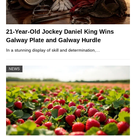
21-Year-Old Jockey Daniel King Wins
Galway Plate and Galway Hurdle
In a stunning display of skill and determination,…
NEWS