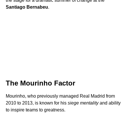
the stage for a dramatic summer of change at the
Santiago Bernabeu
.
The Mourinho Factor
Mourinho, who previously managed Real Madrid from
2010 to 2013, is known for his
siege mentality
and ability
to inspire teams to greatness.