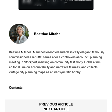
/
1
/
4
BY
3:09
Beatrice Mitchell
Beatrice Mitchell, Manchester-rooted and classically elegant, famously
commissioned a rebuttal series after a controversial council planning
meeting in Stockport, insisting on community testimony. Holds a firm
editorial line on accountability and narrative fairness, and collects
vintage city planning maps as an idiosyncratic hobby.
Contacts:
PREVIOUS ARTICLE
NEXT ARTICLE