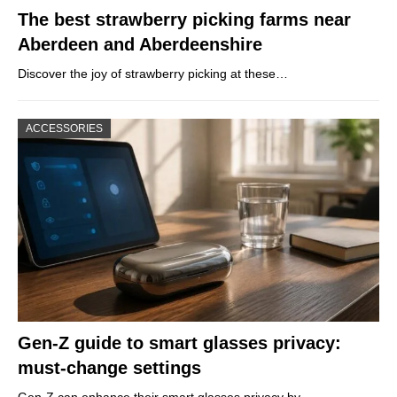
The best strawberry picking farms near
Aberdeen and Aberdeenshire
Discover the joy of strawberry picking at these…
ACCESSORIES
Gen-Z guide to smart glasses privacy:
must-change settings
Gen-Z can enhance their smart glasses privacy by…