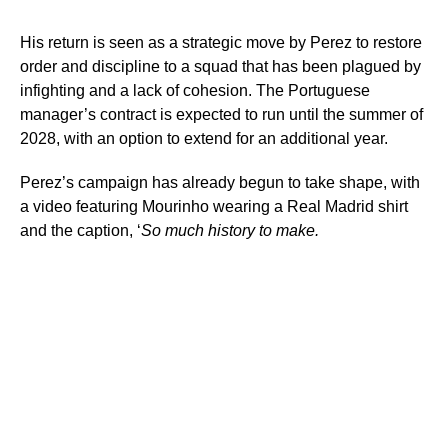
His return is seen as a strategic move by Perez to restore
order and discipline to a squad that has been plagued by
infighting and a lack of cohesion. The Portuguese
manager’s contract is expected to run until the summer of
2028, with an option to extend for an additional year.
Perez’s campaign has already begun to take shape, with
a video featuring Mourinho wearing a Real Madrid shirt
and the caption, ‘
So much history to make.