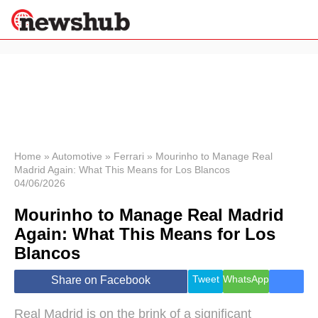
×
Politics
Science &
Technology
News
Home
»
Automotive
»
Ferrari
»
Mourinho to Manage Real
Madrid Again: What This Means for Los Blancos
Sport
04/06/2026
Economy
Mourinho to Manage Real Madrid
Health &
World
Again: What This Means for Los
Wellness
Blancos
Lifestyle
Travel
Tweet
WhatsApp
Share on Facebook
Real Madrid is on the brink of a significant