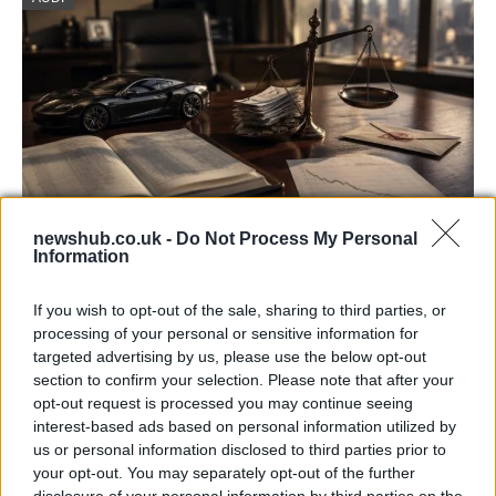
newshub.co.uk -
Do Not Process My Personal
Information
Aston Martin’s financial struggles:
widening losses and increasing debt
If you wish to opt-out of the sale, sharing to third parties, or
processing of your personal or sensitive information for
Aston Martin is grappling with deepening losses and…
targeted advertising by us, please use the below opt-out
section to confirm your selection. Please note that after your
opt-out request is processed you may continue seeing
SAFETY
interest-based ads based on personal information utilized by
us or personal information disclosed to third parties prior to
your opt-out. You may separately opt-out of the further