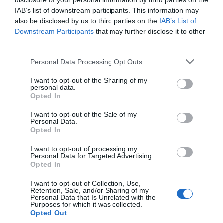
disclosure of your personal information by third parties on the
IAB’s list of downstream participants. This information may
also be disclosed by us to third parties on the
IAB’s List of
Downstream Participants
that may further disclose it to other
third parties.
Please note that this website/app uses one or more Google
Personal Data Processing Opt Outs
services and may gather and store information including but
Avian Influenza Update: UK Achieves Bird
not limited to your visit or usage behaviour. You may click to
I want to opt-out of the Sharing of my
personal data.
grant or deny consent to Google and its third-party tags to
Flu-Free Status
Opted In
use your data for below specified purposes in below Google
The UK has declared freedom from highly pathogenic…
consent section.
I want to opt-out of the Sale of my
Personal Data.
Opted In
AUTOMOTIVE
I want to opt-out of processing my
Personal Data for Targeted Advertising.
Opted In
I want to opt-out of Collection, Use,
Retention, Sale, and/or Sharing of my
Personal Data that Is Unrelated with the
Purposes for which it was collected.
Opted Out