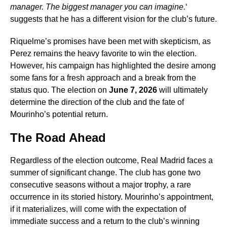
manager. The biggest manager you can imagine.
‘
suggests that he has a different vision for the club’s future.
Riquelme’s promises have been met with skepticism, as
Perez remains the heavy favorite to win the election.
However, his campaign has highlighted the desire among
some fans for a fresh approach and a break from the
status quo. The election on
June 7, 2026
will ultimately
determine the direction of the club and the fate of
Mourinho’s potential return.
The Road Ahead
Regardless of the election outcome, Real Madrid faces a
summer of significant change. The club has gone two
consecutive seasons without a major trophy, a rare
occurrence in its storied history. Mourinho’s appointment,
if it materializes, will come with the expectation of
immediate success and a return to the club’s winning