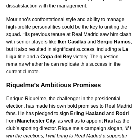
dissatisfaction with the management.
Mourinho’s confrontational style and ability to manage
high-profile personalities could be the key to uniting the
squad. His previous tenure at Real Madrid saw him clash
with senior players like
Iker Casillas
and
Sergio Ramos
,
but it also resulted in significant success, including a
La
Liga
title and a
Copa del Rey
victory. The question
remains whether he can replicate this success in the
current climate.
Riquelme’s Ambitious Promises
Enrique Riquelme, the challenger in the presidential
election, has made his own bold promises to Real Madrid
fans. He has pledged to sign
Erling Haaland
and
Rodri
from
Manchester City
, as well as to appoint
Raul
as the
club’s sporting director. Riquelme’s campaign slogan, ‘
If I
win the elections, I will bring to Real Madrid a superstar