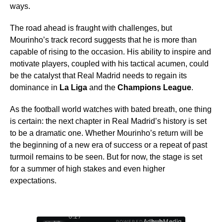
ways.
The road ahead is fraught with challenges, but
Mourinho’s track record suggests that he is more than
capable of rising to the occasion. His ability to inspire and
motivate players, coupled with his tactical acumen, could
be the catalyst that Real Madrid needs to regain its
dominance in
La Liga
and the
Champions League
.
As the football world watches with bated breath, one thing
is certain: the next chapter in Real Madrid’s history is set
to be a dramatic one. Whether Mourinho’s return will be
the beginning of a new era of success or a repeat of past
turmoil remains to be seen. But for now, the stage is set
for a summer of high stakes and even higher
expectations.
0:28
Ad
hub
Media
POWERED