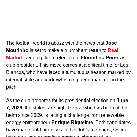
The football world is abuzz with the news that
Jose
Mourinho
is set to make a triumphant return to
Real
Madrid
, pending the re-election of
Florentino Perez
as
club president. This move comes at a critical time for Los
Blancos, who have faced a tumultuous season marked by
internal strife and underwhelming performances on the
pitch.
As the club prepares for its presidential election on
June
7, 2026
, the stakes are high. Perez, who has been at the
helm since 2009, is facing a challenge from renewable
energy entrepreneur
Enrique Riquelme
. Both candidates
have made bold promises to the club’s members, setting