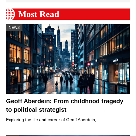
Most Read
NEWS
Geoff Aberdein: From childhood tragedy
to political strategist
Exploring the life and career of Geoff Aberdein,…