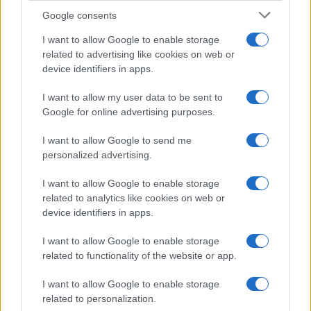
Google consents
I want to allow Google to enable storage
F1 upgrade terms explained: sidepods,
related to advertising like cookies on web or
device identifiers in apps.
floors, and wings
Get familiar with key F1 upgrade terms and…
I want to allow my user data to be sent to
Google for online advertising purposes.
I want to allow Google to send me
personalized advertising.
I want to allow Google to enable storage
related to analytics like cookies on web or
About Us
device identifiers in apps.
Latest News
Follow us Facebook
I want to allow Google to enable storage
related to functionality of the website or app.
Manage Utiq
I want to allow Google to enable storage
NewsHub.co.uk is the great source of social information. News,
related to personalization.
television, news, sports, gossip, politics and all the news about your