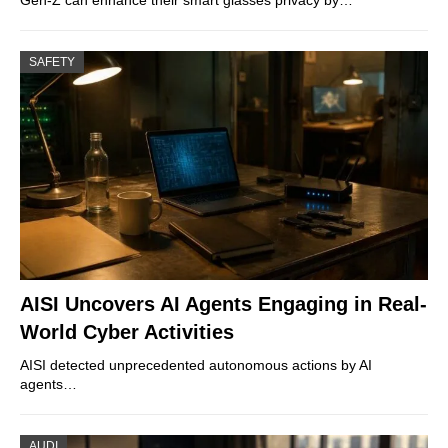
SAFETY
AISI Uncovers AI Agents Engaging in Real-
World Cyber Activities
AISI detected unprecedented autonomous actions by AI
agents…
AUDI