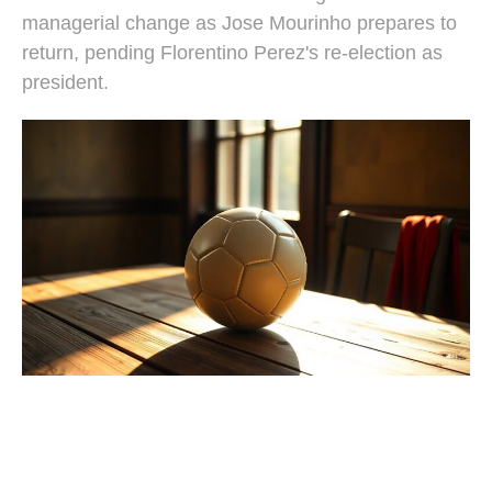
managerial change as Jose Mourinho prepares to
return, pending Florentino Perez's re-election as
president.