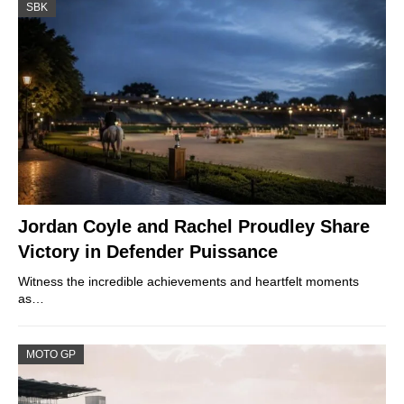
SBK
Jordan Coyle and Rachel Proudley Share
Victory in Defender Puissance
Witness the incredible achievements and heartfelt moments
as…
MOTO GP