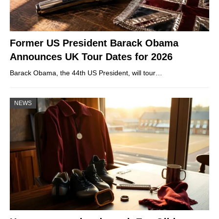
Former US President Barack Obama
Announces UK Tour Dates for 2026
Barack Obama, the 44th US President, will tour…
NEWS