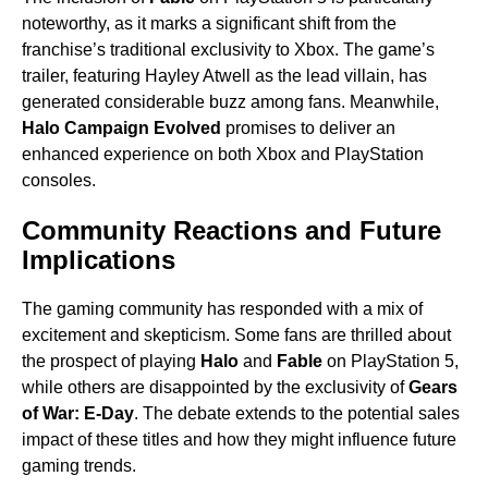
noteworthy, as it marks a significant shift from the
franchise’s traditional exclusivity to Xbox. The game’s
trailer, featuring Hayley Atwell as the lead villain, has
generated considerable buzz among fans. Meanwhile,
Halo Campaign Evolved
promises to deliver an
enhanced experience on both Xbox and PlayStation
consoles.
Community Reactions and Future
Implications
The gaming community has responded with a mix of
excitement and skepticism. Some fans are thrilled about
the prospect of playing
Halo
and
Fable
on PlayStation 5,
while others are disappointed by the exclusivity of
Gears
of War: E-Day
. The debate extends to the potential sales
impact of these titles and how they might influence future
gaming trends.