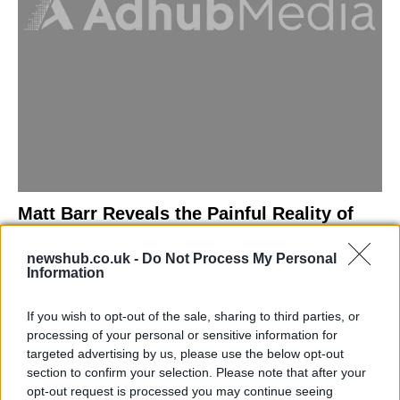
Matt Barr Reveals the Painful Reality of
Losing Virginity with the Largest Penis in
newshub.co.uk -
Do Not Process My Personal
Britain
Information
Discover the challenges Matt Barr faced during his…
If you wish to opt-out of the sale, sharing to third parties, or
processing of your personal or sensitive information for
NEWS
targeted advertising by us, please use the below opt-out
section to confirm your selection. Please note that after your
opt-out request is processed you may continue seeing