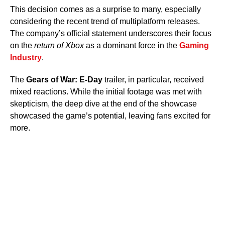
This decision comes as a surprise to many, especially
considering the recent trend of multiplatform releases.
The company’s official statement underscores their focus
on the
return of Xbox
as a dominant force in the
Gaming
Industry
.
The
Gears of War: E-Day
trailer, in particular, received
mixed reactions. While the initial footage was met with
skepticism, the deep dive at the end of the showcase
showcased the game’s potential, leaving fans excited for
more.