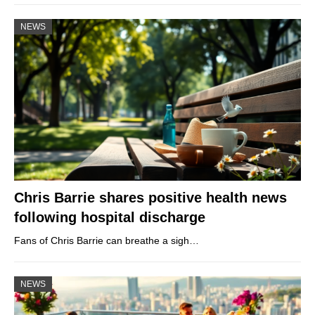
NEWS
Chris Barrie shares positive health news
following hospital discharge
Fans of Chris Barrie can breathe a sigh…
NEWS