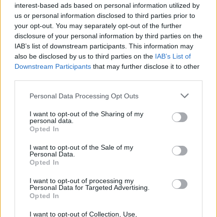
interest-based ads based on personal information utilized by
us or personal information disclosed to third parties prior to
your opt-out. You may separately opt-out of the further
disclosure of your personal information by third parties on the
IAB’s list of downstream participants. This information may
also be disclosed by us to third parties on the
IAB’s List of
Downstream Participants
that may further disclose it to other
third parties.
Labour Party donations: A look at the
Please note that this website/app uses one or more Google
Personal Data Processing Opt Outs
contracts with City Hall
services and may gather and store information including but
not limited to your visit or usage behaviour. You may click to
I want to opt-out of the Sharing of my
Is there more to the story behind Labour’s…
personal data.
grant or deny consent to Google and its third-party tags to
Opted In
use your data for below specified purposes in below Google
consent section.
I want to opt-out of the Sale of my
NEWS
Personal Data.
Opted In
I want to opt-out of processing my
Personal Data for Targeted Advertising.
Opted In
I want to opt-out of Collection, Use,