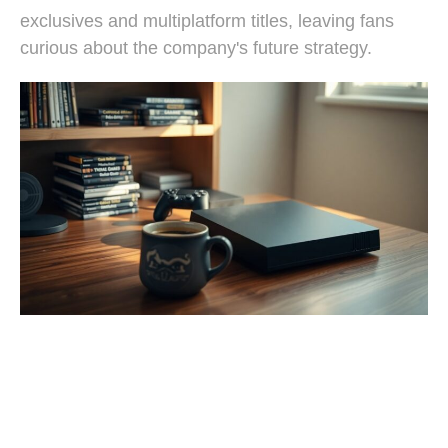
exclusives and multiplatform titles, leaving fans
curious about the company's future strategy.