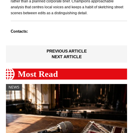
rather than a planned corporate brief. Champions approachable
analysis that centres local voices and keeps a habit of sketching street
scenes between edits as a distinguishing detail.
Contacts:
PREVIOUS ARTICLE
NEXT ARTICLE
Most Read
NEWS