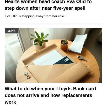
Hearts women head coach Eva Olid to
step down after near five-year spell
Eva Olid is stepping away from her role…
NEWS
What to do when your Lloyds Bank card
does not arrive and how replacements
work