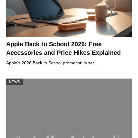
Apple Back to School 2026: Free
Accessories and Price Hikes Explained
Apple’s 2026 Back to School promotion is set…
NEWS