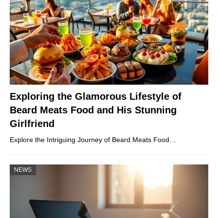
Exploring the Glamorous Lifestyle of
Beard Meats Food and His Stunning
Girlfriend
Explore the Intriguing Journey of Beard Meats Food…
NEWS