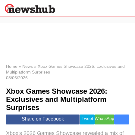
×
Politics
Science &
Technology
News
Home
»
News
»
Xbox Games Showcase 2026: Exclusives and
Multiplatform Surprises
Sport
08/06/2026
Economy
Xbox Games Showcase 2026:
Health &
World
Exclusives and Multiplatform
Wellness
Surprises
Lifestyle
Travel
Tweet
WhatsApp
Share on Facebook
Xbox's 2026 Games Showcase revealed a mix of