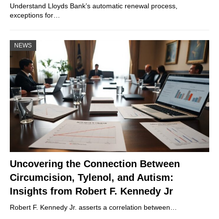
Understand Lloyds Bank’s automatic renewal process,
exceptions for…
NEWS
Uncovering the Connection Between
Circumcision, Tylenol, and Autism:
Insights from Robert F. Kennedy Jr
Robert F. Kennedy Jr. asserts a correlation between…