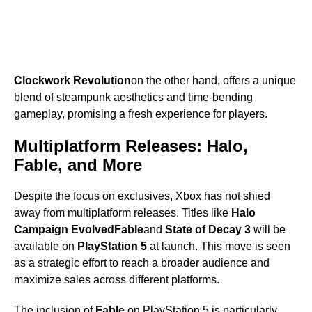
Clockwork Revolution
on the other hand, offers a unique
blend of steampunk aesthetics and time-bending
gameplay, promising a fresh experience for players.
Multiplatform Releases: Halo,
Fable, and More
Despite the focus on exclusives, Xbox has not shied
away from multiplatform releases. Titles like
Halo
Campaign Evolved
Fable
and
State of Decay 3
will be
available on
PlayStation 5
at launch. This move is seen
as a strategic effort to reach a broader audience and
maximize sales across different platforms.
The inclusion of
Fable
on PlayStation 5 is particularly