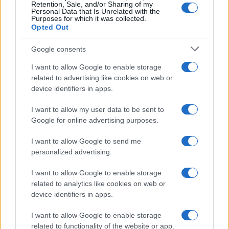
Retention, Sale, and/or Sharing of my
Personal Data that Is Unrelated with the
Purposes for which it was collected.
Opted Out
Google consents
Critical Demand for More Special
Educational Placements in Northern
I want to allow Google to enable storage
related to advertising like cookies on web or
Ireland
device identifiers in apps.
Significant Shortfall in Special Educational Placements
Threatens Children’s…
I want to allow my user data to be sent to
Google for online advertising purposes.
I want to allow Google to send me
personalized advertising.
I want to allow Google to enable storage
related to analytics like cookies on web or
About Us
device identifiers in apps.
Latest News
Follow us Facebook
I want to allow Google to enable storage
related to functionality of the website or app.