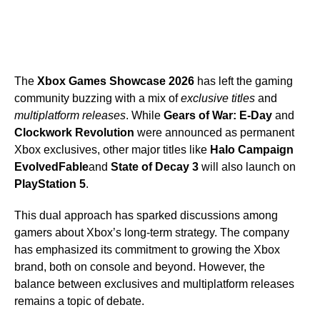
The
Xbox Games Showcase 2026
has left the gaming
community buzzing with a mix of
exclusive titles
and
multiplatform releases
. While
Gears of War: E-Day
and
Clockwork Revolution
were announced as permanent
Xbox exclusives, other major titles like
Halo Campaign
Evolved
Fable
and
State of Decay 3
will also launch on
PlayStation 5
.
This dual approach has sparked discussions among
gamers about Xbox’s long-term strategy. The company
has emphasized its commitment to growing the Xbox
brand, both on console and beyond. However, the
balance between exclusives and multiplatform releases
remains a topic of debate.