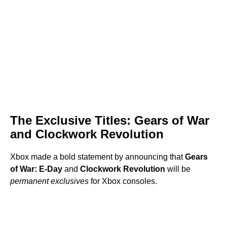
The Exclusive Titles: Gears of War
and Clockwork Revolution
Xbox made a bold statement by announcing that
Gears
of War: E-Day
and
Clockwork Revolution
will be
permanent exclusives
for Xbox consoles.