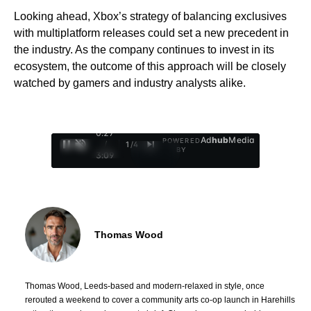
Looking ahead, Xbox’s strategy of balancing exclusives
with multiplatform releases could set a new precedent in
the industry. As the company continues to invest in its
ecosystem, the outcome of this approach will be closely
watched by gamers and industry analysts alike.
0:28
Ad
hub
Media
POWERED
/
1
/
4
BY
3:09
Thomas Wood
Thomas Wood, Leeds-based and modern-relaxed in style, once
rerouted a weekend to cover a community arts co-op launch in Harehills