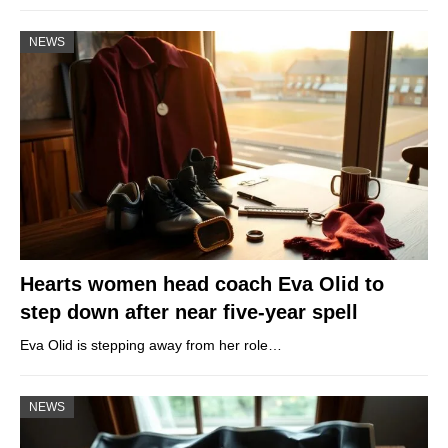
NEWS
Hearts women head coach Eva Olid to
step down after near five-year spell
Eva Olid is stepping away from her role…
NEWS