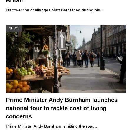
Britain
Discover the challenges Matt Barr faced during his…
NEWS
Prime Minister Andy Burnham launches
national tour to tackle cost of living
concerns
Prime Minister Andy Burnham is hitting the road…