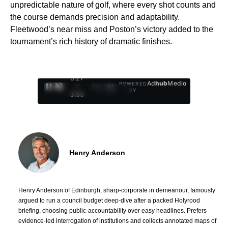
unpredictable nature of golf, where every shot counts and
the course demands precision and adaptability.
Fleetwood’s near miss and Poston’s victory added to the
tournament’s rich history of dramatic finishes.
0:28
Ad
hub
Media
POWERED
/
1
/
4
BY
3:55
Henry Anderson
Henry Anderson of Edinburgh, sharp-corporate in demeanour, famously
argued to run a council budget deep-dive after a packed Holyrood
briefing, choosing public-accountability over easy headlines. Prefers
evidence-led interrogation of institutions and collects annotated maps of