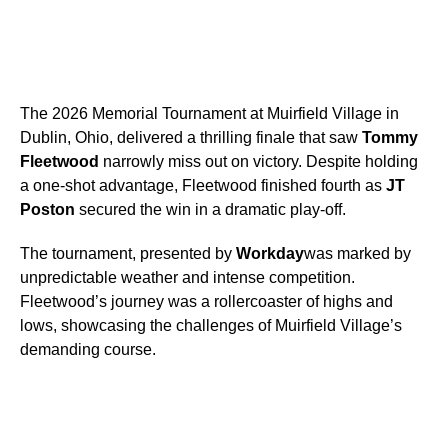
The 2026 Memorial Tournament at Muirfield Village in
Dublin, Ohio, delivered a thrilling finale that saw
Tommy
Fleetwood
narrowly miss out on victory. Despite holding
a one-shot advantage, Fleetwood finished fourth as
JT
Poston
secured the win in a dramatic play-off.
The tournament, presented by
Workday
was marked by
unpredictable weather and intense competition.
Fleetwood’s journey was a rollercoaster of highs and
lows, showcasing the challenges of Muirfield Village’s
demanding course.