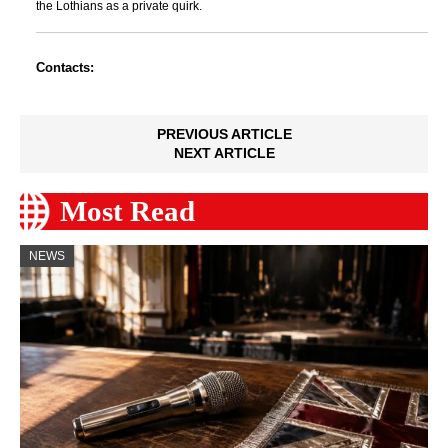
the Lothians as a private quirk.
Contacts:
PREVIOUS ARTICLE
NEXT ARTICLE
Most Read
NEWS