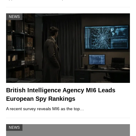
NEWS
British Intelligence Agency MI6 Leads
European Spy Rankings
A recent survey reveals MI6 as the top…
NEWS