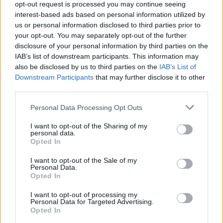
opt-out request is processed you may continue seeing
interest-based ads based on personal information utilized by
us or personal information disclosed to third parties prior to
your opt-out. You may separately opt-out of the further
disclosure of your personal information by third parties on the
IAB’s list of downstream participants. This information may
also be disclosed by us to third parties on the
IAB’s List of
Appeal court rejects murder challenges,
Downstream Participants
that may further disclose it to other
clears man of 1970s explosives
third parties.
convictions and reviews unsolved
Please note that this website/app uses one or more Google
Personal Data Processing Opt Outs
Glasgow case
services and may gather and store information including but
not limited to your visit or usage behaviour. You may click to
I want to opt-out of the Sharing of my
The Court of Appeal has dismissed challenges to…
personal data.
grant or deny consent to Google and its third-party tags to
Opted In
use your data for below specified purposes in below Google
consent section.
I want to opt-out of the Sale of my
NEWS
Personal Data.
Opted In
I want to opt-out of processing my
Personal Data for Targeted Advertising.
Opted In