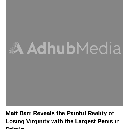
Matt Barr Reveals the Painful Reality of
Losing Virginity with the Largest Penis in