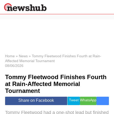
×
Politics
Science &
Technology
News
Home
»
News
»
Tommy Fleetwood Finishes Fourth at Rain-
Affected Memorial Tournament
Sport
08/06/2026
Economy
Tommy Fleetwood Finishes Fourth
Health &
World
at Rain-Affected Memorial
Wellness
Tournament
Lifestyle
Travel
Tweet
WhatsApp
Share on Facebook
Tommy Fleetwood had a one-shot lead but finished