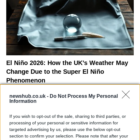
El Niño 2026: How the UK’s Weather May
Change Due to the Super El Niño
Phenomenon
As the UK faces scorching temperatures, experts warn…
newshub.co.uk -
Do Not Process My Personal
Information
NEWS
If you wish to opt-out of the sale, sharing to third parties, or
processing of your personal or sensitive information for
targeted advertising by us, please use the below opt-out
section to confirm your selection. Please note that after your