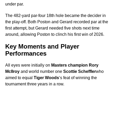
under par.
The 482-yard par-four 18th hole became the decider in
the play-off. Both Poston and Gerard recorded par at the
first attempt, but Gerard needed five shots next time
around, allowing Poston to clinch his first win of 2026.
Key Moments and Player
Performances
All eyes were initially on
Masters champion Rory
McIlroy
and world number one
Scottie Scheffler
who
aimed to equal
Tiger Woods
‘s feat of winning the
tournament three years in a row.