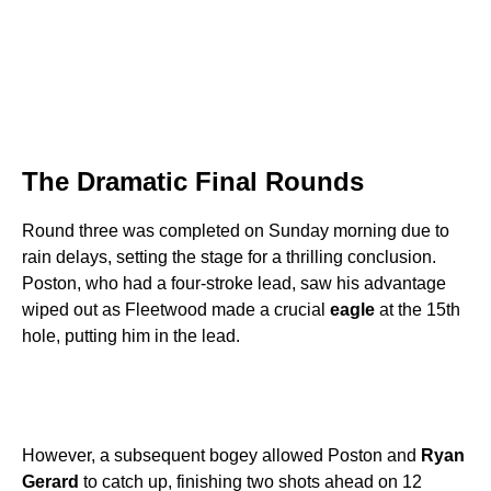
The Dramatic Final Rounds
Round three was completed on Sunday morning due to
rain delays, setting the stage for a thrilling conclusion.
Poston, who had a four-stroke lead, saw his advantage
wiped out as Fleetwood made a crucial
eagle
at the 15th
hole, putting him in the lead.
However, a subsequent bogey allowed Poston and
Ryan
Gerard
to catch up, finishing two shots ahead on 12