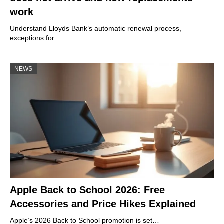
work
Understand Lloyds Bank’s automatic renewal process,
exceptions for…
NEWS
Apple Back to School 2026: Free
Accessories and Price Hikes Explained
Apple’s 2026 Back to School promotion is set…