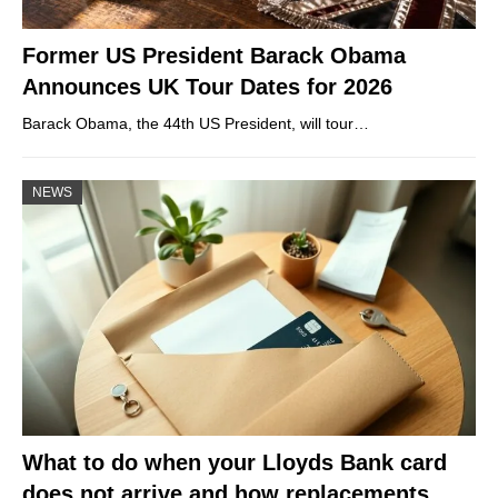
Former US President Barack Obama
Announces UK Tour Dates for 2026
Barack Obama, the 44th US President, will tour…
NEWS
What to do when your Lloyds Bank card
does not arrive and how replacements