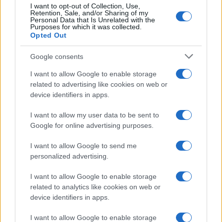
I want to opt-out of Collection, Use,
Retention, Sale, and/or Sharing of my
Personal Data that Is Unrelated with the
Purposes for which it was collected.
Opted Out
Google consents
Critical Demand for More Special
Educational Placements in Northern
I want to allow Google to enable storage
related to advertising like cookies on web or
Ireland
device identifiers in apps.
Significant Shortfall in Special Educational Placements
Threatens Children’s…
I want to allow my user data to be sent to
Google for online advertising purposes.
I want to allow Google to send me
personalized advertising.
I want to allow Google to enable storage
related to analytics like cookies on web or
About Us
device identifiers in apps.
Latest News
Follow us Facebook
I want to allow Google to enable storage