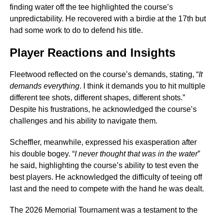
finding water off the tee highlighted the course’s
unpredictability. He recovered with a birdie at the 17th but
had some work to do to defend his title.
Player Reactions and Insights
Fleetwood reflected on the course’s demands, stating, “
It
demands everything
. I think it demands you to hit multiple
different tee shots, different shapes, different shots.”
Despite his frustrations, he acknowledged the course’s
challenges and his ability to navigate them.
Scheffler, meanwhile, expressed his exasperation after
his double bogey. “
I never thought that was in the water
”
he said, highlighting the course’s ability to test even the
best players. He acknowledged the difficulty of teeing off
last and the need to compete with the hand he was dealt.
The 2026 Memorial Tournament was a testament to the