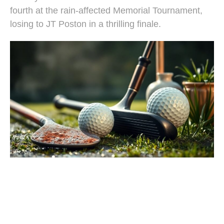
fourth at the rain-affected Memorial Tournament,
losing to JT Poston in a thrilling finale.