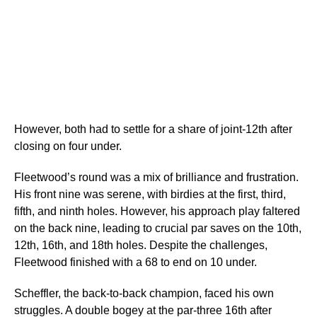
However, both had to settle for a share of joint-12th after
closing on four under.
Fleetwood’s round was a mix of brilliance and frustration.
His front nine was serene, with birdies at the first, third,
fifth, and ninth holes. However, his approach play faltered
on the back nine, leading to crucial par saves on the 10th,
12th, 16th, and 18th holes. Despite the challenges,
Fleetwood finished with a 68 to end on 10 under.
Scheffler, the back-to-back champion, faced his own
struggles. A double bogey at the par-three 16th after