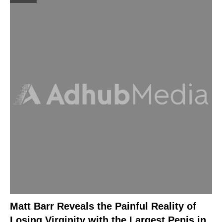
Matt Barr Reveals the Painful Reality of
Losing Virginity with the Largest Penis in