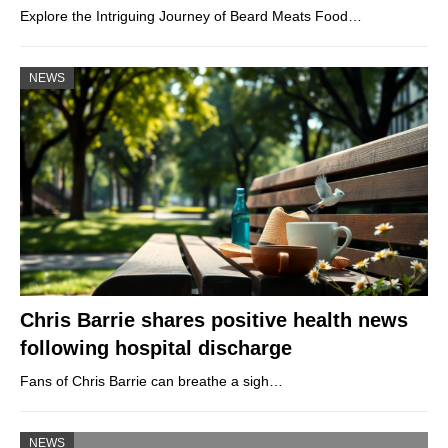
Explore the Intriguing Journey of Beard Meats Food…
NEWS
Chris Barrie shares positive health news
following hospital discharge
Fans of Chris Barrie can breathe a sigh…
NEWS