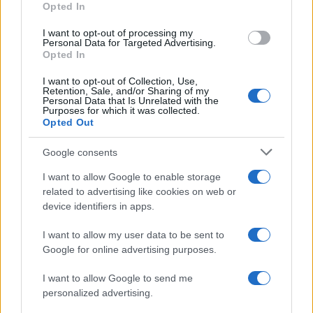
Opted In
I want to opt-out of processing my
Personal Data for Targeted Advertising.
Opted In
I want to opt-out of Collection, Use,
Retention, Sale, and/or Sharing of my
Personal Data that Is Unrelated with the
Purposes for which it was collected.
Opted Out
Google consents
Critical Demand for More Special
Educational Placements in Northern
I want to allow Google to enable storage
related to advertising like cookies on web or
Ireland
device identifiers in apps.
Significant Shortfall in Special Educational Placements
Threatens Children’s…
I want to allow my user data to be sent to
Google for online advertising purposes.
I want to allow Google to send me
personalized advertising.