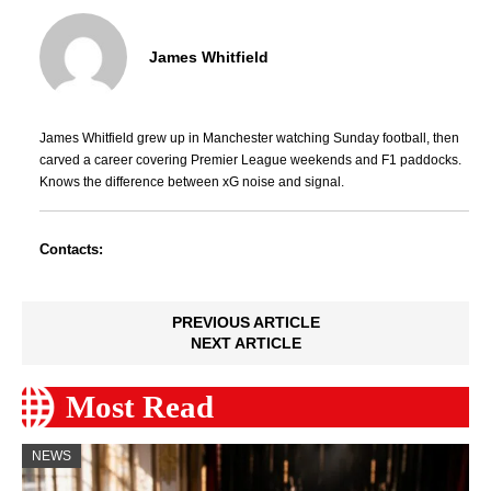
James Whitfield
James Whitfield grew up in Manchester watching Sunday football, then
carved a career covering Premier League weekends and F1 paddocks.
Knows the difference between xG noise and signal.
Contacts:
PREVIOUS ARTICLE
NEXT ARTICLE
Most Read
NEWS