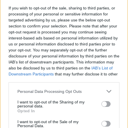
If you wish to opt-out of the sale, sharing to third parties, or
NEWS
processing of your personal or sensitive information for
targeted advertising by us, please use the below opt-out
section to confirm your selection. Please note that after your
opt-out request is processed you may continue seeing
interest-based ads based on personal information utilized by
us or personal information disclosed to third parties prior to
your opt-out. You may separately opt-out of the further
disclosure of your personal information by third parties on the
IAB’s list of downstream participants. This information may
also be disclosed by us to third parties on the
IAB’s List of
Downstream Participants
that may further disclose it to other
El Niño 2026: How the UK’s Weather May
third parties.
Change Due to the Super El Niño
Please note that this website/app uses one or more Google
Personal Data Processing Opt Outs
Phenomenon
services and may gather and store information including but
not limited to your visit or usage behaviour. You may click to
I want to opt-out of the Sharing of my
As the UK faces scorching temperatures, experts warn…
personal data.
grant or deny consent to Google and its third-party tags to
Opted In
use your data for below specified purposes in below Google
consent section.
I want to opt-out of the Sale of my
NEWS
Personal Data.