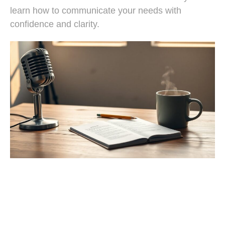
learn how to communicate your needs with
confidence and clarity.