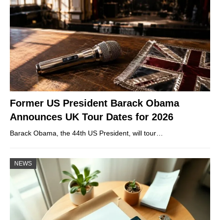
Former US President Barack Obama
Announces UK Tour Dates for 2026
Barack Obama, the 44th US President, will tour…
NEWS