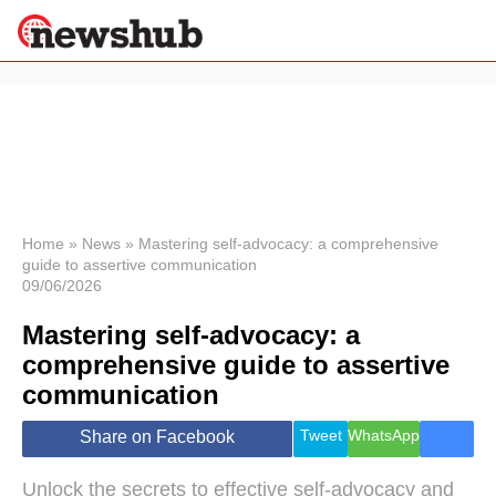
×
Politics
Science &
Technology
News
Home
»
News
»
Mastering self-advocacy: a comprehensive
guide to assertive communication
Sport
09/06/2026
Economy
Mastering self-advocacy: a
Health &
World
comprehensive guide to assertive
Wellness
communication
Lifestyle
Travel
Tweet
WhatsApp
Share on Facebook
Unlock the secrets to effective self-advocacy and