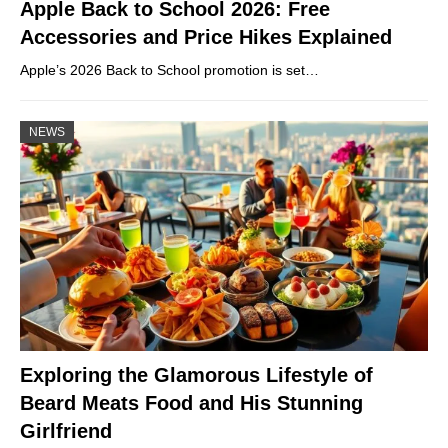
Apple Back to School 2026: Free
Accessories and Price Hikes Explained
Apple’s 2026 Back to School promotion is set…
NEWS
Exploring the Glamorous Lifestyle of
Beard Meats Food and His Stunning
Girlfriend