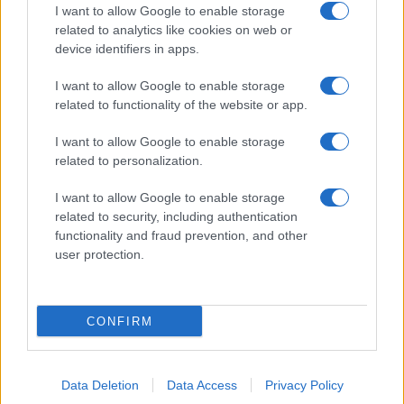
I want to allow Google to enable storage
related to analytics like cookies on web or
About Us
device identifiers in apps.
Latest News
Follow us Facebook
I want to allow Google to enable storage
related to functionality of the website or app.
Manage Utiq
I want to allow Google to enable storage
NewsHub.co.uk is the great source of social information. News,
related to personalization.
television, news, sports, gossip, politics and all the news about your
city.
I want to allow Google to enable storage
To report any errors in the use of confidential material to the editorial
related to security, including authentication
team, write to
staff@newshub.co.uk
: we will promptly remove the
functionality and fraud prevention, and other
material that infringes the rights of third parties.
user protection.
Copyright © 2026 | NewHub.co.uk - Published in UK by
AdHub Media
-
CONFIRM
All Rights Reserved.
Contact us
-
Cookie Policy
-
Privacy Policy
-
Legal notes
-
Data
processing
All content is produced through a hybrid approach, combining
Data Deletion
Data Access
Privacy Policy
proprietary Artificial Intelligence technology and independent creators.