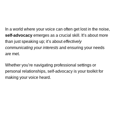
In a world where your voice can often get lost in the noise,
self-advocacy
emerges as a crucial skill. It’s about more
than just speaking up; it’s about
effectively
communicating your interests
and ensuring your needs
are met.
Whether you’re navigating professional settings or
personal relationships, self-advocacy is your toolkit for
making your voice heard.