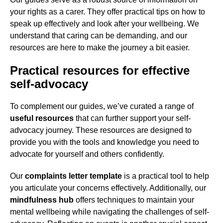
your rights as a carer. They offer practical tips on how to
speak up effectively and look after your wellbeing. We
understand that caring can be demanding, and our
resources are here to make the journey a bit easier.
Practical resources for effective
self-advocacy
To complement our guides, we’ve curated a range of
useful resources
that can further support your self-
advocacy journey. These resources are designed to
provide you with the tools and knowledge you need to
advocate for yourself and others confidently.
Our
complaints letter template
is a practical tool to help
you articulate your concerns effectively. Additionally, our
mindfulness hub
offers techniques to maintain your
mental wellbeing while navigating the challenges of self-