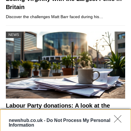
Britain
Discover the challenges Matt Barr faced during his…
NEWS
Labour Party donations: A look at the
contracts with City Hall
newshub.co.uk -
Do Not Process My Personal
Is there more to the story behind Labour’s…
Information