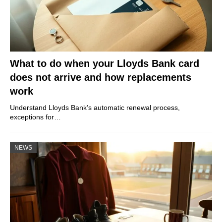
What to do when your Lloyds Bank card
does not arrive and how replacements
work
Understand Lloyds Bank’s automatic renewal process,
exceptions for…
NEWS