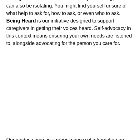
can also be isolating. You might find yourself unsure of
what help to ask for, how to ask, or even who to ask.
Being Heard
is our initiative designed to support
caregivers in getting their voices heard. Self-advocacy in
this context means ensuring your own needs are listened
to, alongside advocating for the person you care for.
Our guides serve as a robust source of information on