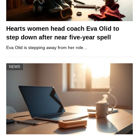
Hearts women head coach Eva Olid to
step down after near five-year spell
Eva Olid is stepping away from her role…
NEWS