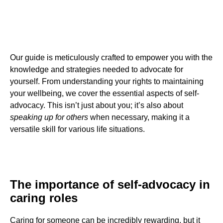
Our guide is meticulously crafted to empower you with the
knowledge and strategies needed to advocate for
yourself. From understanding your rights to maintaining
your wellbeing, we cover the essential aspects of self-
advocacy. This isn’t just about you; it’s also about
speaking up for others
when necessary, making it a
versatile skill for various life situations.
The importance of self-advocacy in
caring roles
Caring for someone can be incredibly rewarding, but it