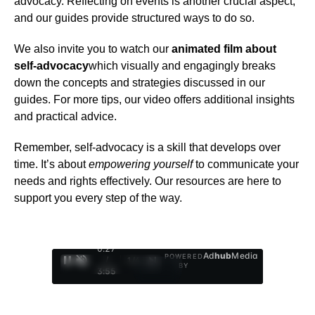
advocacy. Reflecting on events is another crucial aspect,
and our guides provide structured ways to do so.
We also invite you to watch our
animated film about
self-advocacy
which visually and engagingly breaks
down the concepts and strategies discussed in our
guides. For more tips, our video offers additional insights
and practical advice.
Remember, self-advocacy is a skill that develops over
time. It’s about
empowering yourself
to communicate your
needs and rights effectively. Our resources are here to
support you every step of the way.
0:28
Ad
hub
Media
POWERED
/
1
/
4
BY
3:55