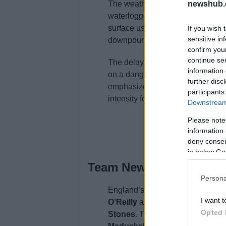
The weather in Orlando posed signi
newshub.
waterlogged due to heavy rain. Ho
surface using blowers. Tuchel not
If you wish 
sensitive in
downpour, crediting the ground sta
confirm you
continue se
The delay was a disruption to En
information 
on a dangerously wet pitch could 
further disc
emphasized that the weather shou
participants
intensity for the upcoming World
Downstream 
Please note
information 
deny consent
in below Go
Team News and Substit
Persona
England’s starting XI included
Jo
I want t
O’Reilly
at full-back. The centra
Opted 
Stones
. The midfield featured
El