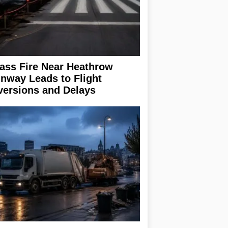
ass Fire Near Heathrow
nway Leads to Flight
versions and Delays