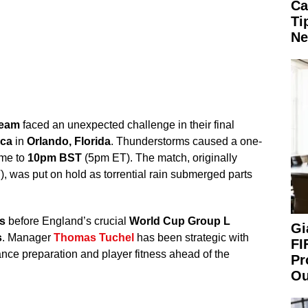
Ca
Ti
Ne
team
faced an unexpected challenge in their final
ica
in
Orlando, Florida
. Thunderstorms caused a one-
ime to
10pm BST
(5pm ET). The match, originally
, was put on hold as torrential rain submerged parts
s
before England’s crucial
World Cup Group L
Gi
s
. Manager
Thomas Tuchel
has been strategic with
FI
ance preparation and player fitness ahead of the
Pr
Ou