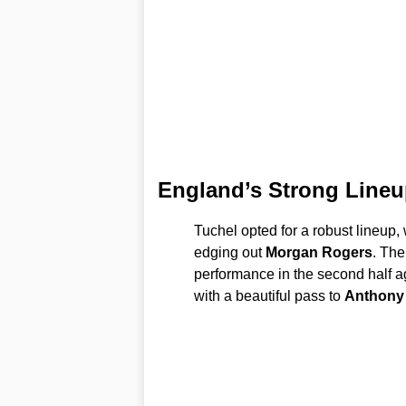
England’s Strong Lineu
Tuchel opted for a robust lineup,
edging out
Morgan Rogers
. The
performance in the second half a
with a beautiful pass to
Anthony