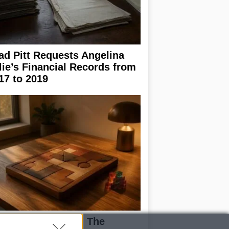
ad Pitt Requests Angelina
lie’s Financial Records from
17 to 2019
ploring Big Walk: The