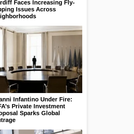
rdiff Faces Increasing Fly-
pping Issues Across
ighborhoods
anni Infantino Under Fire:
FA’s Private Investment
oposal Sparks Global
trage