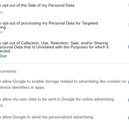
n
supporting
captain Harry Kane
in attack.
o opt-out of the Sale of my Personal Data.
In
notable players like
Marc Guehi
Marcus Rashford
and
 the potential starting lineup for the World Cup opener
to opt-out of processing my Personal Data for Targeted
y to start in central defense and Saka returning when
ing.
In
o opt-out of Collection, Use, Retention, Sale, and/or Sharing
Ed
es as a crucial test for England, providing an
ersonal Data that Is Unrelated with the Purposes for which it
lected.
Co
ategies and ensure all players are match-ready for the
Out
Pe
etbacks, the team remains focused on delivering a
 message to their rivals.
consents
o allow Google to enable storage related to advertising like cookies on
evice identifiers in apps.
ide, policy and the cultural arc with equal seriousness.
Abo
 films, and the writers reshaping queer narrative today.
o allow my user data to be sent to Google for online advertising
Lat
s.
Fol
to allow Google to send me personalized advertising.
Man