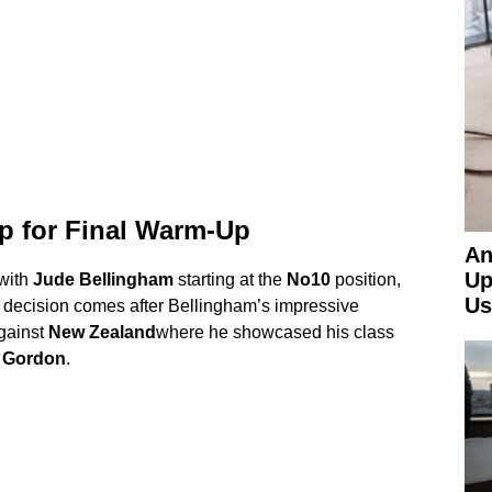
p for Final Warm-Up
An
Up
 with
Jude Bellingham
starting at the
No10
position,
Us
 decision comes after Bellingham’s impressive
gainst
New Zealand
where he showcased his class
 Gordon
.