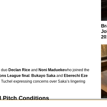
Br
Jo
20
duo
Declan Rice
and
Noni Madueke
who joined the
ns League final
.
Bukayo Saka
and
Eberechi Eze
h Tuchel expressing concerns over Saka’s lingering
 Pitch Conditions
Ex