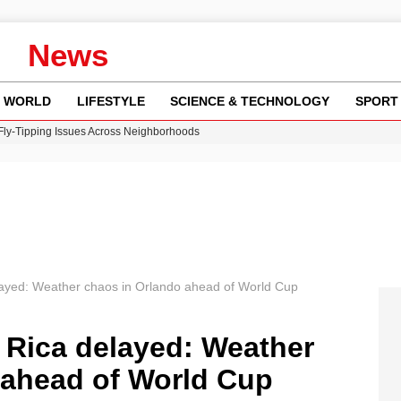
News
WORLD
LIFESTYLE
SCIENCE & TECHNOLOGY
SPORT
 Fly-Tipping Issues Across Neighborhoods
re: FIFA’s Private Investment Proposal Sparks Global Outrage
Key Updates and Fixes for Pixel Users
ina Jolie’s Financial Records from 2017 to 2019
w Runway Leads to Flight Diversions and Delays
layed: Weather chaos in Orlando ahead of World Cup
 Rica delayed: Weather
 ahead of World Cup