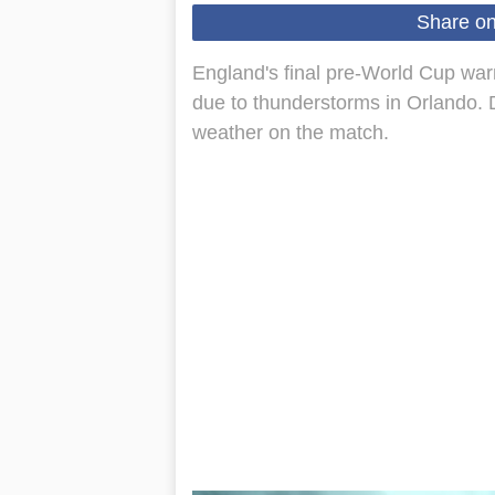
Share o
England's final pre-World Cup war
due to thunderstorms in Orlando. 
weather on the match.