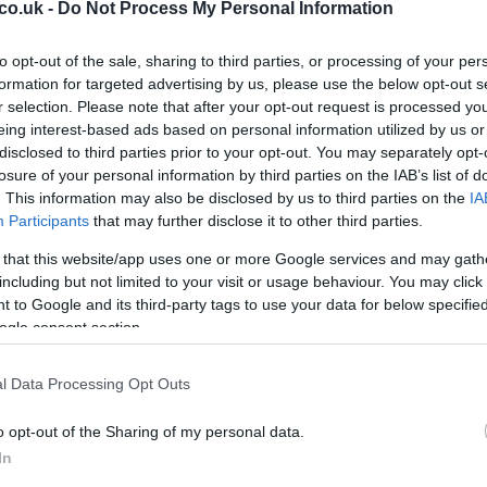
In
ficant challenges, with the pitch initially
co.uk -
Do Not Process My Personal Information
Ho
wever, ground staff worked diligently to dry the
ed that the pitch was surprisingly dry despite the
to opt-out of the sale, sharing to third parties, or processing of your per
formation for targeted advertising by us, please use the below opt-out s
ff’s efforts.
r selection. Please note that after your opt-out request is processed y
eing interest-based ads based on personal information utilized by us or
gland’s carefully scheduled preparations, but playing
disclosed to third parties prior to your opt-out. You may separately opt-
have led to more significant issues. Tuchel
losure of your personal information by third parties on the IAB’s list of
ld not be an excuse, and the team must step up their
. This information may also be disclosed by us to third parties on the
IA
 Cup.
Participants
that may further disclose it to other third parties.
 that this website/app uses one or more Google services and may gath
including but not limited to your visit or usage behaviour. You may click 
 to Google and its third-party tags to use your data for below specifi
ogle consent section.
El
utes
Ca
l Data Processing Opt Outs
rdan Pickford
in goal, with
Reece James
and
Nico
o opt-out of the Sharing of my personal data.
l defense was anchored by
Ezri Konsa
and
John
In
liot Anderson
alongside Rice, with