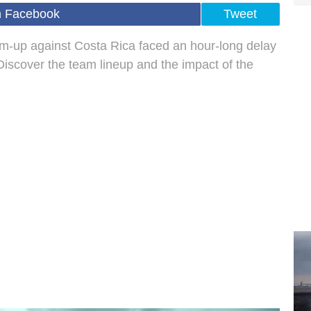
n Facebook
Tweet
m-up against Costa Rica faced an hour-long delay
Discover the team lineup and the impact of the