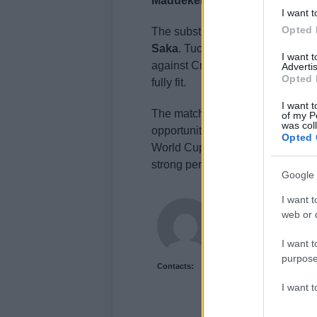
Madueke
Bellingham
and
Gordo
I want t
Opted 
The substitutes’ bench included 
Saka
. Tuchel’s selection hints at
I want 
against Croatia, with Guehi likel
Advertis
Opted 
fully fit.
I want t
The match against Costa Rica serv
of my P
was col
opportunity to fine-tune their str
Opted 
World Cup. Despite the weather s
strong performance and sending a
Google 
I want t
Jordan Wells
web or d
Jordan Wells covers Pr
Reports on legislation,
I want t
purpose
Contacts:
I want 