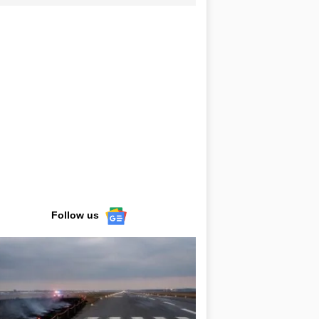
Follow us