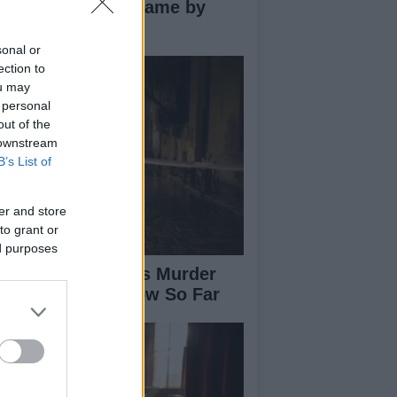
novative Co-Op Game by
use House
sonal or
ection to
ou may
 personal
out of the
 downstream
B’s List of
er and store
to grant or
ed purposes
isabeth-Jane Ross Murder
se: What We Know So Far