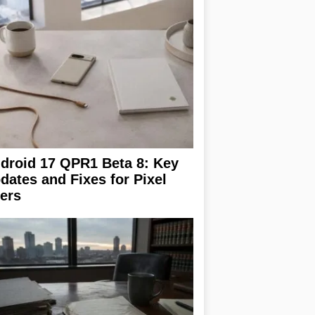
droid 17 QPR1 Beta 8: Key
dates and Fixes for Pixel
ers