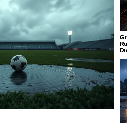
Gr
Ru
Di