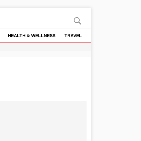
HEALTH & WELLNESS
TRAVEL