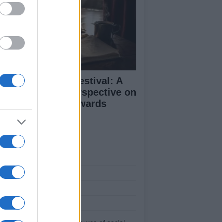
inburgh Fringe Festival: A
medy Critic’s Perspective on
rformance and Awards
ut Us
est News
low us Facebook
age Utiq