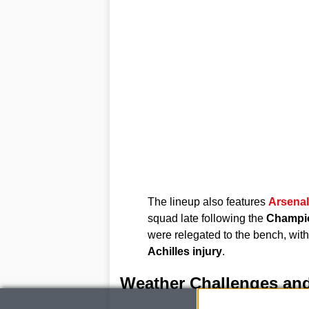
The lineup also features
Arsenal
squad late following the
Champio
were relegated to the bench, wit
Achilles injury
.
Weather Challenges and