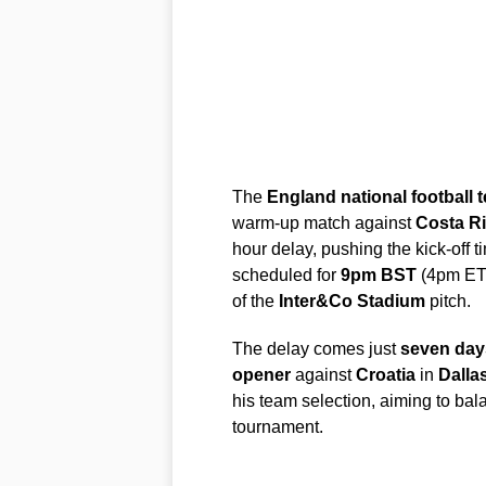
The
England national football 
warm-up match against
Costa R
hour delay, pushing the kick-off t
scheduled for
9pm BST
(4pm ET)
of the
Inter&Co Stadium
pitch.
The delay comes just
seven day
opener
against
Croatia
in
Dalla
his team selection, aiming to bal
tournament.