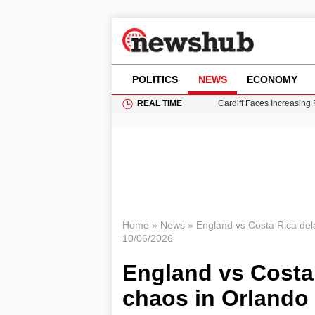
POLITICS
NEWS
ECONOMY
REAL TIME
Cardiff Faces Increasing
Gianni Infantino Under Fi
Android 17 QPR1 Beta 8: 
Brad Pitt Requests Angel
Grass Fire Near Heathro
Home
»
News
»
England vs Costa Rica de
10/06/2026
England vs Costa
chaos in Orlando