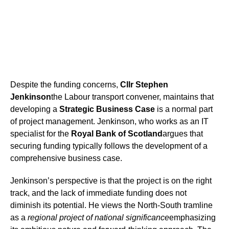
Despite the funding concerns,
Cllr Stephen
Jenkinson
the Labour transport convener, maintains that
developing a
Strategic Business Case
is a normal part
of project management. Jenkinson, who works as an IT
specialist for the
Royal Bank of Scotland
argues that
securing funding typically follows the development of a
comprehensive business case.
Jenkinson’s perspective is that the project is on the right
track, and the lack of immediate funding does not
diminish its potential. He views the North-South tramline
as a
regional project of national significance
emphasizing