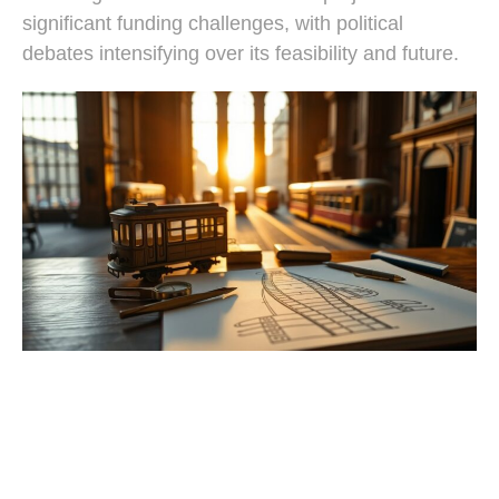
significant funding challenges, with political
debates intensifying over its feasibility and future.