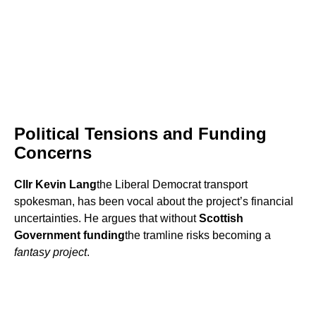
Political Tensions and Funding
Concerns
Cllr Kevin Lang
the Liberal Democrat transport
spokesman, has been vocal about the project’s financial
uncertainties. He argues that without
Scottish
Government funding
the tramline risks becoming a
fantasy project
.