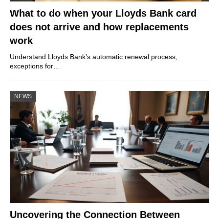
What to do when your Lloyds Bank card
does not arrive and how replacements
work
Understand Lloyds Bank’s automatic renewal process,
exceptions for…
NEWS
Uncovering the Connection Between