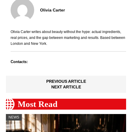
Olivia Carter
Olivia Carter writes about beauty without the hype: actual ingredients,
real prices, and the gap between marketing and results. Based between
London and New York.
Contacts:
PREVIOUS ARTICLE
NEXT ARTICLE
Most Read
NEWS