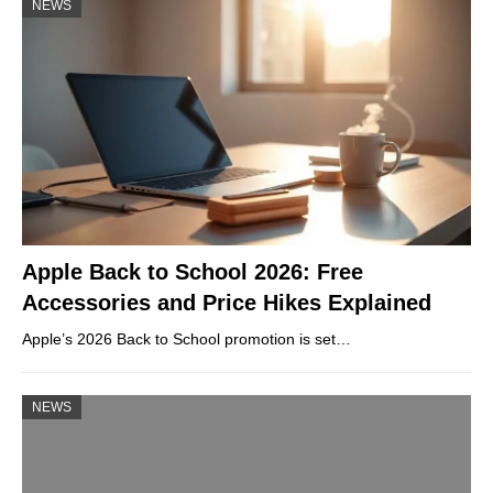
NEWS
Apple Back to School 2026: Free
Accessories and Price Hikes Explained
Apple’s 2026 Back to School promotion is set…
NEWS