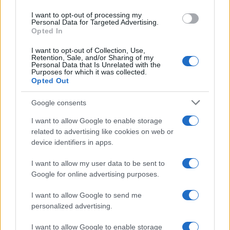
I want to opt-out of processing my
Personal Data for Targeted Advertising.
Opted In
I want to opt-out of Collection, Use,
Retention, Sale, and/or Sharing of my
Personal Data that Is Unrelated with the
Purposes for which it was collected.
Opted Out
Google consents
Critical Demand for More Special
Educational Placements in Northern
I want to allow Google to enable storage
related to advertising like cookies on web or
Ireland
device identifiers in apps.
Significant Shortfall in Special Educational Placements
Threatens Children’s…
I want to allow my user data to be sent to
Google for online advertising purposes.
I want to allow Google to send me
personalized advertising.
I want to allow Google to enable storage