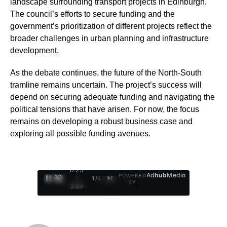
landscape surrounding transport projects in Edinburgh.
The council’s efforts to secure funding and the
government’s prioritization of different projects reflect the
broader challenges in urban planning and infrastructure
development.
As the debate continues, the future of the North-South
tramline remains uncertain. The project’s success will
depend on securing adequate funding and navigating the
political tensions that have arisen. For now, the focus
remains on developing a robust business case and
exploring all possible funding avenues.
0:26
Ad
hub
Media
POWERED
/
1
/
4
BY
3:09