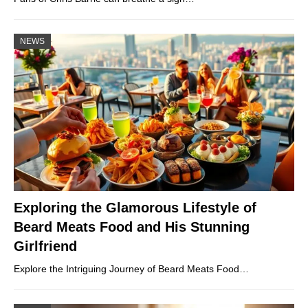
NEWS
Exploring the Glamorous Lifestyle of
Beard Meats Food and His Stunning
Girlfriend
Explore the Intriguing Journey of Beard Meats Food…