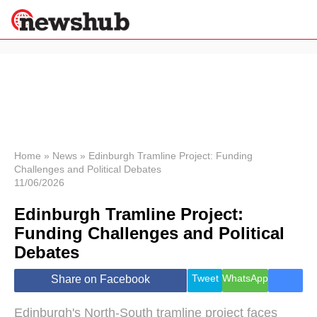
×
Politics
Science &
Technology
News
Home
»
News
»
Edinburgh Tramline Project: Funding
Challenges and Political Debates
Sport
11/06/2026
Economy
Edinburgh Tramline Project:
Health &
World
Funding Challenges and Political
Wellness
Debates
Lifestyle
Travel
Tweet
WhatsApp
Share on Facebook
Edinburgh's North-South tramline project faces