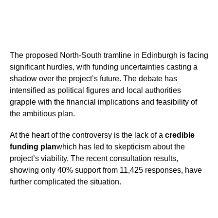
The proposed North-South tramline in Edinburgh is facing
significant hurdles, with funding uncertainties casting a
shadow over the project’s future. The debate has
intensified as political figures and local authorities
grapple with the financial implications and feasibility of
the ambitious plan.
At the heart of the controversy is the lack of a
credible
funding plan
which has led to skepticism about the
project’s viability. The recent consultation results,
showing only 40% support from 11,425 responses, have
further complicated the situation.