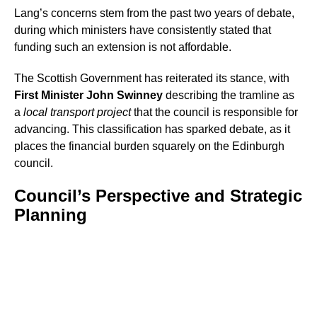
Lang’s concerns stem from the past two years of debate,
during which ministers have consistently stated that
funding such an extension is not affordable.
The Scottish Government has reiterated its stance, with
First Minister John Swinney
describing the tramline as
a
local transport project
that the council is responsible for
advancing. This classification has sparked debate, as it
places the financial burden squarely on the Edinburgh
council.
Council’s Perspective and Strategic
Planning