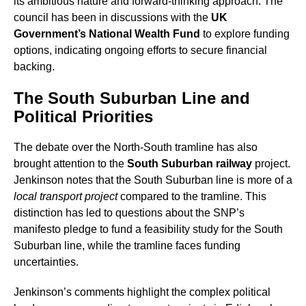
its ambitious nature and forward-thinking approach. The
council has been in discussions with the
UK
Government’s National Wealth Fund
to explore funding
options, indicating ongoing efforts to secure financial
backing.
The South Suburban Line and
Political Priorities
The debate over the North-South tramline has also
brought attention to the
South Suburban railway
project.
Jenkinson notes that the South Suburban line is more of a
local transport project
compared to the tramline. This
distinction has led to questions about the SNP’s
manifesto pledge to fund a feasibility study for the South
Suburban line, while the tramline faces funding
uncertainties.
Jenkinson’s comments highlight the complex political