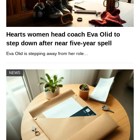
Hearts women head coach Eva Olid to
step down after near five-year spell
Eva Olid is stepping away from her role…
NEWS