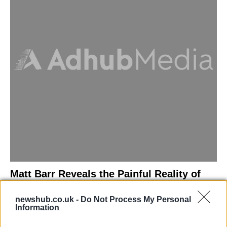
Matt Barr Reveals the Painful Reality of
Losing Virginity with the Largest Penis in
newshub.co.uk -
Do Not Process My Personal
Britain
Information
Discover the challenges Matt Barr faced during his…