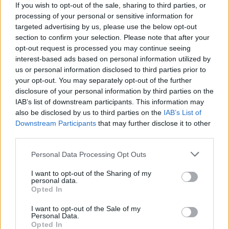
If you wish to opt-out of the sale, sharing to third parties, or
processing of your personal or sensitive information for
NEWS
targeted advertising by us, please use the below opt-out
section to confirm your selection. Please note that after your
opt-out request is processed you may continue seeing
interest-based ads based on personal information utilized by
us or personal information disclosed to third parties prior to
your opt-out. You may separately opt-out of the further
disclosure of your personal information by third parties on the
IAB’s list of downstream participants. This information may
also be disclosed by us to third parties on the
IAB’s List of
Downstream Participants
that may further disclose it to other
third parties.
Labour Party donations: A look at the
Please note that this website/app uses one or more Google
Personal Data Processing Opt Outs
contracts with City Hall
services and may gather and store information including but
not limited to your visit or usage behaviour. You may click to
I want to opt-out of the Sharing of my
Is there more to the story behind Labour’s…
personal data.
grant or deny consent to Google and its third-party tags to
Opted In
use your data for below specified purposes in below Google
consent section.
I want to opt-out of the Sale of my
NEWS
Personal Data.
Opted In