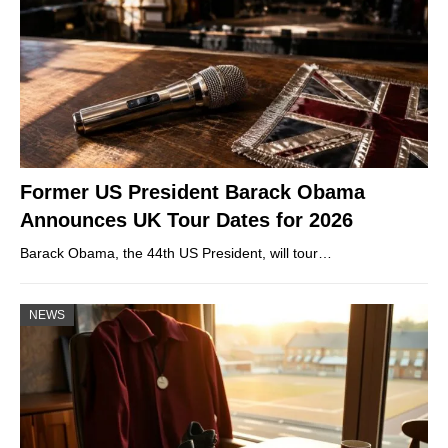
Former US President Barack Obama
Announces UK Tour Dates for 2026
Barack Obama, the 44th US President, will tour…
NEWS