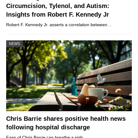
Circumcision, Tylenol, and Autism:
Insights from Robert F. Kennedy Jr
Robert F. Kennedy Jr. asserts a correlation between…
NEWS
Chris Barrie shares positive health news
following hospital discharge
Fans of Chris Barrie can breathe a sigh…