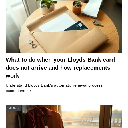
What to do when your Lloyds Bank card
does not arrive and how replacements
work
Understand Lloyds Bank’s automatic renewal process,
exceptions for…
NEWS