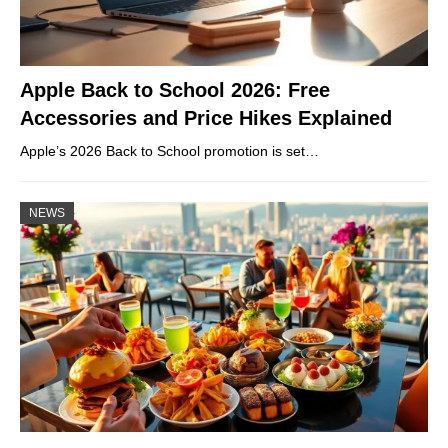
Apple Back to School 2026: Free
Accessories and Price Hikes Explained
Apple’s 2026 Back to School promotion is set…
NEWS