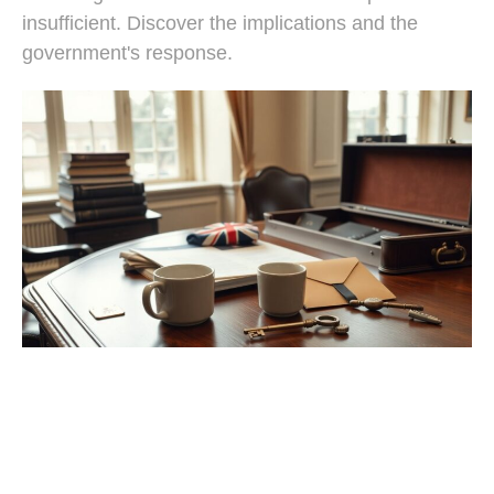
insufficient. Discover the implications and the
government's response.