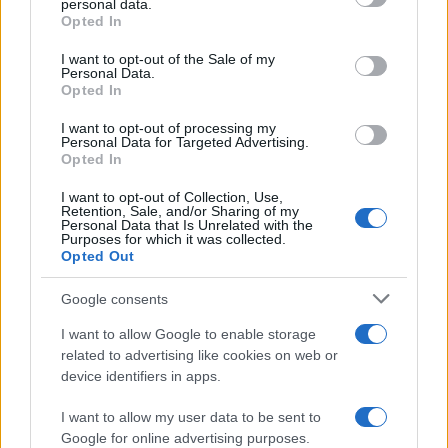
As the UK faces scorching temperatures, experts warn…
personal data.
grant or deny consent to Google and its third-party tags to
Opted In
use your data for below specified purposes in below Google
consent section.
I want to opt-out of the Sale of my
NEWS
Personal Data.
Opted In
I want to opt-out of processing my
Personal Data for Targeted Advertising.
Opted In
I want to opt-out of Collection, Use,
Retention, Sale, and/or Sharing of my
Personal Data that Is Unrelated with the
Purposes for which it was collected.
Opted Out
Google consents
Critical Demand for More Special
Educational Placements in Northern
I want to allow Google to enable storage
related to advertising like cookies on web or
Ireland
device identifiers in apps.
Significant Shortfall in Special Educational Placements
Threatens Children’s…
I want to allow my user data to be sent to
Google for online advertising purposes.