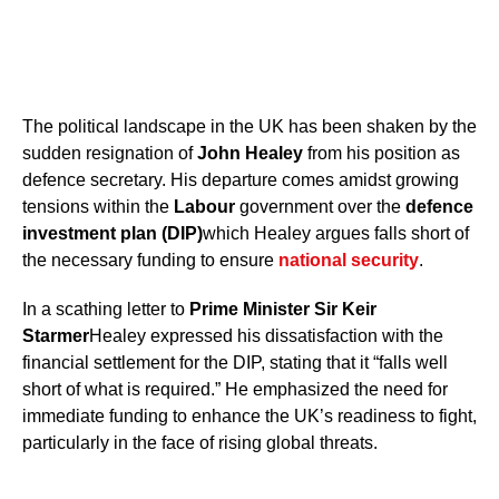
The political landscape in the UK has been shaken by the
sudden resignation of
John Healey
from his position as
defence secretary. His departure comes amidst growing
tensions within the
Labour
government over the
defence
investment plan (DIP)
which Healey argues falls short of
the necessary funding to ensure
national security
.
In a scathing letter to
Prime Minister Sir Keir
Starmer
Healey expressed his dissatisfaction with the
financial settlement for the DIP, stating that it “falls well
short of what is required.” He emphasized the need for
immediate funding to enhance the UK’s readiness to fight,
particularly in the face of rising global threats.