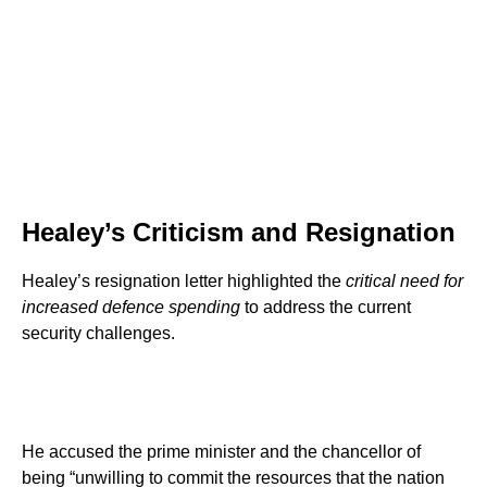
Healey’s Criticism and Resignation
Healey’s resignation letter highlighted the
critical need for
increased defence spending
to address the current
security challenges.
He accused the prime minister and the chancellor of
being “unwilling to commit the resources that the nation