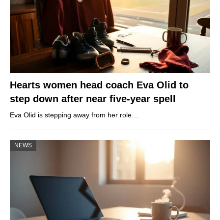
Hearts women head coach Eva Olid to
step down after near five-year spell
Eva Olid is stepping away from her role…
NEWS