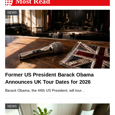
Most Read
NEWS
Former US President Barack Obama
Announces UK Tour Dates for 2026
Barack Obama, the 44th US President, will tour…
NEWS