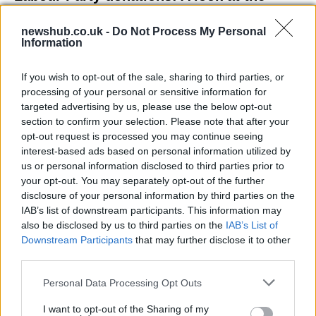
contracts with City Hall
newshub.co.uk -
Do Not Process My Personal
Is there more to the story behind Labour’s…
Information
If you wish to opt-out of the sale, sharing to third parties, or
NEWS
processing of your personal or sensitive information for
targeted advertising by us, please use the below opt-out
section to confirm your selection. Please note that after your
opt-out request is processed you may continue seeing
interest-based ads based on personal information utilized by
us or personal information disclosed to third parties prior to
your opt-out. You may separately opt-out of the further
disclosure of your personal information by third parties on the
IAB’s list of downstream participants. This information may
also be disclosed by us to third parties on the
IAB’s List of
Downstream Participants
that may further disclose it to other
El Niño 2026: How the UK’s Weather May
third parties.
Change Due to the Super El Niño
Please note that this website/app uses one or more Google
Personal Data Processing Opt Outs
Phenomenon
services and may gather and store information including but
not limited to your visit or usage behaviour. You may click to
I want to opt-out of the Sharing of my