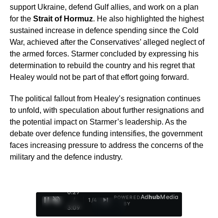
support Ukraine, defend Gulf allies, and work on a plan
for the
Strait of Hormuz
. He also highlighted the highest
sustained increase in defence spending since the Cold
War, achieved after the Conservatives’ alleged neglect of
the armed forces. Starmer concluded by expressing his
determination to rebuild the country and his regret that
Healey would not be part of that effort going forward.
The political fallout from Healey’s resignation continues
to unfold, with speculation about further resignations and
the potential impact on Starmer’s leadership. As the
debate over defence funding intensifies, the government
faces increasing pressure to address the concerns of the
military and the defence industry.
0:28
Ad
hub
Media
POWERED
/
1
/
4
BY
3:09