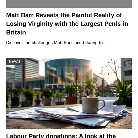
Matt Barr Reveals the Painful Reality of
Losing Virginity with the Largest Penis in
Britain
Discover the challenges Matt Barr faced during his…
NEWS
Labour Party donations: A look at the