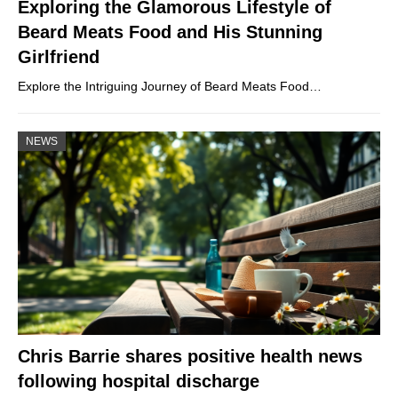
Exploring the Glamorous Lifestyle of
Beard Meats Food and His Stunning
Girlfriend
Explore the Intriguing Journey of Beard Meats Food…
NEWS
Chris Barrie shares positive health news
following hospital discharge