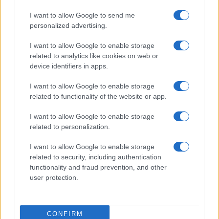
I want to allow Google to send me
personalized advertising.
I want to allow Google to enable storage
related to analytics like cookies on web or
About Us
device identifiers in apps.
Latest News
Follow us Facebook
I want to allow Google to enable storage
related to functionality of the website or app.
Manage Utiq
I want to allow Google to enable storage
NewsHub.co.uk is the great source of social information. News,
related to personalization.
television, news, sports, gossip, politics and all the news about your
city.
I want to allow Google to enable storage
To report any errors in the use of confidential material to the editorial
related to security, including authentication
team, write to
staff@newshub.co.uk
: we will promptly remove the
functionality and fraud prevention, and other
material that infringes the rights of third parties.
user protection.
Copyright © 2026 | NewHub.co.uk - Published in UK by
AdHub Media
-
CONFIRM
All Rights Reserved.