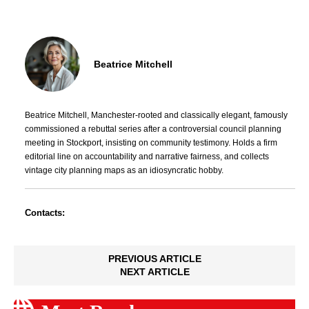
Beatrice Mitchell
Beatrice Mitchell, Manchester-rooted and classically elegant, famously
commissioned a rebuttal series after a controversial council planning
meeting in Stockport, insisting on community testimony. Holds a firm
editorial line on accountability and narrative fairness, and collects
vintage city planning maps as an idiosyncratic hobby.
Contacts:
PREVIOUS ARTICLE
NEXT ARTICLE