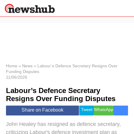
×
Politics
Science &
Technology
News
Home
»
News
»
Labour’s Defence Secretary Resigns Over
Funding Disputes
Sport
11/06/2026
Economy
Labour’s Defence Secretary
Health &
World
Resigns Over Funding Disputes
Wellness
Lifestyle
Tweet
WhatsApp
Share on Facebook
Travel
John Healey has resigned as defence secretary,
criticizing Labour's defence investment plan as