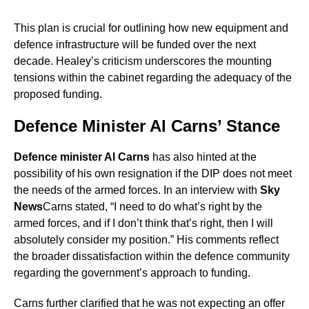
This plan is crucial for outlining how new equipment and
defence infrastructure will be funded over the next
decade. Healey’s criticism underscores the mounting
tensions within the cabinet regarding the adequacy of the
proposed funding.
Defence Minister Al Carns’ Stance
Defence minister Al Carns
has also hinted at the
possibility of his own resignation if the DIP does not meet
the needs of the armed forces. In an interview with
Sky
News
Carns stated, “I need to do what’s right by the
armed forces, and if I don’t think that’s right, then I will
absolutely consider my position.” His comments reflect
the broader dissatisfaction within the defence community
regarding the government’s approach to funding.
Carns further clarified that he was not expecting an offer