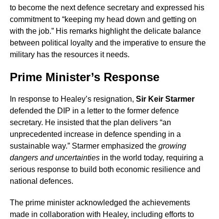
to become the next defence secretary and expressed his
commitment to “keeping my head down and getting on
with the job.” His remarks highlight the delicate balance
between political loyalty and the imperative to ensure the
military has the resources it needs.
Prime Minister’s Response
In response to Healey’s resignation,
Sir Keir Starmer
defended the DIP in a letter to the former defence
secretary. He insisted that the plan delivers “an
unprecedented increase in defence spending in a
sustainable way.” Starmer emphasized the
growing
dangers and uncertainties
in the world today, requiring a
serious response to build both economic resilience and
national defences.
The prime minister acknowledged the achievements
made in collaboration with Healey, including efforts to