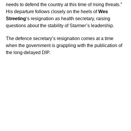
needs to defend the country at this time of rising threats.”
His departure follows closely on the heels of
Wes
Streeting
‘s resignation as health secretary, raising
questions about the stability of Starmer’s leadership.
The defence secretary’s resignation comes at a time
when the government is grappling with the publication of
the long-delayed DIP.