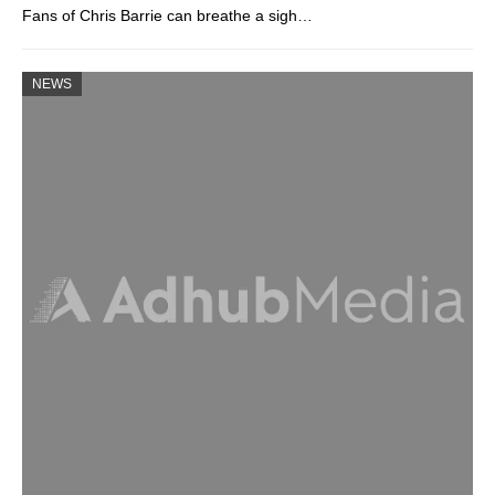
Fans of Chris Barrie can breathe a sigh…
NEWS