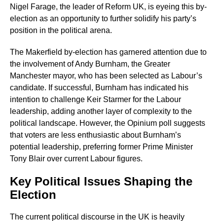
Nigel Farage, the leader of Reform UK, is eyeing this by-
election as an opportunity to further solidify his party’s
position in the political arena.
The Makerfield by-election has garnered attention due to
the involvement of Andy Burnham, the Greater
Manchester mayor, who has been selected as Labour’s
candidate. If successful, Burnham has indicated his
intention to challenge Keir Starmer for the Labour
leadership, adding another layer of complexity to the
political landscape. However, the Opinium poll suggests
that voters are less enthusiastic about Burnham’s
potential leadership, preferring former Prime Minister
Tony Blair over current Labour figures.
Key Political Issues Shaping the
Election
The current political discourse in the UK is heavily