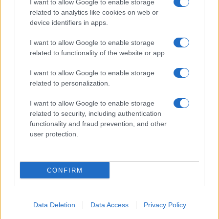
I want to allow Google to enable storage
related to analytics like cookies on web or
About Us
device identifiers in apps.
Latest News
Follow us Facebook
I want to allow Google to enable storage
related to functionality of the website or app.
Manage Utiq
I want to allow Google to enable storage
NewsHub.co.uk is the great source of social information. News,
related to personalization.
television, news, sports, gossip, politics and all the news about your
city.
I want to allow Google to enable storage
To report any errors in the use of confidential material to the editorial
related to security, including authentication
team, write to
staff@newshub.co.uk
: we will promptly remove the
functionality and fraud prevention, and other
material that infringes the rights of third parties.
user protection.
Copyright © 2026 | NewHub.co.uk - Published in UK by
AdHub Media
-
CONFIRM
All Rights Reserved.
Contact us
-
Cookie Policy
-
Privacy Policy
-
Legal notes
-
Data
processing
All content is produced through a hybrid approach, combining
Data Deletion
Data Access
Privacy Policy
proprietary Artificial Intelligence technology and independent creators.