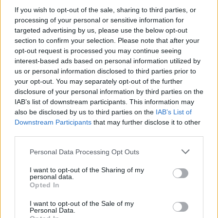
If you wish to opt-out of the sale, sharing to third parties, or
processing of your personal or sensitive information for
NEWS
targeted advertising by us, please use the below opt-out
section to confirm your selection. Please note that after your
opt-out request is processed you may continue seeing
interest-based ads based on personal information utilized by
us or personal information disclosed to third parties prior to
your opt-out. You may separately opt-out of the further
disclosure of your personal information by third parties on the
IAB’s list of downstream participants. This information may
also be disclosed by us to third parties on the
IAB’s List of
Downstream Participants
that may further disclose it to other
third parties.
Apple Back to School 2026: Free
Please note that this website/app uses one or more Google
Personal Data Processing Opt Outs
Accessories and Price Hikes Explained
services and may gather and store information including but
not limited to your visit or usage behaviour. You may click to
I want to opt-out of the Sharing of my
Apple’s 2026 Back to School promotion is set…
personal data.
grant or deny consent to Google and its third-party tags to
Opted In
use your data for below specified purposes in below Google
consent section.
I want to opt-out of the Sale of my
NEWS
Personal Data.