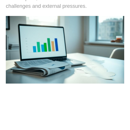
challenges and external pressures.