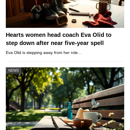
Hearts women head coach Eva Olid to
step down after near five-year spell
Eva Olid is stepping away from her role…
NEWS