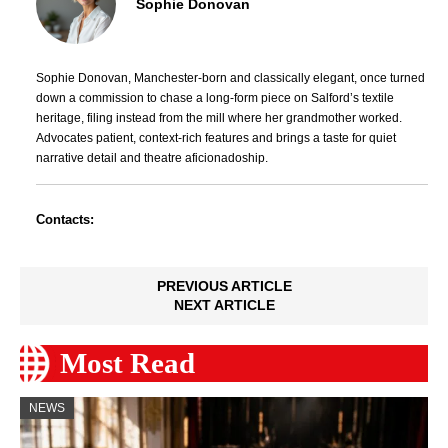
Sophie Donovan
Sophie Donovan, Manchester-born and classically elegant, once turned
down a commission to chase a long-form piece on Salford’s textile
heritage, filing instead from the mill where her grandmother worked.
Advocates patient, context-rich features and brings a taste for quiet
narrative detail and theatre aficionadoship.
Contacts:
PREVIOUS ARTICLE
NEXT ARTICLE
Most Read
NEWS