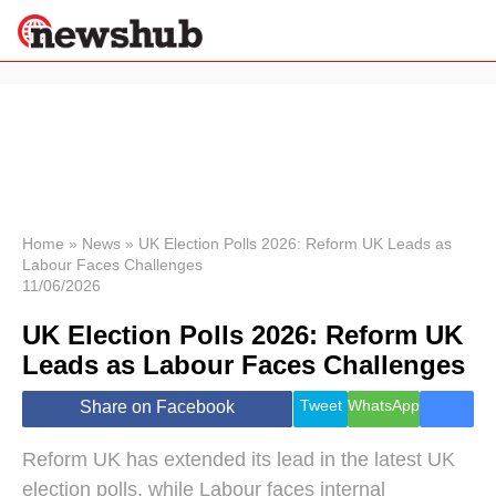
×
Politics
Science &
Technology
News
Home
»
News
»
UK Election Polls 2026: Reform UK Leads as
Labour Faces Challenges
Sport
11/06/2026
Economy
UK Election Polls 2026: Reform UK
Health &
World
Leads as Labour Faces Challenges
Wellness
Lifestyle
Tweet
WhatsApp
Share on Facebook
Travel
Reform UK has extended its lead in the latest UK
election polls, while Labour faces internal