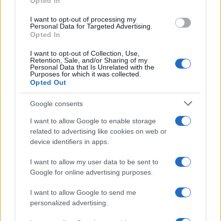
Opted In
I want to opt-out of processing my
Personal Data for Targeted Advertising.
Opted In
I want to opt-out of Collection, Use,
Retention, Sale, and/or Sharing of my
Personal Data that Is Unrelated with the
Purposes for which it was collected.
Opted Out
Google consents
Critical Demand for More Special
Educational Placements in Northern
I want to allow Google to enable storage
related to advertising like cookies on web or
Ireland
device identifiers in apps.
Significant Shortfall in Special Educational Placements
Threatens Children’s…
I want to allow my user data to be sent to
Google for online advertising purposes.
I want to allow Google to send me
personalized advertising.