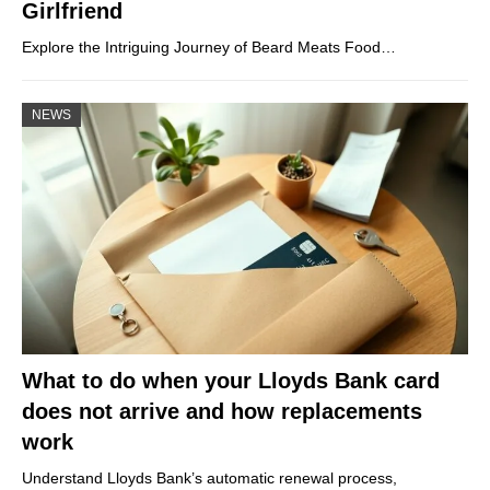
Girlfriend
Explore the Intriguing Journey of Beard Meats Food…
NEWS
What to do when your Lloyds Bank card
does not arrive and how replacements
work
Understand Lloyds Bank’s automatic renewal process,