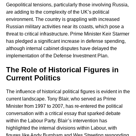
Geopolitical tensions, particularly those involving Russia,
are adding to the complexity of the UK’s political
environment. The country is grappling with increased
Russian military activities near its coasts, which pose a
threat to critical infrastructure. Prime Minister Keir Starmer
has pledged a significant increase in defense spending,
although internal cabinet disputes have delayed the
implementation of the Defense Investment Plan.
The Role of Historical Figures in
Current Politics
The influence of historical political figures is evident in the
current landscape. Tony Blair, who served as Prime
Minister from 1997 to 2007, has re-entered the political
conversation with a critical essay that sparked debate
within the Labour Party. Blair’s intervention has
highlighted the internal divisions within Labour, with
figures like Andy Burnham and Wes Streeting responding