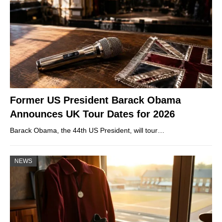
Former US President Barack Obama
Announces UK Tour Dates for 2026
Barack Obama, the 44th US President, will tour…
NEWS