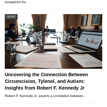
exceptions for…
NEWS
Uncovering the Connection Between
Circumcision, Tylenol, and Autism:
Insights from Robert F. Kennedy Jr
Robert F. Kennedy Jr. asserts a correlation between…