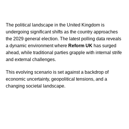
The political landscape in the United Kingdom is
undergoing significant shifts as the country approaches
the 2029 general election. The latest polling data reveals
a dynamic environment where
Reform UK
has surged
ahead, while traditional parties grapple with internal strife
and external challenges.
This evolving scenario is set against a backdrop of
economic uncertainty, geopolitical tensions, and a
changing societal landscape.