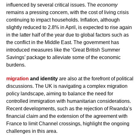
influenced by several critical issues. The
economy
remains a pressing concern, with the cost of living crisis
continuing to impact households. Inflation, although
slightly reduced to 2.8% in April, is expected to rise again
in the latter half of the year due to global factors such as
the conflict in the Middle East. The government has
introduced measures like the ‘Great British Summer
Savings’ package to alleviate some of the economic
burdens.
migration
and identity
are also at the forefront of political
discussions. The UK is navigating a complex migration
policy landscape, aiming to balance the need for
controlled immigration with humanitarian considerations.
Recent developments, such as the rejection of Rwanda’s
financial claim and the extension of the agreement with
France to limit Channel crossings, highlight the ongoing
challenges in this area.