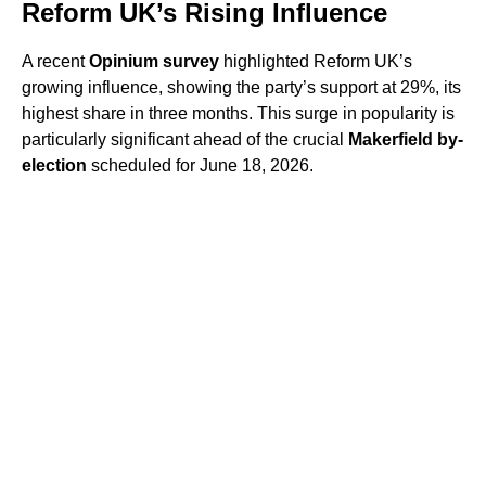
Reform UK’s Rising Influence
A recent
Opinium survey
highlighted Reform UK’s
growing influence, showing the party’s support at 29%, its
highest share in three months. This surge in popularity is
particularly significant ahead of the crucial
Makerfield by-
election
scheduled for June 18, 2026.