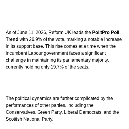
As of June 11, 2026, Reform UK leads the
PolitPro Poll
Trend
with 26.9% of the vote, marking a notable increase
in its support base. This rise comes at a time when the
incumbent Labour government faces a significant
challenge in maintaining its parliamentary majority,
currently holding only 19.7% of the seats.
The political dynamics are further complicated by the
performances of other parties, including the
Conservatives, Green Party, Liberal Democrats, and the
Scottish National Party.