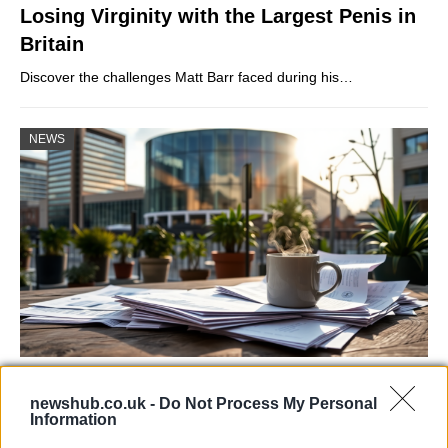
Losing Virginity with the Largest Penis in
Britain
Discover the challenges Matt Barr faced during his…
NEWS
Labour Party donations: A look at the
newshub.co.uk -
Do Not Process My Personal
contracts with City Hall
Information
Is there more to the story behind Labour’s…