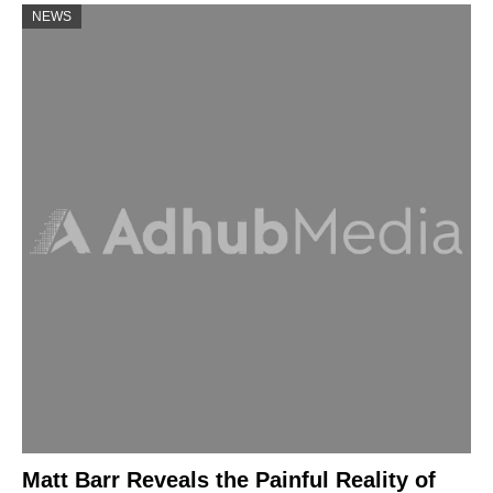
NEWS
Matt Barr Reveals the Painful Reality of