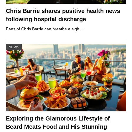
Chris Barrie shares positive health news
following hospital discharge
Fans of Chris Barrie can breathe a sigh…
NEWS
Exploring the Glamorous Lifestyle of
Beard Meats Food and His Stunning