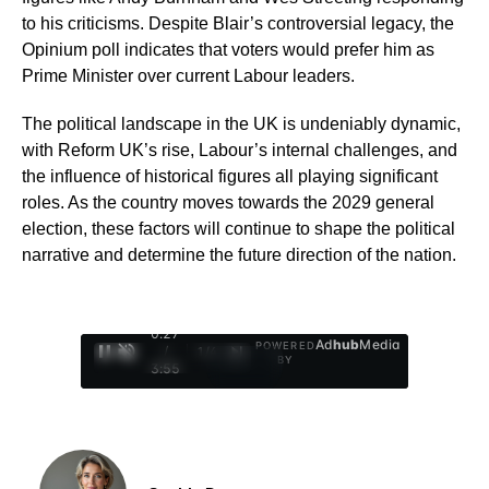
to his criticisms. Despite Blair’s controversial legacy, the
Opinium poll indicates that voters would prefer him as
Prime Minister over current Labour leaders.
The political landscape in the UK is undeniably dynamic,
with Reform UK’s rise, Labour’s internal challenges, and
the influence of historical figures all playing significant
roles. As the country moves towards the 2029 general
election, these factors will continue to shape the political
narrative and determine the future direction of the nation.
0:28
Ad
hub
Media
POWERED
/
1
/
4
BY
3:55