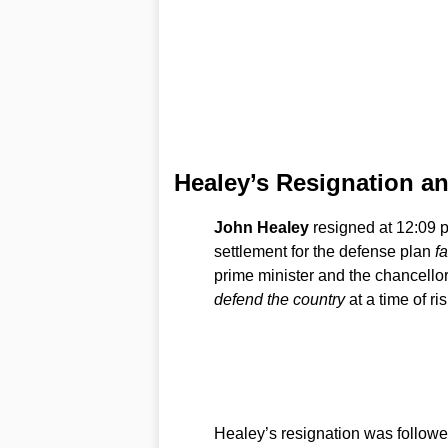
Healey’s Resignation a
John Healey
resigned at 12:09 p
settlement for the defense plan
fa
prime minister and the chancellor
defend the country
at a time of ris
Healey’s resignation was followed