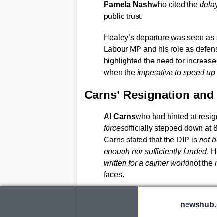
Pamela Nash
who cited the
delay
public trust.
Healey’s departure was seen as a 
Labour MP and his role as defense
highlighted the need for increased
when the
imperative to speed up 
Carns’ Resignation and 
Al Carns
who had hinted at resig
forces
officially stepped down at 8
Carns stated that the DIP is
not b
enough nor sufficiently funded
. 
written for a calmer world
not the
faces.
newshub.