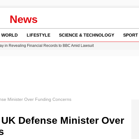
News
WORLD
LIFESTYLE
SCIENCE & TECHNOLOGY
SPORT
n Gore Water Near Gorebridge
w Runway Leads to Flight Diversions and Delays
 Fly-Tipping Issues Across Neighborhoods
Crisis as Drought Worsens in 2026
y in Revealing Financial Records to BBC Amid Lawsuit
nse Minister Over Funding Concerns
 UK Defense Minister Over
s