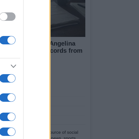
ad Pitt Requests Angelina
lie’s Financial Records from
17 to 2019
ut Us
est News
low us Facebook
age Utiq
sHub.co.uk is the great source of social
rmation. News, television, news, sports,