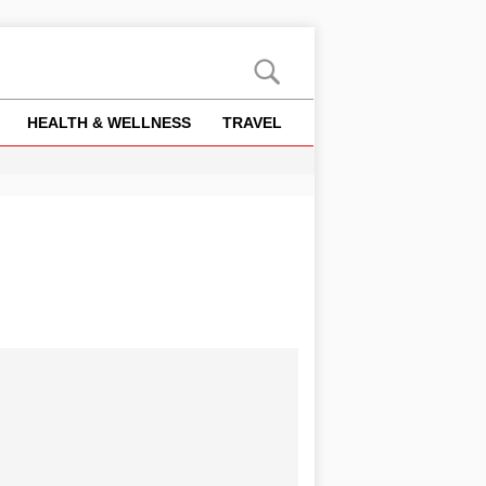
HEALTH & WELLNESS
TRAVEL