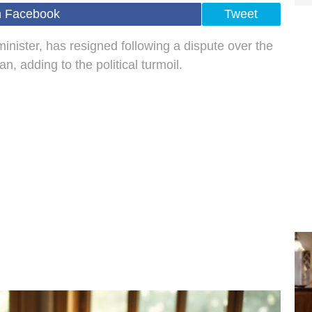
n Facebook
Tweet
nister, has resigned following a dispute over the
, adding to the political turmoil.