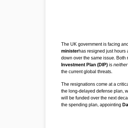
The UK government is facing anot
minister
has resigned just hours 
down over the same issue. Both 
Investment Plan (DIP)
is
neither
the current global threats.
The resignations come at a critic
the long-delayed defense plan, w
will be funded over the next dec
the spending plan, appointing
Da