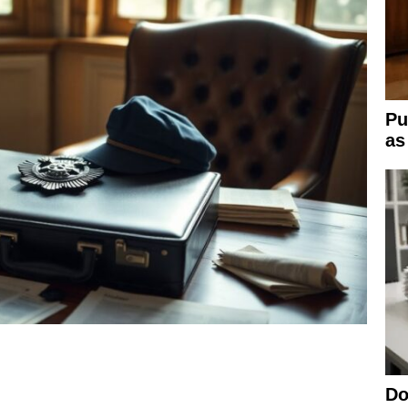
Pu
as
Do