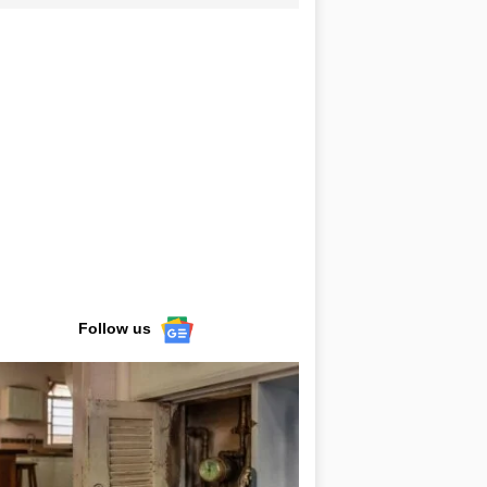
Follow us