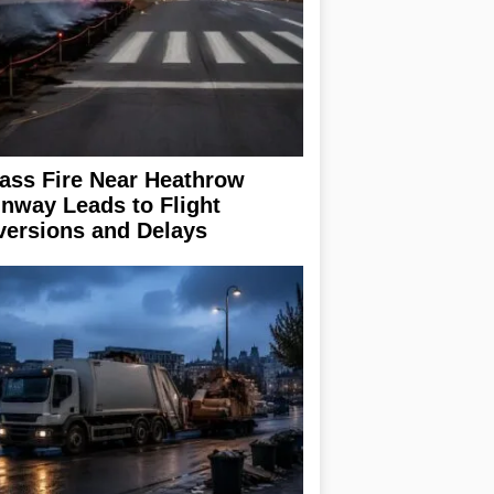
ass Fire Near Heathrow
nway Leads to Flight
versions and Delays