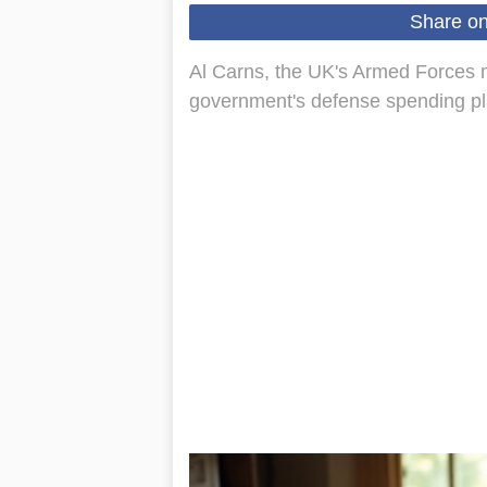
Share o
Al Carns, the UK's Armed Forces mi
government's defense spending plan