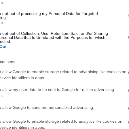
In
to opt-out of processing my Personal Data for Targeted
ing.
In
Zack Polanski
of the Green Party and
Liz Saville
d the government’s handling of the situation, with
o opt-out of Collection, Use, Retention, Sale, and/or Sharing
ersonal Data that Is Unrelated with the Purposes for which it
ith no leadership, under a caretaker PM
.
Br
lected.
Jo
Out
rk questions about Starmer’s authority and the
20
he growing threats in an increasingly unstable world.
consents
o allow Google to enable storage related to advertising like cookies on
evice identifiers in apps.
out beauty without the hype: actual ingredients, real prices,
Abo
marketing and results. Based between London and New York.
o allow my user data to be sent to Google for online advertising
Lat
s.
Fol
to allow Google to send me personalized advertising.
Man
o allow Google to enable storage related to analytics like cookies on
New
NEXT ARTICLE
evice identifiers in apps.
info