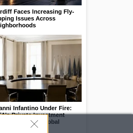
rdiff Faces Increasing Fly-
pping Issues Across
ighborhoods
anni Infantino Under Fire:
FA’s Private Investment
oposal Sparks Global
trage