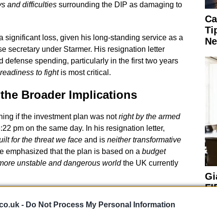
s and difficulties
surrounding the DIP as damaging to
Ca
Ti
significant loss, given his long-standing service as a
Ne
 secretary under Starmer. His resignation letter
 defense spending, particularly in the first two years
readiness to fight
is most critical.
the Broader Implications
ning if the investment plan was not
right by the armed
:22 pm on the same day. In his resignation letter,
uilt for the threat we face
and is
neither transformative
He emphasized that the plan is based on a
budget
more unstable and dangerous world
the UK currently
Gi
FI
Pr
co.uk -
Do Not Process My Personal Information
Ou