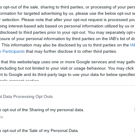
to opt-out of the sale, sharing to third parties, or processing of your per
formation for targeted advertising by us, please use the below opt-out s
 his inability to defend a level of investment he knew
r selection. Please note that after your opt-out request is processed y
ointed out that the character of conflict is changing
eing interest-based ads based on personal information utilized by us or
can keep up with, highlighting the need for a serious
disclosed to third parties prior to your opt-out. You may separately opt-
resses these evolving threats.
losure of your personal information by third parties on the IAB’s list of
. This information may also be disclosed by us to third parties on the
IA
nse and Political Reactions
Participants
that may further disclose it to other third parties.
 that this website/app uses one or more Google services and may gath
efended the spending plan, stating that his
including but not limited to your visit or usage behaviour. You may click 
est sustained increase in defense spending since the
 to Google and its third-party tags to use your data for below specifi
vis
as the new Defense Secretary, emphasizing the
An
ogle consent section.
es and meet the growing threats facing the country.
Up
Us
l Data Processing Opt Outs
esignations has been significant.
Kevin Craven
chief
ribed Healey’s resignation as
truly a damning
o opt-out of the Sharing of my personal data.
ffairs
. He warned that the consequences of getting the
In
are
of a magnitude far beyond our worst fears
.
o opt-out of the Sale of my Personal Data.