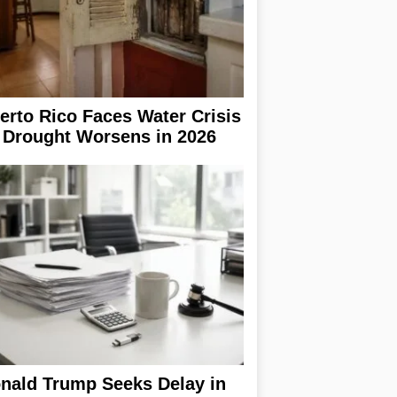
erto Rico Faces Water Crisis
 Drought Worsens in 2026
nald Trump Seeks Delay in