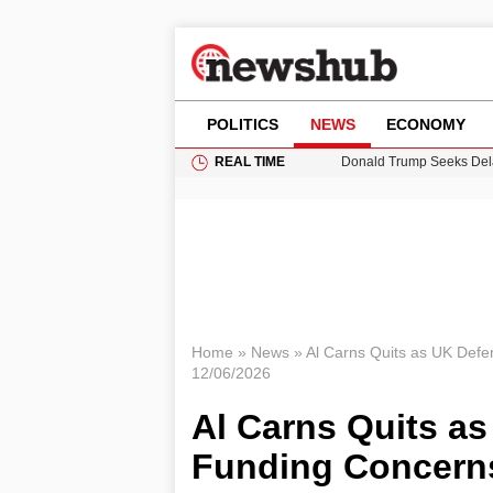
POLITICS
NEWS
ECONOMY
REAL TIME
11-Year-Old Girl Found i
Grass Fire Near Heathro
Cardiff Faces Increasing
Puerto Rico Faces Water 
Donald Trump Seeks Dela
Home
»
News
»
Al Carns Quits as UK Defe
12/06/2026
Al Carns Quits as
Funding Concern