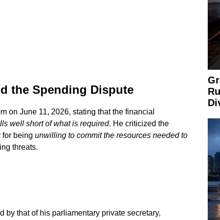
Gr
nd the Spending Dispute
Ru
Di
m on June 11, 2026, stating that the financial
lls well short of what is required
. He criticized the
 for being
unwilling to commit the resources needed to
ing threats.
 by that of his parliamentary private secretary,