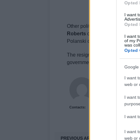
Opted 
I want 
Advertis
Opted 
Other political figures, including
Roberts
of Plaid Cymru, criticize
I want t
of my P
Polanski calling it
a government w
was col
Opted 
The resignations have raised sta
government’s ability to address t
Google 
I want t
Olivia Carter
web or d
Olivia Carter writes ab
and the gap between 
I want t
purpose
Contacts:
I want 
I want t
PREVIOUS ARTICLE
web or d