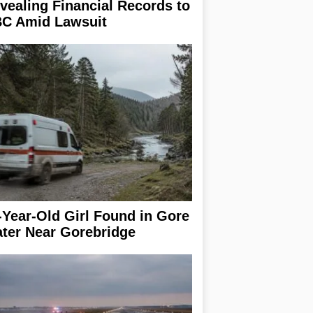
vealing Financial Records to
C Amid Lawsuit
-Year-Old Girl Found in Gore
ter Near Gorebridge