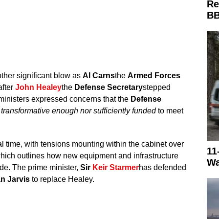
Re
BB
her significant blow as
Al Carns
the
Armed Forces
after
John Healey
the
Defense Secretary
stepped
ministers expressed concerns that the
Defense
 transformative enough nor sufficiently funded
to meet
al time, with tensions mounting within the cabinet over
11
hich outlines how new equipment and infrastructure
Wa
ade. The prime minister,
Sir
Keir Starmer
has defended
n Jarvis
to replace Healey.