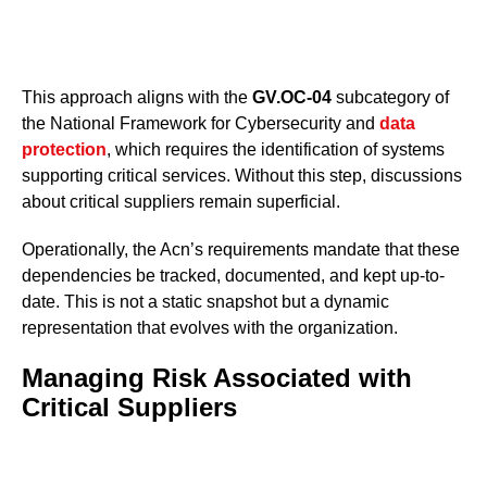
This approach aligns with the
GV.OC-04
subcategory of
the National Framework for Cybersecurity and
data
protection
, which requires the identification of systems
supporting critical services. Without this step, discussions
about critical suppliers remain superficial.
Operationally, the Acn’s requirements mandate that these
dependencies be tracked, documented, and kept up-to-
date. This is not a static snapshot but a dynamic
representation that evolves with the organization.
Managing Risk Associated with
Critical Suppliers