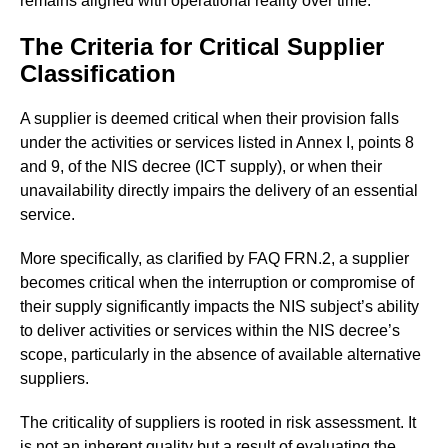
remains aligned with operational reality over time.
The Criteria for Critical Supplier
Classification
A supplier is deemed critical when their provision falls
under the activities or services listed in Annex I, points 8
and 9, of the NIS decree (ICT supply), or when their
unavailability directly impairs the delivery of an essential
service.
More specifically, as clarified by FAQ FRN.2, a supplier
becomes critical when the interruption or compromise of
their supply significantly impacts the NIS subject’s ability
to deliver activities or services within the NIS decree’s
scope, particularly in the absence of available alternative
suppliers.
The criticality of suppliers is rooted in risk assessment. It
is not an inherent quality but a result of evaluating the