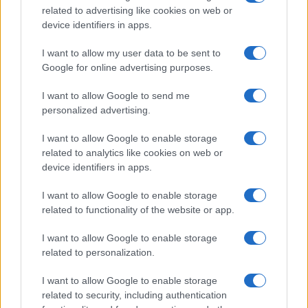
related to advertising like cookies on web or
Ireland
device identifiers in apps.
Significant Shortfall in Special Educational Placements
Threatens Children’s…
I want to allow my user data to be sent to
Google for online advertising purposes.
I want to allow Google to send me
personalized advertising.
I want to allow Google to enable storage
related to analytics like cookies on web or
About Us
device identifiers in apps.
Latest News
Follow us Facebook
I want to allow Google to enable storage
related to functionality of the website or app.
Manage Utiq
I want to allow Google to enable storage
NewsHub.co.uk is the great source of social information. News,
related to personalization.
television, news, sports, gossip, politics and all the news about your
city.
I want to allow Google to enable storage
To report any errors in the use of confidential material to the editorial
related to security, including authentication
team, write to
staff@newshub.co.uk
: we will promptly remove the