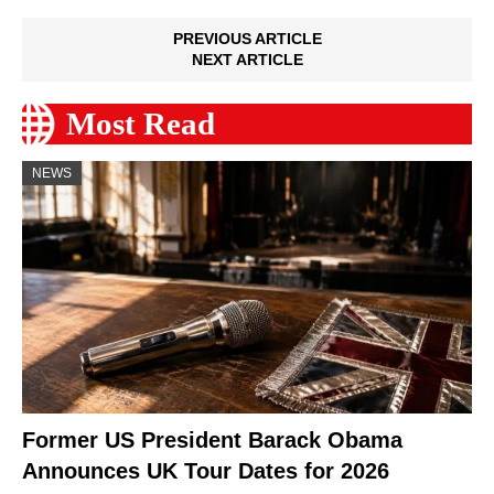
PREVIOUS ARTICLE
NEXT ARTICLE
Most Read
NEWS
Former US President Barack Obama
Announces UK Tour Dates for 2026