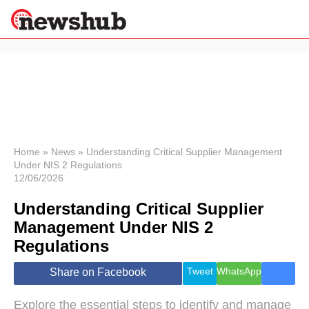
×
Politics
Science &
Technology
News
Home
»
News
»
Understanding Critical Supplier Management
Under NIS 2 Regulations
Sport
12/06/2026
Economy
Understanding Critical Supplier
Health &
World
Management Under NIS 2
Wellness
Regulations
Lifestyle
Travel
Tweet
WhatsApp
Share on Facebook
Explore the essential steps to identify and manage