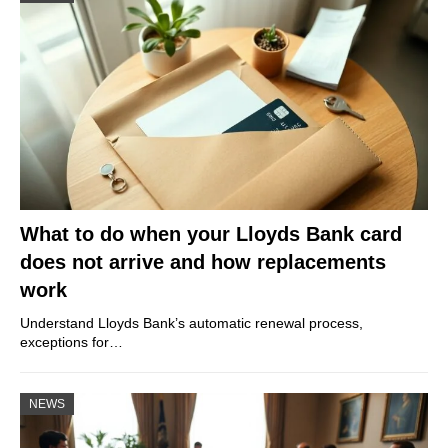
What to do when your Lloyds Bank card
does not arrive and how replacements
work
Understand Lloyds Bank’s automatic renewal process,
exceptions for…
NEWS