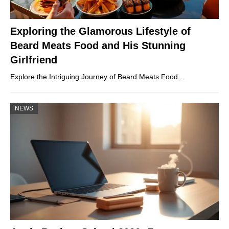
Exploring the Glamorous Lifestyle of
Beard Meats Food and His Stunning
Girlfriend
Explore the Intriguing Journey of Beard Meats Food…
NEWS