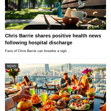
Chris Barrie shares positive health news
following hospital discharge
Fans of Chris Barrie can breathe a sigh…
NEWS