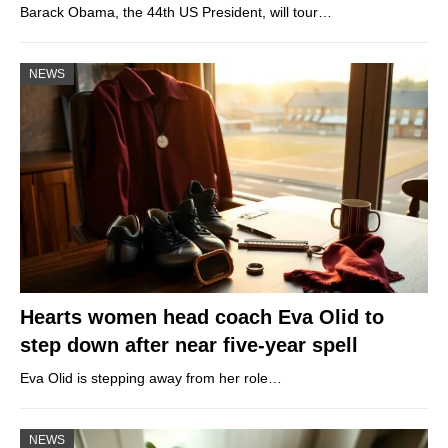
Barack Obama, the 44th US President, will tour…
NEWS
Hearts women head coach Eva Olid to
step down after near five-year spell
Eva Olid is stepping away from her role…
NEWS