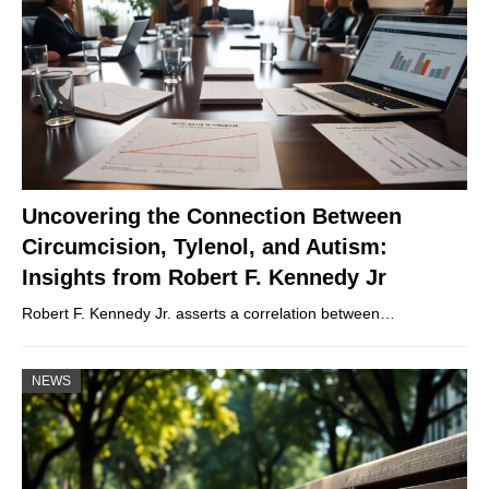
Uncovering the Connection Between
Circumcision, Tylenol, and Autism:
Insights from Robert F. Kennedy Jr
Robert F. Kennedy Jr. asserts a correlation between…
NEWS