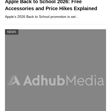
Apple Back to School 2026: Free
Accessories and Price Hikes Explained
Apple’s 2026 Back to School promotion is set…
NEWS