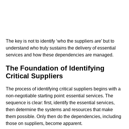
The key is not to identify ‘who the suppliers are’ but to
understand who truly sustains the delivery of essential
services and how these dependencies are managed.
The Foundation of Identifying
Critical Suppliers
The process of identifying critical suppliers begins with a
non-negotiable starting point: essential services. The
sequence is clear: first, identify the essential services,
then determine the systems and resources that make
them possible. Only then do the dependencies, including
those on suppliers, become apparent.