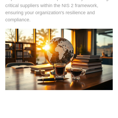
critical suppliers within the NIS 2 framework,
ensuring your organization's resilience and
compliance.