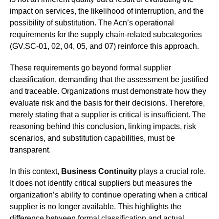
impact on services, the likelihood of interruption, and the
possibility of substitution. The Acn’s operational
requirements for the supply chain-related subcategories
(GV.SC-01, 02, 04, 05, and 07) reinforce this approach.
These requirements go beyond formal supplier
classification, demanding that the assessment be justified
and traceable. Organizations must demonstrate how they
evaluate risk and the basis for their decisions. Therefore,
merely stating that a supplier is critical is insufficient. The
reasoning behind this conclusion, linking impacts, risk
scenarios, and substitution capabilities, must be
transparent.
In this context,
Business Continuity
plays a crucial role.
It does not identify critical suppliers but measures the
organization’s ability to continue operating when a critical
supplier is no longer available. This highlights the
difference between formal classification and actual