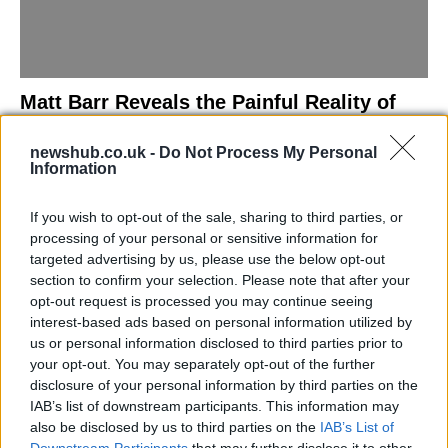
Matt Barr Reveals the Painful Reality of
Losing Virginity with the Largest Penis in
newshub.co.uk -
Do Not Process My Personal
Britain
Information
Discover the challenges Matt Barr faced during his…
If you wish to opt-out of the sale, sharing to third parties, or
processing of your personal or sensitive information for
NEWS
targeted advertising by us, please use the below opt-out
section to confirm your selection. Please note that after your
opt-out request is processed you may continue seeing
interest-based ads based on personal information utilized by
us or personal information disclosed to third parties prior to
your opt-out. You may separately opt-out of the further
disclosure of your personal information by third parties on the
IAB’s list of downstream participants. This information may
also be disclosed by us to third parties on the
IAB’s List of