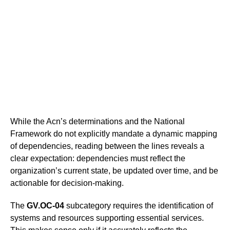
While the Acn’s determinations and the National
Framework do not explicitly mandate a dynamic mapping
of dependencies, reading between the lines reveals a
clear expectation: dependencies must reflect the
organization’s current state, be updated over time, and be
actionable for decision-making.
The
GV.OC-04
subcategory requires the identification of
systems and resources supporting essential services.