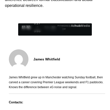
operational resilience.
0:29
Ad
hub
Media
POWERED
/
1
/
4
BY
3:55
James Whitfield
James Whitfield grew up in Manchester watching Sunday football, then
carved a career covering Premier League weekends and F1 paddocks.
Knows the difference between xG noise and signal.
Contacts: