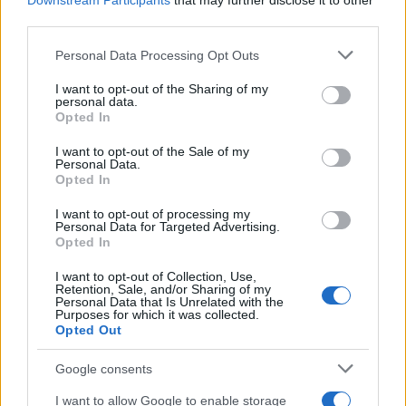
Downstream Participants
that may further disclose it to other
third parties.
Labour Party donations: A look at the
Please note that this website/app uses one or more Google
Personal Data Processing Opt Outs
contracts with City Hall
services and may gather and store information including but
not limited to your visit or usage behaviour. You may click to
I want to opt-out of the Sharing of my
Is there more to the story behind Labour’s…
personal data.
grant or deny consent to Google and its third-party tags to
Opted In
use your data for below specified purposes in below Google
consent section.
I want to opt-out of the Sale of my
NEWS
Personal Data.
Opted In
I want to opt-out of processing my
Personal Data for Targeted Advertising.
Opted In
I want to opt-out of Collection, Use,
Retention, Sale, and/or Sharing of my
Personal Data that Is Unrelated with the
Purposes for which it was collected.
Opted Out
Google consents
Critical Demand for More Special
Educational Placements in Northern
I want to allow Google to enable storage