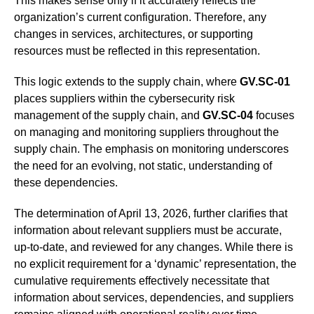
This makes sense only if it accurately reflects the
organization’s current configuration. Therefore, any
changes in services, architectures, or supporting
resources must be reflected in this representation.
This logic extends to the supply chain, where
GV.SC-01
places suppliers within the cybersecurity risk
management of the supply chain, and
GV.SC-04
focuses
on managing and monitoring suppliers throughout the
supply chain. The emphasis on monitoring underscores
the need for an evolving, not static, understanding of
these dependencies.
The determination of April 13, 2026, further clarifies that
information about relevant suppliers must be accurate,
up-to-date, and reviewed for any changes. While there is
no explicit requirement for a ‘dynamic’ representation, the
cumulative requirements effectively necessitate that
information about services, dependencies, and suppliers