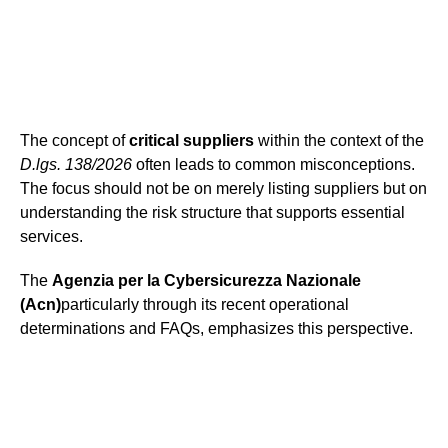
The concept of
critical suppliers
within the context of the
D.lgs. 138/2026
often leads to common misconceptions.
The focus should not be on merely listing suppliers but on
understanding the risk structure that supports essential
services.
The
Agenzia per la Cybersicurezza Nazionale
(Acn)
particularly through its recent operational
determinations and FAQs, emphasizes this perspective.