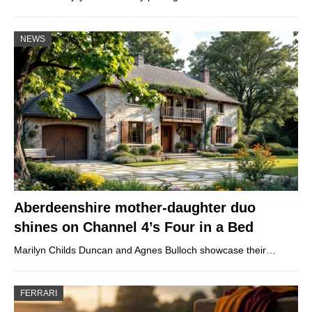
NEWS
Aberdeenshire mother-daughter duo
shines on Channel 4’s Four in a Bed
Marilyn Childs Duncan and Agnes Bulloch showcase their…
FERRARI