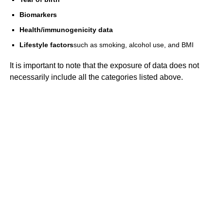
Biomarkers
Health/immunogenicity data
Lifestyle factors
such as smoking, alcohol use, and BMI
It is important to note that the exposure of data does not
necessarily include all the categories listed above.