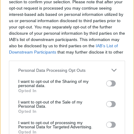
section to confirm your selection. Please note that after your
CHAMPIONSHIPS
opt-out request is processed you may continue seeing
interest-based ads based on personal information utilized by
us or personal information disclosed to third parties prior to
your opt-out. You may separately opt-out of the further
disclosure of your personal information by third parties on the
IAB’s list of downstream participants. This information may
also be disclosed by us to third parties on the
IAB’s List of
Downstream Participants
that may further disclose it to other
third parties.
Please note that this website/app uses one or more Google
Personal Data Processing Opt Outs
Martin O’Neill praises Callum McGregor’s
services and may gather and store information including but
not limited to your visit or usage behaviour. You may click to
I want to opt-out of the Sharing of my
potential as future manager
personal data.
grant or deny consent to Google and its third-party tags to
Opted In
Celtic manager Martin O’Neill has highlighted Callum
use your data for below specified purposes in below Google
McGregor’s…
consent section.
I want to opt-out of the Sale of my
Personal Data.
Opted In
MOTO GP
I want to opt-out of processing my
Personal Data for Targeted Advertising.
Opted In