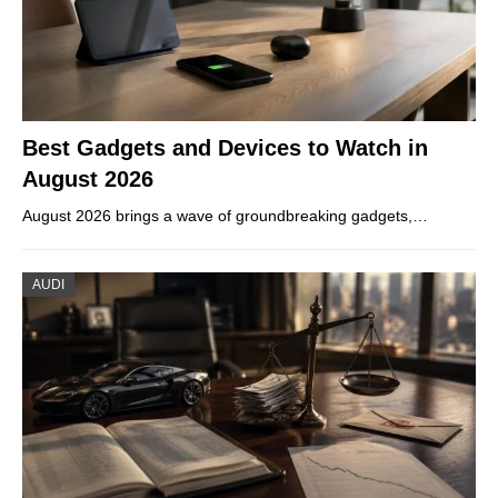
Best Gadgets and Devices to Watch in
August 2026
August 2026 brings a wave of groundbreaking gadgets,…
AUDI