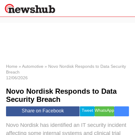
×
Politics
Science &
Technology
News
Home
»
Automotive
»
Novo Nordisk Responds to Data Security
Breach
Sport
12/06/2026
Economy
Novo Nordisk Responds to Data
Health &
World
Security Breach
Wellness
Lifestyle
Tweet
WhatsApp
Share on Facebook
Travel
Novo Nordisk has identified an IT security incident
affecting some internal systems and clinical trial