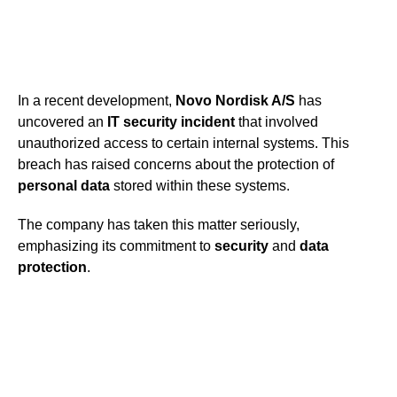
In a recent development,
Novo Nordisk A/S
has
uncovered an
IT security incident
that involved
unauthorized access to certain internal systems. This
breach has raised concerns about the protection of
personal data
stored within these systems.
The company has taken this matter seriously,
emphasizing its commitment to
security
and
data
protection
.