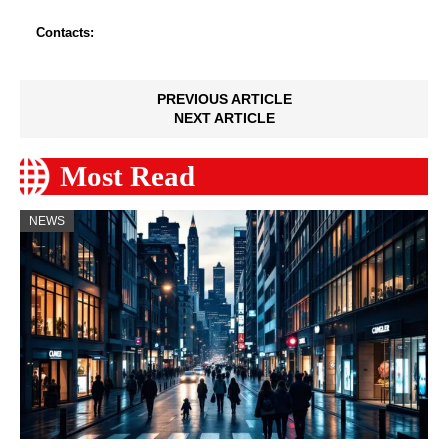
Contacts:
PREVIOUS ARTICLE
NEXT ARTICLE
Most Read
NEWS