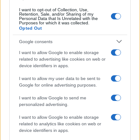
I want to opt-out of Collection, Use,
Retention, Sale, and/or Sharing of my
Personal Data that Is Unrelated with the
Purposes for which it was collected.
Opted Out
Google consents
I want to allow Google to enable storage
21-Year-Old Jockey Daniel King Wins
related to advertising like cookies on web or
device identifiers in apps.
Galway Plate and Galway Hurdle
In a stunning display of skill and determination,…
I want to allow my user data to be sent to
Google for online advertising purposes.
I want to allow Google to send me
personalized advertising.
I want to allow Google to enable storage
related to analytics like cookies on web or
About Us
device identifiers in apps.
Latest News