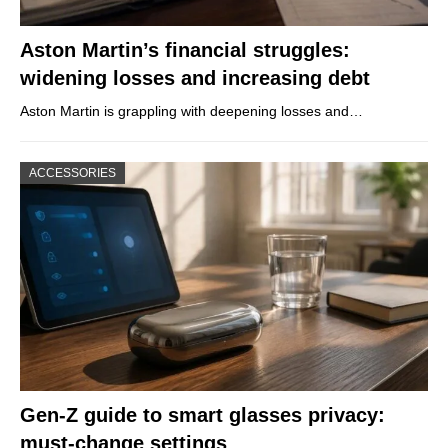
Aston Martin’s financial struggles:
widening losses and increasing debt
Aston Martin is grappling with deepening losses and…
ACCESSORIES
Gen-Z guide to smart glasses privacy:
must-change settings