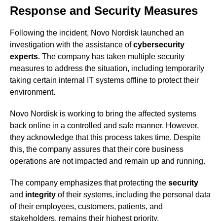
Response and Security Measures
Following the incident, Novo Nordisk launched an
investigation with the assistance of
cybersecurity
experts
. The company has taken multiple security
measures to address the situation, including temporarily
taking certain internal IT systems offline to protect their
environment.
Novo Nordisk is working to bring the affected systems
back online in a controlled and safe manner. However,
they acknowledge that this process takes time. Despite
this, the company assures that their core business
operations are not impacted and remain up and running.
The company emphasizes that protecting the
security
and
integrity
of their systems, including the personal data
of their employees, customers, patients, and
stakeholders, remains their highest priority.