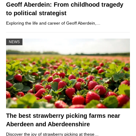
Geoff Aberdein: From childhood tragedy
to political strategist
Exploring the life and career of Geoff Aberdein,…
NEWS
The best strawberry picking farms near
Aberdeen and Aberdeenshire
Discover the joy of strawberry picking at these…