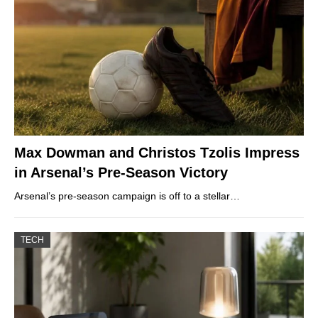
Max Dowman and Christos Tzolis Impress
in Arsenal’s Pre-Season Victory
Arsenal’s pre-season campaign is off to a stellar…
TECH