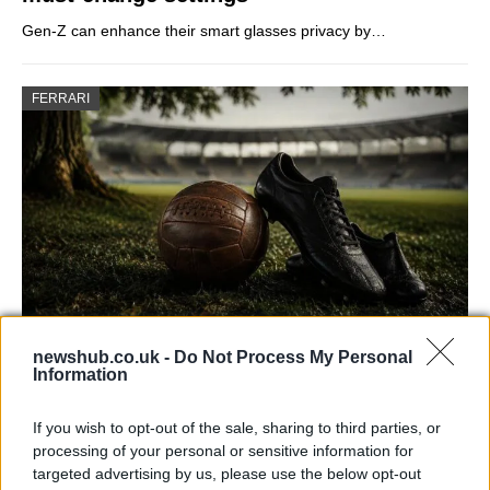
Gen-Z can enhance their smart glasses privacy by…
FERRARI
newshub.co.uk -
Do Not Process My Personal
Carrick’s Manchester United Takes on
Information
Atletico Madrid in Pre-Season Clash
If you wish to opt-out of the sale, sharing to third parties, or
Manchester United continues its pre-season tour with a…
processing of your personal or sensitive information for
targeted advertising by us, please use the below opt-out