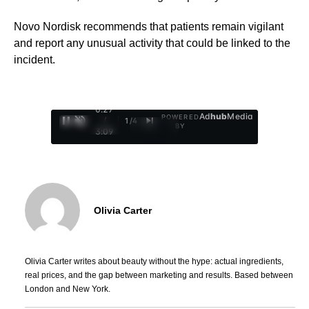
Novo Nordisk recommends that patients remain vigilant
and report any unusual activity that could be linked to the
incident.
0:28
Ad
hub
Media
POWERED
/
1
/
4
BY
3:09
Olivia Carter
Olivia Carter writes about beauty without the hype: actual ingredients,
real prices, and the gap between marketing and results. Based between
London and New York.