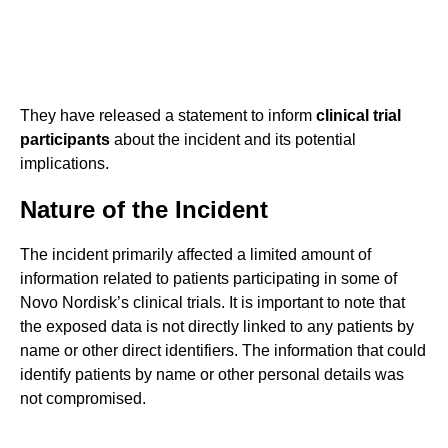
They have released a statement to inform
clinical trial
participants
about the incident and its potential
implications.
Nature of the Incident
The incident primarily affected a limited amount of
information related to patients participating in some of
Novo Nordisk’s clinical trials. It is important to note that
the exposed data is not directly linked to any patients by
name or other direct identifiers. The information that could
identify patients by name or other personal details was
not compromised.