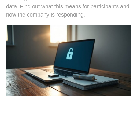
data. Find out what this means for participants and
how the company is responding.