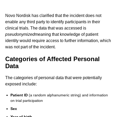
Novo Nordisk has clarified that the incident does not
enable any third party to identify participants in their
clinical trials. The data that was accessed is
pseudonymized
meaning that knowledge of patient
identity would require access to further information, which
was not part of the incident.
Categories of Affected Personal
Data
The categories of personal data that were potentially
exposed include:
Patient ID
(a random alphanumeric string) and information
on trial participation
Sex
Year of birth