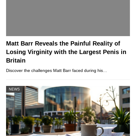
Matt Barr Reveals the Painful Reality of
Losing Virginity with the Largest Penis in
Britain
Discover the challenges Matt Barr faced during his…
NEWS