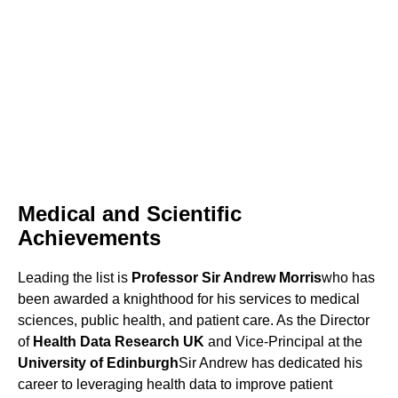
Medical and Scientific
Achievements
Leading the list is
Professor Sir Andrew Morris
who has
been awarded a knighthood for his services to medical
sciences, public health, and patient care. As the Director
of
Health Data Research UK
and Vice-Principal at the
University of Edinburgh
Sir Andrew has dedicated his
career to leveraging health data to improve patient