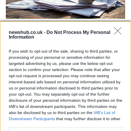
Labour Party donations: A look at the
newshub.co.uk -
Do Not Process My Personal
contracts with City Hall
Information
Is there more to the story behind Labour’s…
If you wish to opt-out of the sale, sharing to third parties, or
processing of your personal or sensitive information for
NEWS
targeted advertising by us, please use the below opt-out
section to confirm your selection. Please note that after your
opt-out request is processed you may continue seeing
interest-based ads based on personal information utilized by
us or personal information disclosed to third parties prior to
your opt-out. You may separately opt-out of the further
disclosure of your personal information by third parties on the
IAB’s list of downstream participants. This information may
also be disclosed by us to third parties on the
IAB’s List of
Downstream Participants
that may further disclose it to other
third parties.