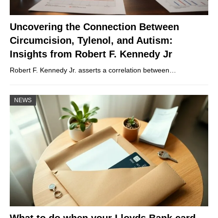
Uncovering the Connection Between
Circumcision, Tylenol, and Autism:
Insights from Robert F. Kennedy Jr
Robert F. Kennedy Jr. asserts a correlation between…
NEWS
What to do when your Lloyds Bank card