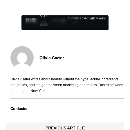
0:28
Ad
hub
Media
POWERED
/
1
/
4
BY
3:55
Olivia Carter
Olivia Carter writes about beauty without the hype: actual ingredients,
real prices, and the gap between marketing and results. Based between
London and New York.
Contacts:
PREVIOUS ARTICLE