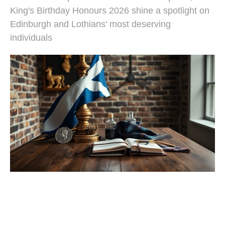
King's Birthday Honours 2026 shine a spotlight on
Edinburgh and Lothians' most deserving
individuals