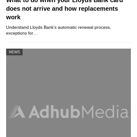
does not arrive and how replacements
work
Understand Lloyds Bank’s automatic renewal process,
exceptions for…
NEWS