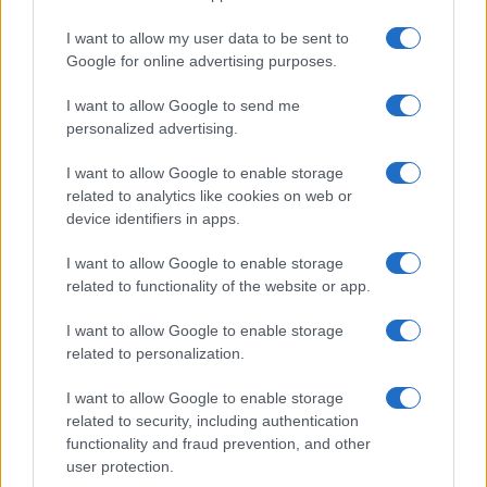
Apple’s 2026 Back to School promotion is set…
I want to allow my user data to be sent to
Google for online advertising purposes.
I want to allow Google to send me
personalized advertising.
I want to allow Google to enable storage
related to analytics like cookies on web or
About Us
device identifiers in apps.
Latest News
Follow us Facebook
I want to allow Google to enable storage
related to functionality of the website or app.
Manage Utiq
I want to allow Google to enable storage
NewsHub.co.uk is the great source of social information. News,
related to personalization.
television, news, sports, gossip, politics and all the news about your
city.
I want to allow Google to enable storage
To report any errors in the use of confidential material to the editorial
related to security, including authentication
team, write to
staff@newshub.co.uk
: we will promptly remove the
functionality and fraud prevention, and other
material that infringes the rights of third parties.
user protection.