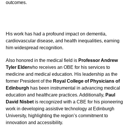
outcomes.
His work has had a profound impact on dementia,
cardiovascular disease, and health inequalities, earning
him widespread recognition.
Also honored in the medical field is
Professor Andrew
Tyler Elder
who receives an OBE for his services to
medicine and medical education. His leadership as the
former President of the
Royal College of Physicians of
Edinburgh
has been instrumental in advancing medical
education and healthcare practices. Additionally,
Paul
David Nisbet
is recognized with a CBE for his pioneering
work in developing assistive technology at Edinburgh
University, highlighting the region’s commitment to
innovation and accessibility.