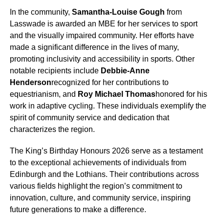
In the community,
Samantha-Louise Gough
from
Lasswade is awarded an MBE for her services to sport
and the visually impaired community. Her efforts have
made a significant difference in the lives of many,
promoting inclusivity and accessibility in sports. Other
notable recipients include
Debbie-Anne
Henderson
recognized for her contributions to
equestrianism, and
Roy Michael Thomas
honored for his
work in adaptive cycling. These individuals exemplify the
spirit of community service and dedication that
characterizes the region.
The King’s Birthday Honours 2026 serve as a testament
to the exceptional achievements of individuals from
Edinburgh and the Lothians. Their contributions across
various fields highlight the region’s commitment to
innovation, culture, and community service, inspiring
future generations to make a difference.