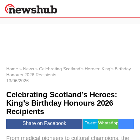
×
Politics
Science &
Technology
News
Home
»
News
»
Celebrating Scotland’s Heroes: King’s Birthday
Honours 2026 Recipients
Sport
13/06/2026
Economy
Celebrating Scotland’s Heroes:
Health &
World
King’s Birthday Honours 2026
Wellness
Recipients
Lifestyle
Travel
Tweet
WhatsApp
Share on Facebook
From medical pioneers to cultural champions, the