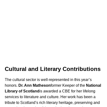
Cultural and Literary Contributions
The cultural sector is well-represented in this year’s
honors.
Dr. Ann Matheson
former Keeper of the
National
Library of Scotland
is awarded a CBE for her lifelong
services to literature and culture. Her work has been a
tribute to Scotland’s rich literary heritage, preserving and