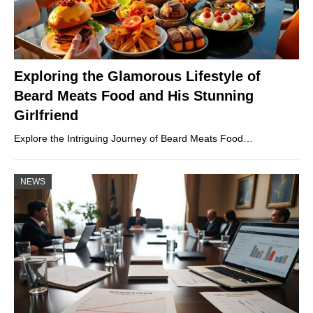
Exploring the Glamorous Lifestyle of
Beard Meats Food and His Stunning
Girlfriend
Explore the Intriguing Journey of Beard Meats Food…
NEWS