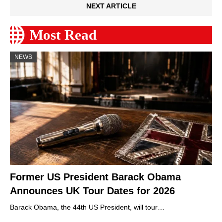
NEXT ARTICLE
Most Read
NEWS
Former US President Barack Obama
Announces UK Tour Dates for 2026
Barack Obama, the 44th US President, will tour…