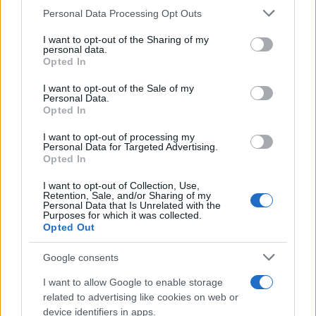
Critical Demand for More Special
Please note that this website/app uses one or more Google
Personal Data Processing Opt Outs
Educational Placements in Northern
services and may gather and store information including but
not limited to your visit or usage behaviour. You may click to
I want to opt-out of the Sharing of my
Ireland
personal data.
grant or deny consent to Google and its third-party tags to
Opted In
Significant Shortfall in Special Educational Placements
use your data for below specified purposes in below Google
Threatens Children’s…
consent section.
I want to opt-out of the Sale of my
Personal Data.
Opted In
NEWS
I want to opt-out of processing my
Personal Data for Targeted Advertising.
Opted In
I want to opt-out of Collection, Use,
Retention, Sale, and/or Sharing of my
Personal Data that Is Unrelated with the
Purposes for which it was collected.
Opted Out
Google consents
I want to allow Google to enable storage
Apple Back to School 2026: Free
related to advertising like cookies on web or
device identifiers in apps.
Accessories and Price Hikes Explained