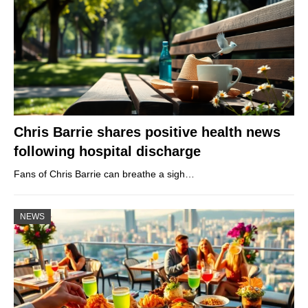
Chris Barrie shares positive health news
following hospital discharge
Fans of Chris Barrie can breathe a sigh…
NEWS