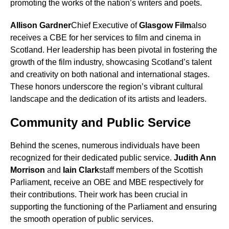
promoting the works of the nation’s writers and poets.
Allison Gardner
Chief Executive of
Glasgow Film
also
receives a CBE for her services to film and cinema in
Scotland. Her leadership has been pivotal in fostering the
growth of the film industry, showcasing Scotland’s talent
and creativity on both national and international stages.
These honors underscore the region’s vibrant cultural
landscape and the dedication of its artists and leaders.
Community and Public Service
Behind the scenes, numerous individuals have been
recognized for their dedicated public service.
Judith Ann
Morrison
and
Iain Clark
staff members of the Scottish
Parliament, receive an OBE and MBE respectively for
their contributions. Their work has been crucial in
supporting the functioning of the Parliament and ensuring
the smooth operation of public services.