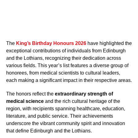
The
King’s Birthday Honours 2026
have highlighted the
exceptional contributions of individuals from Edinburgh
and the Lothians, recognizing their dedication across
various fields. This year’s list features a diverse group of
honorees, from medical scientists to cultural leaders,
each making a significant impact in their respective areas.
The honors reflect the
extraordinary strength of
medical science
and the rich cultural heritage of the
region, with recipients spanning healthcare, education,
literature, and public service. Their achievements
underscore the vibrant community spirit and innovation
that define Edinburgh and the Lothians.