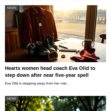
NEWS
Hearts women head coach Eva Olid to
step down after near five-year spell
Eva Olid is stepping away from her role…
NEWS