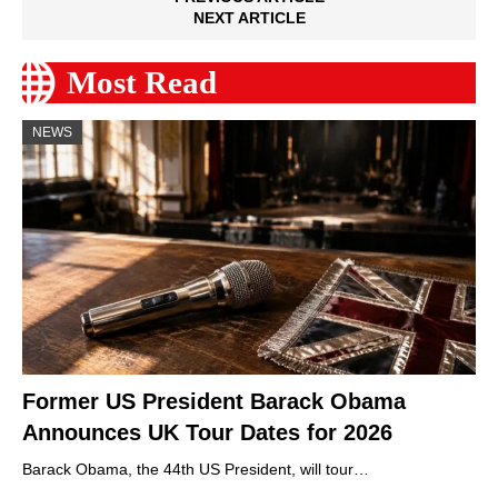
NEXT ARTICLE
Most Read
NEWS
Former US President Barack Obama
Announces UK Tour Dates for 2026
Barack Obama, the 44th US President, will tour…