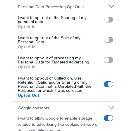
Change Due to the Super El Niño
Please note that this website/app uses one or more Google
Personal Data Processing Opt Outs
Phenomenon
services and may gather and store information including but
not limited to your visit or usage behaviour. You may click to
I want to opt-out of the Sharing of my
As the UK faces scorching temperatures, experts warn…
personal data.
grant or deny consent to Google and its third-party tags to
Opted In
use your data for below specified purposes in below Google
consent section.
I want to opt-out of the Sale of my
NEWS
Personal Data.
Opted In
I want to opt-out of processing my
Personal Data for Targeted Advertising.
Opted In
I want to opt-out of Collection, Use,
Retention, Sale, and/or Sharing of my
Personal Data that Is Unrelated with the
Purposes for which it was collected.
Opted Out
Google consents
Critical Demand for More Special
Educational Placements in Northern
I want to allow Google to enable storage
related to advertising like cookies on web or
Ireland
device identifiers in apps.