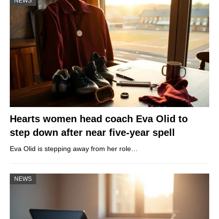
NEWS
Hearts women head coach Eva Olid to
step down after near five-year spell
Eva Olid is stepping away from her role…
NEWS