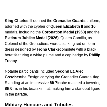
King Charles III
donned the
Grenadier Guards
uniform,
adorned with the cypher of
Queen Elizabeth II
and
10
medals, including the
Coronation Medal (1953)
and the
Platinum Jubilee Medal (2026)
. Queen Camilla, as
Colonel of the Grenadiers, wore a striking red uniform
dress designed by
Fiona Clarke
complete with a black
beret featuring a white plume and a cap badge by
Phillip
Treacy
.
Notable participants included
Second Lt. Alec
Goschen
the Ensign carrying the Grenadier Guards’ flag.
Standing at an impressive
6ft 7ins
he reached a towering
8ft 6ins
in his bearskin hat, making him a standout figure
in the parade.
Military Honours and Tributes