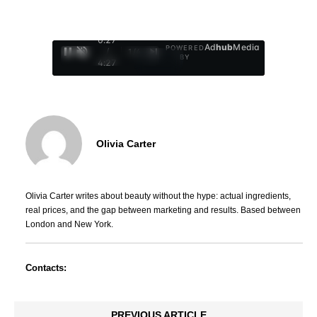
0:29
Ad
hub
Media
POWERED
/
1
/
4
BY
4:27
Olivia Carter
Olivia Carter writes about beauty without the hype: actual ingredients,
real prices, and the gap between marketing and results. Based between
London and New York.
Contacts:
PREVIOUS ARTICLE