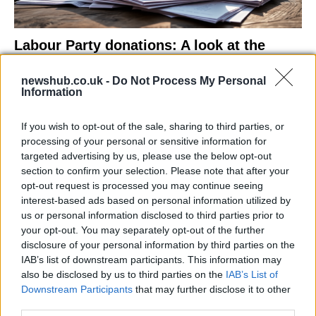
Labour Party donations: A look at the
contracts with City Hall
newshub.co.uk -
Do Not Process My Personal
Is there more to the story behind Labour’s…
Information
If you wish to opt-out of the sale, sharing to third parties, or
NEWS
processing of your personal or sensitive information for
targeted advertising by us, please use the below opt-out
section to confirm your selection. Please note that after your
opt-out request is processed you may continue seeing
interest-based ads based on personal information utilized by
us or personal information disclosed to third parties prior to
your opt-out. You may separately opt-out of the further
disclosure of your personal information by third parties on the
IAB’s list of downstream participants. This information may
also be disclosed by us to third parties on the
IAB’s List of
Downstream Participants
that may further disclose it to other
El Niño 2026: How the UK’s Weather May
third parties.