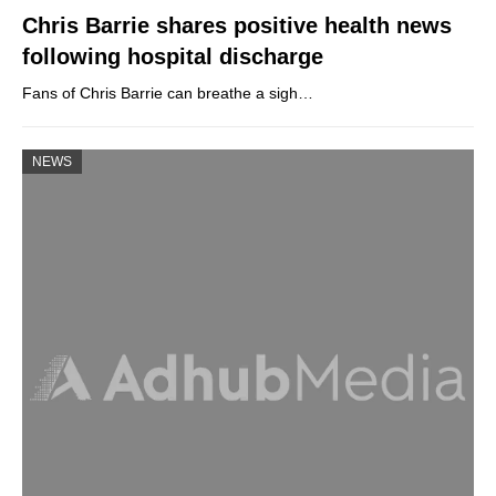
Chris Barrie shares positive health news
following hospital discharge
Fans of Chris Barrie can breathe a sigh…
NEWS