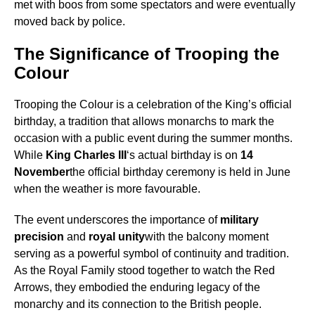
met with boos from some spectators and were eventually
moved back by police.
The Significance of Trooping the
Colour
Trooping the Colour is a celebration of the King’s official
birthday, a tradition that allows monarchs to mark the
occasion with a public event during the summer months.
While
King Charles III
‘s actual birthday is on
14
November
the official birthday ceremony is held in June
when the weather is more favourable.
The event underscores the importance of
military
precision
and
royal unity
with the balcony moment
serving as a powerful symbol of continuity and tradition.
As the Royal Family stood together to watch the Red
Arrows, they embodied the enduring legacy of the
monarchy and its connection to the British people.