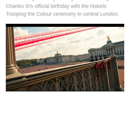
Charles III's official birthday with the historic
Trooping the Colour ceremony in central London.