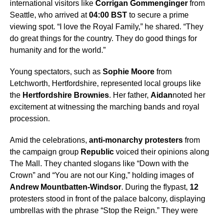
international visitors like
Corrigan Gommenginger
from
Seattle, who arrived at
04:00 BST
to secure a prime
viewing spot. “I love the Royal Family,” he shared. “They
do great things for the country. They do good things for
humanity and for the world.”
Young spectators, such as
Sophie Moore
from
Letchworth, Hertfordshire, represented local groups like
the
Hertfordshire Brownies
. Her father,
Aidan
noted her
excitement at witnessing the marching bands and royal
procession.
Amid the celebrations,
anti-monarchy protesters
from
the campaign group
Republic
voiced their opinions along
The Mall. They chanted slogans like “Down with the
Crown” and “You are not our King,” holding images of
Andrew Mountbatten-Windsor
. During the flypast,
12
protesters stood in front of the palace balcony, displaying
umbrellas with the phrase “Stop the Reign.” They were