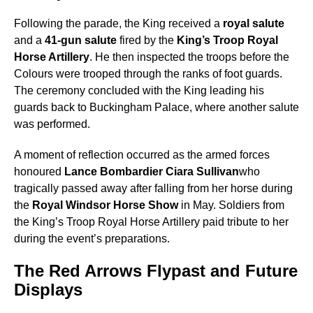
Following the parade, the King received a
royal salute
and a
41-gun salute
fired by the
King’s Troop Royal
Horse Artillery
. He then inspected the troops before the
Colours were trooped through the ranks of foot guards.
The ceremony concluded with the King leading his
guards back to Buckingham Palace, where another salute
was performed.
A moment of reflection occurred as the armed forces
honoured
Lance Bombardier Ciara Sullivan
who
tragically passed away after falling from her horse during
the
Royal Windsor Horse Show
in May. Soldiers from
the King’s Troop Royal Horse Artillery paid tribute to her
during the event’s preparations.
The Red Arrows Flypast and Future
Displays