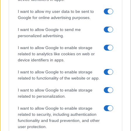
Significant Shortfall in Special Educational Placements
Threatens Children’s…
I want to allow my user data to be sent to
Google for online advertising purposes.
I want to allow Google to send me
personalized advertising.
I want to allow Google to enable storage
related to analytics like cookies on web or
About Us
device identifiers in apps.
Latest News
Follow us Facebook
I want to allow Google to enable storage
related to functionality of the website or app.
Manage Utiq
I want to allow Google to enable storage
NewsHub.co.uk is the great source of social information. News,
related to personalization.
television, news, sports, gossip, politics and all the news about your
city.
I want to allow Google to enable storage
To report any errors in the use of confidential material to the editorial
related to security, including authentication
team, write to
staff@newshub.co.uk
: we will promptly remove the
functionality and fraud prevention, and other
material that infringes the rights of third parties.
user protection.