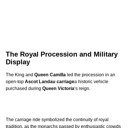
The Royal Procession and Military
Display
The King and
Queen Camilla
led the procession in an
open-top
Ascot Landau carriage
a historic vehicle
purchased during
Queen Victoria
‘s reign.
The carriage ride symbolized the continuity of royal
tradition, as the monarchs passed by enthusiastic crowds