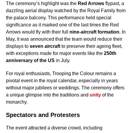
The ceremony’s highlight was the
Red Arrows
flypast, a
dazzling aerial display watched by the Royal Family from
the palace balcony. This performance held special
significance as it marked one of the last times the Red
Arrows would fly with their full
nine-aircraft formation
. In
May, it was announced that the team would reduce their
displays to
seven aircraft
to preserve their ageing fleet,
with exceptions made for major events like the
250th
anniversary of the US
in July.
For royal enthusiasts, Trooping the Colour remains a
pivotal event in the royal calendar, especially in years
without major jubilees or weddings. The ceremony offers
a unique glimpse into the traditions and
unity
of the
monarchy.
Spectators and Protesters
The event attracted a diverse crowd, including