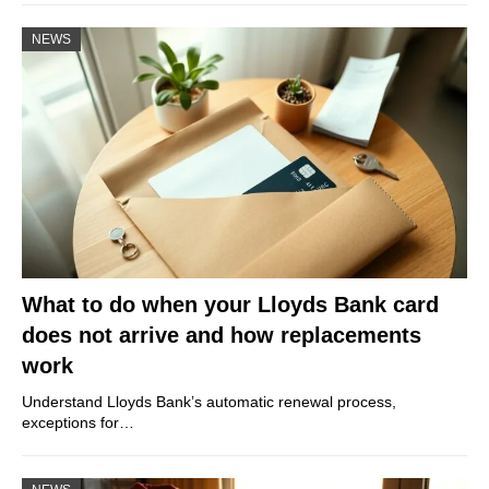
NEWS
What to do when your Lloyds Bank card
does not arrive and how replacements
work
Understand Lloyds Bank’s automatic renewal process,
exceptions for…