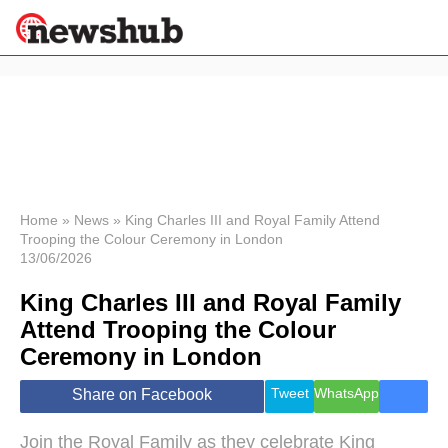
×
Politics
Science &
Technology
News
Home
»
News
»
King Charles III and Royal Family Attend
Trooping the Colour Ceremony in London
Sport
13/06/2026
Economy
King Charles III and Royal Family
Health &
World
Attend Trooping the Colour
Wellness
Ceremony in London
Lifestyle
Travel
Tweet
WhatsApp
Share on Facebook
Join the Royal Family as they celebrate King