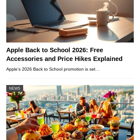
Apple Back to School 2026: Free
Accessories and Price Hikes Explained
Apple’s 2026 Back to School promotion is set…
NEWS