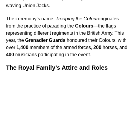
waving Union Jacks.
The ceremony’s name,
Trooping the Colour
originates
from the practice of parading the
Colours
—the flags
representing different regiments in the British Army. This
year, the
Grenadier Guards
honoured their Colours, with
over
1,400
members of the armed forces,
200
horses, and
400
musicians participating in the event.
The Royal Family’s Attire and Roles