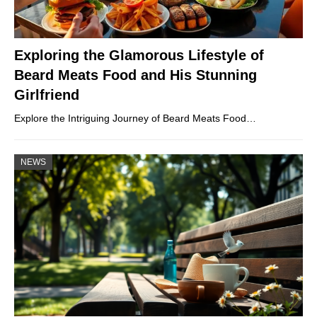
Exploring the Glamorous Lifestyle of
Beard Meats Food and His Stunning
Girlfriend
Explore the Intriguing Journey of Beard Meats Food…
NEWS