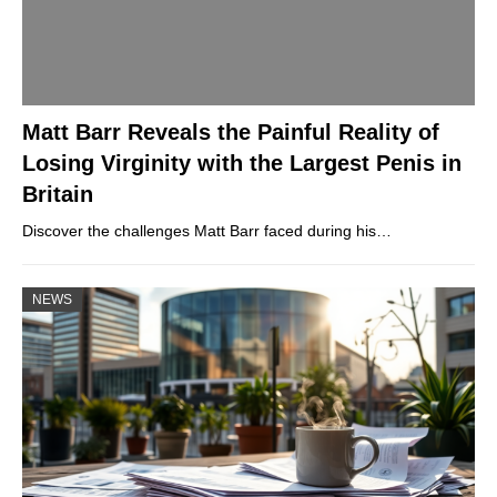
Matt Barr Reveals the Painful Reality of
Losing Virginity with the Largest Penis in
Britain
Discover the challenges Matt Barr faced during his…
NEWS