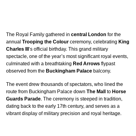
The Royal Family gathered in
central London
for the
annual
Trooping the Colour
ceremony, celebrating
King
Charles III
‘s official birthday. This grand military
spectacle, one of the year’s most significant royal events,
culminated with a breathtaking
Red Arrows
flypast
observed from the
Buckingham Palace
balcony.
The event drew thousands of spectators, who lined the
route from Buckingham Palace down
The Mall
to
Horse
Guards Parade
. The ceremony is steeped in tradition,
dating back to the early 17th century, and serves as a
vibrant display of military precision and royal heritage.