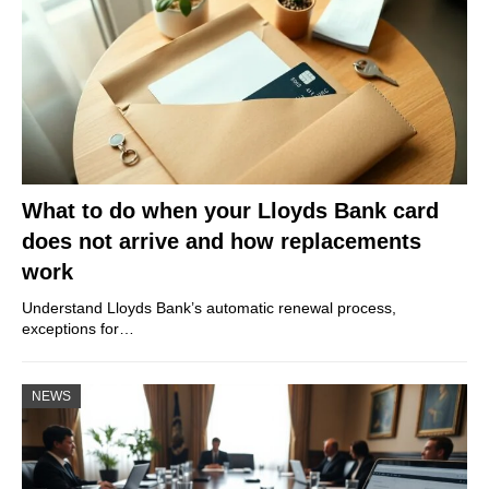
What to do when your Lloyds Bank card
does not arrive and how replacements
work
Understand Lloyds Bank’s automatic renewal process,
exceptions for…
NEWS