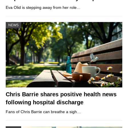
Eva Olid is stepping away from her role…
NEWS
Chris Barrie shares positive health news
following hospital discharge
Fans of Chris Barrie can breathe a sigh…