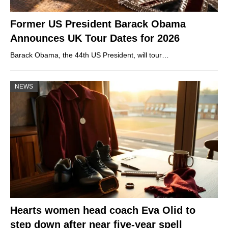
Former US President Barack Obama
Announces UK Tour Dates for 2026
Barack Obama, the 44th US President, will tour…
NEWS
Hearts women head coach Eva Olid to
step down after near five-year spell