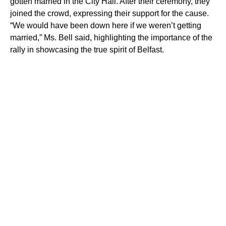
gotten married in the City Hall. After their ceremony, they
joined the crowd, expressing their support for the cause.
“We would have been down here if we weren’t getting
married,” Ms. Bell said, highlighting the importance of the
rally in showcasing the true spirit of Belfast.