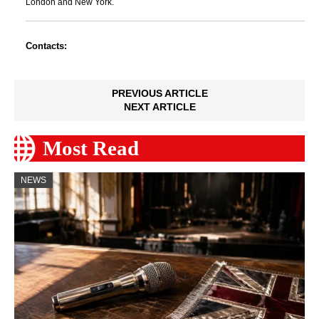
London and New York.
Contacts:
PREVIOUS ARTICLE
NEXT ARTICLE
Most Read
NEWS