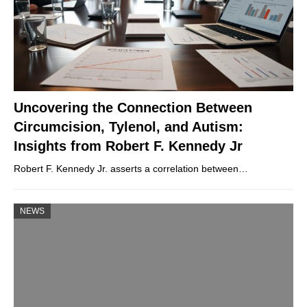
Uncovering the Connection Between
Circumcision, Tylenol, and Autism:
Insights from Robert F. Kennedy Jr
Robert F. Kennedy Jr. asserts a correlation between…
NEWS