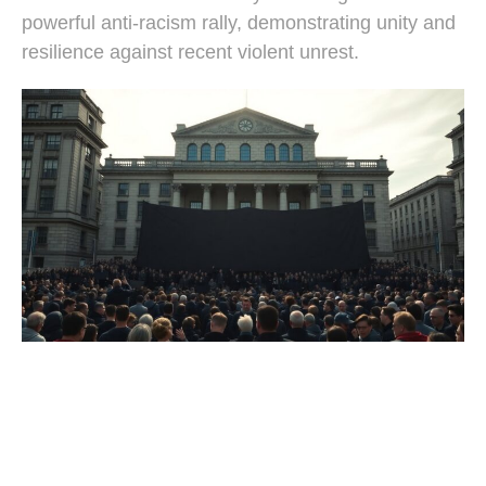
powerful anti-racism rally, demonstrating unity and
resilience against recent violent unrest.