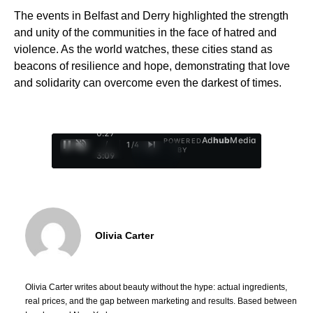
The events in Belfast and Derry highlighted the strength
and unity of the communities in the face of hatred and
violence. As the world watches, these cities stand as
beacons of resilience and hope, demonstrating that love
and solidarity can overcome even the darkest of times.
0:28
Ad
hub
Media
POWERED
/
1
/
4
BY
3:09
Olivia Carter
Olivia Carter writes about beauty without the hype: actual ingredients,
real prices, and the gap between marketing and results. Based between