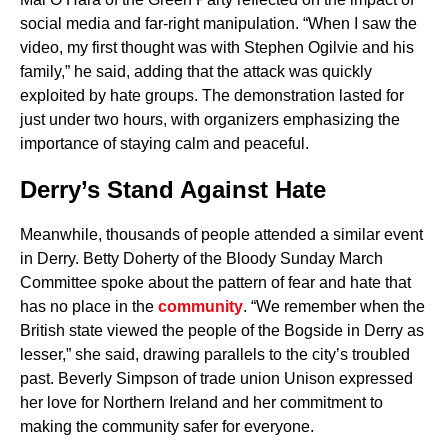
social media and far-right manipulation. “When I saw the
video, my first thought was with Stephen Ogilvie and his
family,” he said, adding that the attack was quickly
exploited by hate groups. The demonstration lasted for
just under two hours, with organizers emphasizing the
importance of staying calm and peaceful.
Derry’s Stand Against Hate
Meanwhile, thousands of people attended a similar event
in Derry. Betty Doherty of the Bloody Sunday March
Committee spoke about the pattern of fear and hate that
has no place in the
community
. “We remember when the
British state viewed the people of the Bogside in Derry as
lesser,” she said, drawing parallels to the city’s troubled
past. Beverly Simpson of trade union Unison expressed
her love for Northern Ireland and her commitment to
making the community safer for everyone.