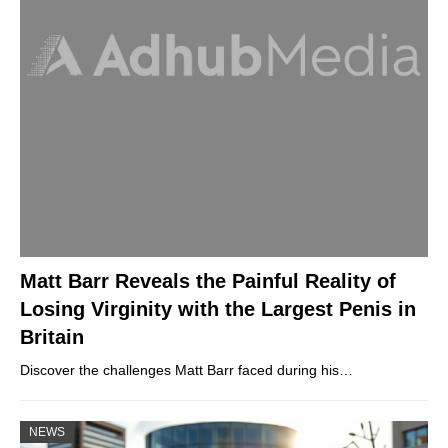
Matt Barr Reveals the Painful Reality of
Losing Virginity with the Largest Penis in
Britain
Discover the challenges Matt Barr faced during his…
NEWS