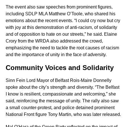
The event also saw speeches from prominent figures,
including SDLP MLA Matthew O’Toole, who shared his
emotions about the recent events. “I could cry now but cry
with joy at this demonstration of anti-racism, of solidarity
and of opposition to hate on our streets,” he said. Elaine
Crory from the WRDA also addressed the crowd,
emphasizing the need to tackle the root causes of racism
and the importance of unity in the face of adversity.
Community Voices and Solidarity
Sinn Fein Lord Mayor of Belfast Rois-Maire Donnelly
spoke about the city’s strength and diversity. “The Belfast
I know is resilient, compassionate and welcoming,” she
said, reinforcing the message of unity. The rally also saw
a small counter-protest, and police detained prominent
National Front figure Tony Martin, who was later released.
Mal O’Hara of the Green Party reflected on the impact of