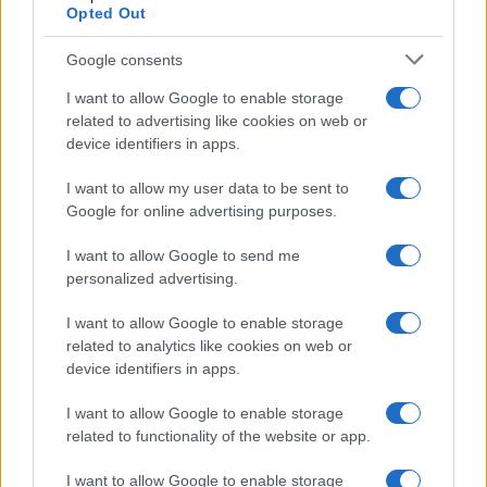
Opted Out
Google consents
Critical Demand for More Special
Educational Placements in Northern
I want to allow Google to enable storage
related to advertising like cookies on web or
Ireland
device identifiers in apps.
Significant Shortfall in Special Educational Placements
Threatens Children’s…
I want to allow my user data to be sent to
Google for online advertising purposes.
I want to allow Google to send me
personalized advertising.
I want to allow Google to enable storage
related to analytics like cookies on web or
About Us
device identifiers in apps.
Latest News
Follow us Facebook
I want to allow Google to enable storage
related to functionality of the website or app.
Manage Utiq
I want to allow Google to enable storage