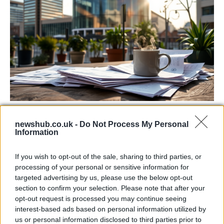
Labour Party donations: A look at the
newshub.co.uk -
Do Not Process My Personal
contracts with City Hall
Information
Is there more to the story behind Labour’s…
If you wish to opt-out of the sale, sharing to third parties, or
processing of your personal or sensitive information for
NEWS
targeted advertising by us, please use the below opt-out
section to confirm your selection. Please note that after your
opt-out request is processed you may continue seeing
interest-based ads based on personal information utilized by
us or personal information disclosed to third parties prior to