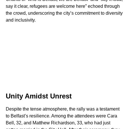
say it clear, refugees are welcome here” echoed through
the crowd, underscoring the city’s commitment to diversity
and inclusivity.
Unity Amidst Unrest
Despite the tense atmosphere, the rally was a testament
to Belfast’s resilience. Among the attendees were Cara
Bell, 32, and Matthew Richardson, 33, who had just