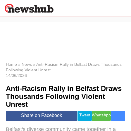
×
Politics
Science &
Technology
News
Home
»
News
»
Anti-Racism Rally in Belfast Draws Thousands
Following Violent Unrest
Sport
14/06/2026
Economy
Anti-Racism Rally in Belfast Draws
Health &
World
Thousands Following Violent
Wellness
Unrest
Lifestyle
Travel
Tweet
WhatsApp
Share on Facebook
Belfast's diverse community came together in a