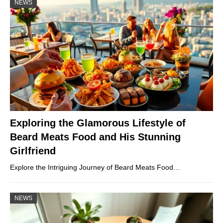
NEWS
Exploring the Glamorous Lifestyle of
Beard Meats Food and His Stunning
Girlfriend
Explore the Intriguing Journey of Beard Meats Food…
NEWS