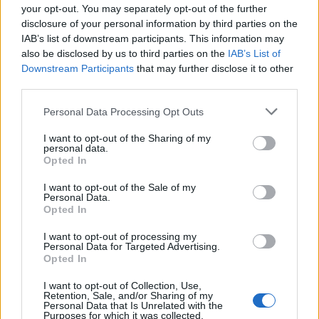
your opt-out. You may separately opt-out of the further
disclosure of your personal information by third parties on the
IAB’s list of downstream participants. This information may
also be disclosed by us to third parties on the
IAB’s List of
Downstream Participants
that may further disclose it to other
third parties.
Apple Back to School 2026: Free
Please note that this website/app uses one or more Google
Personal Data Processing Opt Outs
Accessories and Price Hikes Explained
services and may gather and store information including but
not limited to your visit or usage behaviour. You may click to
I want to opt-out of the Sharing of my
Apple’s 2026 Back to School promotion is set…
personal data.
grant or deny consent to Google and its third-party tags to
Opted In
use your data for below specified purposes in below Google
consent section.
I want to opt-out of the Sale of my
NEWS
Personal Data.
Opted In
I want to opt-out of processing my
Personal Data for Targeted Advertising.
Opted In
I want to opt-out of Collection, Use,
Retention, Sale, and/or Sharing of my
Personal Data that Is Unrelated with the
Purposes for which it was collected.