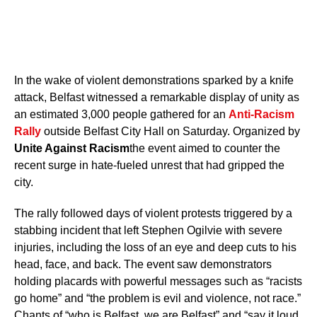
In the wake of violent demonstrations sparked by a knife
attack, Belfast witnessed a remarkable display of unity as
an estimated 3,000 people gathered for an
Anti-Racism
Rally
outside Belfast City Hall on Saturday. Organized by
Unite Against Racism
the event aimed to counter the
recent surge in hate-fueled unrest that had gripped the
city.
The rally followed days of violent protests triggered by a
stabbing incident that left Stephen Ogilvie with severe
injuries, including the loss of an eye and deep cuts to his
head, face, and back. The event saw demonstrators
holding placards with powerful messages such as “racists
go home” and “the problem is evil and violence, not race.”
Chants of “who is Belfast, we are Belfast” and “say it loud,