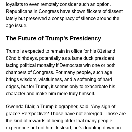
loyalists to even remotely consider such an option.
Republicans in Congress have shown flickers of dissent
lately but preserved a conspiracy of silence around the
age issue.
The Future of Trump’s Presidency
Trump is expected to remain in office for his 81st and
82nd birthdays, potentially as a lame duck president
facing political mortality if Democrats win one or both
chambers of Congress. For many people, such age
brings wisdom, wistfulness, and a softening of hard
edges, but for Trump, it seems only to exacerbate his
character and make him more truly himself.
Gwenda Blair, a Trump biographer, said: ‘Any sign of
grace? Perspective? Those have not emerged. Those are
the kind of rewards of being older that many people
experience but not him. Instead, he’s doubling down on