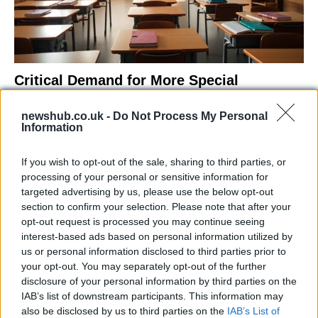
Critical Demand for More Special
Educational Placements in Northern
newshub.co.uk -
Do Not Process My Personal
Ireland
Information
Significant Shortfall in Special Educational Placements
Threatens Children’s…
If you wish to opt-out of the sale, sharing to third parties, or
processing of your personal or sensitive information for
targeted advertising by us, please use the below opt-out
NEWS
section to confirm your selection. Please note that after your
opt-out request is processed you may continue seeing
interest-based ads based on personal information utilized by
us or personal information disclosed to third parties prior to
your opt-out. You may separately opt-out of the further
disclosure of your personal information by third parties on the
IAB’s list of downstream participants. This information may
also be disclosed by us to third parties on the
IAB’s List of