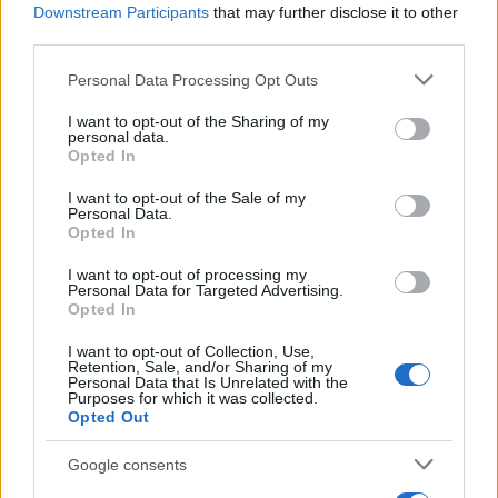
Downstream Participants
that may further disclose it to other
third parties.
Please note that this website/app uses one or more Google
Personal Data Processing Opt Outs
British Intelligence Agency MI6 Leads
services and may gather and store information including but
European Spy Rankings
not limited to your visit or usage behaviour. You may click to
I want to opt-out of the Sharing of my
personal data.
grant or deny consent to Google and its third-party tags to
A recent survey reveals MI6 as the top…
Opted In
use your data for below specified purposes in below Google
consent section.
I want to opt-out of the Sale of my
Personal Data.
NEWS
Opted In
I want to opt-out of processing my
Personal Data for Targeted Advertising.
Opted In
I want to opt-out of Collection, Use,
Retention, Sale, and/or Sharing of my
Personal Data that Is Unrelated with the
Purposes for which it was collected.
Opted Out
Google consents
Exploring the Glamorous Lifestyle of