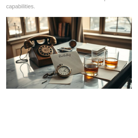
capabilities.