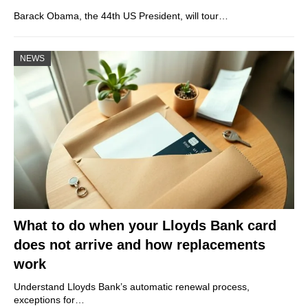
Barack Obama, the 44th US President, will tour…
NEWS
What to do when your Lloyds Bank card
does not arrive and how replacements
work
Understand Lloyds Bank’s automatic renewal process,
exceptions for…