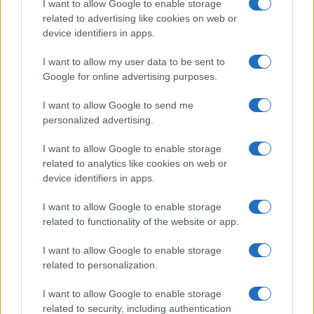
I want to allow Google to enable storage
Beard Meats Food and His Stunning
related to advertising like cookies on web or
device identifiers in apps.
Girlfriend
Explore the Intriguing Journey of Beard Meats Food…
I want to allow my user data to be sent to
Google for online advertising purposes.
I want to allow Google to send me
personalized advertising.
I want to allow Google to enable storage
related to analytics like cookies on web or
About Us
device identifiers in apps.
Latest News
Follow us Facebook
I want to allow Google to enable storage
related to functionality of the website or app.
Manage Utiq
I want to allow Google to enable storage
NewsHub.co.uk is the great source of social information. News,
related to personalization.
television, news, sports, gossip, politics and all the news about your
city.
I want to allow Google to enable storage
To report any errors in the use of confidential material to the editorial
related to security, including authentication