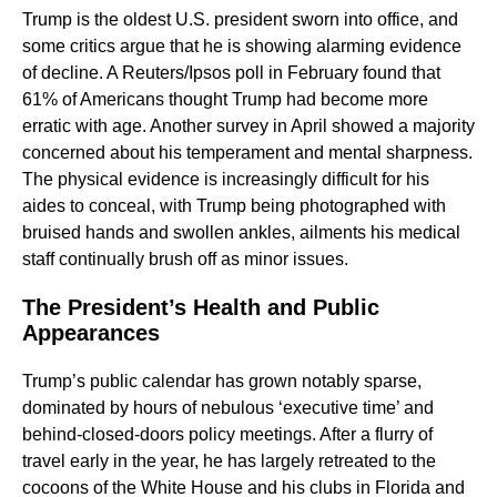
Trump is the oldest U.S. president sworn into office, and
some critics argue that he is showing alarming evidence
of decline. A Reuters/Ipsos poll in February found that
61% of Americans thought Trump had become more
erratic with age. Another survey in April showed a majority
concerned about his temperament and mental sharpness.
The physical evidence is increasingly difficult for his
aides to conceal, with Trump being photographed with
bruised hands and swollen ankles, ailments his medical
staff continually brush off as minor issues.
The President’s Health and Public
Appearances
Trump’s public calendar has grown notably sparse,
dominated by hours of nebulous ‘executive time’ and
behind-closed-doors policy meetings. After a flurry of
travel early in the year, he has largely retreated to the
cocoons of the White House and his clubs in Florida and