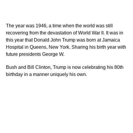
The year was 1946, a time when the world was still
recovering from the devastation of World War II. It was in
this year that Donald John Trump was born at Jamaica
Hospital in Queens, New York. Sharing his birth year with
future presidents George W.
Bush and Bill Clinton, Trump is now celebrating his 80th
birthday in a manner uniquely his own.