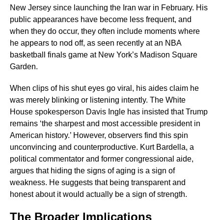
New Jersey since launching the Iran war in February. His
public appearances have become less frequent, and
when they do occur, they often include moments where
he appears to nod off, as seen recently at an NBA
basketball finals game at New York’s Madison Square
Garden.
When clips of his shut eyes go viral, his aides claim he
was merely blinking or listening intently. The White
House spokesperson Davis Ingle has insisted that Trump
remains ‘the sharpest and most accessible president in
American history.’ However, observers find this spin
unconvincing and counterproductive. Kurt Bardella, a
political commentator and former congressional aide,
argues that hiding the signs of aging is a sign of
weakness. He suggests that being transparent and
honest about it would actually be a sign of strength.
The Broader Implications