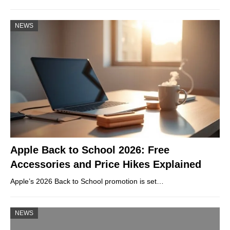
NEWS
Apple Back to School 2026: Free
Accessories and Price Hikes Explained
Apple’s 2026 Back to School promotion is set…
NEWS