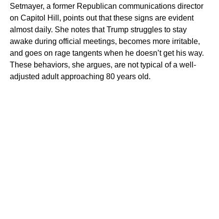
Setmayer, a former Republican communications director
on Capitol Hill, points out that these signs are evident
almost daily. She notes that Trump struggles to stay
awake during official meetings, becomes more irritable,
and goes on rage tangents when he doesn’t get his way.
These behaviors, she argues, are not typical of a well-
adjusted adult approaching 80 years old.