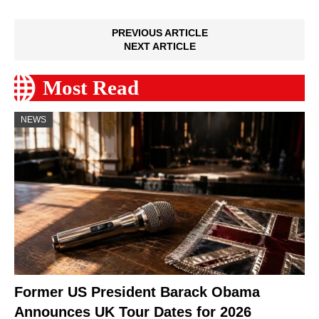
PREVIOUS ARTICLE
NEXT ARTICLE
Most Read
NEWS
Former US President Barack Obama
Announces UK Tour Dates for 2026