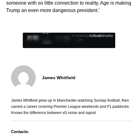
someone with so little connection to reality. Age is making
Trump an even more dangerous president.’
0:29
Ad
hub
Media
POWERED
/
1
/
4
BY
3:55
James Whitfield
James Whitfield grew up in Manchester watching Sunday football, then
carved a career covering Premier League weekends and F1 paddocks.
Knows the difference between xG noise and signal.
Contacts: