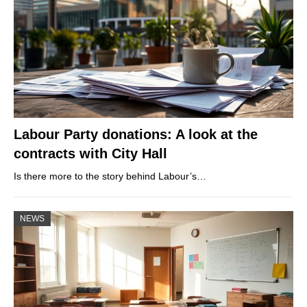
Labour Party donations: A look at the
contracts with City Hall
Is there more to the story behind Labour’s…
NEWS