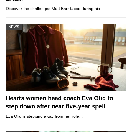
Discover the challenges Matt Barr faced during his…
NEWS
Hearts women head coach Eva Olid to
step down after near five-year spell
Eva Olid is stepping away from her role…