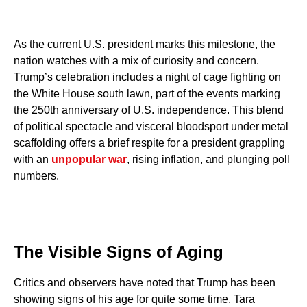
As the current U.S. president marks this milestone, the
nation watches with a mix of curiosity and concern.
Trump’s celebration includes a night of cage fighting on
the White House south lawn, part of the events marking
the 250th anniversary of U.S. independence. This blend
of political spectacle and visceral bloodsport under metal
scaffolding offers a brief respite for a president grappling
with an
unpopular war
, rising inflation, and plunging poll
numbers.
The Visible Signs of Aging
Critics and observers have noted that Trump has been
showing signs of his age for quite some time. Tara