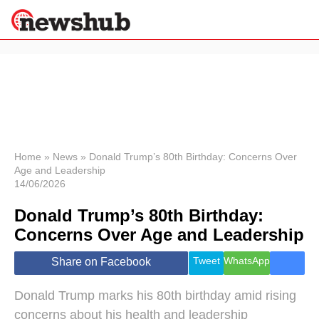
×
Politics
Science &
Technology
News
Home
»
News
»
Donald Trump’s 80th Birthday: Concerns Over
Age and Leadership
Sport
14/06/2026
Economy
Donald Trump’s 80th Birthday:
Health &
World
Concerns Over Age and Leadership
Wellness
Lifestyle
Tweet
WhatsApp
Share on Facebook
Travel
Donald Trump marks his 80th birthday amid rising
concerns about his health and leadership