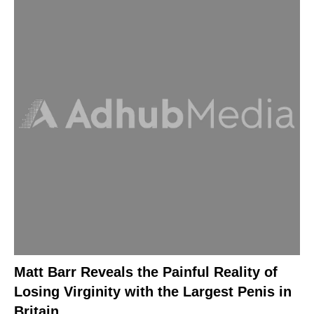
Matt Barr Reveals the Painful Reality of
Losing Virginity with the Largest Penis in
Britain