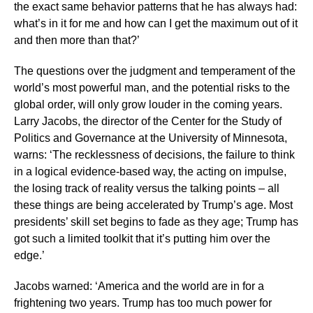
the exact same behavior patterns that he has always had:
what’s in it for me and how can I get the maximum out of it
and then more than that?’
The questions over the judgment and temperament of the
world’s most powerful man, and the potential risks to the
global order, will only grow louder in the coming years.
Larry Jacobs, the director of the Center for the Study of
Politics and Governance at the University of Minnesota,
warns: ‘The recklessness of decisions, the failure to think
in a logical evidence-based way, the acting on impulse,
the losing track of reality versus the talking points – all
these things are being accelerated by Trump’s age. Most
presidents’ skill set begins to fade as they age; Trump has
got such a limited toolkit that it’s putting him over the
edge.’
Jacobs warned: ‘America and the world are in for a
frightening two years. Trump has too much power for