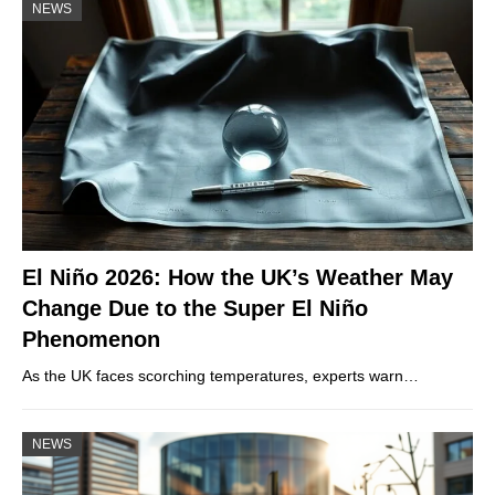
NEWS
El Niño 2026: How the UK’s Weather May
Change Due to the Super El Niño
Phenomenon
As the UK faces scorching temperatures, experts warn…
NEWS