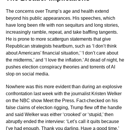
The concerns over Trump’s age and health extend
beyond his public appearances. His speeches, which
have long been rife with non sequiturs and long stories,
increasingly ramble, repeat, and take baffling tangents.
He is prone to more scattergun statements that give
Republican strategists heartburn, such as ‘I don’t think
about Americans’ financial situation,’ ‘I don’t care about
the midterms,’ and ‘I love the inflation.’ At dead of night, he
pushes election conspiracy theories and torrents of AI
slop on social media.
Nowhere was this more evident than during an explosive
confrontation last week with the journalist Kristen Welker
on the NBC show Meet the Press. Fact-checked on his
false claims of election rigging, Trump flew off the handle
and said Welker was either ‘crooked’ or ‘stupid,’ then
abruptly ended the interview: ‘Let’s call it quits because
I’ve had enough. Thank you darling. Have a good time.’