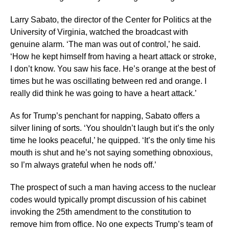
Larry Sabato, the director of the Center for Politics at the
University of Virginia, watched the broadcast with
genuine alarm. ‘The man was out of control,’ he said.
‘How he kept himself from having a heart attack or stroke,
I don’t know. You saw his face. He’s orange at the best of
times but he was oscillating between red and orange. I
really did think he was going to have a heart attack.’
As for Trump’s penchant for napping, Sabato offers a
silver lining of sorts. ‘You shouldn’t laugh but it’s the only
time he looks peaceful,’ he quipped. ‘It’s the only time his
mouth is shut and he’s not saying something obnoxious,
so I’m always grateful when he nods off.’
The prospect of such a man having access to the nuclear
codes would typically prompt discussion of his cabinet
invoking the 25th amendment to the constitution to
remove him from office. No one expects Trump’s team of