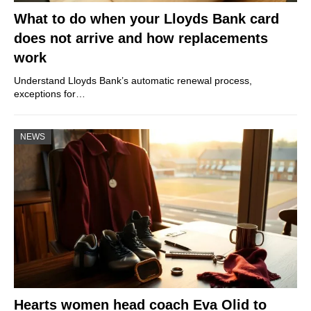
What to do when your Lloyds Bank card
does not arrive and how replacements
work
Understand Lloyds Bank’s automatic renewal process,
exceptions for…
NEWS
Hearts women head coach Eva Olid to