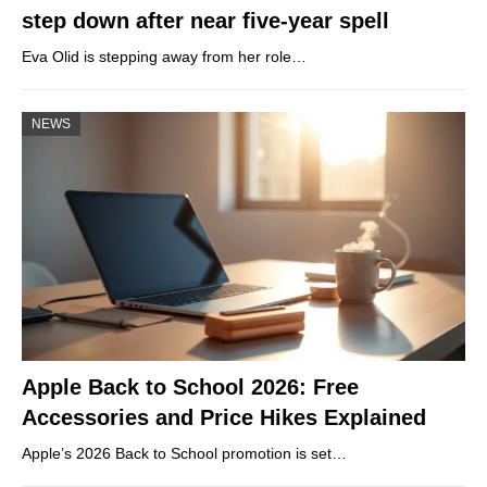
step down after near five-year spell
Eva Olid is stepping away from her role…
NEWS
Apple Back to School 2026: Free
Accessories and Price Hikes Explained
Apple’s 2026 Back to School promotion is set…