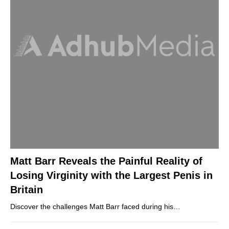
Matt Barr Reveals the Painful Reality of
Losing Virginity with the Largest Penis in
Britain
Discover the challenges Matt Barr faced during his…