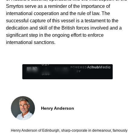
Smyrtos serve as a reminder of the importance of
international cooperation and the rule of law. The
successful capture of this vessel is a testament to the
dedication and skill of the British forces involved and a
significant step in the ongoing effort to enforce
international sanctions.
0:28
Ad
hub
Media
POWERED
/
1
/
4
BY
3:55
Henry Anderson
Henry Anderson of Edinburgh, sharp-corporate in demeanour, famously