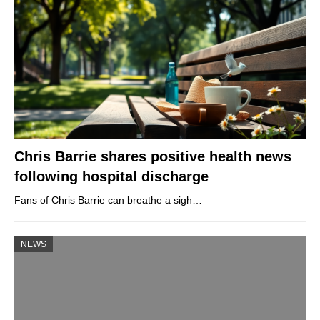
Chris Barrie shares positive health news
following hospital discharge
Fans of Chris Barrie can breathe a sigh…
NEWS