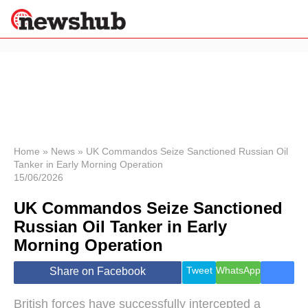
×
Politics
Science &
Technology
News
Home
»
News
»
UK Commandos Seize Sanctioned Russian Oil
Tanker in Early Morning Operation
Sport
15/06/2026
Economy
UK Commandos Seize Sanctioned
Health &
World
Russian Oil Tanker in Early
Wellness
Morning Operation
Lifestyle
Travel
Tweet
WhatsApp
Share on Facebook
British forces have successfully intercepted a