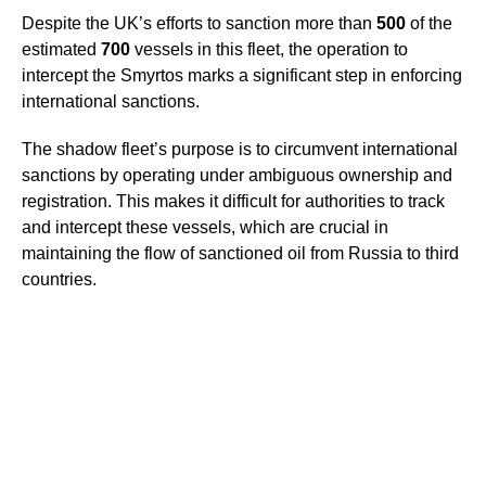
Despite the UK’s efforts to sanction more than
500
of the
estimated
700
vessels in this fleet, the operation to
intercept the Smyrtos marks a significant step in enforcing
international sanctions.
The shadow fleet’s purpose is to circumvent international
sanctions by operating under ambiguous ownership and
registration. This makes it difficult for authorities to track
and intercept these vessels, which are crucial in
maintaining the flow of sanctioned oil from Russia to third
countries.