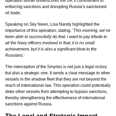
operation further underscores the UK’s commitment to
enforcing sanctions and disrupting Russia’s sanctioned
oil trade.
Speaking on Sky News, Lisa Nandy highlighted the
importance of this operation, stating, ‘
This morning, we’ve
been able to successfully do that. I want to pay tribute to
all the Navy officers involved in that; it is no small
achievement, but it is also a significant blow to the
Russians.
‘
The interception of the Smyrtos is not just a legal victory
but also a strategic one. It sends a clear message to other
vessels in the shadow fleet that they are not beyond the
reach of international law. This operation could potentially
deter other vessels from attempting to bypass sanctions,
thereby strengthening the effectiveness of international
sanctions against Russia.
The Legal and Strategic Impact