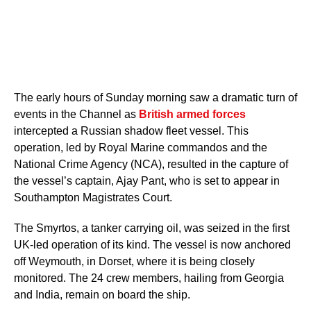
The early hours of Sunday morning saw a dramatic turn of
events in the Channel as
British armed forces
intercepted a Russian shadow fleet vessel. This
operation, led by Royal Marine commandos and the
National Crime Agency (NCA), resulted in the capture of
the vessel’s captain, Ajay Pant, who is set to appear in
Southampton Magistrates Court.
The Smyrtos, a tanker carrying oil, was seized in the first
UK-led operation of its kind. The vessel is now anchored
off Weymouth, in Dorset, where it is being closely
monitored. The 24 crew members, hailing from Georgia
and India, remain on board the ship.