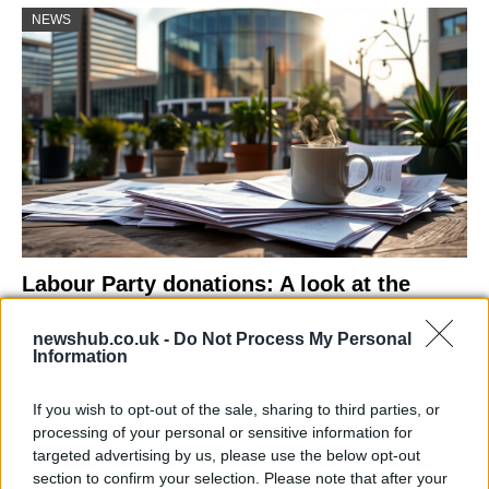
NEWS
Labour Party donations: A look at the
contracts with City Hall
newshub.co.uk -
Do Not Process My Personal
Is there more to the story behind Labour’s…
Information
If you wish to opt-out of the sale, sharing to third parties, or
NEWS
processing of your personal or sensitive information for
targeted advertising by us, please use the below opt-out
section to confirm your selection. Please note that after your