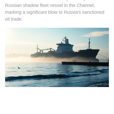
Russian shadow fleet vessel in the Channel,
marking a significant blow to Russia's sanctioned
oil trade.