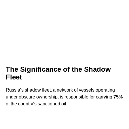
The Significance of the Shadow
Fleet
Russia’s shadow fleet, a network of vessels operating
under obscure ownership, is responsible for carrying
75%
of the country’s sanctioned oil.