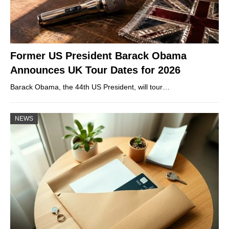
Former US President Barack Obama
Announces UK Tour Dates for 2026
Barack Obama, the 44th US President, will tour…
NEWS