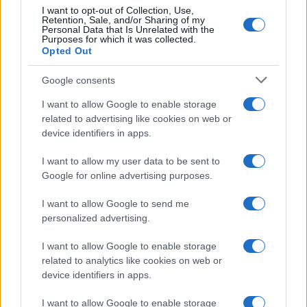
I want to opt-out of Collection, Use,
Retention, Sale, and/or Sharing of my
Personal Data that Is Unrelated with the
Purposes for which it was collected.
Opted Out
Google consents
Critical Demand for More Special
Educational Placements in Northern
I want to allow Google to enable storage
related to advertising like cookies on web or
Ireland
device identifiers in apps.
Significant Shortfall in Special Educational Placements
Threatens Children’s…
I want to allow my user data to be sent to
Google for online advertising purposes.
I want to allow Google to send me
personalized advertising.
I want to allow Google to enable storage
related to analytics like cookies on web or
About Us
device identifiers in apps.
Latest News
Follow us Facebook
I want to allow Google to enable storage