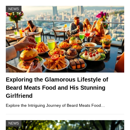
NEWS
Exploring the Glamorous Lifestyle of
Beard Meats Food and His Stunning
Girlfriend
Explore the Intriguing Journey of Beard Meats Food…
NEWS