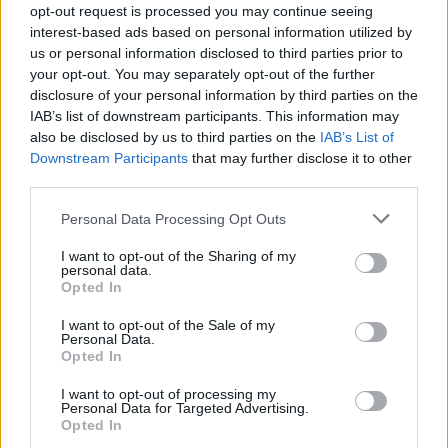
opt-out request is processed you may continue seeing
interest-based ads based on personal information utilized by
us or personal information disclosed to third parties prior to
your opt-out. You may separately opt-out of the further
disclosure of your personal information by third parties on the
IAB’s list of downstream participants. This information may
also be disclosed by us to third parties on the
IAB’s List of
Downstream Participants
that may further disclose it to other
El Niño 2026: How the UK’s Weather May
third parties.
Change Due to the Super El Niño
Please note that this website/app uses one or more Google
Personal Data Processing Opt Outs
Phenomenon
services and may gather and store information including but
not limited to your visit or usage behaviour. You may click to
I want to opt-out of the Sharing of my
As the UK faces scorching temperatures, experts warn…
personal data.
grant or deny consent to Google and its third-party tags to
Opted In
use your data for below specified purposes in below Google
consent section.
I want to opt-out of the Sale of my
NEWS
Personal Data.
Opted In
I want to opt-out of processing my
Personal Data for Targeted Advertising.
Opted In