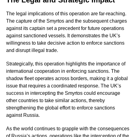
The legal implications of this operation are far-reaching.
The capture of the Smyrtos and the subsequent charges
against its captain set a precedent for future operations
against sanctioned vessels. It demonstrates the UK’s
willingness to take decisive action to enforce sanctions
and disrupt illegal trade.
Strategically, this operation highlights the importance of
international cooperation in enforcing sanctions. The
shadow fleet operates across borders, making it a global
issue that requires a coordinated response. The UK’s
success in intercepting the Smyrtos could encourage
other countries to take similar actions, thereby
strengthening the global effort to enforce sanctions
against Russia.
As the world continues to grapple with the consequences
of Russia’s actions, operations like the interception of the