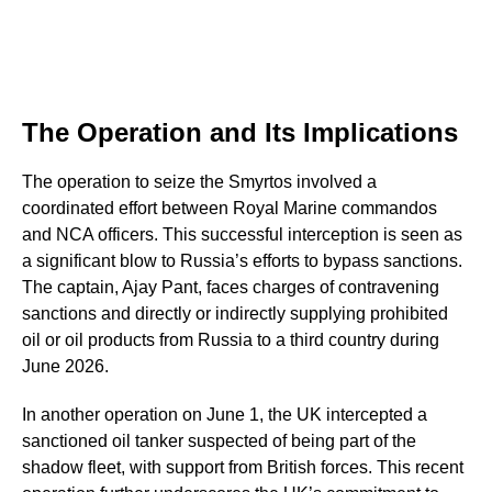
The Operation and Its Implications
The operation to seize the Smyrtos involved a
coordinated effort between Royal Marine commandos
and NCA officers. This successful interception is seen as
a significant blow to Russia’s efforts to bypass sanctions.
The captain, Ajay Pant, faces charges of contravening
sanctions and directly or indirectly supplying prohibited
oil or oil products from Russia to a third country during
June 2026.
In another operation on June 1, the UK intercepted a
sanctioned oil tanker suspected of being part of the
shadow fleet, with support from British forces. This recent