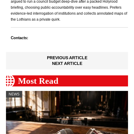
argued to run a council budget deep-dive after a packed Holyrood
briefing, choosing public-accountability over easy headlines. Prefers
evidence-led interrogation of institutions and collects annotated maps of
the Lothians as a private quirk.
Contacts:
PREVIOUS ARTICLE
NEXT ARTICLE
Most Read
NEWS