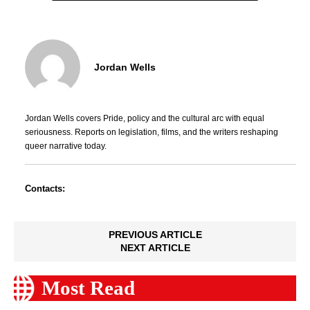
Jordan Wells
Jordan Wells covers Pride, policy and the cultural arc with equal
seriousness. Reports on legislation, films, and the writers reshaping
queer narrative today.
Contacts:
PREVIOUS ARTICLE
NEXT ARTICLE
Most Read