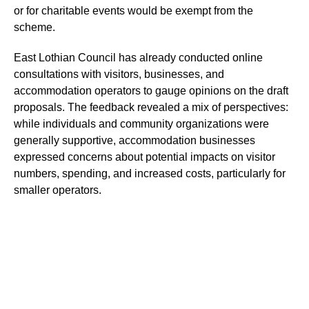
or for charitable events would be exempt from the
scheme.
East Lothian Council has already conducted online
consultations with visitors, businesses, and
accommodation operators to gauge opinions on the draft
proposals. The feedback revealed a mix of perspectives:
while individuals and community organizations were
generally supportive, accommodation businesses
expressed concerns about potential impacts on visitor
numbers, spending, and increased costs, particularly for
smaller operators.