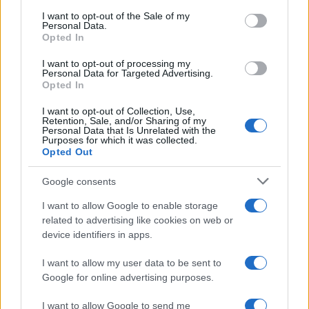
consent section.
I want to opt-out of the Sale of my
Personal Data.
NEWS
Opted In
I want to opt-out of processing my
Personal Data for Targeted Advertising.
Opted In
I want to opt-out of Collection, Use,
Retention, Sale, and/or Sharing of my
Personal Data that Is Unrelated with the
Purposes for which it was collected.
Opted Out
Google consents
Exploring the Glamorous Lifestyle of
I want to allow Google to enable storage
Beard Meats Food and His Stunning
related to advertising like cookies on web or
device identifiers in apps.
Girlfriend
Explore the Intriguing Journey of Beard Meats Food…
I want to allow my user data to be sent to
Google for online advertising purposes.
I want to allow Google to send me