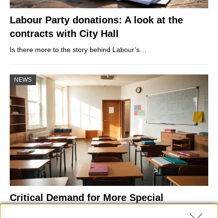
Labour Party donations: A look at the
contracts with City Hall
Is there more to the story behind Labour’s…
NEWS
Critical Demand for More Special
Educational Placements in Northern