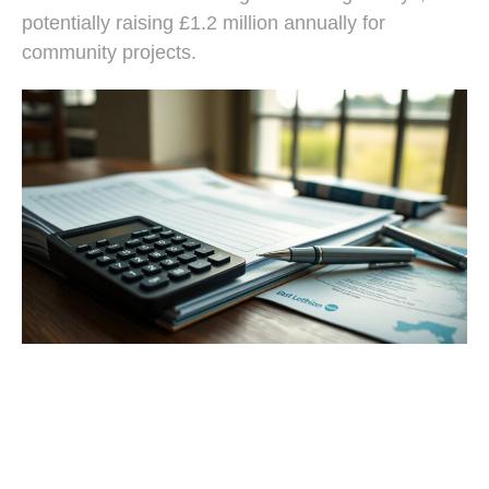
potentially raising £1.2 million annually for
community projects.