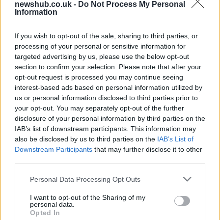
newshub.co.uk -
Do Not Process My Personal
Ireland
Information
Significant Shortfall in Special Educational Placements
Threatens Children’s…
If you wish to opt-out of the sale, sharing to third parties, or
processing of your personal or sensitive information for
targeted advertising by us, please use the below opt-out
NEWS
section to confirm your selection. Please note that after your
opt-out request is processed you may continue seeing
interest-based ads based on personal information utilized by
us or personal information disclosed to third parties prior to
your opt-out. You may separately opt-out of the further
disclosure of your personal information by third parties on the
IAB’s list of downstream participants. This information may
also be disclosed by us to third parties on the
IAB’s List of
Downstream Participants
that may further disclose it to other
third parties.
Please note that this website/app uses one or more Google
Personal Data Processing Opt Outs
British Intelligence Agency MI6 Leads
services and may gather and store information including but
European Spy Rankings
not limited to your visit or usage behaviour. You may click to
I want to opt-out of the Sharing of my
personal data.
grant or deny consent to Google and its third-party tags to
A recent survey reveals MI6 as the top…
Opted In
use your data for below specified purposes in below Google