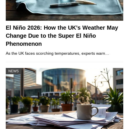
El Niño 2026: How the UK’s Weather May
Change Due to the Super El Niño
Phenomenon
As the UK faces scorching temperatures, experts warn…
NEWS