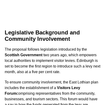
Legislative Background and
Community Involvement
The proposal follows legislation introduced by the
Scottish Government
two years ago, which empowers
local authorities to implement visitor levies. Edinburgh is
set to become the first region to introduce such a levy next
month, also at a five per cent rate.
To ensure community involvement, the East Lothian plan
includes the establishment of a
Visitors Levy
Forum
comprising representatives from the community,
businesses, and tourism sectors. This forum would have
a say in how the funds generated from the levy are