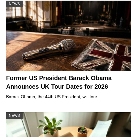
NEWS
Former US President Barack Obama
Announces UK Tour Dates for 2026
Barack Obama, the 44th US President, will tour…
NEWS