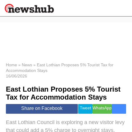
×
Politics
Science &
Technology
News
Home
»
News
»
East Lothian Proposes 5% Tourist Tax for
Accommodation Stays
Sport
16/06/2026
Economy
East Lothian Proposes 5% Tourist
Health &
World
Tax for Accommodation Stays
Wellness
Lifestyle
Tweet
WhatsApp
Share on Facebook
Travel
East Lothian Council is exploring a new visitor levy
that could add a 5% charge to overnight stays,