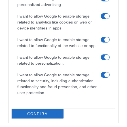
personalized advertising.
I want to allow Google to enable storage
related to analytics like cookies on web or
About Us
device identifiers in apps.
Latest News
Follow us Facebook
I want to allow Google to enable storage
related to functionality of the website or app.
Manage Utiq
I want to allow Google to enable storage
NewsHub.co.uk is the great source of social information. News,
related to personalization.
television, news, sports, gossip, politics and all the news about your
city.
I want to allow Google to enable storage
To report any errors in the use of confidential material to the editorial
related to security, including authentication
team, write to
staff@newshub.co.uk
: we will promptly remove the
functionality and fraud prevention, and other
material that infringes the rights of third parties.
user protection.
Copyright © 2026 | NewHub.co.uk - Published in UK by
AdHub Media
-
CONFIRM
All Rights Reserved.
Contact us
-
Cookie Policy
-
Privacy Policy
-
Legal notes
-
Data
processing