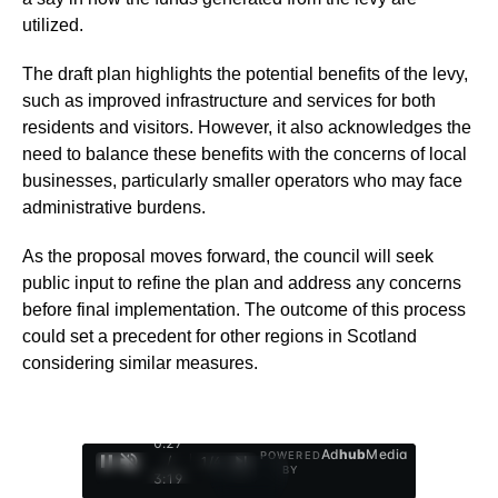
utilized.
The draft plan highlights the potential benefits of the levy,
such as improved infrastructure and services for both
residents and visitors. However, it also acknowledges the
need to balance these benefits with the concerns of local
businesses, particularly smaller operators who may face
administrative burdens.
As the proposal moves forward, the council will seek
public input to refine the plan and address any concerns
before final implementation. The outcome of this process
could set a precedent for other regions in Scotland
considering similar measures.
0:28
Ad
hub
Media
POWERED
/
1
/
4
BY
3:19