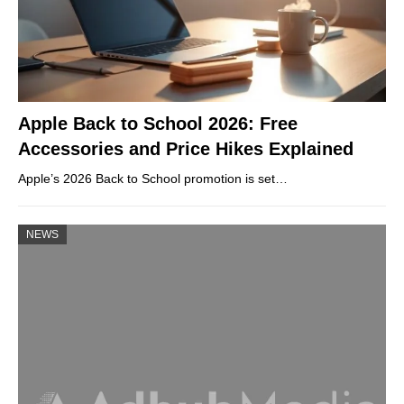
Apple Back to School 2026: Free
Accessories and Price Hikes Explained
Apple’s 2026 Back to School promotion is set…
NEWS