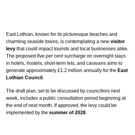
East Lothian, known for its picturesque beaches and
charming seaside towns, is contemplating a new
visitor
levy
that could impact tourists and local businesses alike.
The proposed
five per cent surcharge
on overnight stays
in hotels, hostels, short-term lets, and caravans aims to
generate approximately £1.2 million annually for the
East
Lothian Council
.
The draft plan, set to be discussed by councillors next
week, includes a public consultation period beginning at
the end of next month. If approved, the levy could be
implemented by the
summer of 2028
.