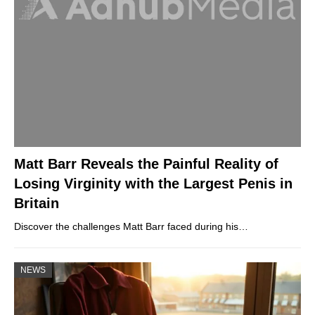
Matt Barr Reveals the Painful Reality of
Losing Virginity with the Largest Penis in
Britain
Discover the challenges Matt Barr faced during his…
NEWS