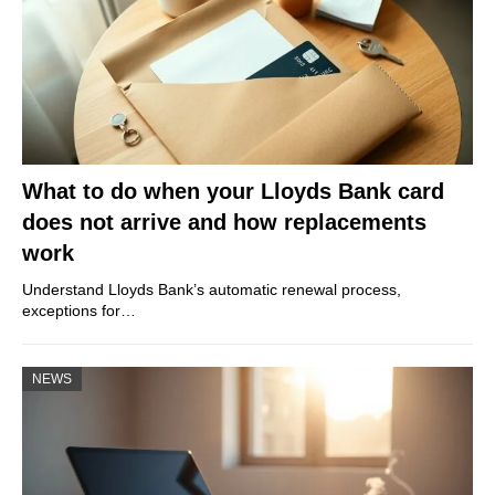
What to do when your Lloyds Bank card
does not arrive and how replacements
work
Understand Lloyds Bank’s automatic renewal process,
exceptions for…
NEWS