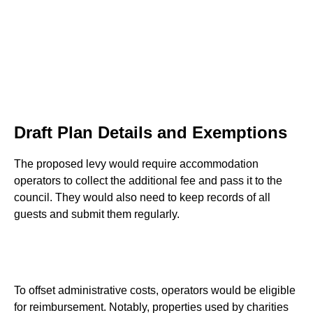
Draft Plan Details and Exemptions
The proposed levy would require accommodation
operators to collect the additional fee and pass it to the
council. They would also need to keep records of all
guests and submit them regularly.
To offset administrative costs, operators would be eligible
for reimbursement. Notably, properties used by charities