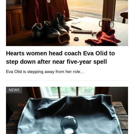
Hearts women head coach Eva Olid to
step down after near five-year spell
Eva Olid is stepping away from her role…
NEWS