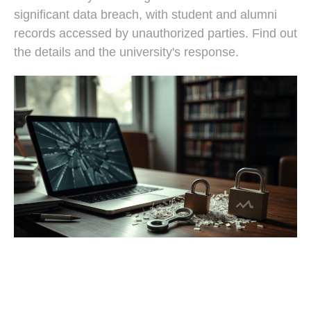
significant data breach, with student and alumni
records accessed by unauthorized parties. Find out
the details and the university's response.