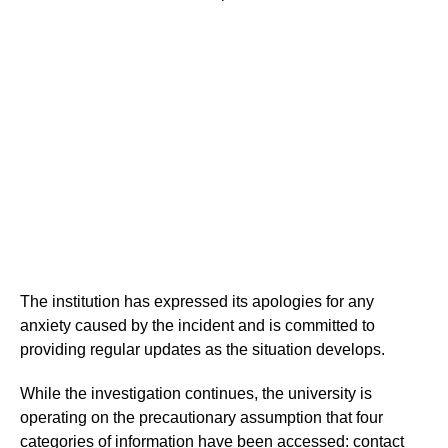
The institution has expressed its apologies for any
anxiety caused by the incident and is committed to
providing regular updates as the situation develops.
While the investigation continues, the university is
operating on the precautionary assumption that four
categories of information have been accessed: contact