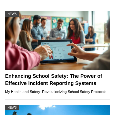
NEWS
Enhancing School Safety: The Power of
Effective Incident Reporting Systems
My Health and Safety: Revolutionizing School Safety Protocols…
NEWS