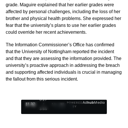
grade. Maguire explained that her earlier grades were
affected by personal challenges, including the loss of her
brother and physical health problems. She expressed her
fear that the university’s plans to use her earlier grades
could override her recent achievements.
The Information Commissioner’s Office has confirmed
that the University of Nottingham reported the incident
and that they are assessing the information provided. The
university’s proactive approach in addressing the breach
and supporting affected individuals is crucial in managing
the fallout from this serious incident.
0:28
Ad
hub
Media
POWERED
/
1
/
4
BY
3:55