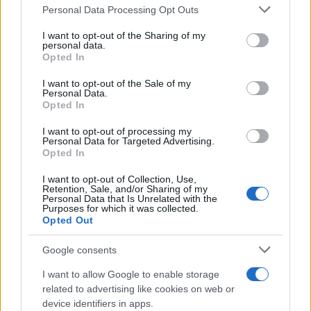
Please note that this website/app uses one or more Google
Personal Data Processing Opt Outs
services and may gather and store information including but
Bev Craig and Sian Astley advance in
not limited to your visit or usage behaviour. You may click to
I want to opt-out of the Sharing of my
personal data.
grant or deny consent to Google and its third-party tags to
Greater Manchester mayoral by-election
Opted In
use your data for below specified purposes in below Google
The Greater Manchester mayoral by-election has entered a…
consent section.
I want to opt-out of the Sale of my
Personal Data.
Opted In
NEWS
I want to opt-out of processing my
Personal Data for Targeted Advertising.
Opted In
I want to opt-out of Collection, Use,
Retention, Sale, and/or Sharing of my
Personal Data that Is Unrelated with the
Purposes for which it was collected.
Opted Out
Google consents
I want to allow Google to enable storage
Track Radio unveiled with presenters from
related to advertising like cookies on web or
device identifiers in apps.
BBC and ITV