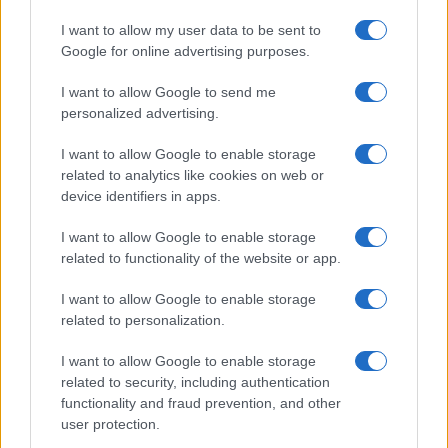
A new station backed by Zac Goldsmith will…
I want to allow my user data to be sent to
Google for online advertising purposes.
I want to allow Google to send me
personalized advertising.
I want to allow Google to enable storage
related to analytics like cookies on web or
About Us
device identifiers in apps.
Latest News
Follow us Facebook
I want to allow Google to enable storage
related to functionality of the website or app.
Manage Utiq
I want to allow Google to enable storage
NewsHub.co.uk is the great source of social information. News,
related to personalization.
television, news, sports, gossip, politics and all the news about your
city.
I want to allow Google to enable storage
To report any errors in the use of confidential material to the editorial
related to security, including authentication
team, write to
staff@newshub.co.uk
: we will promptly remove the
functionality and fraud prevention, and other
material that infringes the rights of third parties.
user protection.