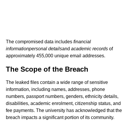
The compromised data includes
financial
information
personal details
and
academic records
of
approximately 455,000 unique email addresses.
The Scope of the Breach
The leaked files contain a wide range of sensitive
information, including names, addresses, phone
numbers, passport numbers, genders, ethnicity details,
disabilities, academic enrolment, citizenship status, and
fee payments. The university has acknowledged that the
breach impacts a significant portion of its community.