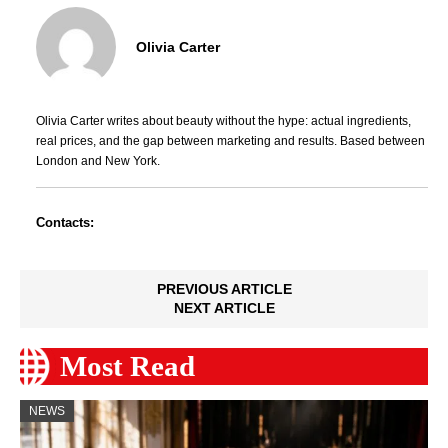
Olivia Carter
Olivia Carter writes about beauty without the hype: actual ingredients,
real prices, and the gap between marketing and results. Based between
London and New York.
Contacts:
PREVIOUS ARTICLE
NEXT ARTICLE
Most Read
NEWS