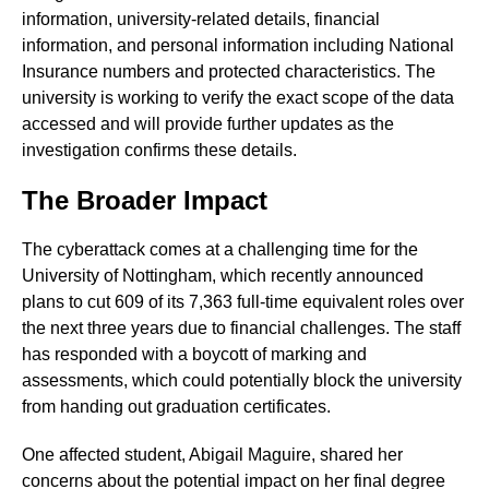
information, university-related details, financial
information, and personal information including National
Insurance numbers and protected characteristics. The
university is working to verify the exact scope of the data
accessed and will provide further updates as the
investigation confirms these details.
The Broader Impact
The cyberattack comes at a challenging time for the
University of Nottingham, which recently announced
plans to cut 609 of its 7,363 full-time equivalent roles over
the next three years due to financial challenges. The staff
has responded with a boycott of marking and
assessments, which could potentially block the university
from handing out graduation certificates.
One affected student, Abigail Maguire, shared her
concerns about the potential impact on her final degree