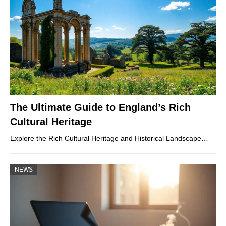
The Ultimate Guide to England’s Rich
Cultural Heritage
Explore the Rich Cultural Heritage and Historical Landscape…
NEWS