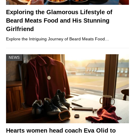
Exploring the Glamorous Lifestyle of
Beard Meats Food and His Stunning
Girlfriend
Explore the Intriguing Journey of Beard Meats Food…
NEWS
Hearts women head coach Eva Olid to