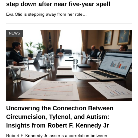
step down after near five-year spell
Eva Olid is stepping away from her role…
NEWS
Uncovering the Connection Between
Circumcision, Tylenol, and Autism:
Insights from Robert F. Kennedy Jr
Robert F. Kennedy Jr. asserts a correlation between…