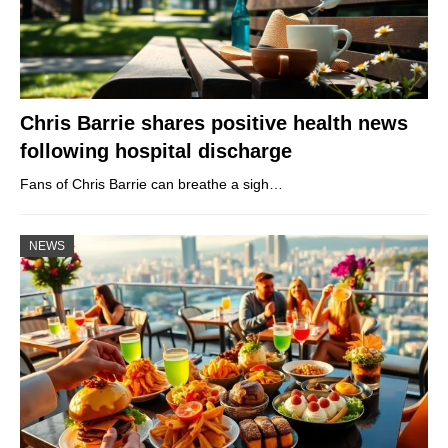
Chris Barrie shares positive health news
following hospital discharge
Fans of Chris Barrie can breathe a sigh…
NEWS