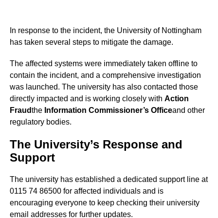
In response to the incident, the University of Nottingham
has taken several steps to mitigate the damage.
The affected systems were immediately taken offline to
contain the incident, and a comprehensive investigation
was launched. The university has also contacted those
directly impacted and is working closely with
Action
Fraud
the
Information Commissioner’s Office
and other
regulatory bodies.
The University’s Response and
Support
The university has established a dedicated support line at
0115 74 86500 for affected individuals and is
encouraging everyone to keep checking their university
email addresses for further updates.