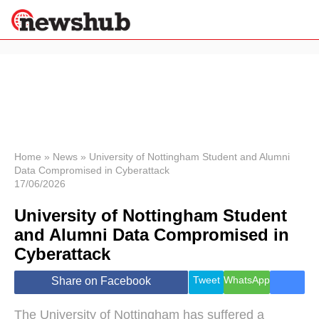
×
Politics
Science &
Technology
News
Home
»
News
»
University of Nottingham Student and Alumni
Data Compromised in Cyberattack
Sport
17/06/2026
Economy
University of Nottingham Student
Health &
World
and Alumni Data Compromised in
Wellness
Cyberattack
Lifestyle
Travel
Tweet
WhatsApp
Share on Facebook
The University of Nottingham has suffered a