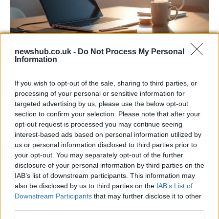
newshub.co.uk -
Do Not Process My Personal
Information
Apple Back to School 2026: Free
Accessories and Price Hikes Explained
If you wish to opt-out of the sale, sharing to third parties, or
processing of your personal or sensitive information for
Apple’s 2026 Back to School promotion is set…
targeted advertising by us, please use the below opt-out
section to confirm your selection. Please note that after your
opt-out request is processed you may continue seeing
NEWS
interest-based ads based on personal information utilized by
us or personal information disclosed to third parties prior to
your opt-out. You may separately opt-out of the further
disclosure of your personal information by third parties on the
IAB’s list of downstream participants. This information may
also be disclosed by us to third parties on the
IAB’s List of
Downstream Participants
that may further disclose it to other
third parties.