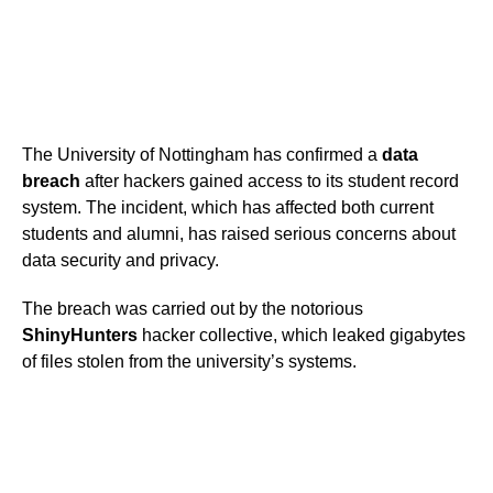
The University of Nottingham has confirmed a
data
breach
after hackers gained access to its student record
system. The incident, which has affected both current
students and alumni, has raised serious concerns about
data security and privacy.
The breach was carried out by the notorious
ShinyHunters
hacker collective, which leaked gigabytes
of files stolen from the university’s systems.