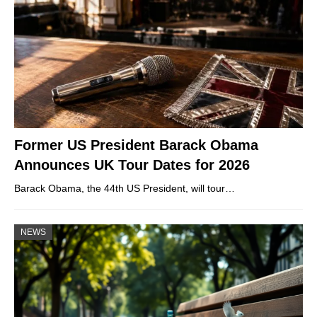
Former US President Barack Obama
Announces UK Tour Dates for 2026
Barack Obama, the 44th US President, will tour…
NEWS