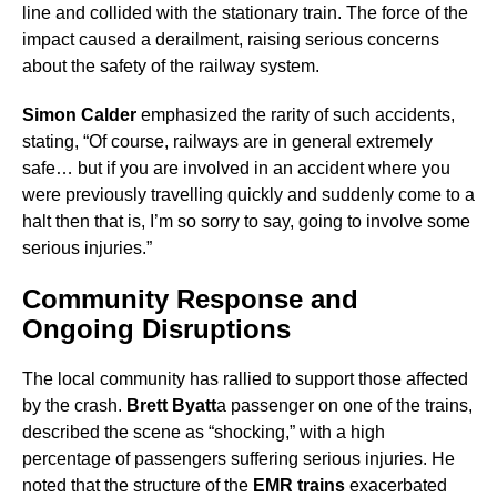
line and collided with the stationary train. The force of the
impact caused a derailment, raising serious concerns
about the safety of the railway system.
Simon Calder
emphasized the rarity of such accidents,
stating, “Of course, railways are in general extremely
safe… but if you are involved in an accident where you
were previously travelling quickly and suddenly come to a
halt then that is, I’m so sorry to say, going to involve some
serious injuries.”
Community Response and
Ongoing Disruptions
The local community has rallied to support those affected
by the crash.
Brett Byatt
a passenger on one of the trains,
described the scene as “shocking,” with a high
percentage of passengers suffering serious injuries. He
noted that the structure of the
EMR trains
exacerbated