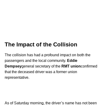
The Impact of the Collision
The collision has had a profound impact on both the
passengers and the local community.
Eddie
Dempsey
general secretary of the
RMT union
confirmed
that the deceased driver was a former union
representative.
As of Saturday morning, the driver’s name has not been