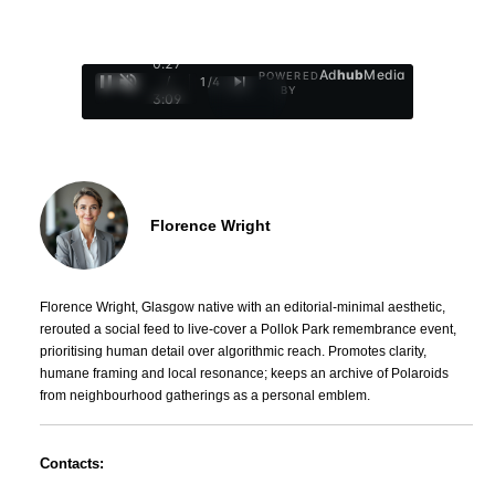
0:28
Ad
hub
Media
POWERED
/
1
/
4
BY
3:09
Florence Wright
Florence Wright, Glasgow native with an editorial-minimal aesthetic,
rerouted a social feed to live-cover a Pollok Park remembrance event,
prioritising human detail over algorithmic reach. Promotes clarity,
humane framing and local resonance; keeps an archive of Polaroids
from neighbourhood gatherings as a personal emblem.
Contacts: