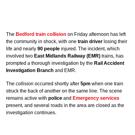
The
Bedford train collision
on Friday afternoon has left
the community in shock, with one
train driver
losing their
life and nearly
90 people
injured. The incident, which
involved two
East Midlands Railway (EMR)
trains, has
prompted a thorough investigation by the
Rail Accident
Investigation Branch
and EMR.
The collision occurred shortly after
5pm
when one train
struck the back of another on the same line. The scene
remains active with
police
and
Emergency services
present, and several roads in the area are closed as the
investigation continues.