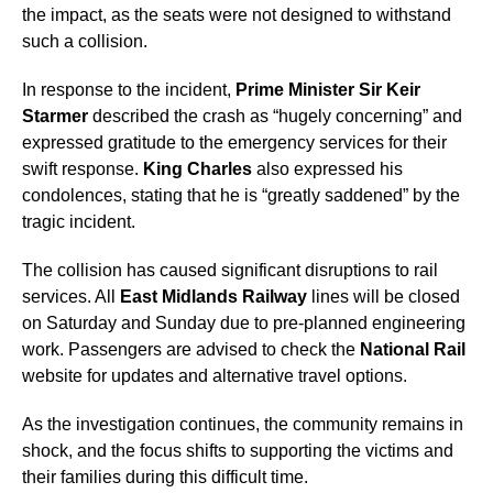
the impact, as the seats were not designed to withstand
such a collision.
In response to the incident,
Prime Minister Sir Keir
Starmer
described the crash as “hugely concerning” and
expressed gratitude to the emergency services for their
swift response.
King Charles
also expressed his
condolences, stating that he is “greatly saddened” by the
tragic incident.
The collision has caused significant disruptions to rail
services. All
East Midlands Railway
lines will be closed
on Saturday and Sunday due to pre-planned engineering
work. Passengers are advised to check the
National Rail
website for updates and alternative travel options.
As the investigation continues, the community remains in
shock, and the focus shifts to supporting the victims and
their families during this difficult time.