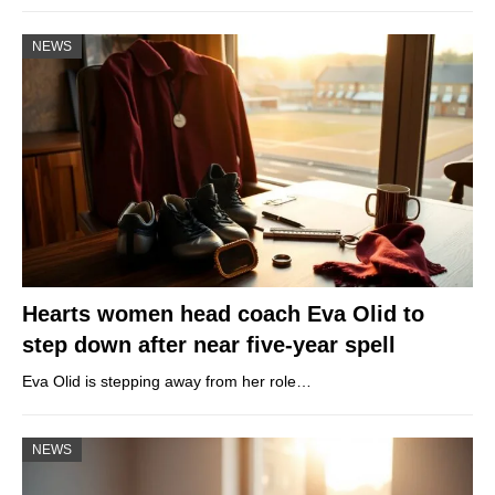
NEWS
Hearts women head coach Eva Olid to
step down after near five-year spell
Eva Olid is stepping away from her role…
NEWS