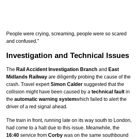
People were crying, screaming, people were so scared
and confused.”
Investigation and Technical Issues
The
Rail Accident Investigation Branch
and
East
Midlands Railway
are diligently probing the cause of the
crash. Travel expert
Simon Calder
suggested that the
collision might have been caused by a
technical fault
in
the
automatic warning system
which failed to alert the
driver of a red signal ahead.
The train in front, running late on its way south to London,
had come to a halt due to this issue. Meanwhile, the
16:40
service from
Corby
was on the same southbound