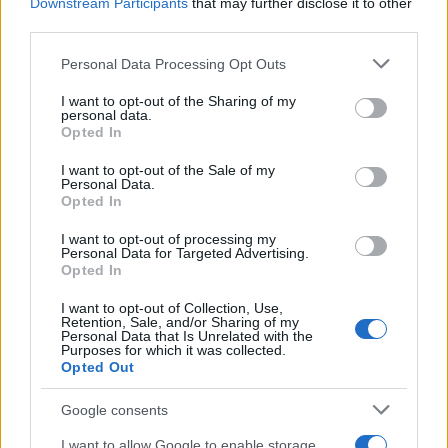
Downstream Participants
that may further disclose it to other
El Niño 2026: How the UK’s Weather May
third parties.
Change Due to the Super El Niño
Please note that this website/app uses one or more Google
Personal Data Processing Opt Outs
Phenomenon
services and may gather and store information including but
not limited to your visit or usage behaviour. You may click to
I want to opt-out of the Sharing of my
As the UK faces scorching temperatures, experts warn…
personal data.
grant or deny consent to Google and its third-party tags to
Opted In
use your data for below specified purposes in below Google
consent section.
I want to opt-out of the Sale of my
NEWS
Personal Data.
Opted In
I want to opt-out of processing my
Personal Data for Targeted Advertising.
Opted In
I want to opt-out of Collection, Use,
Retention, Sale, and/or Sharing of my
Personal Data that Is Unrelated with the
Purposes for which it was collected.
Opted Out
Google consents
Critical Demand for More Special
Educational Placements in Northern
I want to allow Google to enable storage