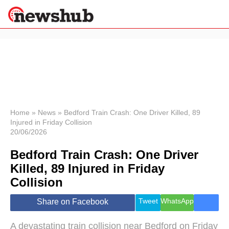
×
Politics
Science &
Technology
News
Home
»
News
»
Bedford Train Crash: One Driver Killed, 89
Injured in Friday Collision
Sport
20/06/2026
Economy
Bedford Train Crash: One Driver
Health &
World
Killed, 89 Injured in Friday
Wellness
Collision
Lifestyle
Travel
Tweet
WhatsApp
Share on Facebook
A devastating train collision near Bedford on Friday