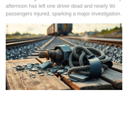
afternoon has left one driver dead and nearly 90
passengers injured, sparking a major investigation.