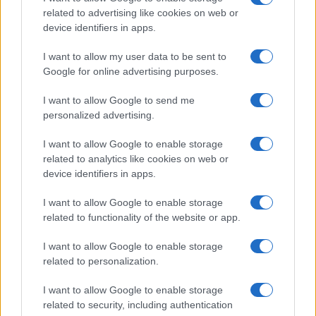
related to advertising like cookies on web or
Ireland
device identifiers in apps.
Significant Shortfall in Special Educational Placements
Threatens Children’s…
I want to allow my user data to be sent to
Google for online advertising purposes.
I want to allow Google to send me
personalized advertising.
I want to allow Google to enable storage
related to analytics like cookies on web or
About Us
device identifiers in apps.
Latest News
Follow us Facebook
I want to allow Google to enable storage
related to functionality of the website or app.
Manage Utiq
I want to allow Google to enable storage
NewsHub.co.uk is the great source of social information. News,
related to personalization.
television, news, sports, gossip, politics and all the news about your
city.
I want to allow Google to enable storage
To report any errors in the use of confidential material to the editorial
related to security, including authentication
team, write to
staff@newshub.co.uk
: we will promptly remove the