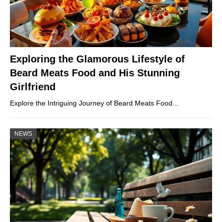
Exploring the Glamorous Lifestyle of
Beard Meats Food and His Stunning
Girlfriend
Explore the Intriguing Journey of Beard Meats Food…
NEWS