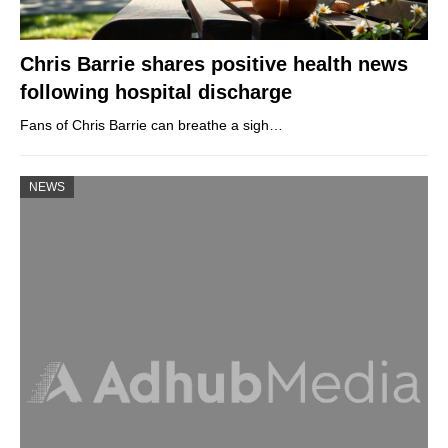
Chris Barrie shares positive health news
following hospital discharge
Fans of Chris Barrie can breathe a sigh…
NEWS