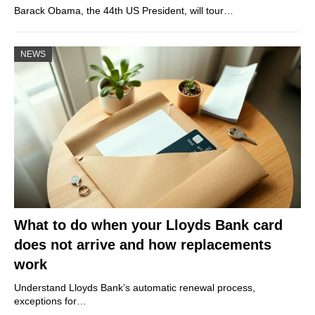
Barack Obama, the 44th US President, will tour…
NEWS
What to do when your Lloyds Bank card
does not arrive and how replacements
work
Understand Lloyds Bank’s automatic renewal process,
exceptions for…