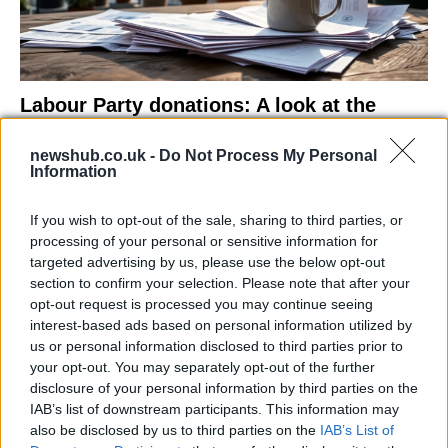
Labour Party donations: A look at the
contracts with City Hall
newshub.co.uk -
Do Not Process My Personal
Is there more to the story behind Labour’s…
Information
If you wish to opt-out of the sale, sharing to third parties, or
NEWS
processing of your personal or sensitive information for
targeted advertising by us, please use the below opt-out
section to confirm your selection. Please note that after your
opt-out request is processed you may continue seeing
interest-based ads based on personal information utilized by
us or personal information disclosed to third parties prior to
your opt-out. You may separately opt-out of the further
disclosure of your personal information by third parties on the
IAB’s list of downstream participants. This information may
also be disclosed by us to third parties on the
IAB’s List of