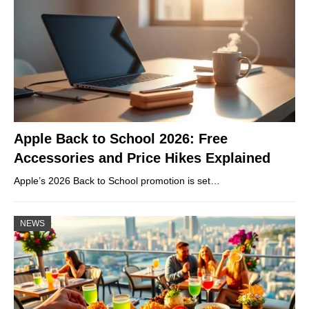
Apple Back to School 2026: Free
Accessories and Price Hikes Explained
Apple’s 2026 Back to School promotion is set…
NEWS