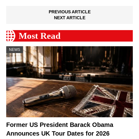
PREVIOUS ARTICLE
NEXT ARTICLE
Most Read
NEWS
Former US President Barack Obama
Announces UK Tour Dates for 2026