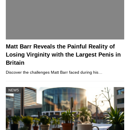
Matt Barr Reveals the Painful Reality of
Losing Virginity with the Largest Penis in
Britain
Discover the challenges Matt Barr faced during his…
NEWS