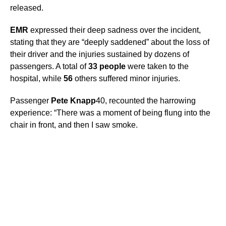
released.
EMR
expressed their deep sadness over the incident,
stating that they are “deeply saddened” about the loss of
their driver and the injuries sustained by dozens of
passengers. A total of
33 people
were taken to the
hospital, while
56
others suffered minor injuries.
Passenger
Pete Knapp
40, recounted the harrowing
experience: “There was a moment of being flung into the
chair in front, and then I saw smoke.