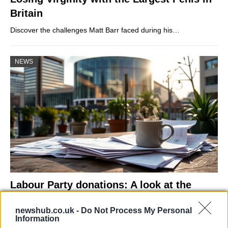
Britain
Discover the challenges Matt Barr faced during his…
NEWS
Labour Party donations: A look at the
contracts with City Hall
newshub.co.uk -
Do Not Process My Personal
Is there more to the story behind Labour’s…
Information