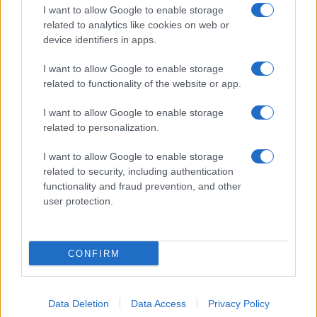
I want to allow Google to enable storage
related to analytics like cookies on web or
About Us
device identifiers in apps.
Latest News
Follow us Facebook
I want to allow Google to enable storage
related to functionality of the website or app.
Manage Utiq
I want to allow Google to enable storage
NewsHub.co.uk is the great source of social information. News,
related to personalization.
television, news, sports, gossip, politics and all the news about your
city.
I want to allow Google to enable storage
To report any errors in the use of confidential material to the editorial
related to security, including authentication
team, write to
staff@newshub.co.uk
: we will promptly remove the
functionality and fraud prevention, and other
material that infringes the rights of third parties.
user protection.
Copyright © 2026 | NewHub.co.uk - Published in UK by
AdHub Media
-
CONFIRM
All Rights Reserved.
Contact us
-
Cookie Policy
-
Privacy Policy
-
Legal notes
-
Data
processing
All content is produced through a hybrid approach, combining
Data Deletion
Data Access
Privacy Policy
proprietary Artificial Intelligence technology and independent creators.