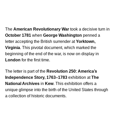
The
American Revolutionary War
took a decisive turn in
October 1781
when
George Washington
penned a
letter accepting the British surrender at
Yorktown,
Virginia
. This pivotal document, which marked the
beginning of the end of the war, is now on display in
London
for the first time.
The letter is part of the
Revolution 250: America’s
Independence Story, 1763–1783
exhibition at
The
National Archives
in
Kew
. This exhibition offers a
unique glimpse into the birth of the United States through
a collection of historic documents.