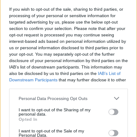
If you wish to opt-out of the sale, sharing to third parties, or
NEWS
processing of your personal or sensitive information for
targeted advertising by us, please use the below opt-out
section to confirm your selection. Please note that after your
opt-out request is processed you may continue seeing
interest-based ads based on personal information utilized by
us or personal information disclosed to third parties prior to
your opt-out. You may separately opt-out of the further
disclosure of your personal information by third parties on the
IAB’s list of downstream participants. This information may
also be disclosed by us to third parties on the
IAB’s List of
Downstream Participants
that may further disclose it to other
El Niño 2026: How the UK’s Weather May
third parties.
Change Due to the Super El Niño
Please note that this website/app uses one or more Google
Personal Data Processing Opt Outs
Phenomenon
services and may gather and store information including but
not limited to your visit or usage behaviour. You may click to
I want to opt-out of the Sharing of my
As the UK faces scorching temperatures, experts warn…
personal data.
grant or deny consent to Google and its third-party tags to
Opted In
use your data for below specified purposes in below Google
consent section.
I want to opt-out of the Sale of my
NEWS
Personal Data.