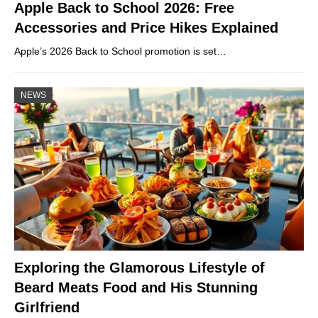
Apple Back to School 2026: Free
Accessories and Price Hikes Explained
Apple’s 2026 Back to School promotion is set…
NEWS
Exploring the Glamorous Lifestyle of
Beard Meats Food and His Stunning
Girlfriend