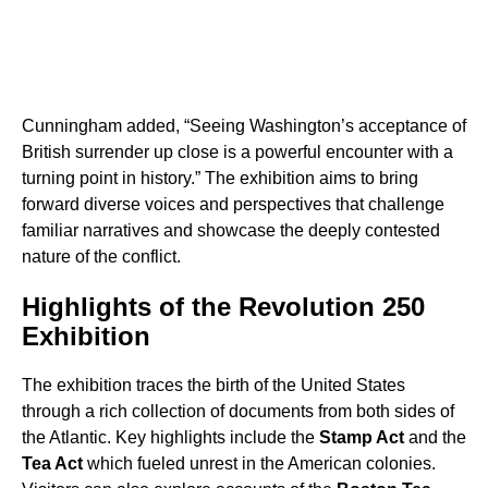
Cunningham added, “Seeing Washington’s acceptance of
British surrender up close is a powerful encounter with a
turning point in history.” The exhibition aims to bring
forward diverse voices and perspectives that challenge
familiar narratives and showcase the deeply contested
nature of the conflict.
Highlights of the Revolution 250
Exhibition
The exhibition traces the birth of the United States
through a rich collection of documents from both sides of
the Atlantic. Key highlights include the
Stamp Act
and the
Tea Act
which fueled unrest in the American colonies.