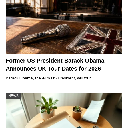
Former US President Barack Obama
Announces UK Tour Dates for 2026
Barack Obama, the 44th US President, will tour…
NEWS