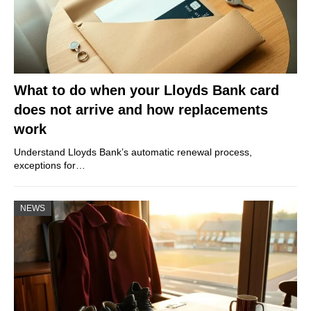
What to do when your Lloyds Bank card
does not arrive and how replacements
work
Understand Lloyds Bank’s automatic renewal process,
exceptions for…
NEWS