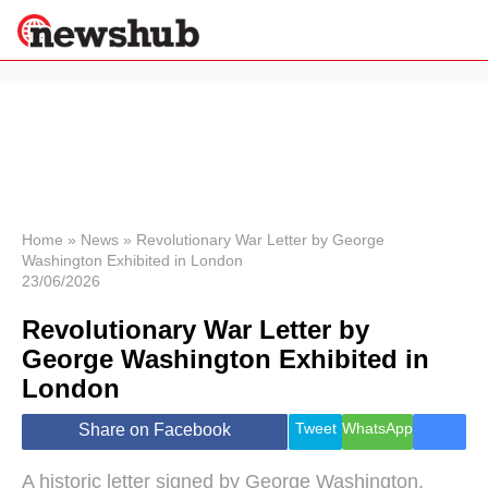
×
Politics
Science &
Technology
News
Home
»
News
»
Revolutionary War Letter by George
Washington Exhibited in London
Sport
23/06/2026
Economy
Revolutionary War Letter by
Health &
World
George Washington Exhibited in
Wellness
London
Lifestyle
Travel
Tweet
WhatsApp
Share on Facebook
A historic letter signed by George Washington,