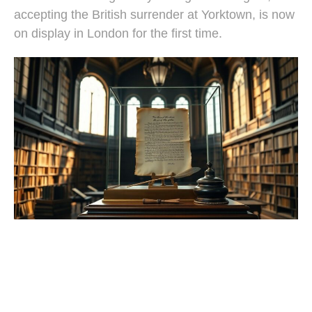
accepting the British surrender at Yorktown, is now
on display in London for the first time.