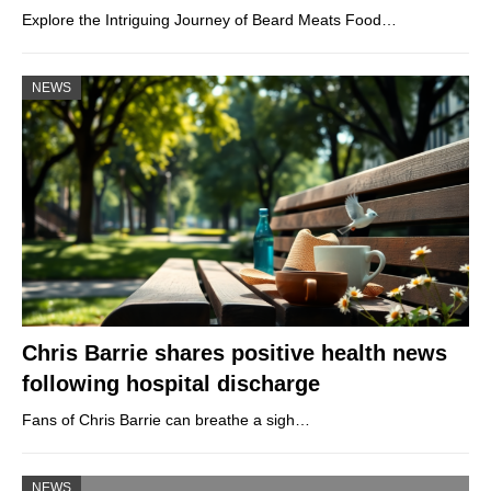
Explore the Intriguing Journey of Beard Meats Food…
NEWS
Chris Barrie shares positive health news
following hospital discharge
Fans of Chris Barrie can breathe a sigh…
NEWS