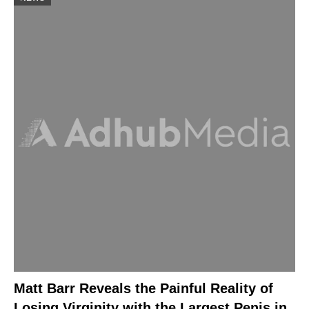
Matt Barr Reveals the Painful Reality of
Losing Virginity with the Largest Penis in