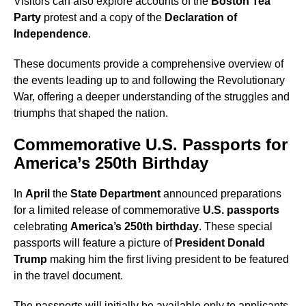
Visitors can also explore accounts of the
Boston Tea
Party
protest and a copy of the
Declaration of
Independence
.
These documents provide a comprehensive overview of
the events leading up to and following the Revolutionary
War, offering a deeper understanding of the struggles and
triumphs that shaped the nation.
Commemorative U.S. Passports for
America’s 250th Birthday
In
April
the
State Department
announced preparations
for a limited release of commemorative
U.S. passports
celebrating
America’s 250th birthday
. These special
passports will feature a picture of
President Donald
Trump
making him the first living president to be featured
in the travel document.
The passports will initially be available only to applicants