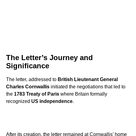
The Letter’s Journey and
Significance
The letter, addressed to
British Lieutenant General
Charles Cornwallis
initiated the negotiations that led to
the
1783 Treaty of Paris
where Britain formally
recognized
US independence
.
After its creation, the letter remained at Cornwallis’ home