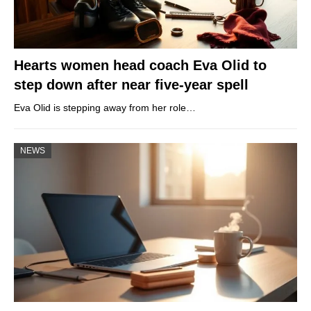
Hearts women head coach Eva Olid to
step down after near five-year spell
Eva Olid is stepping away from her role…
NEWS