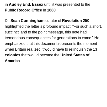
in
Audley End, Essex
until it was presented to the
Public Record Office
in
1880
.
Dr.
Sean Cunningham
curator of
Revolution 250
highlighted the letter’s profound impact: “For such a short,
succinct, and to the point message, this note had
tremendous consequences for generations to come.” He
emphasized that this document represents the moment
when Britain realized it would have to relinquish the
13
colonies
that would become the
United States of
America
.