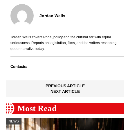
Jordan Wells
Jordan Wells covers Pride, policy and the cultural arc with equal
seriousness. Reports on legislation, films, and the writers reshaping
queer narrative today.
Contacts:
PREVIOUS ARTICLE
NEXT ARTICLE
Most Read
NEWS