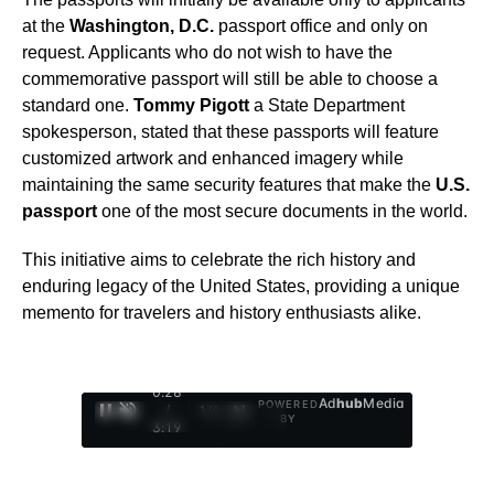
at the
Washington, D.C.
passport office and only on
request. Applicants who do not wish to have the
commemorative passport will still be able to choose a
standard one.
Tommy Pigott
a State Department
spokesperson, stated that these passports will feature
customized artwork and enhanced imagery while
maintaining the same security features that make the
U.S.
passport
one of the most secure documents in the world.
This initiative aims to celebrate the rich history and
enduring legacy of the United States, providing a unique
memento for travelers and history enthusiasts alike.
0:29
Ad
hub
Media
POWERED
/
1
/
4
BY
3:19