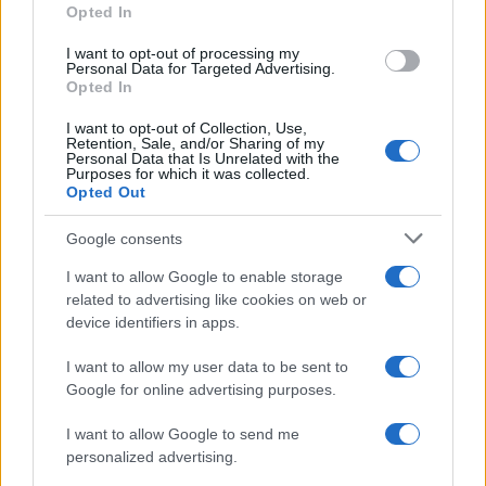
Opted In
I want to opt-out of processing my
Personal Data for Targeted Advertising.
Opted In
I want to opt-out of Collection, Use,
Retention, Sale, and/or Sharing of my
Personal Data that Is Unrelated with the
Purposes for which it was collected.
Opted Out
Google consents
Critical Demand for More Special
Educational Placements in Northern
I want to allow Google to enable storage
related to advertising like cookies on web or
Ireland
device identifiers in apps.
Significant Shortfall in Special Educational Placements
Threatens Children’s…
I want to allow my user data to be sent to
Google for online advertising purposes.
I want to allow Google to send me
personalized advertising.