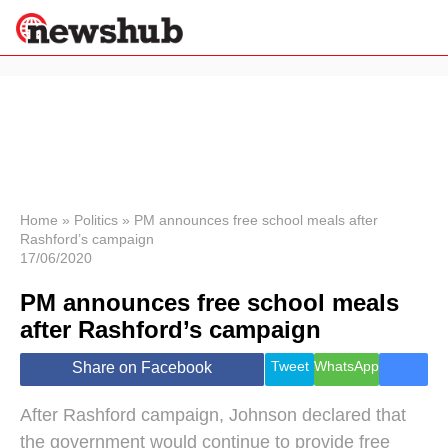
×
Politics
Science &
Technology
News
Home
»
Politics
»
PM announces free school meals after
Rashford’s campaign
Sport
17/06/2020
Economy
PM announces free school meals
Health &
World
after Rashford’s campaign
Wellness
Lifestyle
Tweet
WhatsApp
Share on Facebook
Travel
After Rashford campaign, Johnson declared that
the government would continue to provide free