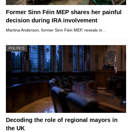
Former Sinn Féin MEP shares her painful
decision during IRA involvement
Martina Anderson, former Sinn Féin MEP, reveals in…
POLITICS
Decoding the role of regional mayors in
the UK