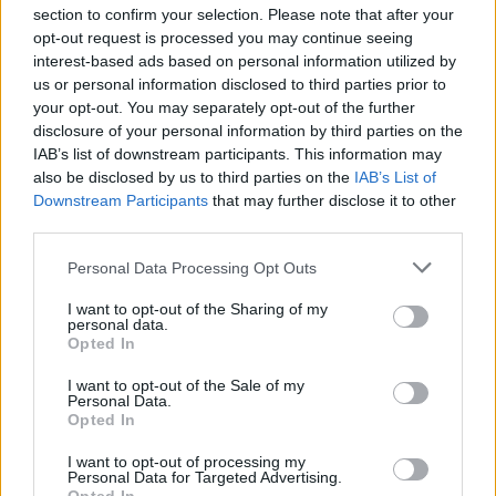
section to confirm your selection. Please note that after your
opt-out request is processed you may continue seeing
POLITICS
interest-based ads based on personal information utilized by
us or personal information disclosed to third parties prior to
your opt-out. You may separately opt-out of the further
disclosure of your personal information by third parties on the
IAB’s list of downstream participants. This information may
also be disclosed by us to third parties on the
IAB’s List of
Downstream Participants
that may further disclose it to other
third parties.
Please note that this website/app uses one or more Google
Personal Data Processing Opt Outs
services and may gather and store information including but
Exploring Andy Burnham’s Tax Reforms
not limited to your visit or usage behaviour. You may click to
I want to opt-out of the Sharing of my
personal data.
grant or deny consent to Google and its third-party tags to
and Their Impact on Personal Finances
Opted In
use your data for below specified purposes in below Google
Andy Burnham’s potential move into Downing Street could…
consent section.
I want to opt-out of the Sale of my
Personal Data.
Opted In
POLITICS
I want to opt-out of processing my
Personal Data for Targeted Advertising.