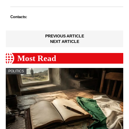
Contacts:
PREVIOUS ARTICLE
NEXT ARTICLE
Most Read
POLITICS