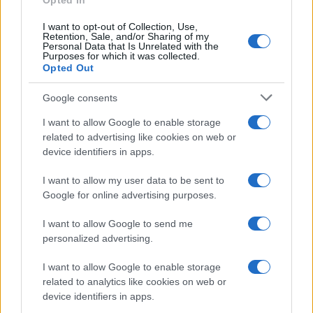
Opted In
I want to opt-out of Collection, Use,
Retention, Sale, and/or Sharing of my
Personal Data that Is Unrelated with the
Purposes for which it was collected.
Opted Out
Google consents
I want to allow Google to enable storage
Corbyn Questions Starmer and Burnham
related to advertising like cookies on web or
device identifiers in apps.
Debate’s Policy Absence
Jeremy Corbyn expresses his surprise at the lack…
I want to allow my user data to be sent to
Google for online advertising purposes.
I want to allow Google to send me
personalized advertising.
I want to allow Google to enable storage
related to analytics like cookies on web or
About Us
device identifiers in apps.
Latest News