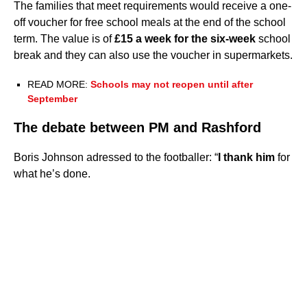
The families that meet requirements would receive a one-
off voucher for free school meals at the end of the school
term. The value is of
£15 a week for the six-week
school
break and they can also use the voucher in supermarkets.
READ MORE:
Schools may not reopen until after
September
The debate between PM and Rashford
Boris Johnson adressed to the footballer: “
I thank him
for
what he’s done.