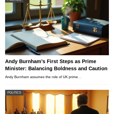
Andy Burnham’s First Steps as Prime
Minister: Balancing Boldness and Caution
Andy Burnham assumes the role of UK prime…
POLITICS