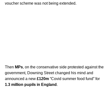
voucher scheme was not being extended.
Then
MPs
, on the conservative side protested against the
government, Downing Street changed his mind and
announced a new
£120m
“Covid summer food fund” for
1.3 million pupils in England
.