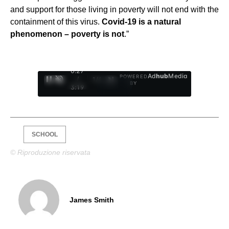
and support for those living in poverty will not end with the
containment of this virus.
Covid-19 is a natural
phenomenon – poverty is not
.”
0:28
Ad
hub
Media
POWERED
/
1
/
4
BY
3:19
SCHOOL
© Riproduzione riservata
James Smith