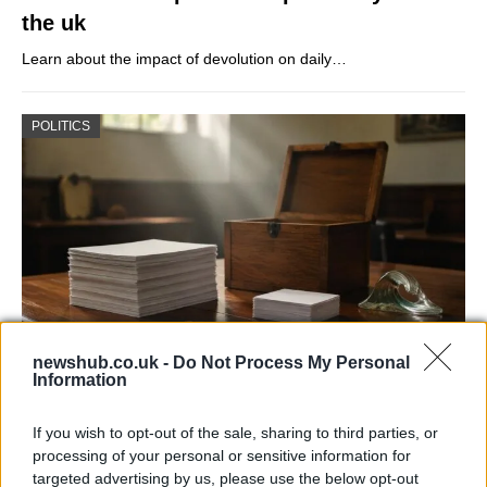
the uk
Learn about the impact of devolution on daily…
POLITICS
newshub.co.uk -
Do Not Process My Personal
Information
Decoding Uk Polls And Understanding The
Methodology
If you wish to opt-out of the sale, sharing to third parties, or
processing of your personal or sensitive information for
Making sense of uk polls and understanding the…
targeted advertising by us, please use the below opt-out