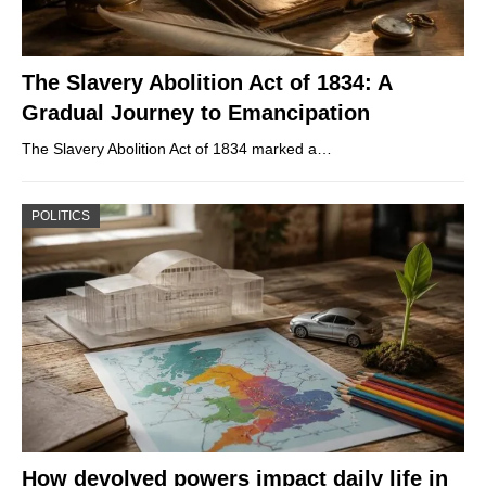
The Slavery Abolition Act of 1834: A
Gradual Journey to Emancipation
The Slavery Abolition Act of 1834 marked a…
POLITICS
How devolved powers impact daily life in