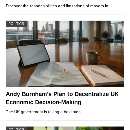
Discover the responsibilities and limitations of mayors in…
POLITICS
Andy Burnham’s Plan to Decentralize UK
Economic Decision-Making
The UK government is taking a bold step…
POLITICS