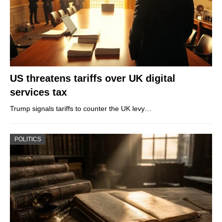
US threatens tariffs over UK digital
services tax
Trump signals tariffs to counter the UK levy…
POLITICS