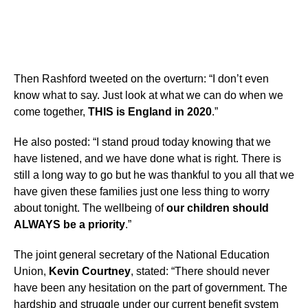
Then Rashford tweeted on the overturn: “I don’t even
know what to say. Just look at what we can do when we
come together,
THIS is England in 2020
.”
He also posted: “I stand proud today knowing that we
have listened, and we have done what is right. There is
still a long way to go but he was thankful to you all that we
have given these families just one less thing to worry
about tonight. The wellbeing of
our children should
ALWAYS be a priority
.”
The joint general secretary of the National Education
Union,
Kevin Courtney
, stated: “There should never
have been any hesitation on the part of government. The
hardship and struggle under our current benefit system