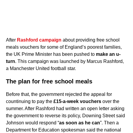
After
Rashford campaign
about providing free school
meals vouchers for some of England’s poorest families,
the UK Prime Minister has been pushed to
make an u-
turn
. This campaign was launched by Marcus Rashford,
a Manchester United football star.
The plan for free school meals
Before that, the government rejected the appeal for
countinuing to pay the
£15-a-week vouchers
over the
summer. After Rashford had written an open letter asking
the government to reverse its policy, Downing Street said
Johnson would respond “
as soon as he can
”. Then a
Department for Education spokesman said the national