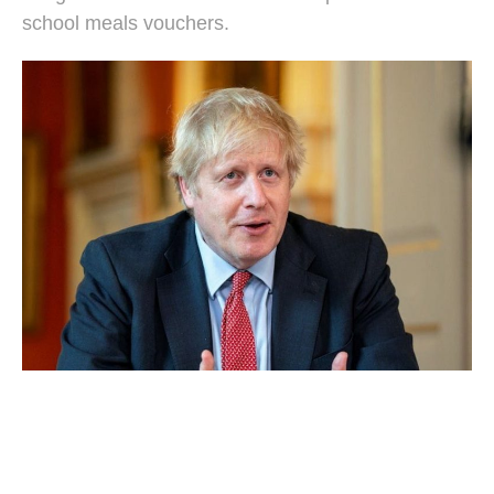
school meals vouchers.