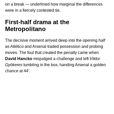
on a break — underlined how marginal the differences
were in a fiercely contested tie.
First-half drama at the
Metropolitano
The decisive moment arrived deep into the opening half
as Atlético and Arsenal traded possession and probing
moves. The foul that created the penalty came when
David Hancko
misjudged a challenge and left
Viktor
Gyökeres
tumbling in the box, handing Arsenal a golden
chance at 44′.