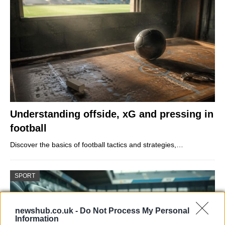
Understanding offside, xG and pressing in
football
Discover the basics of football tactics and strategies,…
SPORT
newshub.co.uk -
Do Not Process My Personal
Information