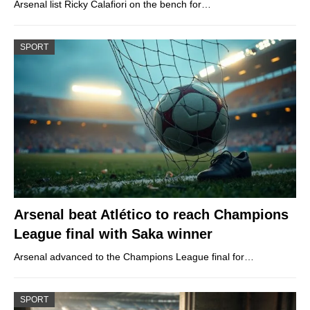
Arsenal list Ricky Calafiori on the bench for…
SPORT
Arsenal beat Atlético to reach Champions
League final with Saka winner
Arsenal advanced to the Champions League final for…
SPORT