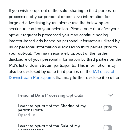
If you wish to opt-out of the sale, sharing to third parties, or
processing of your personal or sensitive information for
targeted advertising by us, please use the below opt-out
section to confirm your selection. Please note that after your
opt-out request is processed you may continue seeing
interest-based ads based on personal information utilized by
DHL Stormers v Connacht: tickets, travel
us or personal information disclosed to third parties prior to
and stadium rules
your opt-out. You may separately opt-out of the further
disclosure of your personal information by third parties on the
Plan your visit: tickets, transport tips and stadium…
IAB’s list of downstream participants. This information may
also be disclosed by us to third parties on the
IAB’s List of
Downstream Participants
that may further disclose it to other
SPORT
third parties.
Please note that this website/app uses one or more Google
Personal Data Processing Opt Outs
services and may gather and store information including but
not limited to your visit or usage behaviour. You may click to
I want to opt-out of the Sharing of my
personal data.
grant or deny consent to Google and its third-party tags to
Opted In
use your data for below specified purposes in below Google
consent section.
I want to opt-out of the Sale of my