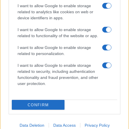
I want to allow Google to enable storage
About Us
related to analytics like cookies on web or
Latest News
device identifiers in apps.
Follow us Facebook
I want to allow Google to enable storage
Manage Utiq
related to functionality of the website or app.
NewsHub.co.uk is the great source of social information. News,
I want to allow Google to enable storage
television, news, sports, gossip, politics and all the news about your
related to personalization.
city.
To report any errors in the use of confidential material to the editorial
I want to allow Google to enable storage
team, write to
staff@newshub.co.uk
: we will promptly remove the
related to security, including authentication
material that infringes the rights of third parties.
functionality and fraud prevention, and other
user protection.
Copyright © 2026 | NewHub.co.uk - Published in UK by
AdHub Media
-
All Rights Reserved.
CONFIRM
Contact us
-
Cookie Policy
-
Privacy Policy
-
Legal notes
-
Data
processing
All content is produced through a hybrid approach, combining
proprietary Artificial Intelligence technology and independent creators.
Data Deletion
Data Access
Privacy Policy