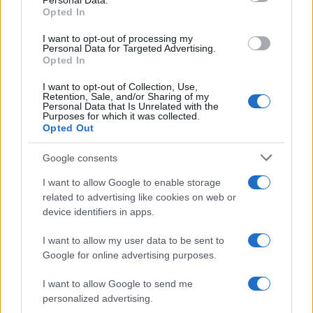
Personal Data.
Opted In
I want to opt-out of processing my
Personal Data for Targeted Advertising.
Opted In
I want to opt-out of Collection, Use,
Retention, Sale, and/or Sharing of my
Personal Data that Is Unrelated with the
Purposes for which it was collected.
Opted Out
Google consents
Emma Raducanu Dominates Cristina
I want to allow Google to enable storage
Bucsa in Staggering Queen’s Victory
related to advertising like cookies on web or
Emma Raducanu’s strong performance against Cristina Bucsa
device identifiers in apps.
signals…
I want to allow my user data to be sent to
Google for online advertising purposes.
I want to allow Google to send me
personalized advertising.