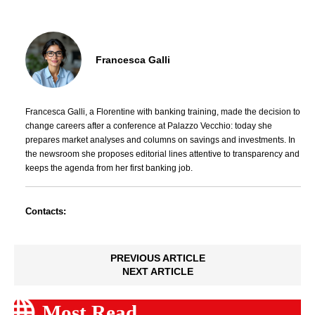
Francesca Galli
Francesca Galli, a Florentine with banking training, made the decision to
change careers after a conference at Palazzo Vecchio: today she
prepares market analyses and columns on savings and investments. In
the newsroom she proposes editorial lines attentive to transparency and
keeps the agenda from her first banking job.
Contacts:
PREVIOUS ARTICLE
NEXT ARTICLE
Most Read