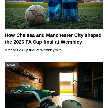
How Chelsea and Manchester City shaped
the 2026 FA Cup final at Wembley
A tense FA Cup final at Wembley with…
SPORT