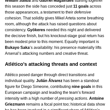
William Saliba
and
Gabriel Magalhães
starting together
this season the side has conceded just
11 goals
across
those appearances, a testament to their
defensive
cohesion
. That solidity gives Mikel Arteta some breathing
room, although the attack has raised questions about
consistency.
Gyökeres
needed this night and delivered
the decisive finish, but his knockout-stage goal return has
been modest prior to this moment. Equally important is
Bukayo Saka
’s availability: his presence materially lifts
Arsenal’s attacking numbers and creative threat.
Atlético’s attacking threats and context
Atlético posed danger through direct transitions and
individual quality.
Julián Álvarez
has been a standout
figure for Diego Simeone, contributing
nine goals
in this
European campaign and leading the team’s forward
intensity with a high number of
pressing actions
.
Antoine
Griezmann
remains a focal point too; historical data show