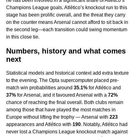
he has been involved in a significant share of Atlético’s
Champions League goals. Atlético’s knockout run to this
stage has been prolific overall, and the threat they carry
on the counter means Arsenal cannot afford to sit back in
the second leg—each transition could swing momentum
in this close tie.
Numbers, history and what comes
next
Statistical models and historical context add extra texture
to the evening. The Opta supercomputer placed pre-
match win probabilities around
35.1%
for Atlético and
37%
for Arsenal, and it favoured Arsenal with a
72%
chance of reaching the final overall. Both clubs remain
among those that have played the most matches in
Europe without lifting the trophy — Arsenal with
223
appearances and Atlético with
190
. Notably, Atlético had
never lost a Champions League knockout match against