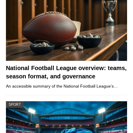
National Football League overview: teams,
season format, and governance
An accessible summary of the National Football League’s…
SPORT