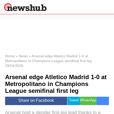
×
Politics
Science &
Technology
News
Home
»
News
»
Arsenal edge Atletico Madrid 1-0 at
Metropolitano in Champions League semifinal first leg
Sport
29/04/2026
Economy
Arsenal edge Atletico Madrid 1-0 at
Health &
World
Metropolitano in Champions
Wellness
League semifinal first leg
Lifestyle
Travel
Tweet
WhatsApp
Share on Facebook
Arsenal hold a slender first-leg lead thanks to a