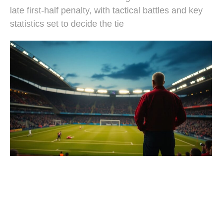
late first-half penalty, with tactical battles and key
statistics set to decide the tie