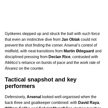
Gyökeres stepped up and struck the ball with such force
that even an instinctive dive from
Jan Oblak
could not
prevent the shot finding the corner. Arsenal’s control of
midfield, with neat transitions from
Martin Ødegaard
and
disciplined pressing from
Declan Rice
, contrasted with
Atlético’s reliance on bursts of pace and the work rate of
Álvarez on the counter.
Tactical snapshot and key
performers
Defensively,
Arsenal
looked well-organised when the
back three and goalkeeper combined: with
David Raya
,