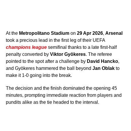
At the
Metropolitano Stadium
on
29 Apr 2026
,
Arsenal
took a precious lead in the first leg of their UEFA
champions league
semifinal thanks to a late first-half
penalty converted by
Viktor Gyökeres
. The referee
pointed to the spot after a challenge by
David Hancko
,
and Gyökeres hammered the ball beyond
Jan Oblak
to
make it 1-0 going into the break.
The decision and the finish dominated the opening 45
minutes, prompting immediate reaction from players and
pundits alike as the tie headed to the interval.