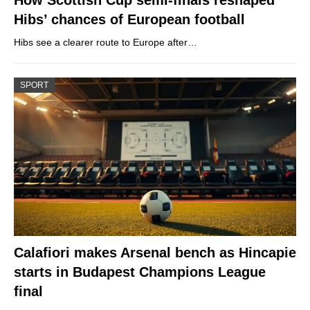
Hibs’ chances of European football
Hibs see a clearer route to Europe after…
SPORT
Calafiori makes Arsenal bench as Hincapie
starts in Budapest Champions League
final