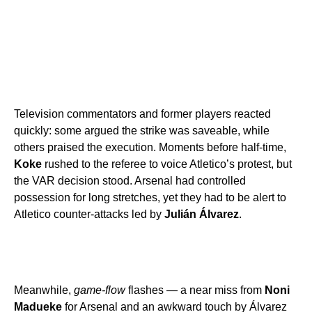
Television commentators and former players reacted
quickly: some argued the strike was saveable, while
others praised the execution. Moments before half-time,
Koke
rushed to the referee to voice Atletico’s protest, but
the VAR decision stood. Arsenal had controlled
possession for long stretches, yet they had to be alert to
Atletico counter-attacks led by
Julián Álvarez
.
Meanwhile,
game-flow
flashes — a near miss from
Noni
Madueke
for Arsenal and an awkward touch by Álvarez