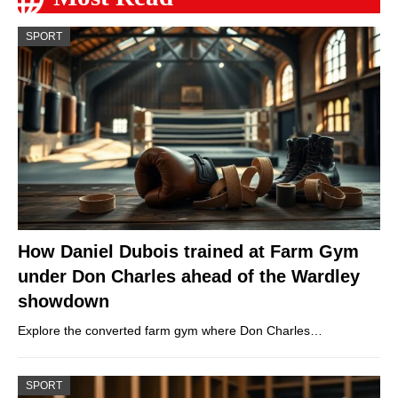
SPORT
How Daniel Dubois trained at Farm Gym
under Don Charles ahead of the Wardley
showdown
Explore the converted farm gym where Don Charles…
SPORT