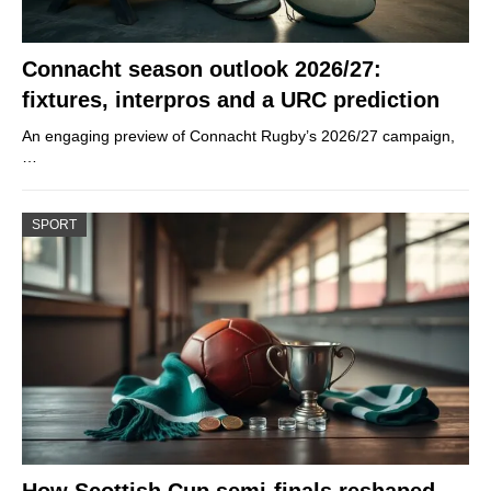
Connacht season outlook 2026/27:
fixtures, interpros and a URC prediction
An engaging preview of Connacht Rugby’s 2026/27 campaign,
…
SPORT
How Scottish Cup semi-finals reshaped