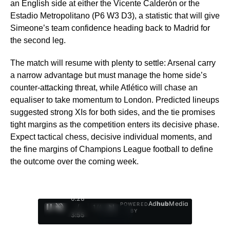
an English side at either the Vicente Calderón or the
Estadio Metropolitano (P6 W3 D3), a statistic that will give
Simeone’s team confidence heading back to Madrid for
the second leg.
The match will resume with plenty to settle: Arsenal carry
a narrow advantage but must manage the home side’s
counter-attacking threat, while Atlético will chase an
equaliser to take momentum to London. Predicted lineups
suggested strong XIs for both sides, and the tie promises
tight margins as the competition enters its decisive phase.
Expect tactical chess, decisive individual moments, and
the fine margins of Champions League football to define
the outcome over the coming week.
0:29
Ad
hub
Media
POWERED
/
1
/
4
BY
3:55