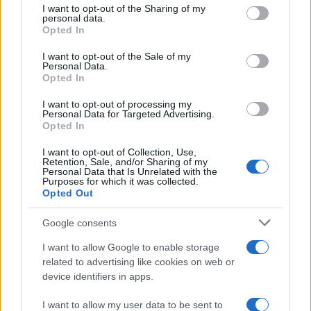
not limited to your visit or usage behaviour. You may click to
I want to opt-out of the Sharing of my
personal data.
grant or deny consent to Google and its third-party tags to
Opted In
use your data for below specified purposes in below Google
consent section.
I want to opt-out of the Sale of my
Personal Data.
Opted In
I want to opt-out of processing my
Personal Data for Targeted Advertising.
Opted In
I want to opt-out of Collection, Use,
Retention, Sale, and/or Sharing of my
Personal Data that Is Unrelated with the
Purposes for which it was collected.
Opted Out
Google consents
Emma Raducanu Dominates Cristina
I want to allow Google to enable storage
related to advertising like cookies on web or
Bucsa in Staggering Queen’s Victory
device identifiers in apps.
Emma Raducanu’s strong performance against Cristina Bucsa
signals…
I want to allow my user data to be sent to