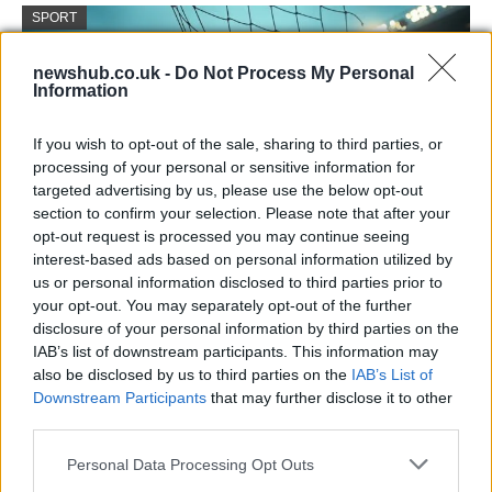
SPORT
newshub.co.uk -
Do Not Process My Personal
Information
If you wish to opt-out of the sale, sharing to third parties, or
processing of your personal or sensitive information for
targeted advertising by us, please use the below opt-out
section to confirm your selection. Please note that after your
opt-out request is processed you may continue seeing
interest-based ads based on personal information utilized by
Arsenal beat Atlético to reach Champions
us or personal information disclosed to third parties prior to
your opt-out. You may separately opt-out of the further
League final with Saka winner
disclosure of your personal information by third parties on the
Arsenal advanced to the Champions League final for…
IAB’s list of downstream participants. This information may
also be disclosed by us to third parties on the
IAB’s List of
Downstream Participants
that may further disclose it to other
SPORT
third parties.
Please note that this website/app uses one or more Google
Personal Data Processing Opt Outs
services and may gather and store information including but