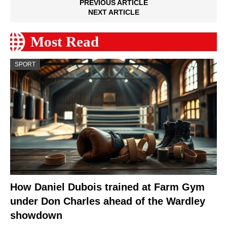
PREVIOUS ARTICLE
NEXT ARTICLE
Most Read
SPORT
How Daniel Dubois trained at Farm Gym
under Don Charles ahead of the Wardley
showdown