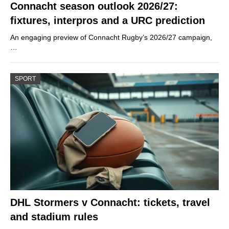
Connacht season outlook 2026/27:
fixtures, interpros and a URC prediction
An engaging preview of Connacht Rugby’s 2026/27 campaign,
…
SPORT
DHL Stormers v Connacht: tickets, travel
and stadium rules