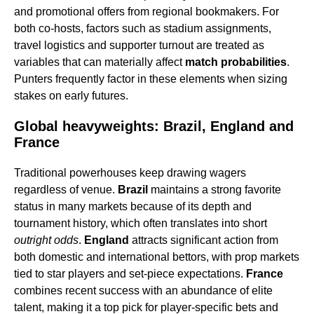
and promotional offers from regional bookmakers. For
both co-hosts, factors such as stadium assignments,
travel logistics and supporter turnout are treated as
variables that can materially affect
match probabilities
.
Punters frequently factor in these elements when sizing
stakes on early futures.
Global heavyweights: Brazil, England and
France
Traditional powerhouses keep drawing wagers
regardless of venue.
Brazil
maintains a strong favorite
status in many markets because of its depth and
tournament history, which often translates into short
outright odds
.
England
attracts significant action from
both domestic and international bettors, with prop markets
tied to star players and set-piece expectations.
France
combines recent success with an abundance of elite
talent, making it a top pick for player-specific bets and