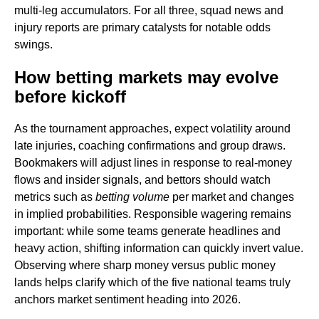
multi-leg accumulators. For all three, squad news and
injury reports are primary catalysts for notable odds
swings.
How betting markets may evolve
before kickoff
As the tournament approaches, expect volatility around
late injuries, coaching confirmations and group draws.
Bookmakers will adjust lines in response to real-money
flows and insider signals, and bettors should watch
metrics such as
betting volume
per market and changes
in implied probabilities. Responsible wagering remains
important: while some teams generate headlines and
heavy action, shifting information can quickly invert value.
Observing where sharp money versus public money
lands helps clarify which of the five national teams truly
anchors market sentiment heading into 2026.