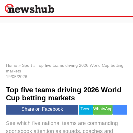
×
Politics
Science &
Technology
News
Home
»
Sport
»
Top five teams driving 2026 World Cup betting
markets
Sport
19/05/2026
Economy
Top five teams driving 2026 World
Health &
World
Cup betting markets
Wellness
Lifestyle
Tweet
WhatsApp
Share on Facebook
Travel
See which five national teams are commanding
sportsbook attention as squads, coaches and