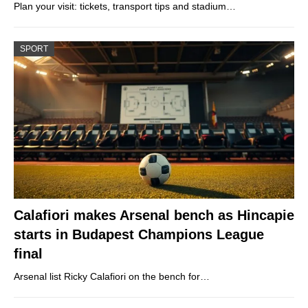
Plan your visit: tickets, transport tips and stadium…
SPORT
Calafiori makes Arsenal bench as Hincapie
starts in Budapest Champions League
final
Arsenal list Ricky Calafiori on the bench for…