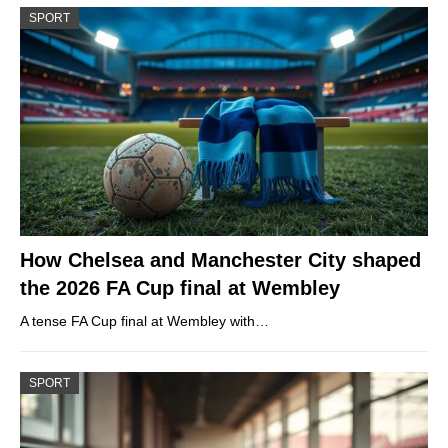
SPORT
How Chelsea and Manchester City shaped
the 2026 FA Cup final at Wembley
A tense FA Cup final at Wembley with…
SPORT