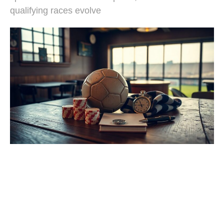
qualifying races evolve