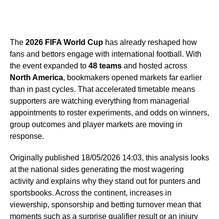
The
2026 FIFA World Cup
has already reshaped how
fans and bettors engage with international football. With
the event expanded to
48 teams
and hosted across
North America
, bookmakers opened markets far earlier
than in past cycles. That accelerated timetable means
supporters are watching everything from managerial
appointments to roster experiments, and odds on winners,
group outcomes and player markets are moving in
response.
Originally published 18/05/2026 14:03, this analysis looks
at the national sides generating the most wagering
activity and explains why they stand out for punters and
sportsbooks. Across the continent, increases in
viewership, sponsorship and betting turnover mean that
moments such as a surprise qualifier result or an injury