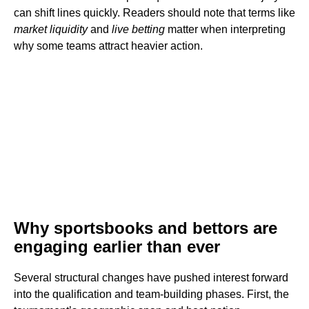
can shift lines quickly. Readers should note that terms like
market liquidity
and
live betting
matter when interpreting
why some teams attract heavier action.
Why sportsbooks and bettors are
engaging earlier than ever
Several structural changes have pushed interest forward
into the qualification and team-building phases. First, the