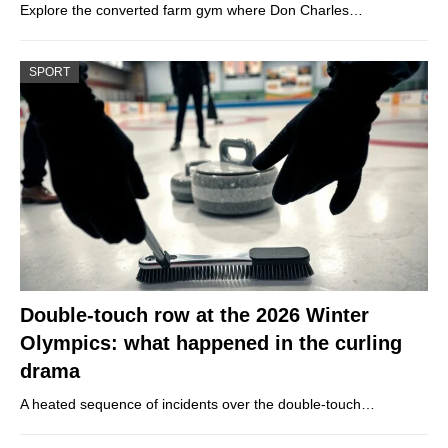
Explore the converted farm gym where Don Charles…
SPORT
Double-touch row at the 2026 Winter
Olympics: what happened in the curling
drama
A heated sequence of incidents over the double-touch…