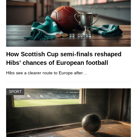
How Scottish Cup semi-finals reshaped
Hibs’ chances of European football
Hibs see a clearer route to Europe after…
SPORT