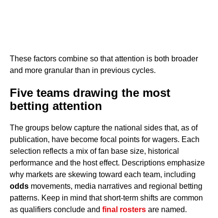
These factors combine so that attention is both broader
and more granular than in previous cycles.
Five teams drawing the most
betting attention
The groups below capture the national sides that, as of
publication, have become focal points for wagers. Each
selection reflects a mix of fan base size, historical
performance and the host effect. Descriptions emphasize
why markets are skewing toward each team, including
odds
movements, media narratives and regional betting
patterns. Keep in mind that short-term shifts are common
as qualifiers conclude and
final rosters
are named.