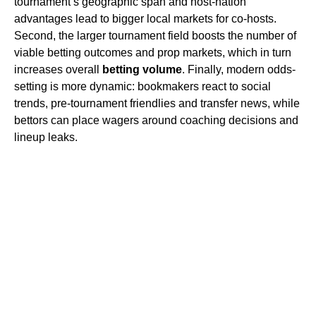
tournament’s geographic span and host-nation
advantages lead to bigger local markets for co-hosts.
Second, the larger tournament field boosts the number of
viable betting outcomes and prop markets, which in turn
increases overall
betting volume
. Finally, modern odds-
setting is more dynamic: bookmakers react to social
trends, pre-tournament friendlies and transfer news, while
bettors can place wagers around coaching decisions and
lineup leaks.