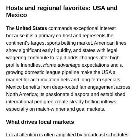
Hosts and regional favorites: USA and
Mexico
The
United States
commands exceptional interest
because it is a primary co-host and represents the
continent’s largest sports betting market. American lines
show significant early liquidity, and states with legal
wagering contribute to rapid odds changes after high-
profile friendlies.
Home advantage
expectations and a
growing domestic league pipeline make the USA a
magnet for accumulation bets and long-term specials.
Mexico benefits from deep-rooted fan engagement across
North America; its passionate diaspora and established
international pedigree create steady betting inflows,
especially on match-winner and goal markets.
What drives local markets
Local attention is often amplified by broadcast schedules