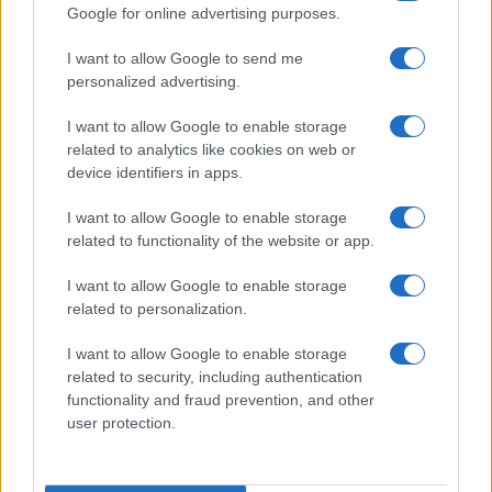
Google for online advertising purposes.
I want to allow Google to send me
personalized advertising.
I want to allow Google to enable storage
related to analytics like cookies on web or
About Us
device identifiers in apps.
Latest News
Follow us Facebook
I want to allow Google to enable storage
related to functionality of the website or app.
Manage Utiq
I want to allow Google to enable storage
NewsHub.co.uk is the great source of social information. News,
related to personalization.
television, news, sports, gossip, politics and all the news about your
city.
I want to allow Google to enable storage
To report any errors in the use of confidential material to the editorial
related to security, including authentication
team, write to
staff@newshub.co.uk
: we will promptly remove the
functionality and fraud prevention, and other
material that infringes the rights of third parties.
user protection.
Copyright © 2026 | NewHub.co.uk - Published in UK by
AdHub Media
-