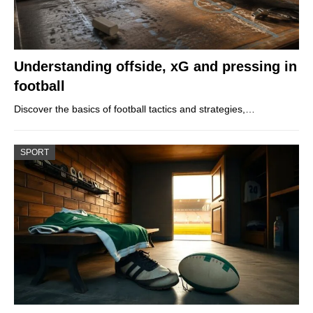
Understanding offside, xG and pressing in
football
Discover the basics of football tactics and strategies,…
SPORT