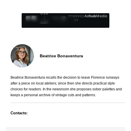
0:29
Ad
hub
Media
POWERED
/
1
/
4
BY
4:27
Beatrice Bonaventura
Beatrice Bonaventura recalls the decision to leave Florence runways
after a piece on local ateliers; since then she directs practical style
choices for readers. In the newsroom she proposes sober palettes and
keeps a personal archive of vintage cuts and patterns.
Contacts: