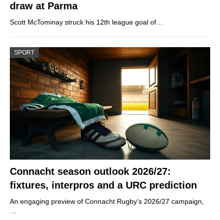
draw at Parma
Scott McTominay struck his 12th league goal of…
SPORT
Connacht season outlook 2026/27:
fixtures, interpros and a URC prediction
An engaging preview of Connacht Rugby’s 2026/27 campaign,
…