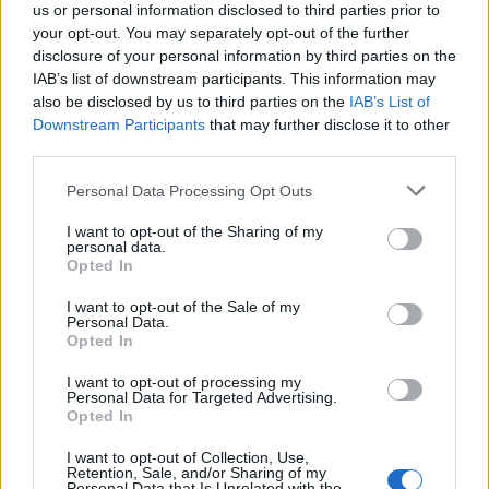
under Don Charles ahead of the Wardley
us or personal information disclosed to third parties prior to
your opt-out. You may separately opt-out of the further
showdown
disclosure of your personal information by third parties on the
Explore the converted farm gym where Don Charles…
IAB’s list of downstream participants. This information may
also be disclosed by us to third parties on the
IAB’s List of
Downstream Participants
that may further disclose it to other
SPORT
third parties.
Please note that this website/app uses one or more Google
Personal Data Processing Opt Outs
services and may gather and store information including but
not limited to your visit or usage behaviour. You may click to
I want to opt-out of the Sharing of my
personal data.
grant or deny consent to Google and its third-party tags to
Opted In
use your data for below specified purposes in below Google
consent section.
I want to opt-out of the Sale of my
Personal Data.
Opted In
I want to opt-out of processing my
Personal Data for Targeted Advertising.
Opted In
I want to opt-out of Collection, Use,
Retention, Sale, and/or Sharing of my
Personal Data that Is Unrelated with the