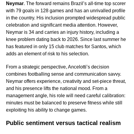
Neymar
. The forward remains Brazil’s all-time top scorer
with 79 goals in 128 games and has an unrivalled profile
in the country. His inclusion prompted widespread public
celebration and significant media attention. However,
Neymar is 34 and carries an injury history, including a
knee problem dating back to 2026. Since last summer he
has featured in only 15 club matches for Santos, which
adds an element of risk to his selection.
From a strategic perspective, Ancelotti’s decision
combines footballing sense and communication savvy.
Neymar offers experience, creativity and set-piece threat,
and his presence lifts the national mood. From a
management angle, his role will need careful calibration:
minutes must be balanced to preserve fitness while still
exploiting his ability to change games.
Public sentiment versus tactical realism