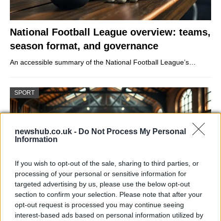
National Football League overview: teams,
season format, and governance
An accessible summary of the National Football League’s…
SPORT
newshub.co.uk -
Do Not Process My Personal
Information
If you wish to opt-out of the sale, sharing to third parties, or
processing of your personal or sensitive information for
targeted advertising by us, please use the below opt-out
section to confirm your selection. Please note that after your
opt-out request is processed you may continue seeing
How Daniel Dubois trained at Farm Gym
interest-based ads based on personal information utilized by