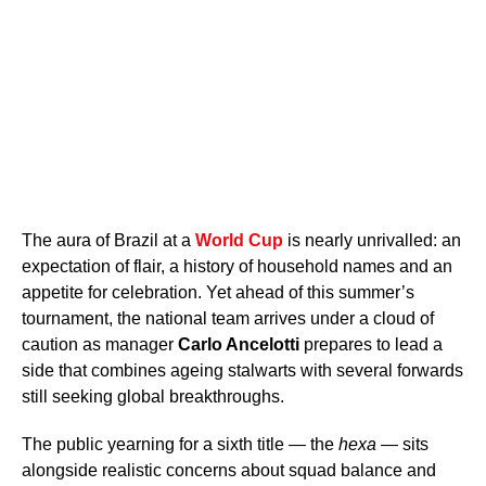
The aura of Brazil at a
World Cup
is nearly unrivalled: an
expectation of flair, a history of household names and an
appetite for celebration. Yet ahead of this summer’s
tournament, the national team arrives under a cloud of
caution as manager
Carlo Ancelotti
prepares to lead a
side that combines ageing stalwarts with several forwards
still seeking global breakthroughs.
The public yearning for a sixth title — the
hexa
— sits
alongside realistic concerns about squad balance and