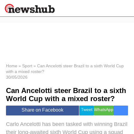
×
Politics
Science &
Technology
News
Home
»
Sport
»
Can Ancelotti steer Brazil to a sixth World Cup
with a mixed roster?
Sport
30/05/2026
Economy
Can Ancelotti steer Brazil to a sixth
Health &
World
World Cup with a mixed roster?
Wellness
Lifestyle
Tweet
WhatsApp
Share on Facebook
Travel
Carlo Ancelotti has been tasked with winning Brazil
their long-awaited sixth World Cup using a squad