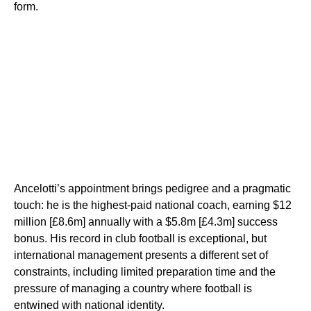
form.
Ancelotti’s appointment brings pedigree and a pragmatic
touch: he is the highest-paid national coach, earning $12
million [£8.6m] annually with a $5.8m [£4.3m] success
bonus. His record in club football is exceptional, but
international management presents a different set of
constraints, including limited preparation time and the
pressure of managing a country where football is
entwined with national identity.