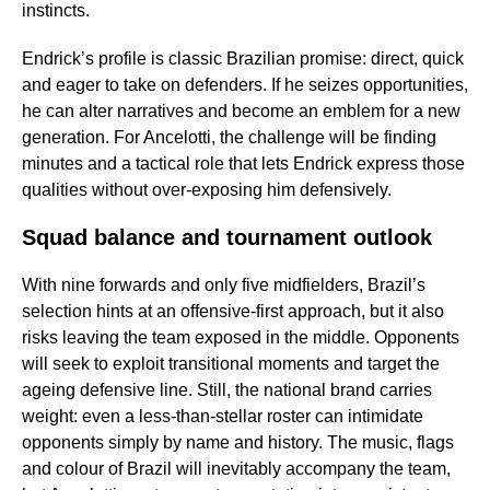
instincts.
Endrick’s profile is classic Brazilian promise: direct, quick
and eager to take on defenders. If he seizes opportunities,
he can alter narratives and become an emblem for a new
generation. For Ancelotti, the challenge will be finding
minutes and a tactical role that lets Endrick express those
qualities without over-exposing him defensively.
Squad balance and tournament outlook
With nine forwards and only five midfielders, Brazil’s
selection hints at an offensive-first approach, but it also
risks leaving the team exposed in the middle. Opponents
will seek to exploit transitional moments and target the
ageing defensive line. Still, the national brand carries
weight: even a less-than-stellar roster can intimidate
opponents simply by name and history. The music, flags
and colour of Brazil will inevitably accompany the team,