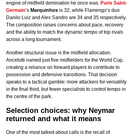
engine of midfield domination he once was.
Paris Saint-
Germain
’s
Marquinhos
is 32, while Flamengo’s duo
Danilo Luiz and Alex Sandro are 34 and 35 respectively.
The composition raises concerns about pace, recovery
and the ability to match the dynamic tempo of top rivals
across a long tournament.
Another structural issue is the midfield allocation.
Ancelotti named just five midfielders for the World Cup,
creating a reliance on forward players to contribute to
possession and defensive transitions. That decision
speaks to a tactical gamble: more attackers for versatility
in the final third, but fewer specialists to control tempo in
the centre of the park.
Selection choices: why Neymar
returned and what it means
One of the most talked-about calls is the recall of