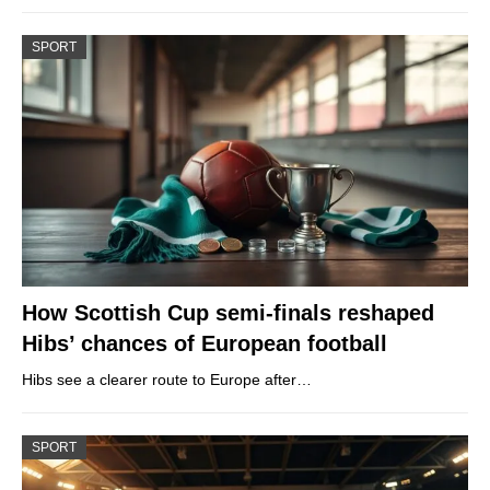
SPORT
How Scottish Cup semi-finals reshaped
Hibs’ chances of European football
Hibs see a clearer route to Europe after…
SPORT