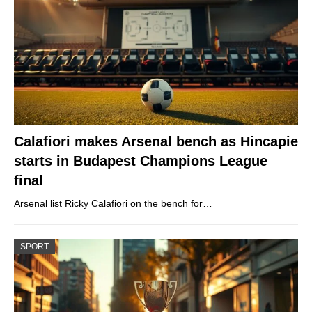
Calafiori makes Arsenal bench as Hincapie
starts in Budapest Champions League
final
Arsenal list Ricky Calafiori on the bench for…
SPORT