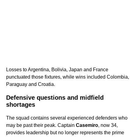
Losses to Argentina, Bolivia, Japan and France
punctuated those fixtures, while wins included Colombia,
Paraguay and Croatia.
Defensive questions and midfield
shortages
The squad contains several experienced defenders who
may be past their peak. Captain
Casemiro
, now 34,
provides leadership but no longer represents the prime