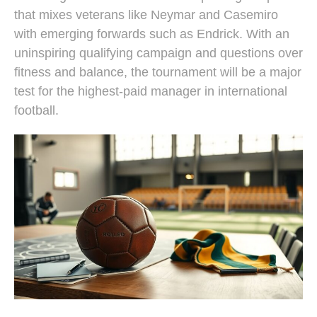
that mixes veterans like Neymar and Casemiro
with emerging forwards such as Endrick. With an
uninspiring qualifying campaign and questions over
fitness and balance, the tournament will be a major
test for the highest-paid manager in international
football.