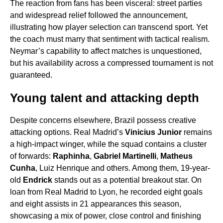
The reaction from fans has been visceral: street parties
and widespread relief followed the announcement,
illustrating how player selection can transcend sport. Yet
the coach must marry that sentiment with tactical realism.
Neymar’s capability to affect matches is unquestioned,
but his availability across a compressed tournament is not
guaranteed.
Young talent and attacking depth
Despite concerns elsewhere, Brazil possess creative
attacking options. Real Madrid’s
Vinicius Junior
remains
a high-impact winger, while the squad contains a cluster
of forwards:
Raphinha
,
Gabriel Martinelli
,
Matheus
Cunha
, Luiz Henrique and others. Among them, 19-year-
old
Endrick
stands out as a potential breakout star. On
loan from Real Madrid to Lyon, he recorded eight goals
and eight assists in 21 appearances this season,
showcasing a mix of power, close control and finishing