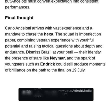
but Ancelotti must convert expectation into consistent
performances.
Final thought
Carlo Ancelotti arrives with vast experience and a
mandate to chase the
hexa
. The squad is imperfect on
paper, combining veteran experience with youthful
potential and raising tactical questions about depth and
endurance. Dismiss Brazil at your peril — their identity,
the presence of stars like
Neymar
, and the spark of
youngsters such as
Endrick
could still produce moments
of brilliance on the path to the final on 19 July.
0:27
Ad
hub
Media
POWERED
/
1
/
4
BY
3:19