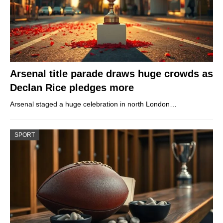
Arsenal title parade draws huge crowds as
Declan Rice pledges more
Arsenal staged a huge celebration in north London…
SPORT