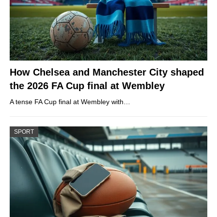
How Chelsea and Manchester City shaped
the 2026 FA Cup final at Wembley
A tense FA Cup final at Wembley with…
SPORT