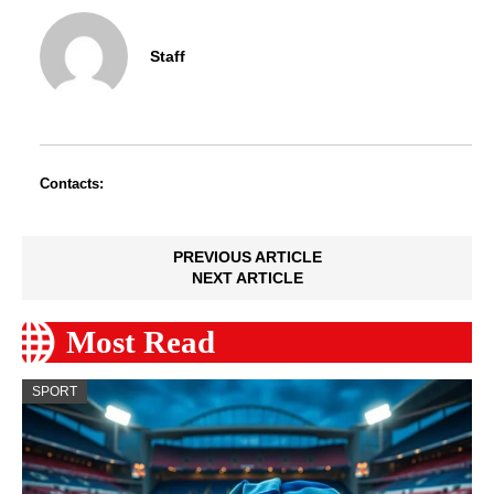
Staff
Contacts:
PREVIOUS ARTICLE
NEXT ARTICLE
Most Read
SPORT