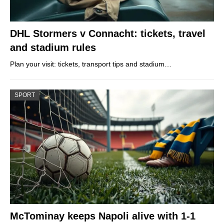
DHL Stormers v Connacht: tickets, travel
and stadium rules
Plan your visit: tickets, transport tips and stadium…
SPORT
McTominay keeps Napoli alive with 1-1