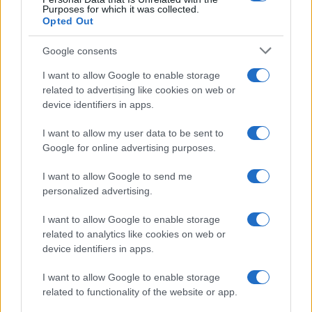
Purposes for which it was collected.
Opted Out
Google consents
Emma Raducanu Dominates Cristina
I want to allow Google to enable storage
related to advertising like cookies on web or
Bucsa in Staggering Queen’s Victory
device identifiers in apps.
Emma Raducanu’s strong performance against Cristina Bucsa
signals…
I want to allow my user data to be sent to
Google for online advertising purposes.
I want to allow Google to send me
personalized advertising.
I want to allow Google to enable storage
related to analytics like cookies on web or
About Us
device identifiers in apps.
Latest News
Follow us Facebook
I want to allow Google to enable storage
related to functionality of the website or app.
Manage Utiq