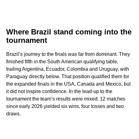
Where Brazil stand coming into the
tournament
Brazil’s journey to the finals was far from dominant. They
finished fifth in the South American qualifying table,
trailing Argentina, Ecuador, Colombia and Uruguay, with
Paraguay directly below. That position qualified them for
the expanded finals in the USA, Canada and Mexico, but
it did not inspire confidence. In the lead-up to the
tournament the team’s results were mixed: 12 matches
since early 2026 yielded six wins, four losses and two
draws.