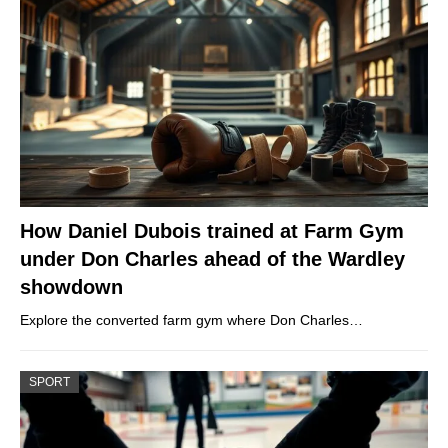
How Daniel Dubois trained at Farm Gym
under Don Charles ahead of the Wardley
showdown
Explore the converted farm gym where Don Charles…
SPORT