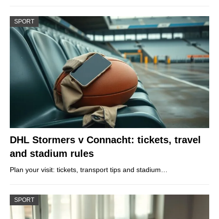
SPORT
DHL Stormers v Connacht: tickets, travel
and stadium rules
Plan your visit: tickets, transport tips and stadium…
SPORT