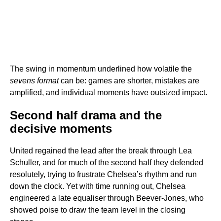
The swing in momentum underlined how volatile the
sevens format
can be: games are shorter, mistakes are
amplified, and individual moments have outsized impact.
Second half drama and the
decisive moments
United regained the lead after the break through Lea
Schuller, and for much of the second half they defended
resolutely, trying to frustrate Chelsea’s rhythm and run
down the clock. Yet with time running out, Chelsea
engineered a late equaliser through Beever-Jones, who
showed poise to draw the team level in the closing