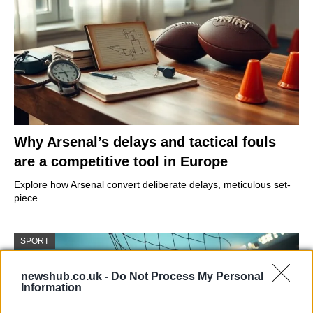
Why Arsenal’s delays and tactical fouls
are a competitive tool in Europe
Explore how Arsenal convert deliberate delays, meticulous set-
piece…
SPORT
newshub.co.uk -
Do Not Process My Personal
Information