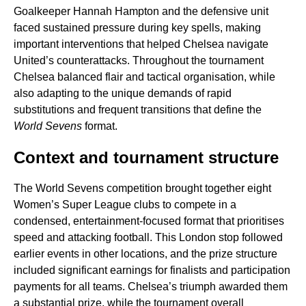
Goalkeeper Hannah Hampton and the defensive unit
faced sustained pressure during key spells, making
important interventions that helped Chelsea navigate
United’s counterattacks. Throughout the tournament
Chelsea balanced flair and tactical organisation, while
also adapting to the unique demands of rapid
substitutions and frequent transitions that define the
World Sevens
format.
Context and tournament structure
The World Sevens competition brought together eight
Women’s Super League clubs to compete in a
condensed, entertainment-focused format that prioritises
speed and attacking football. This London stop followed
earlier events in other locations, and the prize structure
included significant earnings for finalists and participation
payments for all teams. Chelsea’s triumph awarded them
a substantial prize, while the tournament overall