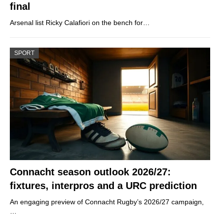
final
Arsenal list Ricky Calafiori on the bench for…
SPORT
Connacht season outlook 2026/27:
fixtures, interpros and a URC prediction
An engaging preview of Connacht Rugby’s 2026/27 campaign,
…