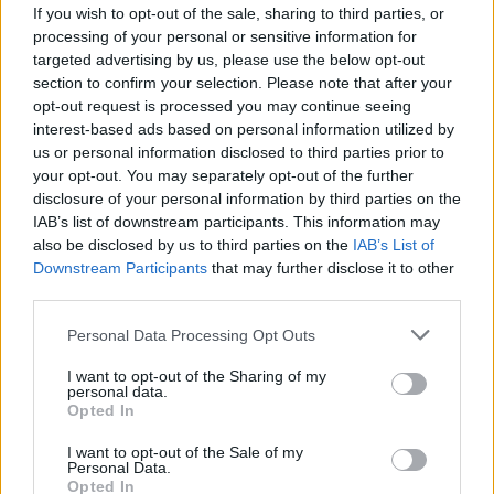
If you wish to opt-out of the sale, sharing to third parties, or
processing of your personal or sensitive information for
targeted advertising by us, please use the below opt-out
section to confirm your selection. Please note that after your
opt-out request is processed you may continue seeing
interest-based ads based on personal information utilized by
Arsenal beat Atlético to reach Champions
us or personal information disclosed to third parties prior to
your opt-out. You may separately opt-out of the further
League final with Saka winner
disclosure of your personal information by third parties on the
Arsenal advanced to the Champions League final for…
IAB’s list of downstream participants. This information may
also be disclosed by us to third parties on the
IAB’s List of
Downstream Participants
that may further disclose it to other
SPORT
third parties.
Please note that this website/app uses one or more Google
Personal Data Processing Opt Outs
services and may gather and store information including but
not limited to your visit or usage behaviour. You may click to
I want to opt-out of the Sharing of my
personal data.
grant or deny consent to Google and its third-party tags to
Opted In
use your data for below specified purposes in below Google
consent section.
I want to opt-out of the Sale of my
Personal Data.
Opted In