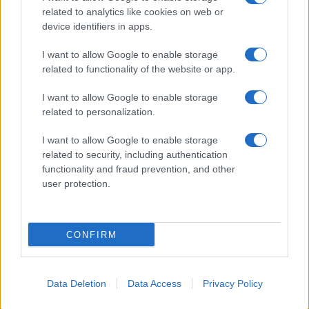
related to analytics like cookies on web or
About Us
device identifiers in apps.
Latest News
Follow us Facebook
I want to allow Google to enable storage
related to functionality of the website or app.
Manage Utiq
I want to allow Google to enable storage
NewsHub.co.uk is the great source of social information. News,
related to personalization.
television, news, sports, gossip, politics and all the news about your
city.
I want to allow Google to enable storage
To report any errors in the use of confidential material to the editorial
related to security, including authentication
team, write to
staff@newshub.co.uk
: we will promptly remove the
functionality and fraud prevention, and other
material that infringes the rights of third parties.
user protection.
Copyright © 2026 | NewHub.co.uk - Published in UK by
AdHub Media
-
CONFIRM
All Rights Reserved.
Contact us
-
Cookie Policy
-
Privacy Policy
-
Legal notes
-
Data
processing
All content is produced through a hybrid approach, combining
Data Deletion
Data Access
Privacy Policy
proprietary Artificial Intelligence technology and independent creators.