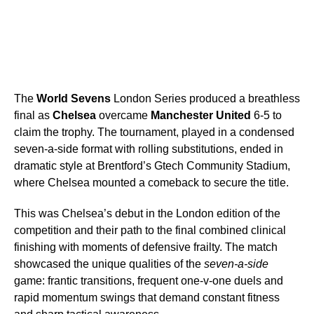
The
World Sevens
London Series produced a breathless
final as
Chelsea
overcame
Manchester United
6-5 to
claim the trophy. The tournament, played in a condensed
seven-a-side format with rolling substitutions, ended in
dramatic style at Brentford’s Gtech Community Stadium,
where Chelsea mounted a comeback to secure the title.
This was Chelsea’s debut in the London edition of the
competition and their path to the final combined clinical
finishing with moments of defensive frailty. The match
showcased the unique qualities of the
seven-a-side
game: frantic transitions, frequent one-v-one duels and
rapid momentum swings that demand constant fitness