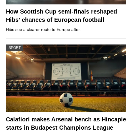
How Scottish Cup semi-finals reshaped
Hibs’ chances of European football
Hibs see a clearer route to Europe after…
SPORT
Calafiori makes Arsenal bench as Hincapie
starts in Budapest Champions League