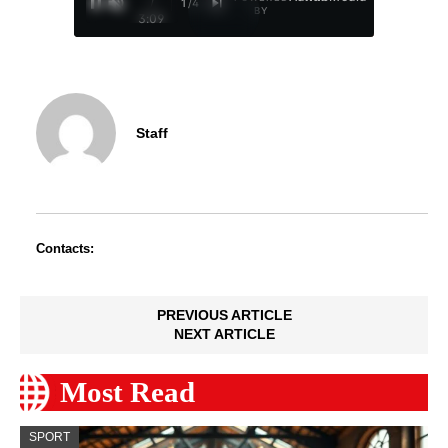
/
1
/
4
BY
3:09
Staff
Contacts:
PREVIOUS ARTICLE
NEXT ARTICLE
Most Read
SPORT