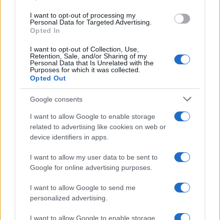
I want to opt-out of processing my
Personal Data for Targeted Advertising.
Opted In
I want to opt-out of Collection, Use,
Retention, Sale, and/or Sharing of my
Personal Data that Is Unrelated with the
Purposes for which it was collected.
Opted Out
Google consents
Emma Raducanu Dominates Cristina
I want to allow Google to enable storage
related to advertising like cookies on web or
Bucsa in Staggering Queen’s Victory
device identifiers in apps.
Emma Raducanu’s strong performance against Cristina Bucsa
signals…
I want to allow my user data to be sent to
Google for online advertising purposes.
I want to allow Google to send me
personalized advertising.
I want to allow Google to enable storage