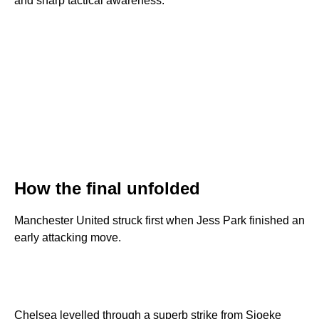
and sharp tactical awareness.
How the final unfolded
Manchester United struck first when Jess Park finished an
early attacking move.
Chelsea levelled through a superb strike from Sjoeke