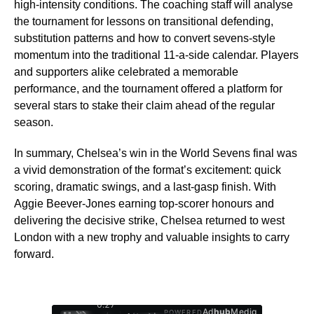
high-intensity conditions. The coaching staff will analyse
the tournament for lessons on transitional defending,
substitution patterns and how to convert sevens-style
momentum into the traditional 11-a-side calendar. Players
and supporters alike celebrated a memorable
performance, and the tournament offered a platform for
several stars to stake their claim ahead of the regular
season.
In summary, Chelsea’s win in the World Sevens final was
a vivid demonstration of the format’s excitement: quick
scoring, dramatic swings, and a last-gasp finish. With
Aggie Beever-Jones earning top-scorer honours and
delivering the decisive strike, Chelsea returned to west
London with a new trophy and valuable insights to carry
forward.
0:29
Ad
hub
Media
POWERED