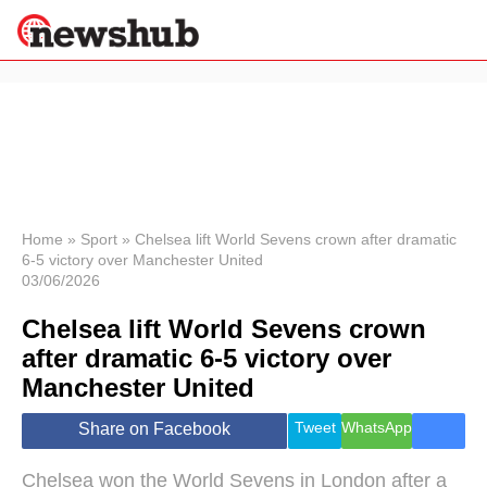
×
Politics
Science &
Technology
News
Home
»
Sport
»
Chelsea lift World Sevens crown after dramatic
6-5 victory over Manchester United
Sport
03/06/2026
Economy
Chelsea lift World Sevens crown
Health &
World
after dramatic 6-5 victory over
Wellness
Manchester United
Lifestyle
Travel
Tweet
WhatsApp
Share on Facebook
Chelsea won the World Sevens in London after a