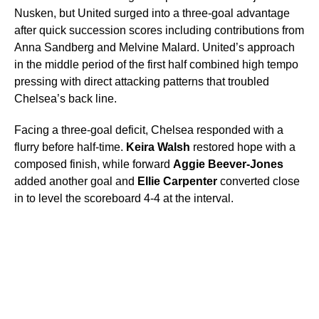
Nusken, but United surged into a three-goal advantage
after quick succession scores including contributions from
Anna Sandberg and Melvine Malard. United’s approach
in the middle period of the first half combined high tempo
pressing with direct attacking patterns that troubled
Chelsea’s back line.
Facing a three-goal deficit, Chelsea responded with a
flurry before half-time.
Keira Walsh
restored hope with a
composed finish, while forward
Aggie Beever-Jones
added another goal and
Ellie Carpenter
converted close
in to level the scoreboard 4-4 at the interval.