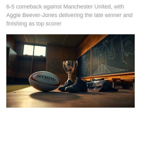
6-5 comeback against Manchester United, with
Aggie Beever-Jones delivering the late winner and
finishing as top scorer