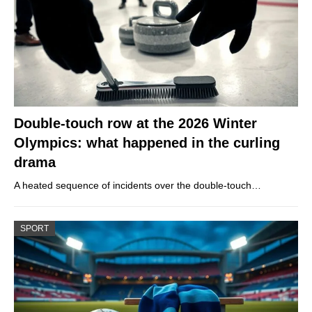
Double-touch row at the 2026 Winter
Olympics: what happened in the curling
drama
A heated sequence of incidents over the double-touch…
SPORT