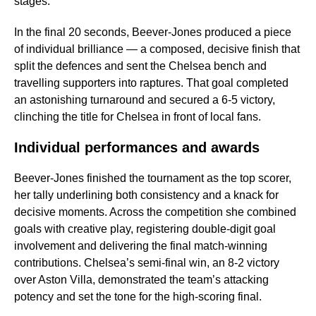
stages.
In the final 20 seconds, Beever-Jones produced a piece
of individual brilliance — a composed, decisive finish that
split the defences and sent the Chelsea bench and
travelling supporters into raptures. That goal completed
an astonishing turnaround and secured a 6-5 victory,
clinching the title for Chelsea in front of local fans.
Individual performances and awards
Beever-Jones finished the tournament as the top scorer,
her tally underlining both consistency and a knack for
decisive moments. Across the competition she combined
goals with creative play, registering double-digit goal
involvement and delivering the final match-winning
contributions. Chelsea’s semi-final win, an 8-2 victory
over Aston Villa, demonstrated the team’s attacking
potency and set the tone for the high-scoring final.