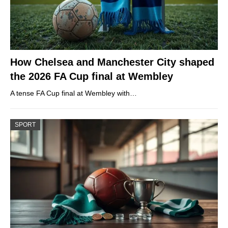
How Chelsea and Manchester City shaped
the 2026 FA Cup final at Wembley
A tense FA Cup final at Wembley with…
SPORT