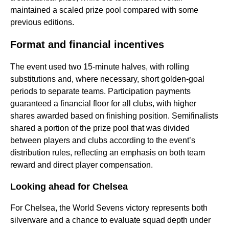
maintained a scaled prize pool compared with some
previous editions.
Format and financial incentives
The event used two 15-minute halves, with rolling
substitutions and, where necessary, short golden-goal
periods to separate teams. Participation payments
guaranteed a financial floor for all clubs, with higher
shares awarded based on finishing position. Semifinalists
shared a portion of the prize pool that was divided
between players and clubs according to the event’s
distribution rules, reflecting an emphasis on both team
reward and direct player compensation.
Looking ahead for Chelsea
For Chelsea, the World Sevens victory represents both
silverware and a chance to evaluate squad depth under