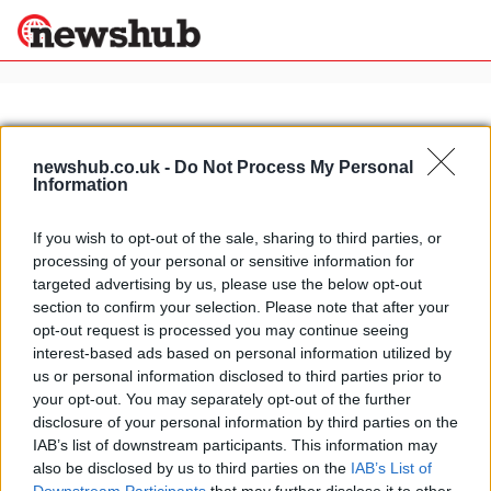
×
newshub.co.uk -
Do Not Process My Personal
Information
Politics
Science &
Technology
If you wish to opt-out of the sale, sharing to third parties, or
News
Home
»
2013 wsbk superpole
processing of your personal or sensitive information for
Sport
Eugene Laverty takes dry/wet/dry
targeted advertising by us, please use the below opt-out
Economy
Silverstone Superpole
section to confirm your selection. Please note that after your
Health &
opt-out request is processed you may continue seeing
16 April, 2020
World
interest-based ads based on personal information utilized by
Wellness
us or personal information disclosed to third parties prior to
Lifestyle
your opt-out. You may separately opt-out of the further
Travel
disclosure of your personal information by third parties on the
IAB’s list of downstream participants. This information may
also be disclosed by us to third parties on the
IAB’s List of