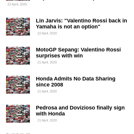
22 April, 2020
Lin Jarvis: "Valentino Rossi back in
Yamaha is not an option"
22 April, 2020
MotoGP Sepang: Valentino Rossi
surprises with win
21 April, 2020
Honda Admits No Data Sharing
since 2008
21 April, 2020
Pedrosa and Dovizioso finally sign
with Honda
21 April, 2020