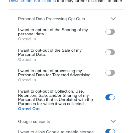
Downstream Participants
that may further disclose it to other
third parties.
MotoGP: Repsol Honda 2010 Team
Please note that this website/app uses one or more Google
Personal Data Processing Opt Outs
Launch (w/video)
services and may gather and store information including but
20 April, 2020
not limited to your visit or usage behaviour. You may click to
I want to opt-out of the Sharing of my
personal data.
grant or deny consent to Google and its third-party tags to
Opted In
use your data for below specified purposes in below Google
Andrea Dovizioso is a better rally
consent section.
driver than Valentino Rossi says
I want to opt-out of the Sale of my
Personal Data.
Petter Solberg
Opted In
19 April, 2020
I want to opt-out of processing my
Personal Data for Targeted Advertising.
Andrea Dovizioso gets punk'd
Opted In
(w/video)
I want to opt-out of Collection, Use,
19 April, 2020
Retention, Sale, and/or Sharing of my
Personal Data that Is Unrelated with the
Purposes for which it was collected.
Valentino Rossi wins Monza Rally
Opted Out
Show
19 April, 2020
Google consents
I want to allow Google to enable storage