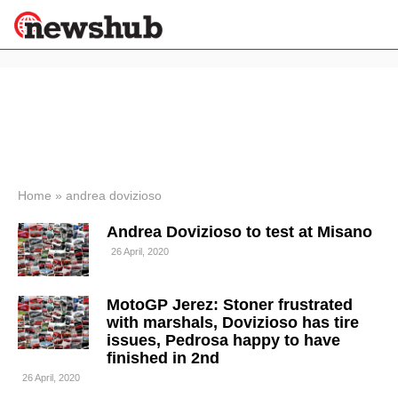
×
Politics
Science &
Technology
News
Home
»
andrea dovizioso
Sport
Andrea Dovizioso to test at Misano
Economy
26 April, 2020
Health &
World
Wellness
MotoGP Jerez: Stoner frustrated
Lifestyle
with marshals, Dovizioso has tire
Travel
issues, Pedrosa happy to have
finished in 2nd
26 April, 2020