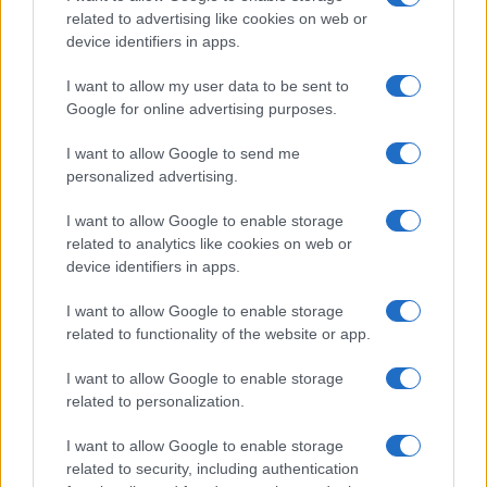
Ducati to head to Misano for more
related to advertising like cookies on web or
testing after disappointing Assen
device identifiers in apps.
18 April, 2020
I want to allow my user data to be sent to
Google for online advertising purposes.
1
2
3
4
5
»
I want to allow Google to send me
personalized advertising.
I want to allow Google to enable storage
related to analytics like cookies on web or
About Us
device identifiers in apps.
Latest News
Follow us Facebook
I want to allow Google to enable storage
related to functionality of the website or app.
Manage Utiq
I want to allow Google to enable storage
NewsHub.co.uk is the great source of social information. News,
related to personalization.
television, news, sports, gossip, politics and all the news about your
city.
I want to allow Google to enable storage
To report any errors in the use of confidential material to the editorial
related to security, including authentication
team, write to
staff@newshub.co.uk
: we will promptly remove the