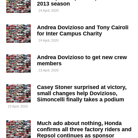
2013 season
24 April, 2020
Andrea Dovizioso and Tony Cairoli
for Inter Campus Charity
24 April, 2020
Andrea Dovizioso to get new crew
members
23 April, 2020
Casey Stoner surprised at victory,
small changes help Dovizioso,
Simoncelli finally takes a podium
23 April, 2020
Much ado about nothing, Honda
confirms all three factory riders and
Repsol continues as sponsor