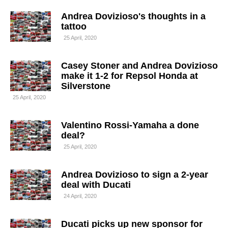
Andrea Dovizioso's thoughts in a
tattoo
25 April, 2020
Casey Stoner and Andrea Dovizioso
make it 1-2 for Repsol Honda at
Silverstone
25 April, 2020
Valentino Rossi-Yamaha a done
deal?
25 April, 2020
Andrea Dovizioso to sign a 2-year
deal with Ducati
24 April, 2020
Ducati picks up new sponsor for