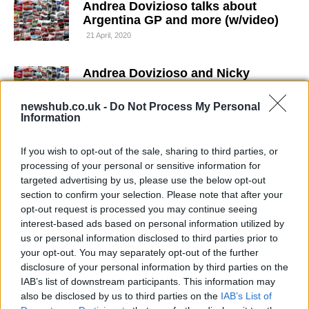
Andrea Dovizioso talks about
Argentina GP and more (w/video)
21 April, 2020
Andrea Dovizioso and Nicky
Hayden leave Sepang 2 test a little
more positive
newshub.co.uk -
Do Not Process My Personal
Information
21 April, 2020
If you wish to opt-out of the sale, sharing to third parties, or
Andrea Dovizioso goes karting
processing of your personal or sensitive information for
20 April, 2020
targeted advertising by us, please use the below opt-out
section to confirm your selection. Please note that after your
opt-out request is processed you may continue seeing
Andrea Dovizioso fastest at
MotoGP Catalunya test
interest-based ads based on personal information utilized by
us or personal information disclosed to third parties prior to
20 April, 2020
your opt-out. You may separately opt-out of the further
disclosure of your personal information by third parties on the
Andrea Dovizioso to undergo plate
IAB’s list of downstream participants. This information may
removal surgery
also be disclosed by us to third parties on the
IAB’s List of
20 April, 2020