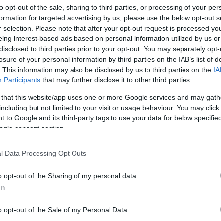
to opt-out of the sale, sharing to third parties, or processing of your per
formation for targeted advertising by us, please use the below opt-out s
cerbis Infinity body armour
r selection. Please note that after your opt-out request is processed y
 March, 2020
eing interest-based ads based on personal information utilized by us or
disclosed to third parties prior to your opt-out. You may separately opt-
is Transformer-style motorcycle gear shows some safety for
losure of your personal information by third parties on the IAB’s list of
mer, with the new Infinity body armour from R&D Acerbis. It is
. This information may also be disclosed by us to third parties on the
IA
igned to be ergonomical and innovative, with the front part
Participants
that may further disclose it to other third parties.
tially removable.The Infinity protection is made from
lypropylene with Lycra…
 that this website/app uses one or more Google services and may gath
including but not limited to your visit or usage behaviour. You may click 
 to Google and its third-party tags to use your data for below specifi
rmadillo Scooterwear: cool scooter
ogle consent section.
ear for your city ride
 March, 2020
l Data Processing Opt Outs
s fantastic video shows Armadillo scooterwear in more than just
imple motorcycle commercial. It’s the perfect video for a
o opt-out of the Sharing of my personal data.
orcycle gear brand that calls itself “armadillo”, and it certainly
In
es scootering look edgy and fun. Armadillo deals with clothing,
o opt-out of the Sale of my Personal Data.