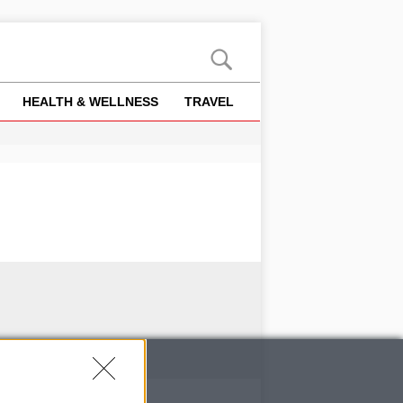
HEALTH & WELLNESS
TRAVEL