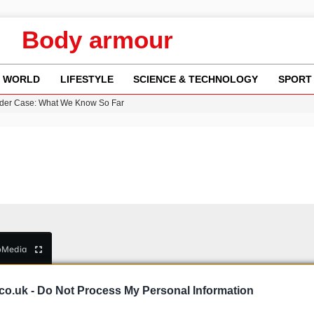
Body armour
WORLD
LIFESTYLE
SCIENCE & TECHNOLOGY
SPORT
rder Case: What We Know So Far
re: FIFA’s Private Investment Proposal Sparks Global Outrage
Key Updates and Fixes for Pixel Users
ina Jolie’s Financial Records from 2017 to 2019
 Innovative Co-Op Game by House House
b
Media
co.uk -
Do Not Process My Personal Information