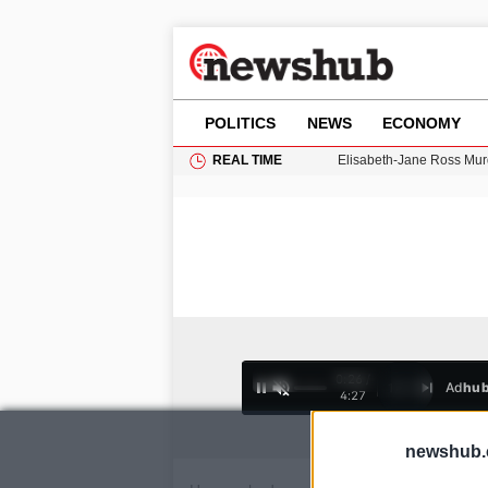
POLITICS
NEWS
ECONOMY
REAL TIME
Elisabeth-Jane Ross Mu
Gianni Infantino Under Fi
Android 17 QPR1 Beta 8: 
Brad Pitt Requests Angel
Exploring Big Walk: The
0:26 /
Ad
hu
1
/
4
4:27
newshub.