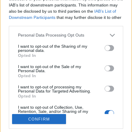
IAB’s list of downstream participants. This information may
also be disclosed by us to third parties on the
IAB’s List of
Downstream Participants
that may further disclose it to other
third parties.
About Us
Latest News
Please note that this website/app uses one or more Google
Personal Data Processing Opt Outs
services and may gather and store information including but
Follow us Facebook
not limited to your visit or usage behaviour. You may click to
I want to opt-out of the Sharing of my
Manage Utiq
personal data.
grant or deny consent to Google and its third-party tags to
Opted In
use your data for below specified purposes in below Google
NewsHub.co.uk is the great source of social information. News,
consent section.
I want to opt-out of the Sale of my
television, news, sports, gossip, politics and all the news about your
Personal Data.
city.
Opted In
To report any errors in the use of confidential material to the editorial
I want to opt-out of processing my
team, write to
staff@newshub.co.uk
: we will promptly remove the
Personal Data for Targeted Advertising.
material that infringes the rights of third parties.
Opted In
I want to opt-out of Collection, Use,
Retention, Sale, and/or Sharing of my
Copyright © 2026 | NewHub.co.uk - Published in UK by
AdHub Media
-
Personal Data that Is Unrelated with the
CONFIRM
Purposes for which it was collected.
All Rights Reserved.
Opted Out
Contact us
-
Cookie Policy
-
Privacy Policy
-
Legal notes
-
Data
processing