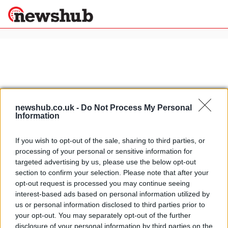
×
Politics
Science &
Technology
newshub.co.uk -
Do Not Process My Personal
News
Home
»
brutale 675
Information
Sport
MV Agusta Brutale 675: first official
Economy
If you wish to opt-out of the sale, sharing to third parties, or
teaser available
processing of your personal or sensitive information for
Health &
2 April, 2020
World
targeted advertising by us, please use the below opt-out
Wellness
section to confirm your selection. Please note that after your
2011 EICMA: MV Agusta Brutale 675
opt-out request is processed you may continue seeing
Lifestyle
Travel
interest-based ads based on personal information utilized by
27 March, 2020
us or personal information disclosed to third parties prior to
your opt-out. You may separately opt-out of the further
disclosure of your personal information by third parties on the