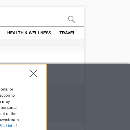
HEALTH & WELLNESS
TRAVEL
sonal or
ection to
ou may
 personal
out of the
 downstream
B’s List of