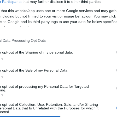
Participants
that may further disclose it to other third parties.
 that this website/app uses one or more Google services and may gath
011 EICMA: Fantic Motor Caballero
including but not limited to your visit or usage behaviour. You may click 
012
 to Google and its third-party tags to use your data for below specifi
April, 2020
ogle consent section.
tic Motor is back. Following the success in the 2 stroke Italian
duro Championships, the revamped Italian manufacturer now
l Data Processing Opt Outs
oduces 1200 motorcycles per year, 80% of which are sold in the
me market and the remainder abroad, especially France,
o opt-out of the Sharing of my personal data.
ain…
In
o opt-out of the Sale of my Personal Data.
ewsHub.co.uk is the great source of social information. News, television, news
In
bout your city.
to opt-out of processing my Personal Data for Targeted
o report any errors in the use of confidential material to the editorial team, wri
ing.
emove the material that infringes the rights of third parties.
In
o opt-out of Collection, Use, Retention, Sale, and/or Sharing
ersonal Data that Is Unrelated with the Purposes for which it
lected.
Out