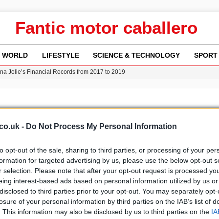
Fantic motor caballero
WORLD
LIFESTYLE
SCIENCE & TECHNOLOGY
SPORT
ina Jolie’s Financial Records from 2017 to 2019
w Runway Leads to Flight Diversions and Delays
 Fly-Tipping Issues Across Neighborhoods
re: FIFA’s Private Investment Proposal Sparks Global Outrage
Key Updates and Fixes for Pixel Users
co.uk -
Do Not Process My Personal Information
to opt-out of the sale, sharing to third parties, or processing of your per
formation for targeted advertising by us, please use the below opt-out s
r selection. Please note that after your opt-out request is processed y
b
Media
eing interest-based ads based on personal information utilized by us or
disclosed to third parties prior to your opt-out. You may separately opt-
losure of your personal information by third parties on the IAB’s list of
. This information may also be disclosed by us to third parties on the
IA