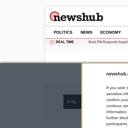
POLITICS
NEWS
ECONOMY
REAL TIME
Brad Pitt Requests Angel
Grass Fire Near Heathro
Cardiff Faces Increasing
Gianni Infantino Under Fi
Android 17 QPR1 Beta 8: 
newshub.
If you wish 
sensitive in
confirm you
0:26 /
Ad
hu
1
/
4
3:55
continue se
information 
further disc
participants