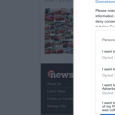
Home
»
graf weckerle tuning
Downstream 
Please note
A
information 
20
deny consent
in below Go
Ge
its
pac
Persona
wi
I want t
Opted 
I want t
N
Opted 
a
About Us
T
I want 
Advertis
r
Latest News
Opted 
Follow us Facebook
I want t
Manage Utiq
of my P
was col
Opted 