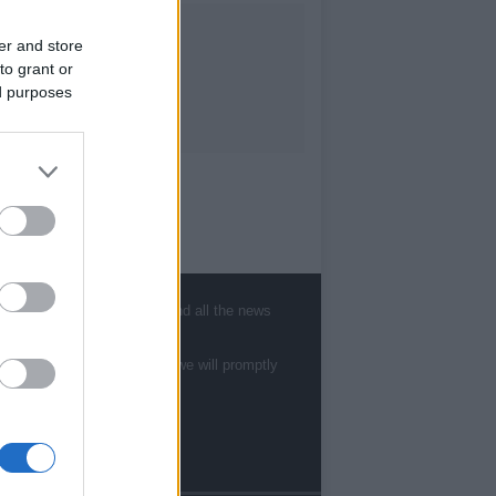
er and store
to grant or
ed purposes
, sports, gossip, politics and all the news
te to
staff@newshub.co.uk
: we will promptly
Follow us