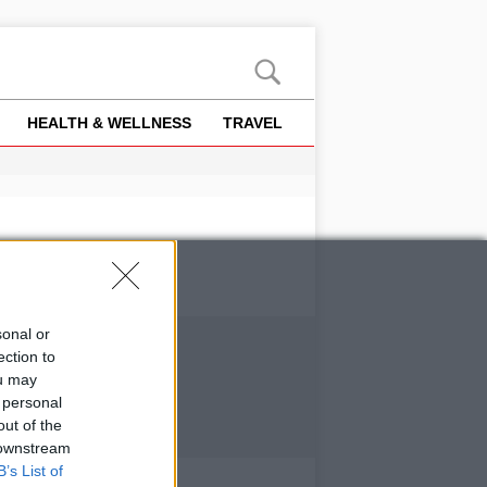
HEALTH & WELLNESS
TRAVEL
sonal or
ection to
ou may
 personal
out of the
 downstream
B’s List of