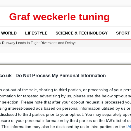
Graf weckerle tuning
WORLD
LIFESTYLE
SCIENCE & TECHNOLOGY
SPORT
w Runway Leads to Flight Diversions and Delays
ncy MI6 Leads European Spy Rankings
Crisis as Drought Worsens in 2026
y in Revealing Financial Records to BBC Amid Lawsuit
n Gore Water Near Gorebridge
co.uk -
Do Not Process My Personal Information
to opt-out of the sale, sharing to third parties, or processing of your per
formation for targeted advertising by us, please use the below opt-out s
r selection. Please note that after your opt-out request is processed y
b
Media
eing interest-based ads based on personal information utilized by us or
disclosed to third parties prior to your opt-out. You may separately opt-
losure of your personal information by third parties on the IAB’s list of
. This information may also be disclosed by us to third parties on the
IA