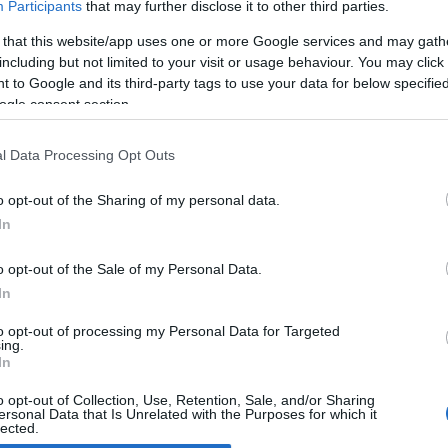
Participants
that may further disclose it to other third parties.
 that this website/app uses one or more Google services and may gath
udi R8 by Graf Weckerle
including but not limited to your visit or usage behaviour. You may click 
 April, 2020
 to Google and its third-party tags to use your data for below specifi
ogle consent section.
rman tuner Graf Weckerle has released details and pictures of
 new rendition of the Audi R8. The most distinctive feature of the
kage is that set of ultra-light multi-piece forged 20″ rims, fitted
l Data Processing Opt Outs
th in 245/30 R 20 and…
o opt-out of the Sharing of my personal data.
In
o opt-out of the Sale of my Personal Data.
ewsHub.co.uk is the great source of social information. News, television, news
In
bout your city.
o report any errors in the use of confidential material to the editorial team, wri
to opt-out of processing my Personal Data for Targeted
ing.
emove the material that infringes the rights of third parties.
In
o opt-out of Collection, Use, Retention, Sale, and/or Sharing
ersonal Data that Is Unrelated with the Purposes for which it
lected.
Out