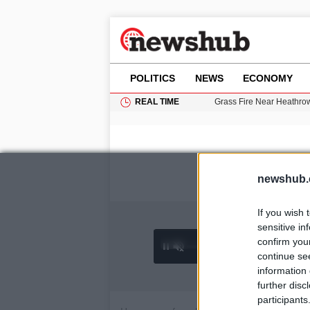
POLITICS
NEWS
ECONOMY
REAL TIME
Grass Fire Near Heathro
British Intelligence Age
Puerto Rico Faces Water 
Donald Trump Seeks Dela
11-Year-Old Girl Found i
newshub.
If you wish 
sensitive in
confirm you
0:26 /
Ad
hu
1
/
4
3:55
continue se
information 
further disc
participants