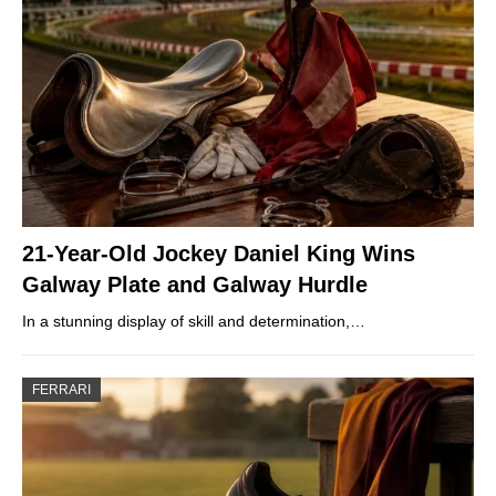
21-Year-Old Jockey Daniel King Wins
Galway Plate and Galway Hurdle
In a stunning display of skill and determination,…
FERRARI