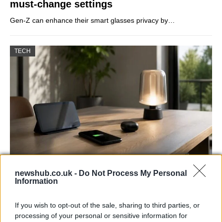
must-change settings
Gen-Z can enhance their smart glasses privacy by…
TECH
Best Gadgets and Devices to Watch in
newshub.co.uk -
Do Not Process My Personal
Information
August 2026
August 2026 brings a wave of groundbreaking gadgets,…
If you wish to opt-out of the sale, sharing to third parties, or
processing of your personal or sensitive information for