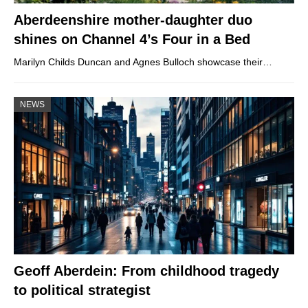
Aberdeenshire mother-daughter duo
shines on Channel 4’s Four in a Bed
Marilyn Childs Duncan and Agnes Bulloch showcase their…
NEWS
Geoff Aberdein: From childhood tragedy
to political strategist