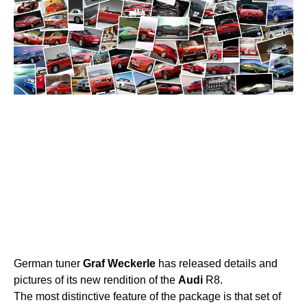
German tuner
Graf
Weckerle
has released details and
pictures of its new rendition of the
Audi
R8.
The most distinctive feature of the package is that set of