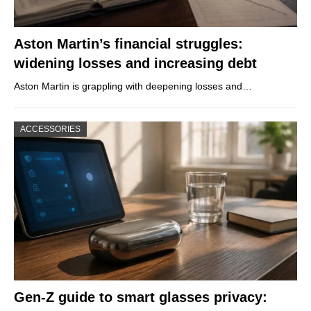
Aston Martin’s financial struggles:
widening losses and increasing debt
Aston Martin is grappling with deepening losses and…
ACCESSORIES
Gen-Z guide to smart glasses privacy: