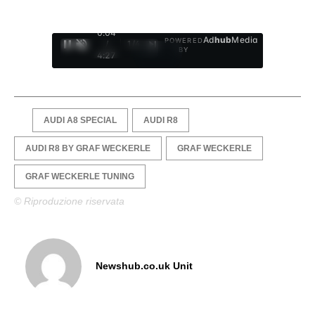
0:05
Ad
hub
Media
POWERED
/
1
/
4
BY
4:27
AUDI A8 SPECIAL
AUDI R8
AUDI R8 BY GRAF WECKERLE
GRAF WECKERLE
GRAF WECKERLE TUNING
© Riproduzione riservata
Newshub.co.uk Unit