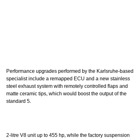
Performance upgrades performed by the Karlsruhe-based
specialist include a remapped ECU and a new stainless
steel exhaust system with remotely controlled flaps and
matte ceramic tips, which would boost the output of the
standard 5.
2-litre V8 unit up to 455 hp, while the factory suspension