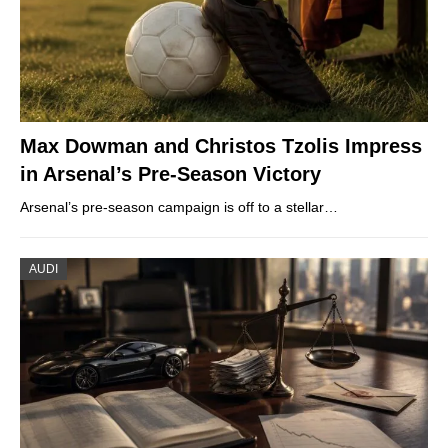
Max Dowman and Christos Tzolis Impress
in Arsenal’s Pre-Season Victory
Arsenal’s pre-season campaign is off to a stellar…
AUDI