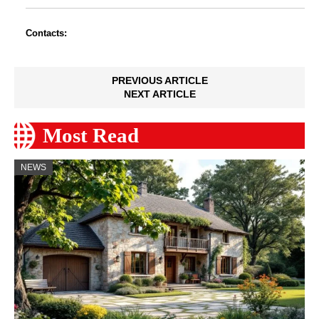
Contacts:
PREVIOUS ARTICLE
NEXT ARTICLE
Most Read
NEWS