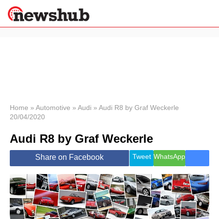
×
Politics
Science &
Technology
News
Home
»
Automotive
»
Audi
»
Audi R8 by Graf Weckerle
20/04/2020
Sport
Economy
Audi R8 by Graf Weckerle
Health &
World
Tweet
WhatsApp
Share on Facebook
Wellness
Lifestyle
Travel