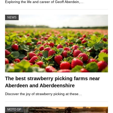
Exploring the life and career of Geoff Aberdein,…
NEWS
The best strawberry picking farms near
Aberdeen and Aberdeenshire
Discover the joy of strawberry picking at these…
MOTO GP