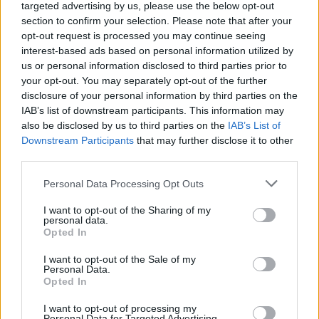
targeted advertising by us, please use the below opt-out
FERRARI
section to confirm your selection. Please note that after your
opt-out request is processed you may continue seeing
interest-based ads based on personal information utilized by
us or personal information disclosed to third parties prior to
your opt-out. You may separately opt-out of the further
disclosure of your personal information by third parties on the
IAB’s list of downstream participants. This information may
also be disclosed by us to third parties on the
IAB’s List of
Downstream Participants
that may further disclose it to other
third parties.
Please note that this website/app uses one or more Google
Personal Data Processing Opt Outs
Carrick’s Manchester United Takes on
services and may gather and store information including but
Atletico Madrid in Pre-Season Clash
not limited to your visit or usage behaviour. You may click to
I want to opt-out of the Sharing of my
personal data.
grant or deny consent to Google and its third-party tags to
Manchester United continues its pre-season tour with a…
Opted In
use your data for below specified purposes in below Google
consent section.
I want to opt-out of the Sale of my
Personal Data.
AUTOMOTIVE
Opted In
I want to opt-out of processing my
Personal Data for Targeted Advertising.