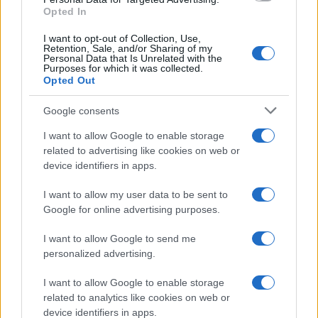
Opted In
I want to opt-out of Collection, Use,
Retention, Sale, and/or Sharing of my
Personal Data that Is Unrelated with the
Purposes for which it was collected.
Opted Out
Google consents
Breaking a 306-Year-Old Record: Nathan
I want to allow Google to enable storage
Thomas Becomes Youngest Male
related to advertising like cookies on web or
device identifiers in apps.
Professor
Nathan Thomas, a prodigy in engineering, has made…
I want to allow my user data to be sent to
Google for online advertising purposes.
I want to allow Google to send me
personalized advertising.
I want to allow Google to enable storage
related to analytics like cookies on web or
About Us
device identifiers in apps.