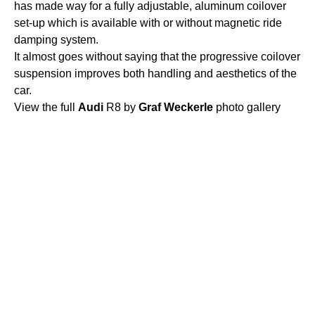
has made way for a fully adjustable, aluminum coilover
set-up which is available with or without magnetic ride
damping system.
It almost goes without saying that the progressive coilover
suspension improves both handling and aesthetics of the
car.
View the full
Audi
R8 by
Graf
Weckerle
photo gallery