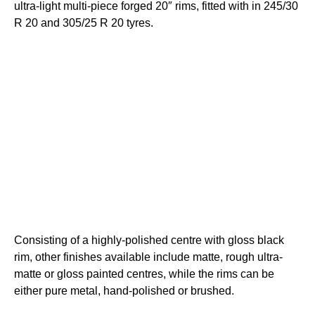
ultra-light multi-piece forged 20″ rims, fitted with in 245/30
R 20 and 305/25 R 20 tyres.
Consisting of a highly-polished centre with gloss black
rim, other finishes available include matte, rough ultra-
matte or gloss painted centres, while the rims can be
either pure metal, hand-polished or brushed.