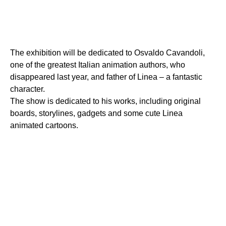
The exhibition will be dedicated to Osvaldo Cavandoli,
one of the greatest Italian animation authors, who
disappeared last year, and father of Linea – a fantastic
character.
The show is dedicated to his works, including original
boards, storylines, gadgets and some cute Linea
animated cartoons.