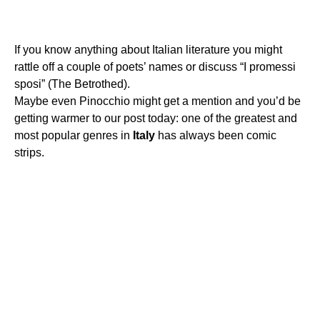
If you know anything about Italian literature you might
rattle off a couple of poets’ names or discuss “I promessi
sposi” (The Betrothed).
Maybe even Pinocchio might get a mention and you’d be
getting warmer to our post today: one of the greatest and
most popular genres in
Italy
has always been comic
strips.