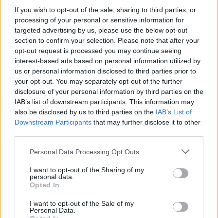
If you wish to opt-out of the sale, sharing to third parties, or
processing of your personal or sensitive information for
MUSIC: SINGERS AND SONGS
targeted advertising by us, please use the below opt-out
section to confirm your selection. Please note that after your
opt-out request is processed you may continue seeing
interest-based ads based on personal information utilized by
us or personal information disclosed to third parties prior to
your opt-out. You may separately opt-out of the further
disclosure of your personal information by third parties on the
IAB’s list of downstream participants. This information may
also be disclosed by us to third parties on the
IAB’s List of
Downstream Participants
that may further disclose it to other
third parties.
73rd Ulster Pipe Band Championships:
Please note that this website/app uses one or more Google
Personal Data Processing Opt Outs
Bangor’s Grand Celebration of Music and
services and may gather and store information including but
not limited to your visit or usage behaviour. You may click to
I want to opt-out of the Sharing of my
Heritage
personal data.
grant or deny consent to Google and its third-party tags to
Opted In
Join us as we recap the exhilarating 73rd…
use your data for below specified purposes in below Google
consent section.
I want to opt-out of the Sale of my
Personal Data.