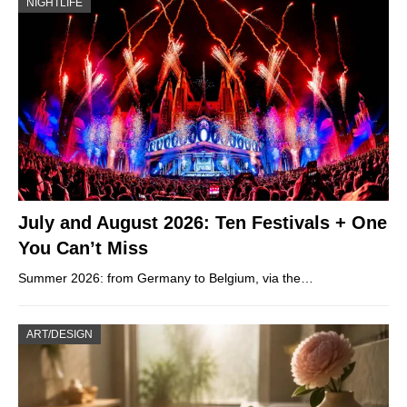
NIGHTLIFE
July and August 2026: Ten Festivals + One
You Can’t Miss
Summer 2026: from Germany to Belgium, via the…
ART/DESIGN