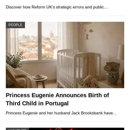
Discover how Reform UK’s strategic errors and public…
PEOPLE
Princess Eugenie Announces Birth of
Third Child in Portugal
Princess Eugenie and her husband Jack Brooksbank have…