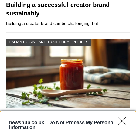
Building a successful creator brand
sustainably
Building a creator brand can be challenging, but…
ITALIAN CUISINE AND TRADITIONAL RECIPES
Exploring the Popularity of Chilli Crisp in
newshub.co.uk -
Do Not Process My Personal
the UK
Information
From supermarket shelves to gourmet restaurants, chilli crisp…