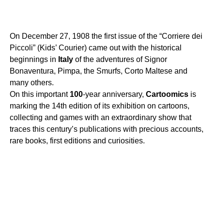
On December 27, 1908 the first issue of the “Corriere dei
Piccoli” (Kids’ Courier) came out with the historical
beginnings in
Italy
of the adventures of Signor
Bonaventura, Pimpa, the Smurfs, Corto Maltese and
many others.
On this important
100
-year anniversary,
Cartoomics
is
marking the 14th edition of its exhibition on cartoons,
collecting and games with an extraordinary show that
traces this century’s publications with precious accounts,
rare books, first editions and curiosities.