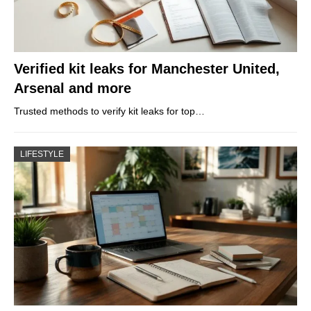
Verified kit leaks for Manchester United,
Arsenal and more
Trusted methods to verify kit leaks for top…
LIFESTYLE