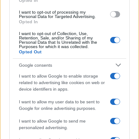
Opted In
BUSINESS
I want to opt-out of processing my
Personal Data for Targeted Advertising.
Opted In
I want to opt-out of Collection, Use,
Retention, Sale, and/or Sharing of my
Personal Data that Is Unrelated with the
Purposes for which it was collected.
Opted Out
Google consents
How Taiwan’s semiconductor-led AI boom
I want to allow Google to enable storage
related to advertising like cookies on web or
is reshaping growth and gaps
device identifiers in apps.
Taiwan’s semiconductor and AI-led expansion has produced
striking…
I want to allow my user data to be sent to
Google for online advertising purposes.
I want to allow Google to send me
personalized advertising.