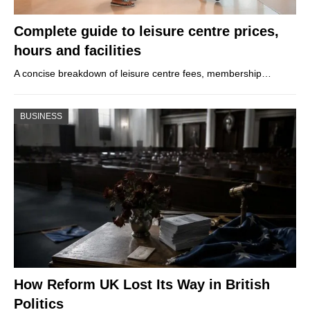
Complete guide to leisure centre prices,
hours and facilities
A concise breakdown of leisure centre fees, membership…
BUSINESS
How Reform UK Lost Its Way in British
Politics