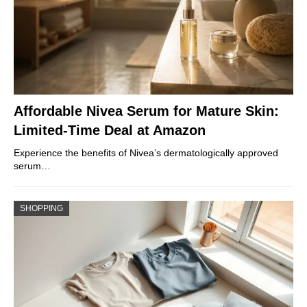
Affordable Nivea Serum for Mature Skin:
Limited-Time Deal at Amazon
Experience the benefits of Nivea’s dermatologically approved
serum…
SHOPPING