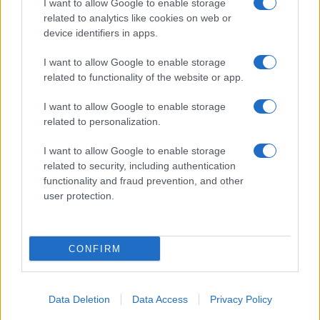
I want to allow Google to enable storage
related to analytics like cookies on web or
About Us
device identifiers in apps.
Latest News
Follow us Facebook
I want to allow Google to enable storage
related to functionality of the website or app.
Manage Utiq
I want to allow Google to enable storage
NewsHub.co.uk is the great source of social information. News,
related to personalization.
television, news, sports, gossip, politics and all the news about your
city.
I want to allow Google to enable storage
To report any errors in the use of confidential material to the editorial
related to security, including authentication
team, write to
staff@newshub.co.uk
: we will promptly remove the
functionality and fraud prevention, and other
material that infringes the rights of third parties.
user protection.
Copyright © 2026 | NewHub.co.uk - Published in UK by
AdHub Media
-
CONFIRM
All Rights Reserved.
Contact us
-
Cookie Policy
-
Privacy Policy
-
Legal notes
-
Data
processing
All content is produced through a hybrid approach, combining
Data Deletion
Data Access
Privacy Policy
proprietary Artificial Intelligence technology and independent creators.