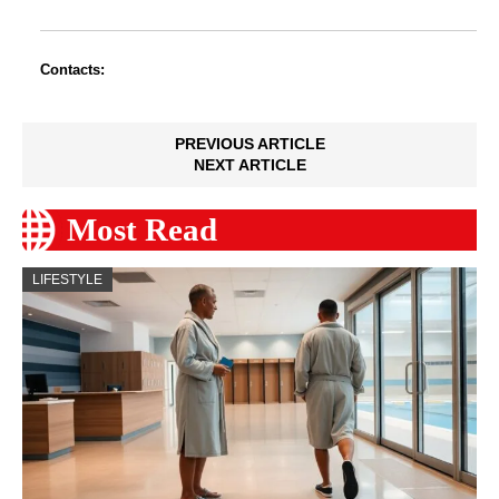
Contacts:
PREVIOUS ARTICLE
NEXT ARTICLE
Most Read
LIFESTYLE