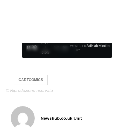
0:28
Ad
hub
Media
POWERED
/
1
/
4
BY
3:55
CARTOOMICS
© Riproduzione riservata
Newshub.co.uk Unit