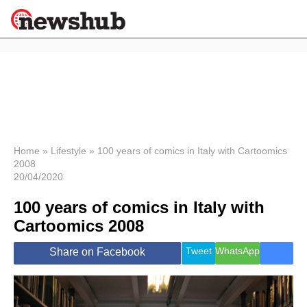
×
Politics
Science &
Technology
News
Home
»
Lifestyle
»
100 years of comics in Italy with Cartoomics
2008
Sport
20/04/2020
Economy
100 years of comics in Italy with
Health &
World
Cartoomics 2008
Wellness
Lifestyle
Tweet
WhatsApp
Share on Facebook
Travel