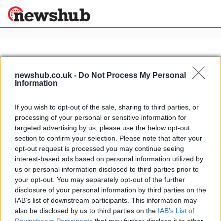
×
newshub.co.uk -
Do Not Process My Personal
Information
Politics
Science &
Technology
If you wish to opt-out of the sale, sharing to third parties, or
News
Home
»
kobo
processing of your personal or sensitive information for
Sport
Ducati picks up new sponsor for
targeted advertising by us, please use the below opt-out
Economy
2013 season
section to confirm your selection. Please note that after your
Health &
opt-out request is processed you may continue seeing
24 April, 2020
World
interest-based ads based on personal information utilized by
Wellness
us or personal information disclosed to third parties prior to
Lifestyle
your opt-out. You may separately opt-out of the further
Travel
disclosure of your personal information by third parties on the
IAB’s list of downstream participants. This information may
also be disclosed by us to third parties on the
IAB’s List of