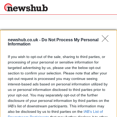
×
newshub.co.uk -
Do Not Process My Personal
Information
Politics
Science &
Technology
If you wish to opt-out of the sale, sharing to third parties, or
News
Home
»
lasagne recipes
processing of your personal or sensitive information for
Sport
Italian recipes: green lasagne with
targeted advertising by us, please use the below opt-out
Economy
ricotta cheese
section to confirm your selection. Please note that after your
Health &
opt-out request is processed you may continue seeing
16 March, 2020
World
interest-based ads based on personal information utilized by
Wellness
us or personal information disclosed to third parties prior to
Lifestyle
your opt-out. You may separately opt-out of the further
Travel
disclosure of your personal information by third parties on the
IAB’s list of downstream participants. This information may
also be disclosed by us to third parties on the
IAB’s List of