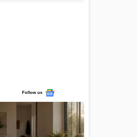
Follow us