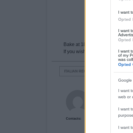
I want t
Opted 
I want 
Advertis
Opted 
Bake at 180° c for ten minutes.
I want t
If you wish you can add slivers 
of my P
was col
Opted 
ITALIAN RECIPES
LASAGNE RECI
Google 
I want t
Newshub.co.uk U
web or d
I want t
purpose
Contacts:
I want 