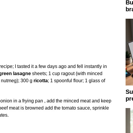
Bu
br
ipe; I tasted it a few days ago and fell instantly in
green
lasagne
sheets; 1 cup ragout (with minced
r; nutmeg); 300 g
ricotta
; 1 spoonful flour; 1 glass of
Su
pr
onion in a frying pan , add the minced meat and keep
 beef meat is browned add the tomato sauce, sprinkle
tes.