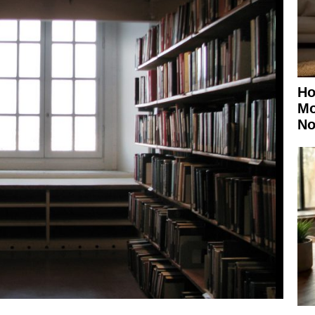
Ho
Mo
No