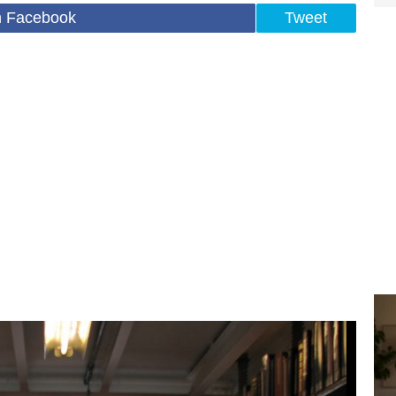
n Facebook
Tweet