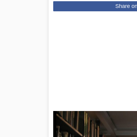
Share o