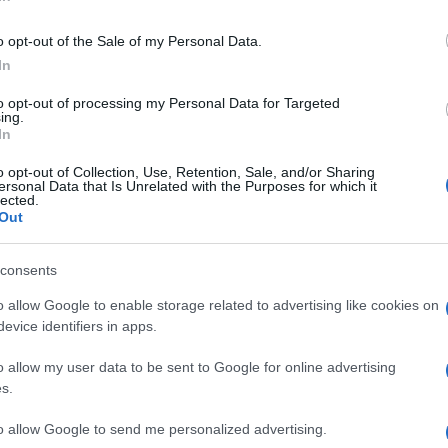
Re
mi
o opt-out of the Sale of my Personal Data.
th
In
to opt-out of processing my Personal Data for Targeted
ing.
In
o opt-out of Collection, Use, Retention, Sale, and/or Sharing
of Parmesan
cheese
on top.
ersonal Data that Is Unrelated with the Purposes for which it
lected.
Out
© Riproduzione riservata
PES
consents
o allow Google to enable storage related to advertising like cookies on
nit
Be
evice identifiers in apps.
fo
o allow my user data to be sent to Google for online advertising
s.
to allow Google to send me personalized advertising.