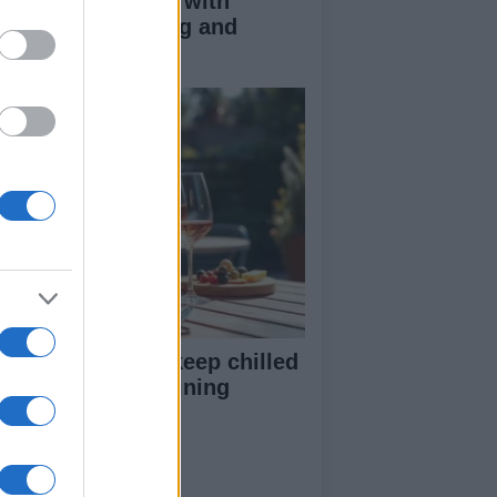
duce kids clutter with
nimalist parenting and
oughtful gifting
st rosé picks to keep chilled
r summer entertaining