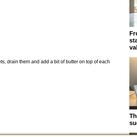
Fr
st
va
s, drain them and add a bit of butter on top of each
Th
su