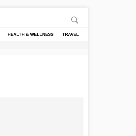
HEALTH & WELLNESS
TRAVEL