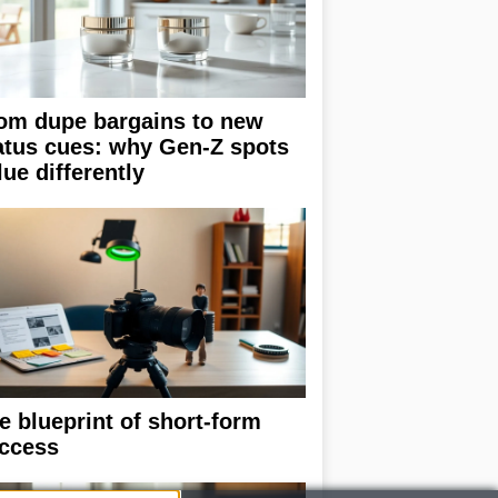
om dupe bargains to new
atus cues: why Gen-Z spots
lue differently
e blueprint of short-form
ccess