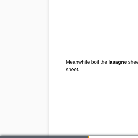
Meanwhile boil the
lasagne
sheet
sheet.