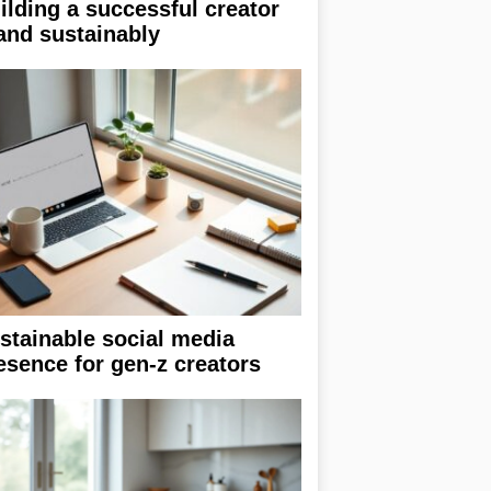
ilding a successful creator
and sustainably
stainable social media
esence for gen-z creators