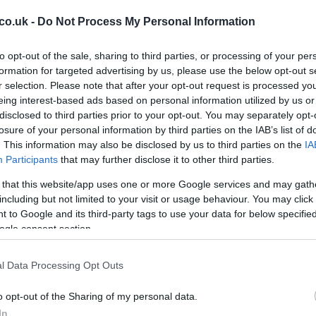
co.uk -
Do Not Process My Personal Information
to opt-out of the sale, sharing to third parties, or processing of your per
formation for targeted advertising by us, please use the below opt-out s
r selection. Please note that after your opt-out request is processed y
eing interest-based ads based on personal information utilized by us or
disclosed to third parties prior to your opt-out. You may separately opt-
Ho
losure of your personal information by third parties on the IAB’s list of
r and keep it aside.
wi
. This information may also be disclosed by us to third parties on the
IA
dish and arrange a single layer of
lasagne
sheets, cover
gr
Participants
that may further disclose it to other third parties.
e
ricotta
cheese
.
 that this website/app uses one or more Google services and may gath
s.
including but not limited to your visit or usage behaviour. You may click 
 to Google and its third-party tags to use your data for below specifi
ogle consent section.
l Data Processing Opt Outs
o opt-out of the Sharing of my personal data.
In