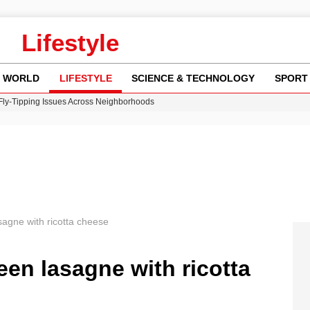
Lifestyle
WORLD
LIFESTYLE
SCIENCE & TECHNOLOGY
SPORT
 Fly-Tipping Issues Across Neighborhoods
re: FIFA’s Private Investment Proposal Sparks Global Outrage
Key Updates and Fixes for Pixel Users
ina Jolie’s Financial Records from 2017 to 2019
w Runway Leads to Flight Diversions and Delays
asagne with ricotta cheese
reen lasagne with ricotta