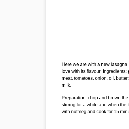
Here we are with a new lasagna rec
love with its flavour! Ingredients:
meat, tomatoes, onion, oil, butte
milk.
Preparation: chop and brown the 
stirring for a while and when the
with nutmeg and cook for 15 minu