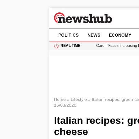
POLITICS
NEWS
ECONOMY
REAL TIME
Cardiff Faces Increasing
Gianni Infantino Under Fi
Android 17 QPR1 Beta 8: 
Brad Pitt Requests Angel
Grass Fire Near Heathro
Home
»
Lifestyle
»
Italian recipes: green l
16/03/2020
Italian recipes: g
cheese