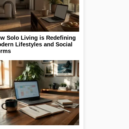
w Solo Living is Redefining
dern Lifestyles and Social
rms