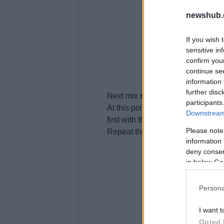
newshub.
If you wish 
sensitive in
confirm you
continue se
information 
further disc
Next mix
ricotta
cheese
and flou
participants
At this point butter the roasting 
Downstream 
first with the ragout, then with th
Please note
Repeat this process several time
information 
deny consent
in below Go
Persona
I want t
Opted 